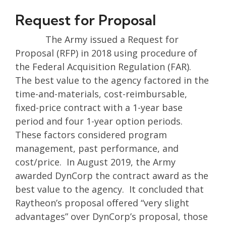
Request for Proposal
The Army issued a Request for
Proposal (RFP) in 2018 using procedure of
the Federal Acquisition Regulation (FAR).
The best value to the agency factored in the
time-and-materials, cost-reimbursable,
fixed-price contract with a 1-year base
period and four 1-year option periods.
These factors considered program
management, past performance, and
cost/price. In August 2019, the Army
awarded DynCorp the contract award as the
best value to the agency. It concluded that
Raytheon’s proposal offered “very slight
advantages” over DynCorp’s proposal, those