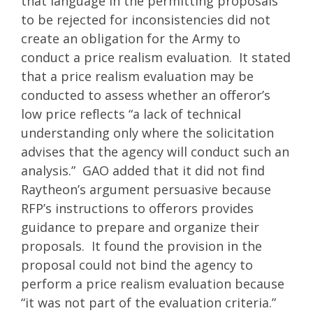
that language in the permitting proposals
to be rejected for inconsistencies did not
create an obligation for the Army to
conduct a price realism evaluation. It stated
that a price realism evaluation may be
conducted to assess whether an offeror’s
low price reflects “a lack of technical
understanding only where the solicitation
advises that the agency will conduct such an
analysis.” GAO added that it did not find
Raytheon’s argument persuasive because
RFP’s instructions to offerors provides
guidance to prepare and organize their
proposals. It found the provision in the
proposal could not bind the agency to
perform a price realism evaluation because
“it was not part of the evaluation criteria.”