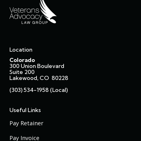
Location
Colorado
300 Union Boulevard
Suite 200
Lakewood, CO 80228
(303) 534-1958 (local)
Useful Links
Pay Retainer
Pay Invoice