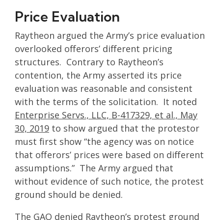
Price Evaluation
Raytheon argued the Army’s price evaluation
overlooked offerors’ different pricing
structures. Contrary to Raytheon’s
contention, the Army asserted its price
evaluation was reasonable and consistent
with the terms of the solicitation. It noted
Enterprise Servs., LLC, B-417329, et al., May
30, 2019
to show argued that the protestor
must first show “the agency was on notice
that offerors’ prices were based on different
assumptions.” The Army argued that
without evidence of such notice, the protest
ground should be denied.
The GAO denied Raytheon’s protest ground