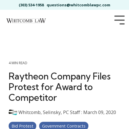
Skip
(303) 534-1958
questions@whitcomblawpc.com
to
the
main
Tog
content.
Me
4 MIN READ
Raytheon Company Files
Protest for Award to
Competitor
Whitcomb, Selinsky, PC Staff
:
March 09, 2020
Bid Protest
Government Contracts