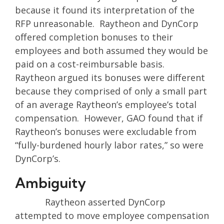
because it found its interpretation of the
RFP unreasonable. Raytheon and DynCorp
offered completion bonuses to their
employees and both assumed they would be
paid on a cost-reimbursable basis.
Raytheon argued its bonuses were different
because they comprised of only a small part
of an average Raytheon’s employee’s total
compensation. However, GAO found that if
Raytheon’s bonuses were excludable from
“fully-burdened hourly labor rates,” so were
DynCorp’s.
Ambiguity
Raytheon asserted DynCorp
attempted to move employee compensation