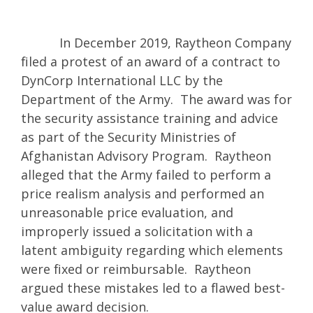
In December 2019, Raytheon Company
filed a protest of an award of a contract to
DynCorp International LLC by the
Department of the Army. The award was for
the security assistance training and advice
as part of the Security Ministries of
Afghanistan Advisory Program. Raytheon
alleged that the Army failed to perform a
price realism analysis and performed an
unreasonable price evaluation, and
improperly issued a solicitation with a
latent ambiguity regarding which elements
were fixed or reimbursable. Raytheon
argued these mistakes led to a flawed best-
value award decision.