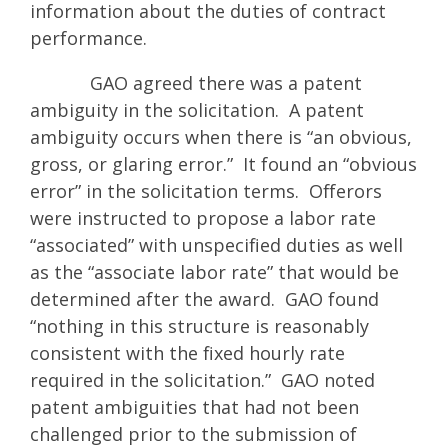
information about the duties of contract
performance.
GAO agreed there was a patent
ambiguity in the solicitation. A patent
ambiguity occurs when there is “an obvious,
gross, or glaring error.” It found an “obvious
error” in the solicitation terms. Offerors
were instructed to propose a labor rate
“associated” with unspecified duties as well
as the “associate labor rate” that would be
determined after the award. GAO found
“nothing in this structure is reasonably
consistent with the fixed hourly rate
required in the solicitation.” GAO noted
patent ambiguities that had not been
challenged prior to the submission of