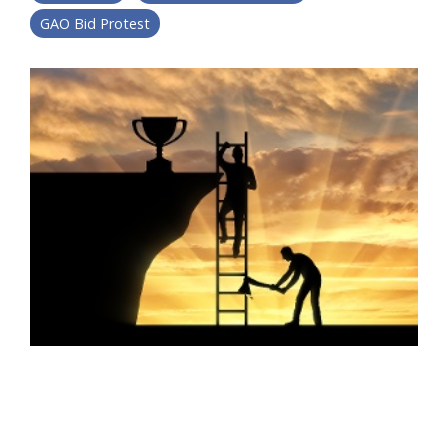
GAO Bid Protest