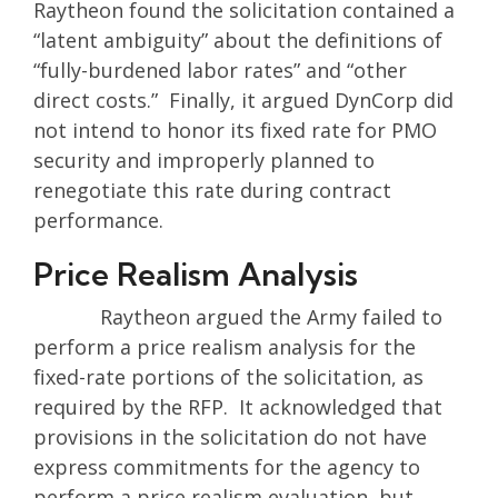
Raytheon found the solicitation contained a
“latent ambiguity” about the definitions of
“fully-burdened labor rates” and “other
direct costs.” Finally, it argued DynCorp did
not intend to honor its fixed rate for PMO
security and improperly planned to
renegotiate this rate during contract
performance.
Price Realism Analysis
Raytheon argued the Army failed to
perform a price realism analysis for the
fixed-rate portions of the solicitation, as
required by the RFP. It acknowledged that
provisions in the solicitation do not have
express commitments for the agency to
perform a price realism evaluation, but