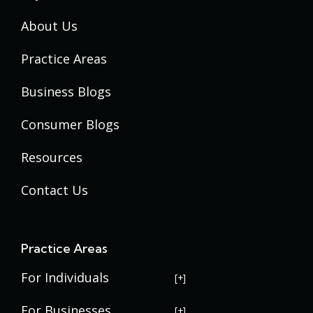
About Us
Practice Areas
Business Blogs
Consumer Blogs
Resources
Contact Us
Practice Areas
For Individuals
USERRA Violations
For Businesses