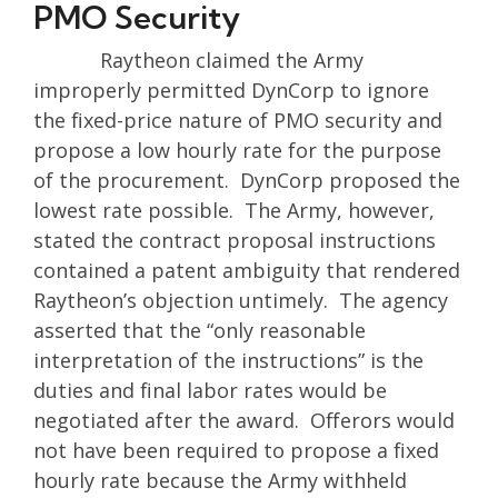
PMO Security
Raytheon claimed the Army
improperly permitted DynCorp to ignore
the fixed-price nature of PMO security and
propose a low hourly rate for the purpose
of the procurement. DynCorp proposed the
lowest rate possible. The Army, however,
stated the contract proposal instructions
contained a patent ambiguity that rendered
Raytheon’s objection untimely. The agency
asserted that the “only reasonable
interpretation of the instructions” is the
duties and final labor rates would be
negotiated after the award. Offerors would
not have been required to propose a fixed
hourly rate because the Army withheld