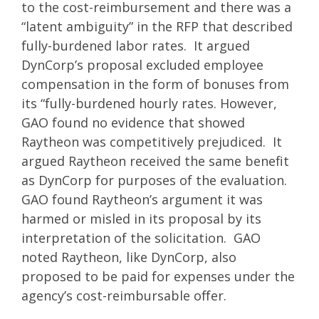
to the cost-reimbursement and there was a
“latent ambiguity” in the RFP that described
fully-burdened labor rates. It argued
DynCorp’s proposal excluded employee
compensation in the form of bonuses from
its “fully-burdened hourly rates. However,
GAO found no evidence that showed
Raytheon was competitively prejudiced. It
argued Raytheon received the same benefit
as DynCorp for purposes of the evaluation.
GAO found Raytheon’s argument it was
harmed or misled in its proposal by its
interpretation of the solicitation. GAO
noted Raytheon, like DynCorp, also
proposed to be paid for expenses under the
agency’s cost-reimbursable offer.