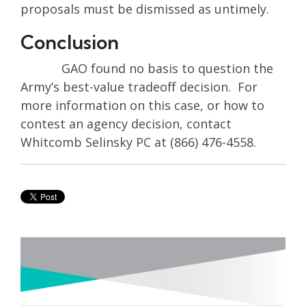
proposals must be dismissed as untimely.
Conclusion
GAO found no basis to question the
Army’s best-value tradeoff decision. For
more information on this case, or how to
contest an agency decision, contact
Whitcomb Selinsky PC at (866) 476-4558.