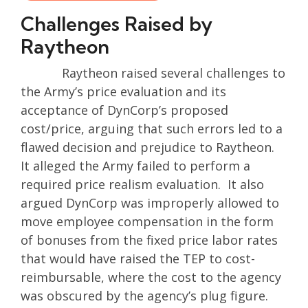
Challenges Raised by
Raytheon
Raytheon raised several challenges to
the Army’s price evaluation and its
acceptance of DynCorp’s proposed
cost/price, arguing that such errors led to a
flawed decision and prejudice to Raytheon.
It alleged the Army failed to perform a
required price realism evaluation. It also
argued DynCorp was improperly allowed to
move employee compensation in the form
of bonuses from the fixed price labor rates
that would have raised the TEP to cost-
reimbursable, where the cost to the agency
was obscured by the agency’s plug figure.