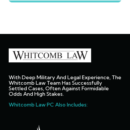
With Deep Military And Legal Experience, The
Whitcomb Law Team Has Successfully
Settled Cases, Often Against Formidable
Odds And High Stakes.
Whitcomb Law PC Also Includes: