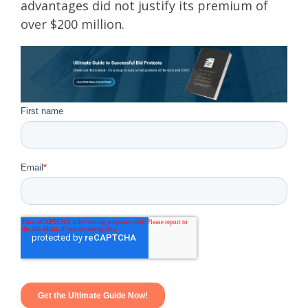
advantages did not justify its premium of
over $200 million.