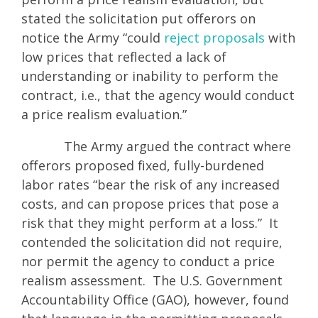
stated the solicitation put offerors on
notice the Army “could
reject proposals
with
low prices that reflected a lack of
understanding or inability to perform the
contract, i.e., that the agency would conduct
a price realism evaluation.”
The Army argued the contract where
offerors proposed fixed, fully-burdened
labor rates “bear the risk of any increased
costs, and can propose prices that pose a
risk that they might perform at a loss.” It
contended the solicitation did not require,
nor permit the agency to conduct a price
realism assessment. The U.S. Government
Accountability Office (GAO), however, found