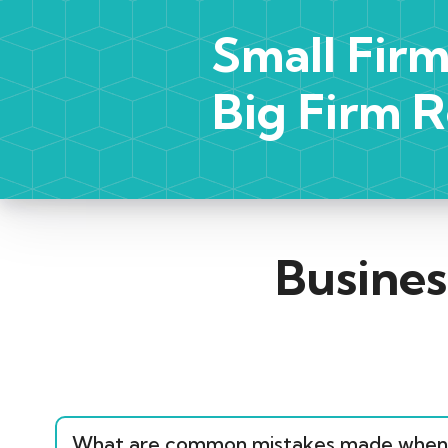
Small Firm
Big Firm R
Busines
What are common mistakes made when 