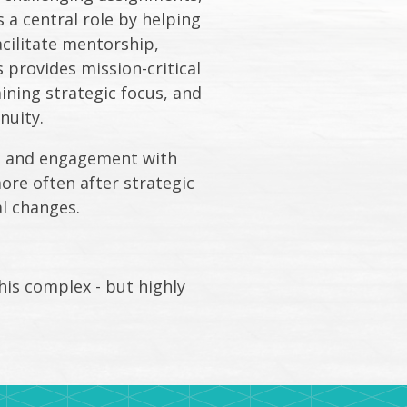
a central role by helping
acilitate mentorship,
provides mission-critical
ining strategic focus, and
nuity.
es and engagement with
ore often after strategic
al changes.
his complex - but highly