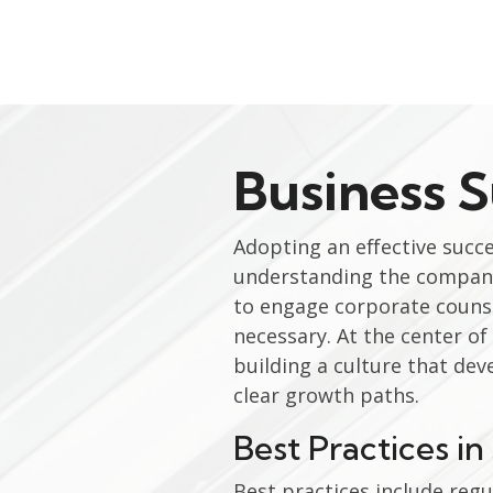
Business 
Adopting an effective succ
understanding the company
to engage corporate counsel
necessary. At the center o
building a culture that dev
clear growth paths.
Best Practices i
Best practices include regu