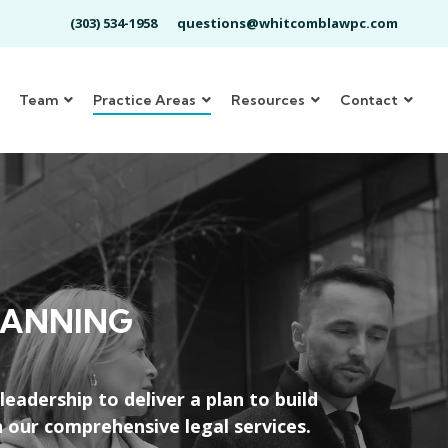
(303) 534-1958
questions@whitcomblawpc.com
Team
Practice Areas
Resources
Contact
LANNING
adership to deliver a plan to build
 our comprehensive legal services.