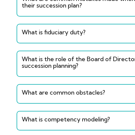
their succession plan?
What is fiduciary duty?
What is the role of the Board of Directo
succession planning?
What are common obstacles?
What is competency modeling?