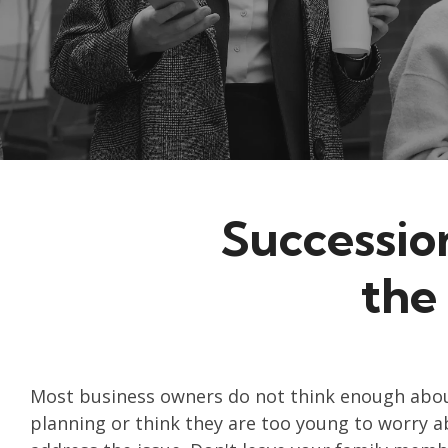
Successio
the
Most business owners do not think enough abou
planning or think they are too young to worry ab