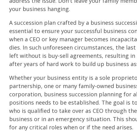
address the issue. Don't leave your family memb
your business hanging.
A succession plan crafted by a business success
essential to ensure your successful business co
when a CEO or key manager becomes incapacitat
dies. In such unforeseen circumstances, the last
left without is buy-sell agreements, resulting in
after years of hard work to build up business as
Whether your business entity is a sole propriet
partnership, one or many family-owned business
corporation, business succession planning for 
positions needs to be established. The goal is 
who is qualified to take over as CEO through th
business or in an emergency situation. This sho
for any critical roles when or if the need arises.