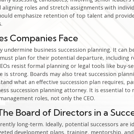
 aligning roles and stretch assignments with indivi
hould emphasize retention of top talent and provi
.
es Companies Face
 undermine business succession planning. It can be
must plan for their potential departure, including r
s resist formal planning or legal tools like buy-se
is strong. Boards may also treat succession planni
tand what an effective succession plan requires, par
ess succession planning attorney. It is essential t
y management roles, not only the CEO.
The Board of Directors in a Succ
ently long-term. Ideally, potential successors are id
eted development plans, training, mentorship, and