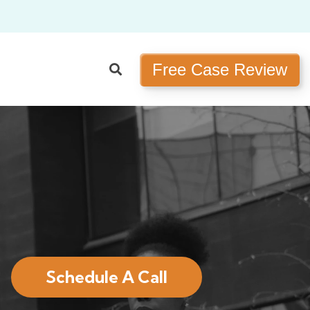
Free Case Review
Schedule A Call