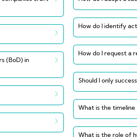
How do I identify act
How do I request a 
rs (BoD) in
Should I only succes
What is the timeline
What is the role of 