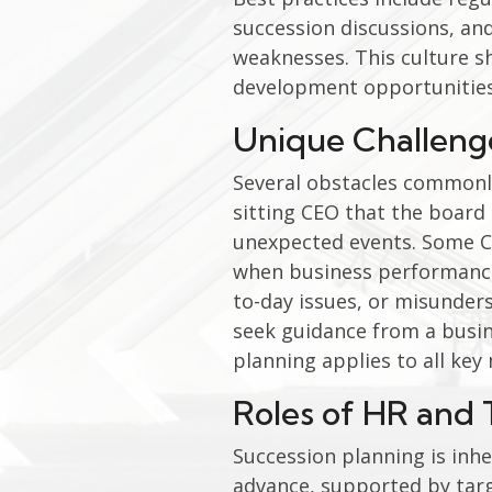
succession discussions, and
weaknesses. This culture s
development opportunities
Unique Challeng
Several obstacles commonly
sitting CEO that the board 
unexpected events. Some CEO
when business performance 
to-day issues, or misunders
seek guidance from a busin
planning applies to all ke
Roles of HR and 
Succession planning is inher
advance, supported by targ