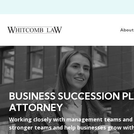
Skip
to
the
main
content.
About
BUSINESS SUCCESSION P
ATTORNEY
Working closely with management teams and le
stronger teams and help businesses grow with