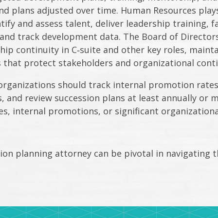
d plans adjusted over time. Human Resources plays 
ify and assess talent, deliver leadership training, f
nd track development data. The Board of Directors 
hip continuity in C‑suite and other key roles, mainta
 that protect stakeholders and organizational conti
organizations should track internal promotion rat
 and review succession plans at least annually or m
es, internal promotions, or significant organization
on planning attorney can be pivotal in navigating t