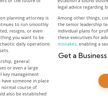
ers or the future of
establish a sound busin
legal advice regarding b
ion planning attorney is
Among other things, com
ntinues to run smoothly
the senior leadership t
ed, resigns, or even
individual plans for pr
 thing you want to be
these executives for a
 chaotic daily operations
mistakes
, enabling a se
sets.
Get a Business
orship, general
es or even a large
all key management
to have someone in place
e normal course of
uld also be established