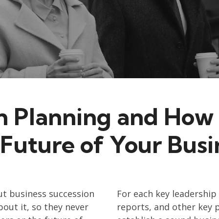
n Planning and How 
 Future of Your Busi
t business succession
For each key leadership 
out it, so they never
reports, and other key 