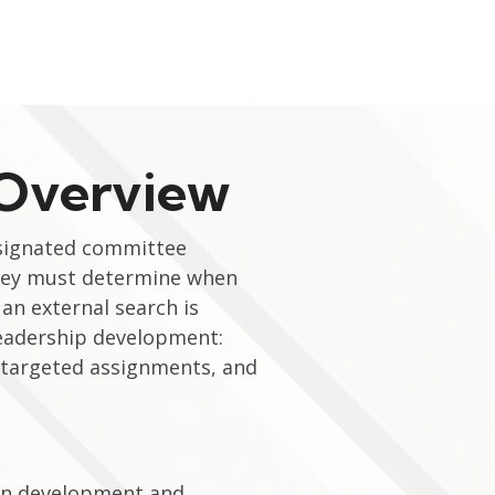
 Overview
esignated committee
They must determine when
an external search is
leadership development:
, targeted assignments, and
s in development and