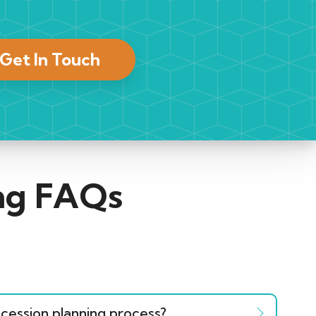
Get In Touch
ing FAQs
cession planning process?