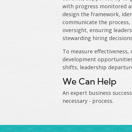
with progress monitored an
design the framework, ident
communicate the process, a
oversight, ensuring leaders
stewarding hiring decisions
To measure effectiveness, 
development opportunities,
shifts, leadership departur
We Can Help
An expert business successi
necessary - process.