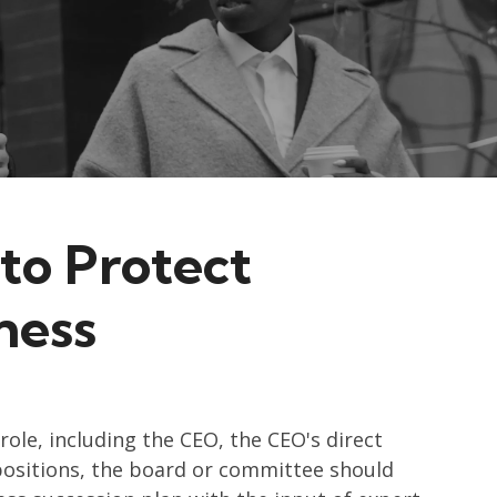
to Protect
ness
role, including the CEO, the CEO's direct
positions, the board or committee should