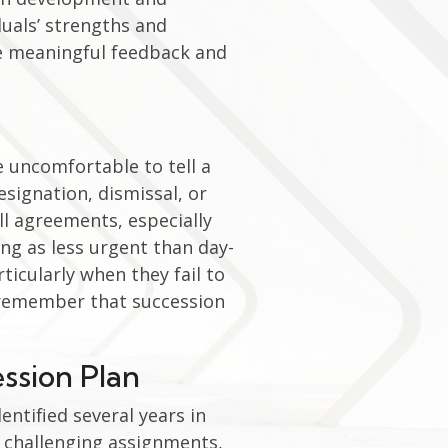
duals’ strengths and
de meaningful feedback and
 uncomfortable to tell a
esignation, dismissal, or
ll agreements, especially
ng as less urgent than day-
ticularly when they fail to
o remember that succession
ession Plan
entified several years in
 challenging assignments,