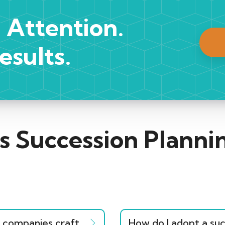
 Attention.
esults.
s Succession Plann
companies craft
How do I adopt a suc