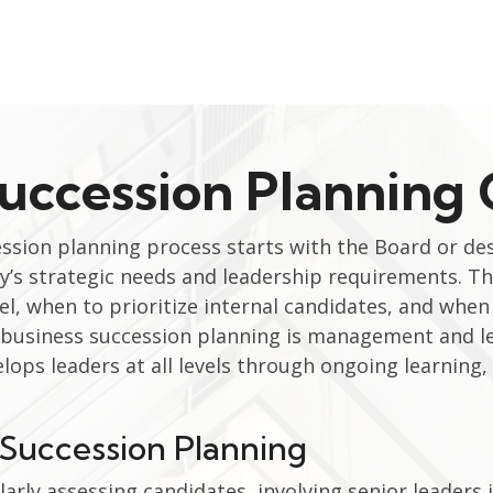
Succession Planning
ession planning process starts with the Board or d
’s strategic needs and leadership requirements. 
, when to prioritize internal candidates, and when 
f business succession planning is management and 
elops leaders at all levels through ongoing learning
n Succession Planning
larly assessing candidates, involving senior leader