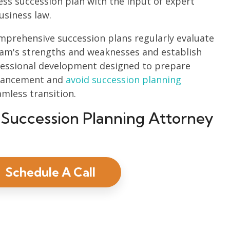
ess succession plan with the input of expert
usiness law.
prehensive succession plans regularly evaluate
eam's strengths and weaknesses and establish
ofessional development designed to prepare
dvancement and
avoid succession planning
amless transition.
 Succession Planning Attorney
Schedule A Call