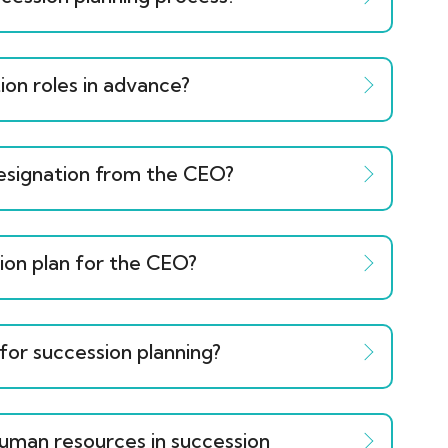
ion roles in advance?
resignation from the CEO?
sion plan for the CEO?
 for succession planning?
human resources in succession