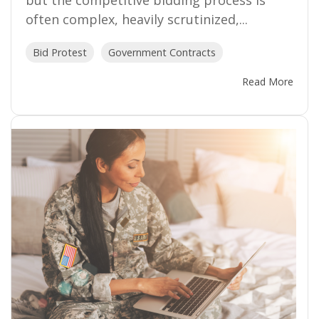
but the competitive bidding process is
often complex, heavily scrutinized,...
Bid Protest
Government Contracts
Read More