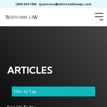
Skip
(303) 534-1958
questions@whitcomblawpc.com
to
the
main
Tog
content.
Me
ARTICLES