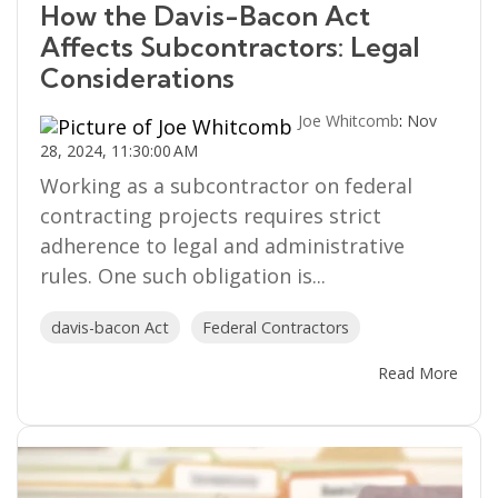
How the Davis-Bacon Act
Affects Subcontractors: Legal
Considerations
Joe Whitcomb
:
Nov
28, 2024, 11:30:00 AM
Working as a subcontractor on federal
contracting projects requires strict
adherence to legal and administrative
rules. One such obligation is...
davis-bacon Act
Federal Contractors
Read More