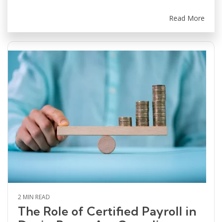
Read More
2 MIN READ
The Role of Certified Payroll in