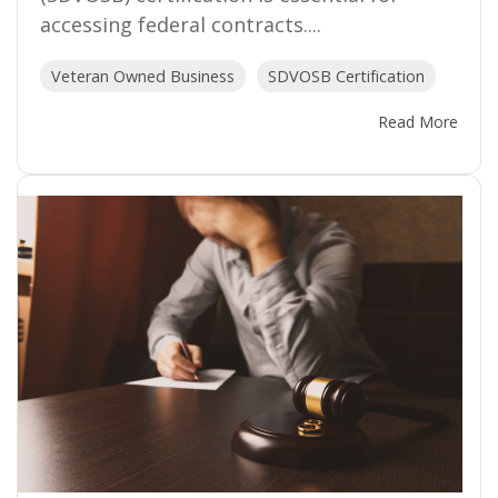
accessing federal contracts....
Veteran Owned Business
SDVOSB Certification
Read More