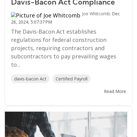
Davis-Bacon Act Compliance
Joe Whitcomb
:
Dec
26, 2024, 5:07:37 PM
The Davis-Bacon Act establishes
regulations for federal construction
projects, requiring contractors and
subcontractors to pay prevailing wages
to...
davis-bacon Act
Certified Payroll
Read More