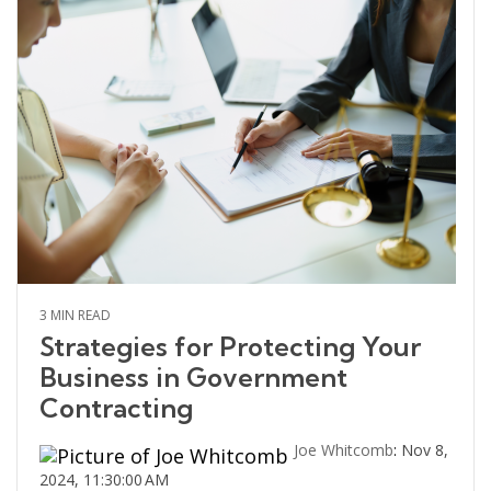
3 MIN READ
Strategies for Protecting Your
Business in Government
Contracting
Joe Whitcomb
:
Nov 8,
2024, 11:30:00 AM