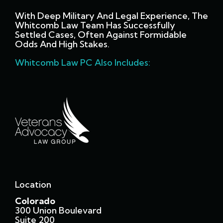
With Deep Military And Legal Experience, The
Whitcomb Law Team Has Successfully
Settled Cases, Often Against Formidable
Odds And High Stakes.
Whitcomb Law PC Also Includes:
Location
Colorado
300 Union Boulevard
Suite 200