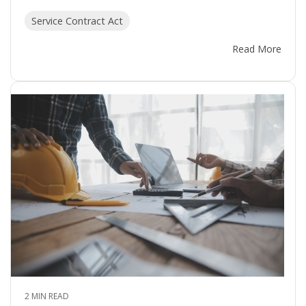
Service Contract Act
Read More
2 MIN READ