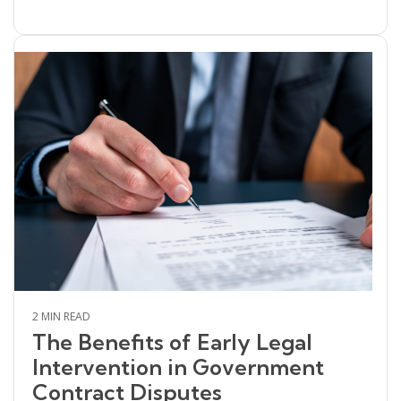
2 MIN READ
The Benefits of Early Legal
Intervention in Government
Contract Disputes