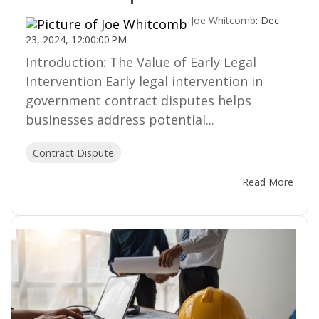
Joe Whitcomb
:
Dec
23, 2024, 12:00:00 PM
Introduction: The Value of Early Legal
Intervention Early legal intervention in
government contract disputes helps
businesses address potential...
Contract Dispute
Read More