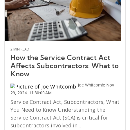
2 MIN READ
How the Service Contract Act
Affects Subcontractors: What to
Know
Joe Whitcomb
:
Nov
29, 2024, 11:30:00 AM
Service Contract Act, Subcontractors, What
You Need to Know Understanding the
Service Contract Act (SCA) is critical for
subcontractors involved in...