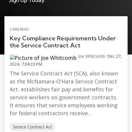
Sign Up Today
3 MIN READ
Key Compliance Requirements Under
the Service Contract Act
Joe Whitcomb:
Dec 27,
2024, 7:04:23 PM
The Service Contract Act (SCA), also known
as the McNamara-O'Hara Service Contract
Act, establishes fair pay and benefits for
service workers on government contracts.
It ensures that service employees working
for federal contractors receive...
Service Contract Act