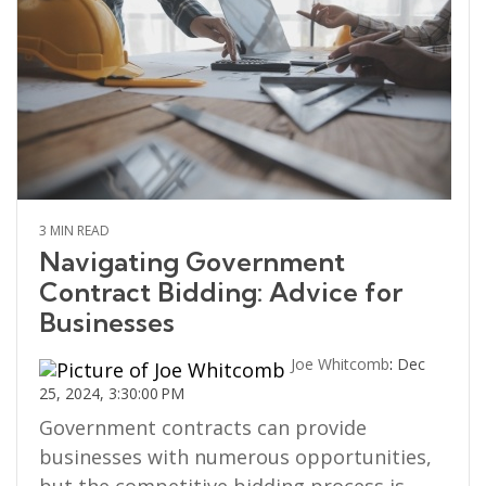
3 MIN READ
Navigating Government
Contract Bidding: Advice for
Businesses
Joe Whitcomb
:
Dec
25, 2024, 3:30:00 PM
Government contracts can provide
businesses with numerous opportunities,