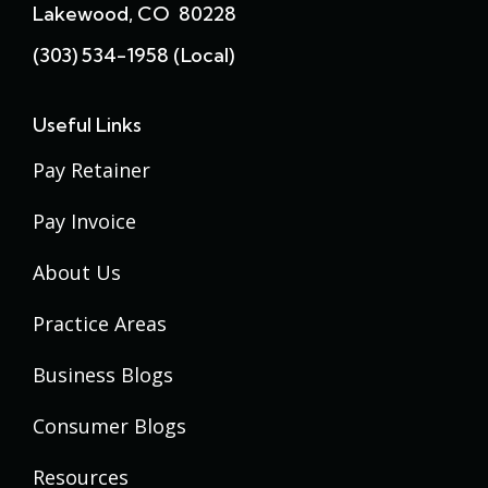
Lakewood, CO 80228
(303) 534-1958 (local)
Useful Links
Pay Retainer
Pay Invoice
About Us
Practice Areas
Business Blogs
Consumer Blogs
Resources