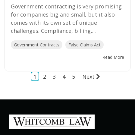
Government contracting is very promising
for companies big and small, but it also
comes with its own set of unique
challenges. Compliance, billing,...
Government Contracts
False Claims Act
Read More
1
2
3
4
5
Next