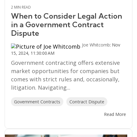
2 MIN READ
When to Consider Legal Action
in a Government Contract
Dispute
Joe Whitcomb
:
Nov
15, 2024, 11:30:00 AM
Government contracting offers extensive
market opportunities for companies but
comes with strict rules and, occasionally,
litigation. Navigating...
Government Contracts
Contract Dispute
Read More