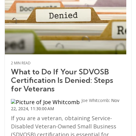
2 MIN READ
What to Do If Your SDVOSB
Certification Is Denied: Steps
for Veterans
Joe Whitcomb
:
Nov
22, 2024, 11:30:00 AM
If you are a veteran, obtaining Service-
Disabled Veteran-Owned Small Business
(SDVOSB) certification is essential for