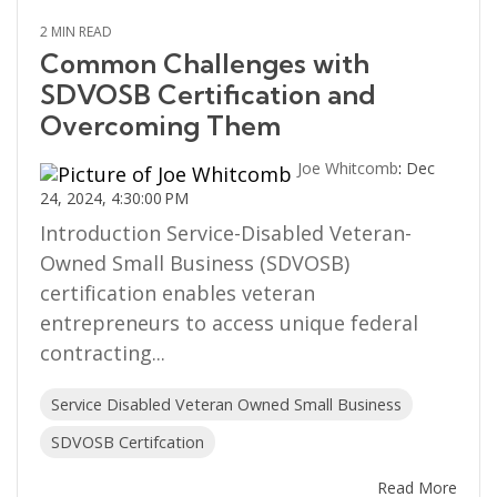
2 MIN READ
Common Challenges with
SDVOSB Certification and
Overcoming Them
Joe Whitcomb
:
Dec
24, 2024, 4:30:00 PM
Introduction Service-Disabled Veteran-
Owned Small Business (SDVOSB)
certification enables veteran
entrepreneurs to access unique federal
contracting...
Service Disabled Veteran Owned Small Business
SDVOSB Certifcation
Read More