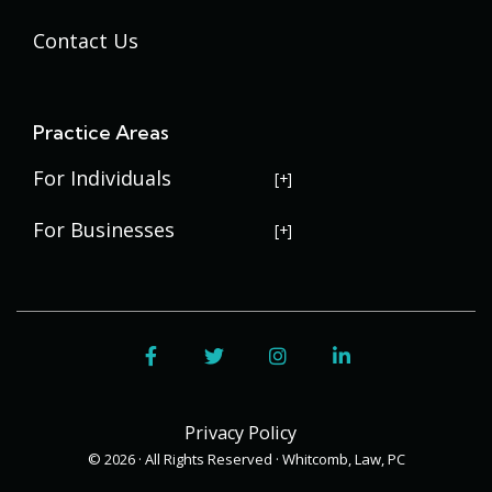
Contact Us
Practice Areas
For Individuals
USERRA Violations
For Businesses
Social Security Disability
Commercial Litigation
Veterans Disability
Government Contracting
Facebook
Twitter
Instagram
LinkedIn
Estate Planning
Trademark Law
Contract Disputes
Probate
Addenbrooke
Succession Planning
Bid Protests
Privacy Policy
Applewood
Addenbrooke
Appellate Law
Davis Bacon Act Compliance
© 2026 · All Rights Reserved · Whitcomb, Law, PC