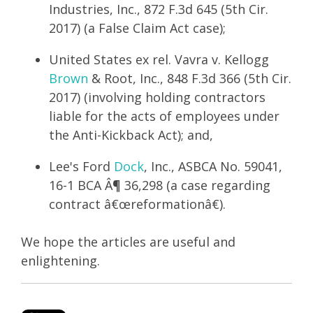
Industries, Inc., 872 F.3d 645 (5th Cir.
2017) (a False Claim Act case);
United States ex rel. Vavra v. Kellogg
Brown
& Root, Inc., 848 F.3d 366 (5th Cir.
2017) (involving holding contractors
liable for the acts of employees under
the Anti-Kickback Act); and,
Lee's Ford
Dock
, Inc., ASBCA No. 59041,
16-1 BCA Â¶ 36,298 (a case regarding
contract â€œreformationâ€).
We hope the articles are useful and
enlightening.