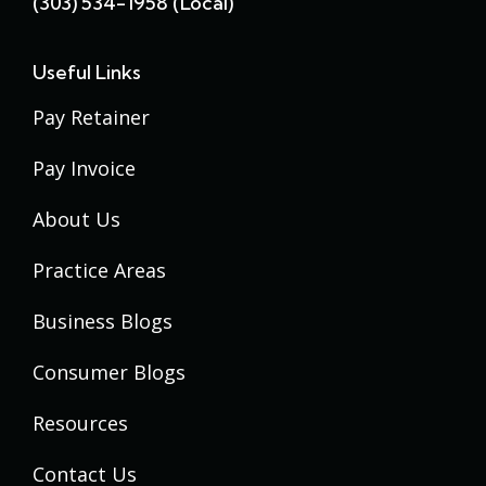
(303) 534-1958 (local)
Useful Links
Pay Retainer
Pay Invoice
About Us
Practice Areas
Business Blogs
Consumer Blogs
Resources
Contact Us