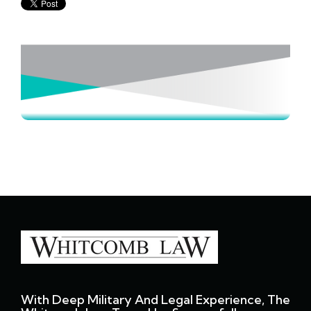
With Deep Military And Legal Experience, The