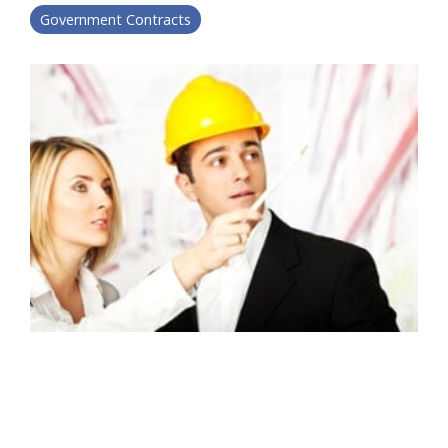
Government Contracts