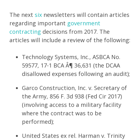
The next
six
newsletters will contain articles
regarding important
government
contracting
decisions from 2017. The
articles will include a review of the following:
Technology Systems, Inc., ASBCA No.
59577, 17-1 BCA Â¶ 36,631 (the DCAA
disallowed expenses following an audit);
Garco Construction, Inc. v. Secretary of
the Army, 856 F. 3d 938 (Fed Cir 2017)
(involving access to a military facility
where the contract was to be
performed);
United States ex rel. Harman v. Trinity