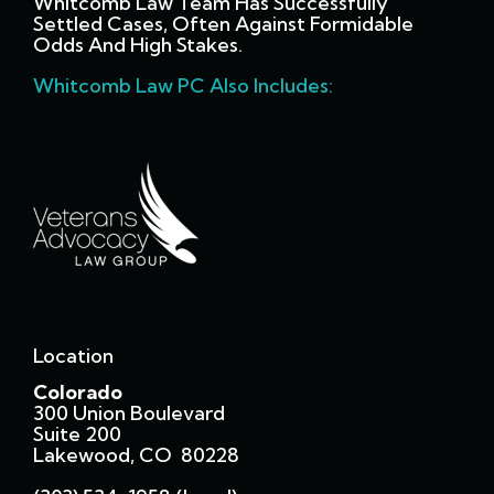
Whitcomb Law Team Has Successfully
Settled Cases, Often Against Formidable
Odds And High Stakes.
Whitcomb Law PC Also Includes:
Location
Colorado
300 Union Boulevard
Suite 200
Lakewood, CO 80228