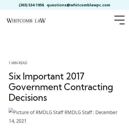
Skip
(303) 534-1958
questions@whitcomblawpc.com
to
the
main
Tog
content.
Me
1 MIN READ
Six Important 2017
Government Contracting
Decisions
RMDLG Staff
:
December
14, 2021