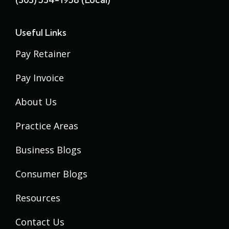
Useful Links
Pay Retainer
Pay Invoice
About Us
Practice Areas
Business Blogs
Consumer Blogs
Resources
Contact Us