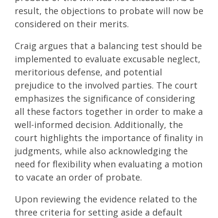
result, the objections to probate will now be
considered on their merits.
Craig argues that a balancing test should be
implemented to evaluate excusable neglect,
meritorious defense, and potential
prejudice to the involved parties. The court
emphasizes the significance of considering
all these factors together in order to make a
well-informed decision. Additionally, the
court highlights the importance of finality in
judgments, while also acknowledging the
need for flexibility when evaluating a motion
to vacate an order of probate.
Upon reviewing the evidence related to the
three criteria for setting aside a default