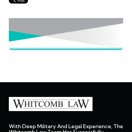
With Deep Military And Legal Experience, The
Whitcomb Law Team Has Successfully