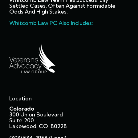
Settled Cases, Often Against Formidable
Odds And High Stakes.
Whitcomb Law PC Also Includes:
Location
Colorado
300 Union Boulevard
Suite 200
Lakewood, CO 80228
(303) 534-1958 (local)