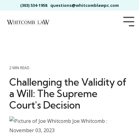
Skip
(303) 534-1958
questions@whitcomblawpc.com
to
the
main
Tog
content.
Me
2 MIN READ
Challenging the Validity of
a Will: The Supreme
Court's Decision
Joe Whitcomb
:
November 03, 2023