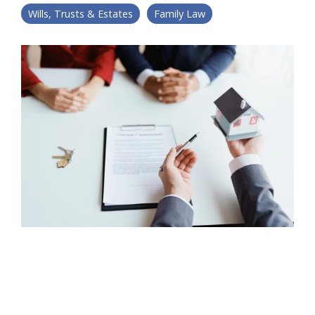
Wills, Trusts & Estates
Family Law