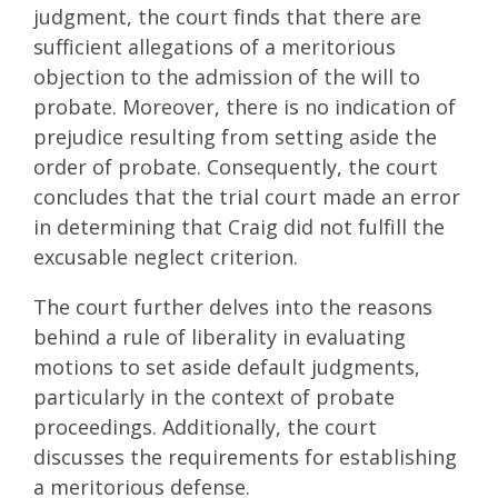
judgment, the court finds that there are
sufficient allegations of a meritorious
objection to the admission of the will to
probate. Moreover, there is no indication of
prejudice resulting from setting aside the
order of probate. Consequently, the court
concludes that the trial court made an error
in determining that Craig did not fulfill the
excusable neglect criterion.
The court further delves into the reasons
behind a rule of liberality in evaluating
motions to set aside default judgments,
particularly in the context of probate
proceedings. Additionally, the court
discusses the requirements for establishing
a meritorious defense.