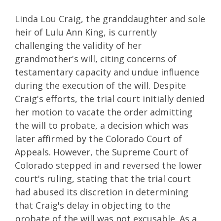
Linda Lou Craig, the granddaughter and sole
heir of Lulu Ann King, is currently
challenging the validity of her
grandmother's will, citing concerns of
testamentary capacity and undue influence
during the execution of the will. Despite
Craig's efforts, the trial court initially denied
her motion to vacate the order admitting
the will to probate, a decision which was
later affirmed by the Colorado Court of
Appeals. However, the Supreme Court of
Colorado stepped in and reversed the lower
court's ruling, stating that the trial court
had abused its discretion in determining
that Craig's delay in objecting to the
probate of the will was not excusable. As a