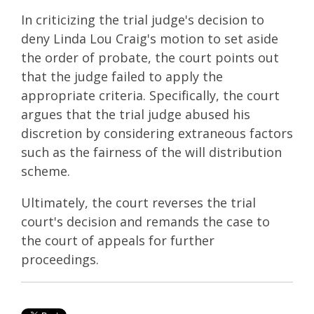
In criticizing the trial judge's decision to
deny Linda Lou Craig's motion to set aside
the order of probate, the court points out
that the judge failed to apply the
appropriate criteria. Specifically, the court
argues that the trial judge abused his
discretion by considering extraneous factors
such as the fairness of the will distribution
scheme.
Ultimately, the court reverses the trial
court's decision and remands the case to
the court of appeals for further
proceedings.