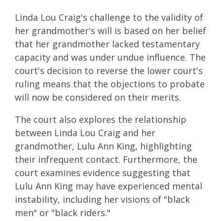
Linda Lou Craig's challenge to the validity of
her grandmother's will is based on her belief
that her grandmother lacked testamentary
capacity and was under undue influence. The
court's decision to reverse the lower court's
ruling means that the objections to probate
will now be considered on their merits.
The court also explores the relationship
between Linda Lou Craig and her
grandmother, Lulu Ann King, highlighting
their infrequent contact. Furthermore, the
court examines evidence suggesting that
Lulu Ann King may have experienced mental
instability, including her visions of "black
men" or "black riders."