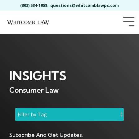
Skip
(303) 534-1958
questions@whitcomblawpc.com
to
the
main
Tog
content.
Me
INSIGHTS
Consumer Law
Subscribe And Get Updates.