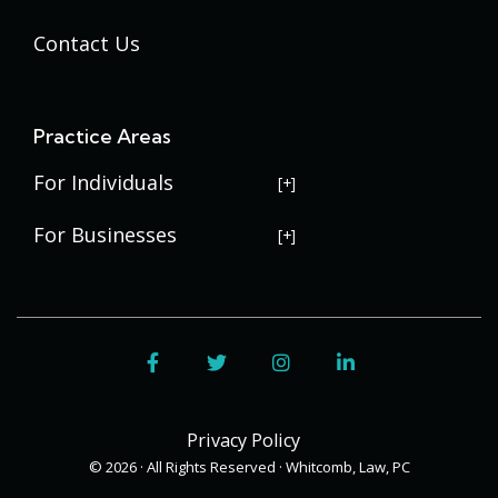
Contact Us
Practice Areas
For Individuals
USERRA Violations
For Businesses
Social Security Disability
Commercial Litigation
Veterans Disability
Government Contracting
Facebook
Twitter
Instagram
LinkedIn
Estate Planning
Trademark Law
Contract Disputes
Probate
Addenbrooke
Succession Planning
Bid Protests
Privacy Policy
Applewood
Addenbrooke
Appellate Law
Davis Bacon Act Compliance
© 2026 · All Rights Reserved · Whitcomb, Law, PC