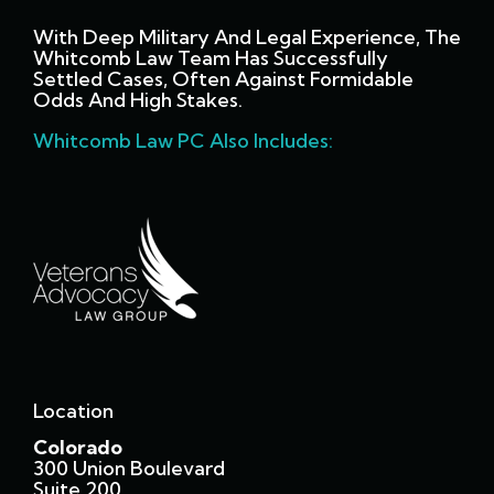
With Deep Military And Legal Experience, The
Whitcomb Law Team Has Successfully
Settled Cases, Often Against Formidable
Odds And High Stakes.
Whitcomb Law PC Also Includes:
Location
Colorado
300 Union Boulevard
Suite 200