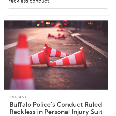
reckless conduct
2 MIN READ
Buffalo Police's Conduct Ruled
Reckless in Personal Injury Suit