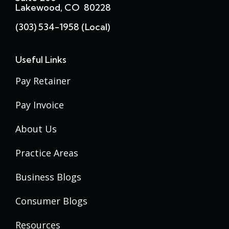
Lakewood, CO 80228
(303) 534-1958 (local)
Useful Links
Pay Retainer
Pay Invoice
About Us
Practice Areas
Business Blogs
Consumer Blogs
Resources