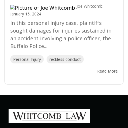
Joe Whitcomb
:
January 15, 2024
In this personal injury case, plaintiffs
sought damages for injuries sustained in
an accident involving a police officer, the
Buffalo Police...
Personal Injury
reckless conduct
Read More