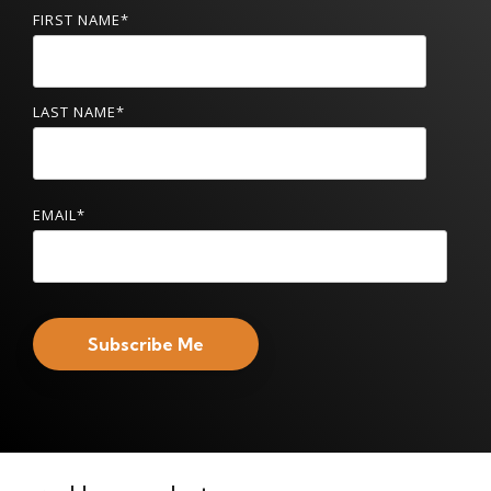
FIRST NAME
*
LAST NAME
*
EMAIL
*