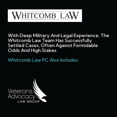
With Deep Military And Legal Experience, The
Whitcomb Law Team Has Successfully
Settled Cases, Often Against Formidable
Odds And High Stakes.
Whitcomb Law PC Also Includes: