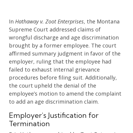
In
Hathaway v. Zoot Enterprises
, the Montana
Supreme Court addressed claims of
wrongful discharge and age discrimination
brought by a former employee. The court
affirmed summary judgment in favor of the
employer, ruling that the employee had
failed to exhaust internal grievance
procedures before filing suit. Additionally,
the court upheld the denial of the
employee’s motion to amend the complaint
to add an age discrimination claim.
Employer's Justification for
Termination