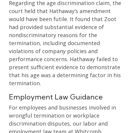
Regarding the age discrimination claim, the
court held that Hathaway’s amendment
would have been futile. It found that Zoot
had provided substantial evidence of
nondiscriminatory reasons for the
termination, including documented
violations of company policies and
performance concerns. Hathaway failed to
present sufficient evidence to demonstrate
that his age was a determining factor in his
termination.
Employment Law Guidance
For employees and businesses involved in
wrongful termination or workplace
discrimination disputes, our labor and
employment law team at Whitcomb,