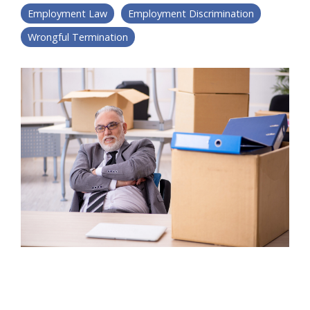
Employment Law
Employment Discrimination
Wrongful Termination