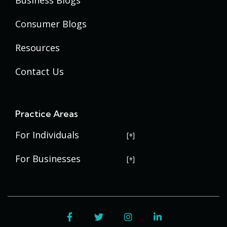
Consumer Blogs
Resources
Contact Us
Practice Areas
For Individuals
USERRA Violations
For Businesses
Social Security Disability
Commercial Litigation
Veterans Disability
Government Contracting
Facebook
Twitter
Instagram
LinkedIn
Estate Planning
Trademark Law
Contract Disputes