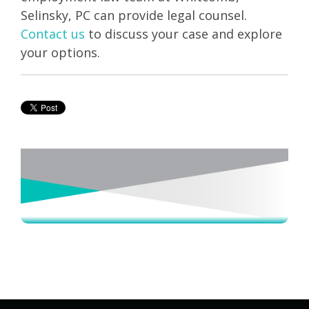
Selinsky, PC can provide legal counsel.
Contact us
to discuss your case and explore
your options.