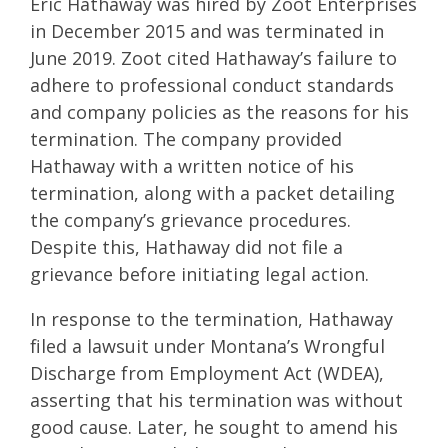
Eric Hathaway was hired by Zoot Enterprises
in December 2015 and was terminated in
June 2019. Zoot cited Hathaway’s failure to
adhere to professional conduct standards
and company policies as the reasons for his
termination. The company provided
Hathaway with a written notice of his
termination, along with a packet detailing
the company’s grievance procedures.
Despite this, Hathaway did not file a
grievance before initiating legal action.
In response to the termination, Hathaway
filed a lawsuit under Montana’s Wrongful
Discharge from Employment Act (WDEA),
asserting that his termination was without
good cause. Later, he sought to amend his