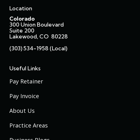
Location
Colorado
300 Union Boulevard
Suite 200
Lakewood, CO 80228
(303) 534-1958 (local)
Useful Links
Pay Retainer
Pay Invoice
About Us
Practice Areas
Business Blogs