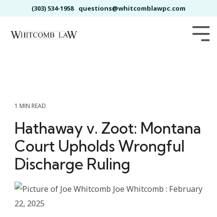
Skip
(303) 534-1958
questions@whitcomblawpc.com
to
the
main
Tog
content.
Me
1 MIN READ
Hathaway v. Zoot: Montana
Court Upholds Wrongful
Discharge Ruling
Joe Whitcomb
:
February
22, 2025