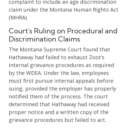
complaint to include an age discrimination
claim under the Montana Human Rights Act
(MHRA).
Court's Ruling on Procedural and
Discrimination Claims
The Montana Supreme Court found that
Hathaway had failed to exhaust Zoot’s
internal grievance procedures as required
by the WDEA. Under the law, employees
must first pursue internal appeals before
suing, provided the employer has properly
notified them of the process. The court
determined that Hathaway had received
proper notice and a written copy of the
grievance procedures but failed to act.