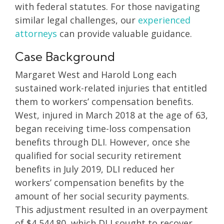
with federal statutes. For those navigating
similar legal challenges, our
experienced
attorneys
can provide valuable guidance.
Case Background
Margaret West and Harold Long each
sustained work-related injuries that entitled
them to workers’ compensation benefits.
West, injured in March 2018 at the age of 63,
began receiving time-loss compensation
benefits through DLI. However, once she
qualified for social security retirement
benefits in July 2019, DLI reduced her
workers’ compensation benefits by the
amount of her social security payments.
This adjustment resulted in an overpayment
of $4,544.80, which DLI sought to recover.