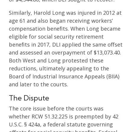
Similarly, Harold Long was injured in 2012 at
age 61 and also began receiving workers’
compensation benefits. When Long became
eligible for social security retirement
benefits in 2017, DLI applied the same offset
and assessed an overpayment of $13,073.40.
Both West and Long protested these
reductions, ultimately appealing to the
Board of Industrial Insurance Appeals (BIIA)
and later to the courts.
The Dispute
The core issue before the courts was
whether RCW 51.32.225 is preempted by 42
U.S.C. § 424a, a federal statute governing