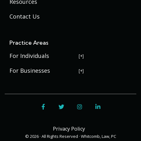
Resources
Contact Us
Practice Areas
For Individuals
USERRA Violations
For Businesses
Social Security Disability
Commercial Litigation
Veterans Disability
Government Contracting
Facebook
Twitter
Instagram
LinkedIn
Estate Planning
Trademark Law
Contract Disputes
Probate
Addenbrooke
Succession Planning
Bid Protests
Privacy Policy
Applewood
Addenbrooke
Appellate Law
Davis Bacon Act Compliance
© 2026 · All Rights Reserved · Whitcomb, Law, PC