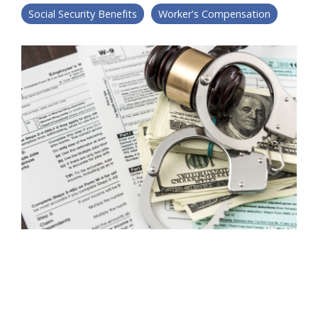
Social Security Benefits
Worker's Compensation