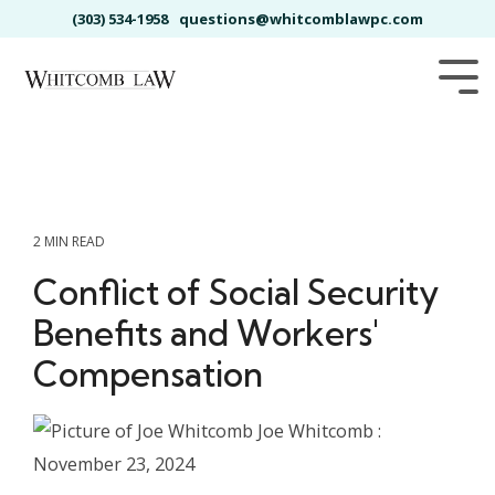
Skip
(303) 534-1958
questions@whitcomblawpc.com
to
the
main
Tog
content.
Me
2 MIN READ
Conflict of Social Security
Benefits and Workers'
Compensation
Joe Whitcomb
:
November 23, 2024