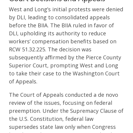
West and Long’s initial protests were denied
by DLI, leading to consolidated appeals
before the BIIA. The BIIA ruled in favor of
DLI, upholding its authority to reduce
workers’ compensation benefits based on
RCW 51.32.225. The decision was
subsequently affirmed by the Pierce County
Superior Court, prompting West and Long
to take their case to the Washington Court
of Appeals.
The Court of Appeals conducted a de novo
review of the issues, focusing on federal
preemption. Under the Supremacy Clause of
the U.S. Constitution, federal law
supersedes state law only when Congress