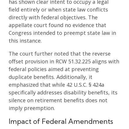
has shown clear intent to occupy a legal
field entirely or when state law conflicts
directly with federal objectives. The
appellate court found no evidence that
Congress intended to preempt state law in
this instance.
The court further noted that the reverse
offset provision in RCW 51.32.225 aligns with
federal policies aimed at preventing
duplicate benefits. Additionally, it
emphasized that while 42 U.S.C. § 424a
specifically addresses disability benefits, its
silence on retirement benefits does not
imply preemption.
Impact of Federal Amendments