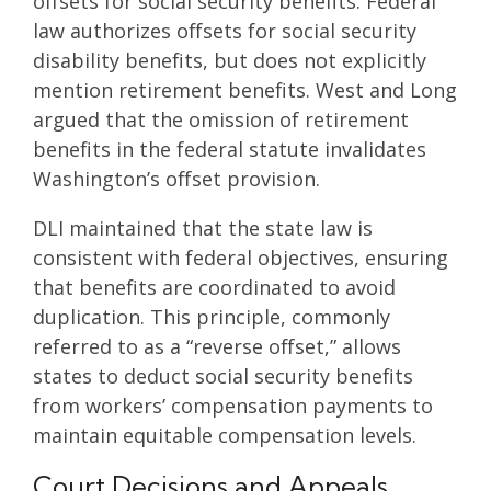
offsets for social security benefits. Federal
law authorizes offsets for social security
disability benefits, but does not explicitly
mention retirement benefits. West and Long
argued that the omission of retirement
benefits in the federal statute invalidates
Washington’s offset provision.
DLI maintained that the state law is
consistent with federal objectives, ensuring
that benefits are coordinated to avoid
duplication. This principle, commonly
referred to as a “reverse offset,” allows
states to deduct social security benefits
from workers’ compensation payments to
maintain equitable compensation levels.
Court Decisions and Appeals