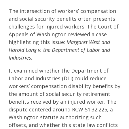
The intersection of workers’ compensation
and social security benefits often presents
challenges for injured workers. The Court of
Appeals of Washington reviewed a case
highlighting this issue:
Margaret West and
Harold Long v. the Department of Labor and
Industries
.
It examined whether the Department of
Labor and Industries (DLI) could reduce
workers’ compensation disability benefits by
the amount of social security retirement
benefits received by an injured worker. The
dispute centered around RCW 51.32.225, a
Washington statute authorizing such
offsets, and whether this state law conflicts