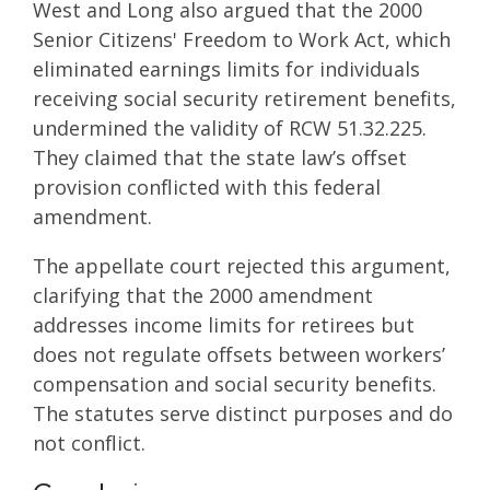
West and Long also argued that the 2000
Senior Citizens' Freedom to Work Act, which
eliminated earnings limits for individuals
receiving social security retirement benefits,
undermined the validity of RCW 51.32.225.
They claimed that the state law’s offset
provision conflicted with this federal
amendment.
The appellate court rejected this argument,
clarifying that the 2000 amendment
addresses income limits for retirees but
does not regulate offsets between workers’
compensation and social security benefits.
The statutes serve distinct purposes and do
not conflict.