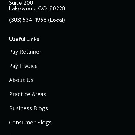
Suite 200
Lakewood, CO 80228
(303) 534-1958 (local)
Useful Links
Pay Retainer
Pay Invoice
About Us
Practice Areas
Business Blogs
Consumer Blogs