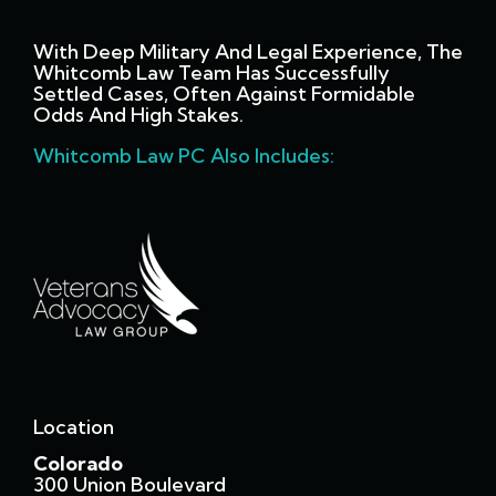
With Deep Military And Legal Experience, The
Whitcomb Law Team Has Successfully
Settled Cases, Often Against Formidable
Odds And High Stakes.
Whitcomb Law PC Also Includes:
Location
Colorado
300 Union Boulevard