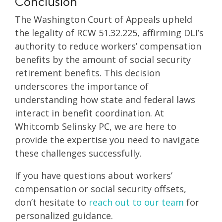
Conclusion
The Washington Court of Appeals upheld
the legality of RCW 51.32.225, affirming DLI’s
authority to reduce workers’ compensation
benefits by the amount of social security
retirement benefits. This decision
underscores the importance of
understanding how state and federal laws
interact in benefit coordination. At
Whitcomb Selinsky PC, we are here to
provide the expertise you need to navigate
these challenges successfully.
If you have questions about workers’
compensation or social security offsets,
don’t hesitate to
reach out to our team
for
personalized guidance.