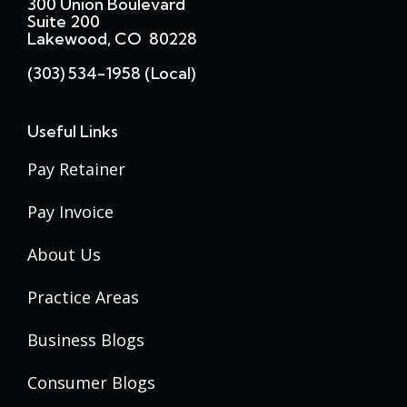
300 Union Boulevard
Suite 200
Lakewood, CO 80228
(303) 534-1958 (local)
Useful Links
Pay Retainer
Pay Invoice
About Us
Practice Areas
Business Blogs
Consumer Blogs