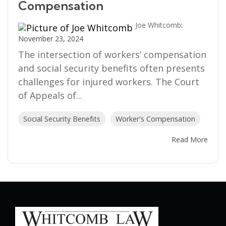
Compensation
Joe Whitcomb
:
November 23, 2024
The intersection of workers’ compensation
and social security benefits often presents
challenges for injured workers. The Court
of Appeals of...
Social Security Benefits
Worker's Compensation
Read More