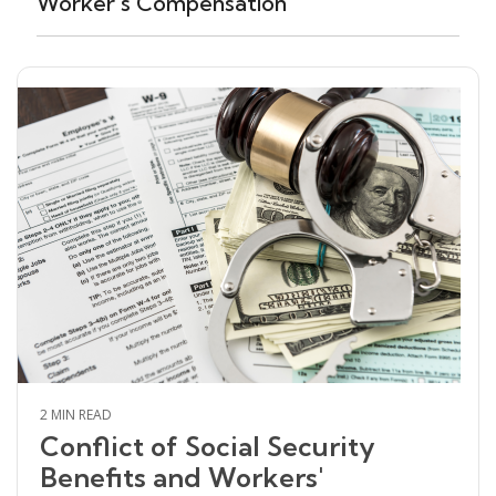
Worker's Compensation
2 MIN READ
Conflict of Social Security
Benefits and Workers'