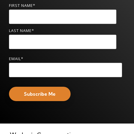
FIRST NAME
*
LAST NAME
*
EMAIL
*