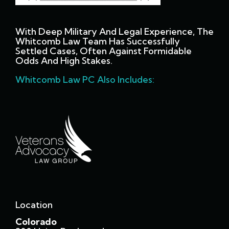
With Deep Military And Legal Experience, The
Whitcomb Law Team Has Successfully
Settled Cases, Often Against Formidable
Odds And High Stakes.
Whitcomb Law PC Also Includes:
Location
Colorado