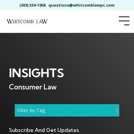
Skip
(303) 534-1958
questions@whitcomblawpc.com
to
the
main
Tog
content.
Me
INSIGHTS
Consumer Law
Subscribe And Get Updates.