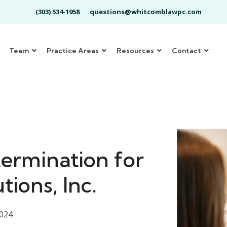
(303) 534-1958
questions@whitcomblawpc.com
Team
Practice Areas
Resources
Contact
ermination for
tions, Inc.
2024