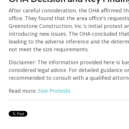
After careful consideration, the OHA affirmed t
office. They found that the area office's reques
Greenstone Construction, Inc.'s initial protest a
introducing new issues. The OHA concluded that 
leading to the adverse inference and the determi
not meet the size requirements.
Disclaimer: The information provided here is ba
considered legal advice. For detailed guidance on 
recommended to consult with a qualified attorn
Read more:
Size Protests