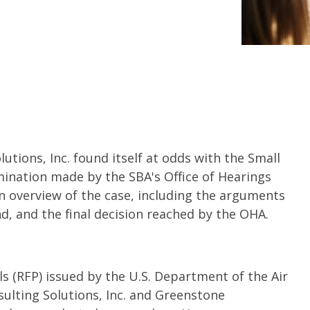
lutions, Inc. found itself at odds with the Small
mination made by the SBA's Office of Hearings
an overview of the case, including the arguments
d, and the final decision reached by the OHA.
s (RFP) issued by the U.S. Department of the Air
sulting Solutions, Inc. and Greenstone