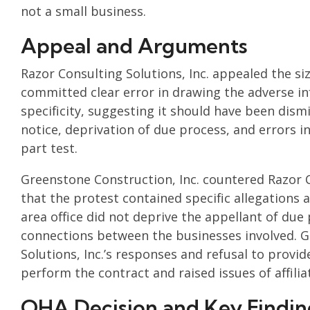
not a small business.
Appeal and Arguments
Razor Consulting Solutions, Inc. appealed the si
committed clear error in drawing the adverse in
specificity, suggesting it should have been dismi
notice, deprivation of due process, and errors in
part test.
Greenstone Construction, Inc. countered Razor C
that the protest contained specific allegations
area office did not deprive the appellant of due 
connections between the businesses involved. G
Solutions, Inc.’s responses and refusal to provid
perform the contract and raised issues of affilia
OHA Decision and Key Findin