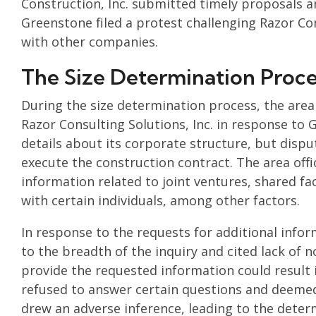
Construction, Inc. submitted timely proposals 
Greenstone filed a protest challenging Razor Consu
with other companies.
The Size Determination Proce
During the size determination process, the area
Razor Consulting Solutions, Inc. in response to
details about its corporate structure, but disput
execute the construction contract. The area offi
information related to joint ventures, shared faci
with certain individuals, among other factors.
In response to the requests for additional infor
to the breadth of the inquiry and cited lack of n
provide the requested information could result 
refused to answer certain questions and deemed 
drew an adverse inference, leading to the deter