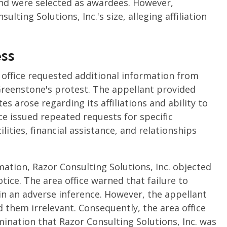
and were selected as awardees. However,
lting Solutions, Inc.'s size, alleging affiliation
ss
 office requested additional information from
 Greenstone's protest. The appellant provided
es arose regarding its affiliations and ability to
ce issued repeated requests for specific
lities, financial assistance, and relationships
mation, Razor Consulting Solutions, Inc. objected
otice. The area office warned that failure to
in an adverse inference. However, the appellant
them irrelevant. Consequently, the area office
mination that Razor Consulting Solutions, Inc. was