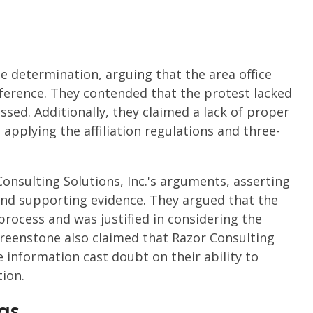
ze determination, arguing that the area office
ference. They contended that the protest lacked
ssed. Additionally, they claimed a lack of proper
 applying the affiliation regulations and three-
onsulting Solutions, Inc.'s arguments, asserting
 and supporting evidence. They argued that the
process and was justified in considering the
reenstone also claimed that Razor Consulting
e information cast doubt on their ability to
tion.
gs