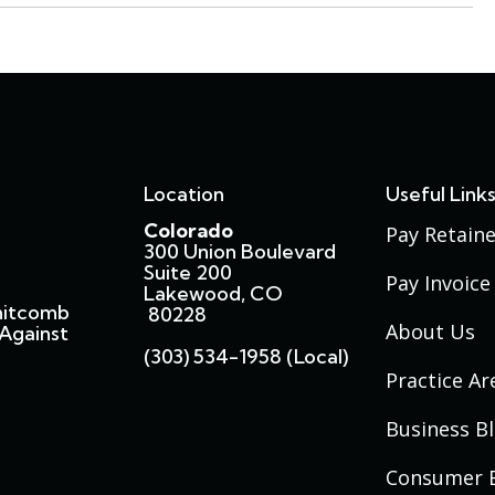
Location
Useful Link
Colorado
Pay Retaine
300 Union Boulevard
Suite 200
Pay Invoice
Lakewood, CO
hitcomb
80228
About Us
Against
(303) 534-1958 (local)
Practice Ar
Business B
Consumer 