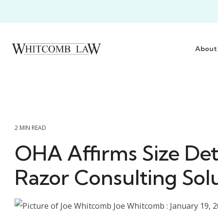
Skip
to
the
main
content.
About
2 MIN READ
OHA Affirms Size Det
Razor Consulting Solu
Joe Whitcomb
:
January 19, 