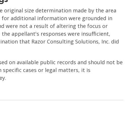
he original size determination made by the area
ts for additional information were grounded in
nd were not a result of altering the focus or
the appellant's responses were insufficient,
nation that Razor Consulting Solutions, Inc. did
sed on available public records and should not be
specific cases or legal matters, it is
ey.