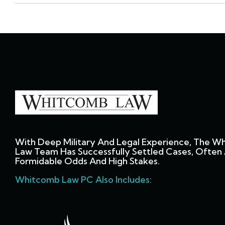
With Deep Military And Legal Experience, The W
Law Team Has Successfully Settled Cases, Often 
Formidable Odds And High Stakes.
Whitcomb Law PC Also Includes: