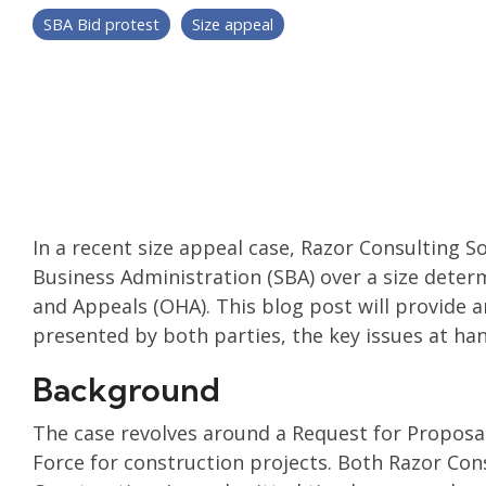
SBA Bid protest
Size appeal
In a recent size appeal case, Razor Consulting So
Business Administration (SBA) over a size deter
and Appeals (OHA). This blog post will provide 
presented by both parties, the key issues at han
Background
The case revolves around a Request for Proposal
Force for construction projects. Both Razor Con