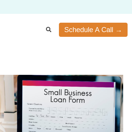
Schedule A Call →