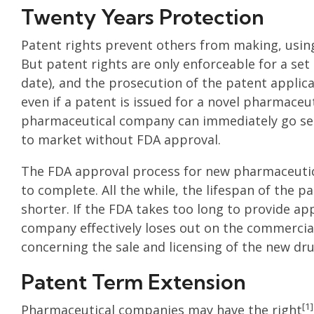
Twenty Years Protection
Patent rights prevent others from making, using
But patent rights are only enforceable for a set
date), and the prosecution of the patent applic
even if a patent is issued for a novel pharmace
pharmaceutical company can immediately go sel
to market without FDA approval.
The FDA approval process for new pharmaceutic
to complete. All the while, the lifespan of the 
shorter. If the FDA takes too long to provide a
company effectively loses out on the commercial 
concerning the sale and licensing of the new dru
Patent Term Extension
[1]
Pharmaceutical companies may have the right