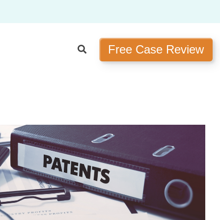
Free Case Review