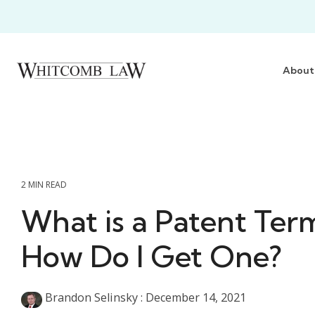
Skip
to
the
main
content.
About
2 MIN READ
What is a Patent Ter
How Do I Get One?
Brandon Selinsky
:
December 14, 2021