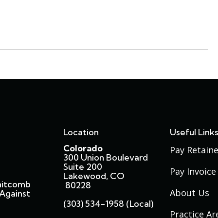
Location
Useful Link
Colorado
Pay Retaine
300 Union Boulevard
Suite 200
Pay Invoice
Lakewood, CO
hitcomb
80228
About Us
Against
(303) 534-1958 (local)
Practice Ar