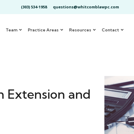
(303) 534-1958
questions@whitcomblawpc.com
Team
Practice Areas
Resources
Contact
m Extension and