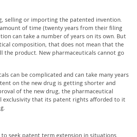
, selling or importing the patented invention.
 amount of time (twenty years from their filing
ation can take a number of years on its own. But
utical composition, that does not mean that the
l the product. New pharmaceuticals cannot go
als can be complicated and can take many years
patent on the new drug is getting shorter and
pproval of the new drug, the pharmaceutical
exclusivity that its patent rights afforded to it
g.
to seek patent term extension in situations