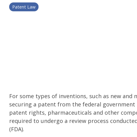
Patent Law
For some types of inventions, such as new and
securing a patent from the federal government is
patent rights, pharmaceuticals and other comp
required to undergo a review process conducte
(FDA).