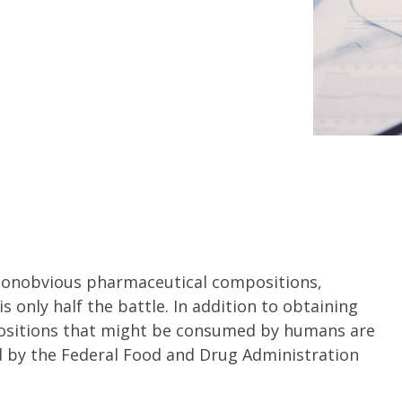
 nonobvious pharmaceutical compositions,
 only half the battle. In addition to obtaining
ositions that might be consumed by humans are
d by the Federal Food and Drug Administration