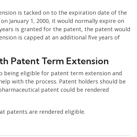
nsion is tacked on to the expiration date of the
 on January 1, 2000, it would normally expire on
 years is granted for the patent, the patent would
ension is capped at an additional five years of
th Patent Term Extension
 being eligible for patent term extension and
help with the process. Patent holders should be
 pharmaceutical patent could be rendered
t patents are rendered eligible.