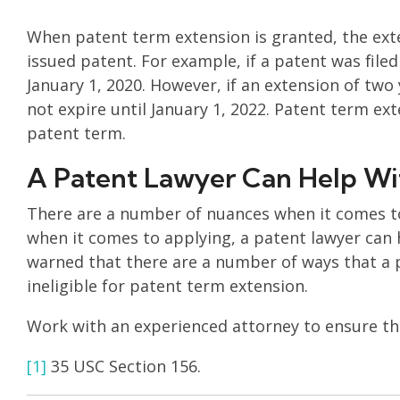
When patent term extension is granted, the exte
issued patent. For example, if a patent was filed
January 1, 2020. However, if an extension of two
not expire until January 1, 2022. Patent term ext
patent term.
A Patent Lawyer Can Help Wi
There are a number of nuances when it comes to
when it comes to applying, a patent lawyer can 
warned that there are a number of ways that a
ineligible for patent term extension.
Work with an experienced attorney to ensure tha
[1]
35 USC Section 156.