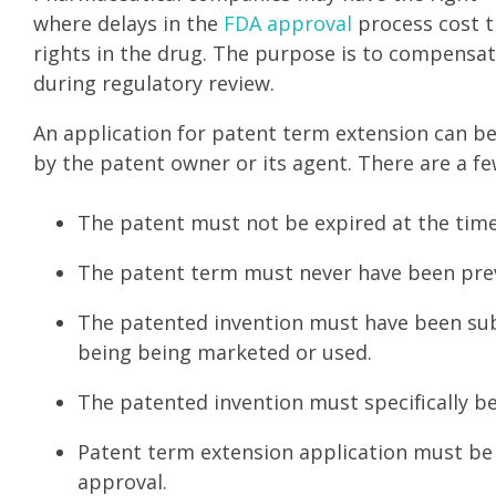
where delays in the
FDA approval
process cost th
rights in the drug. The purpose is to compensat
during regulatory review.
An application for patent term extension can be
by the patent owner or its agent. There are a f
The patent must not be expired at the time
The patent term must never have been prev
The patented invention must have been subj
being being marketed or used.
The patented invention must specifically be
Patent term extension application must be 
approval.