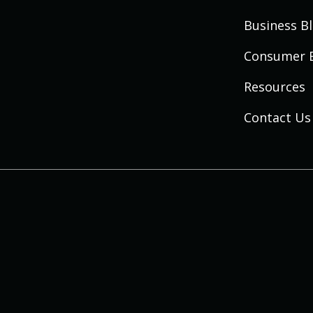
Business B
Consumer 
Resources
Contact Us