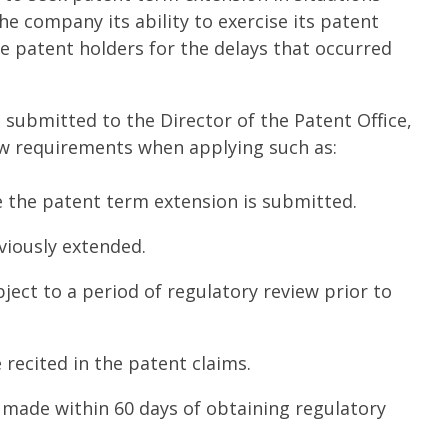
e company its ability to exercise its patent
e patent holders for the delays that occurred
 submitted to the Director of the Patent Office,
ew requirements when applying such as:
 the patent term extension is submitted.
iously extended.
ect to a period of regulatory review prior to
 recited in the patent claims.
made within 60 days of obtaining regulatory