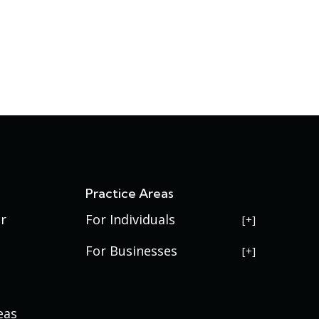
s
Practice Areas
r
For Individuals
USERRA Violations
For Businesses
Social Security Disability
Commercial Litigation
Veterans Disability
Government Contracting
eas
Estate Planning