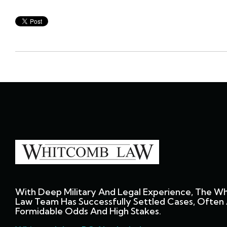
With Deep Military And Legal Experience, The W
Law Team Has Successfully Settled Cases, Often 
Formidable Odds And High Stakes.