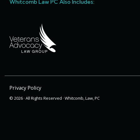
Whitcomb Law PC Also Includes:
Privacy Policy
© 2026 · All Rights Reserved · Whitcomb, Law, PC