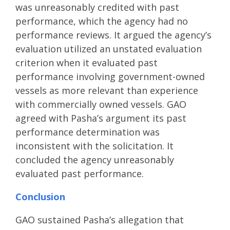
was unreasonably credited with past
performance, which the agency had no
performance reviews. It argued the agency’s
evaluation utilized an unstated evaluation
criterion when it evaluated past
performance involving government-owned
vessels as more relevant than experience
with commercially owned vessels. GAO
agreed with Pasha’s argument its past
performance determination was
inconsistent with the solicitation. It
concluded the agency unreasonably
evaluated past performance.
Conclusion
GAO sustained Pasha’s allegation that