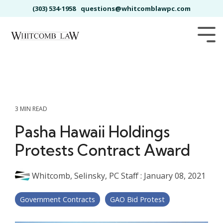
Skip
(303) 534-1958
questions@whitcomblawpc.com
to
the
main
Tog
content.
Me
3 MIN READ
Pasha Hawaii Holdings
Protests Contract Award
Whitcomb, Selinsky, PC Staff
:
January 08, 2021
Government Contracts
GAO Bid Protest