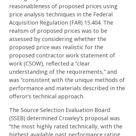
reasonableness of proposed prices using
price analysis techniques in the Federal
Acquisition Regulation (FAR) 15.404. The
realism of proposed prices was to be
assessed by considering whether the
proposed price was realistic for the
proposed contractor work statement of
work (CSOW), reflected a “clear
understanding of the requirements,” and
was “consistent with the unique methods of
performance and materials described in the
offeror’s technical approach.
The Source Selection Evaluation Board
(SSEB) determined Crowley’s proposal was
“the most highly rated technically, with the
highest available past performance rating,