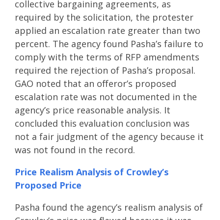
collective bargaining agreements, as
required by the solicitation, the protester
applied an escalation rate greater than two
percent. The agency found Pasha’s failure to
comply with the terms of RFP amendments
required the rejection of Pasha’s proposal.
GAO noted that an offeror’s proposed
escalation rate was not documented in the
agency’s price reasonable analysis. It
concluded this evaluation conclusion was
not a fair judgment of the agency because it
was not found in the record.
Price Realism Analysis of Crowley’s
Proposed Price
Pasha found the agency’s realism analysis of