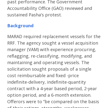
past performance. The Government
Accountability Office (GAO) reviewed and
sustained Pasha’s protest.
Background
MARAD required replacement vessels for the
RRF. The agency sought a vessel acquisition
manager (VAM) with experience procuring,
reflagging, re-classifying, modifying, and
maintaining and operating vessels. The
solicitation sought proposals of a single
cost reimbursable and fixed -price
indefinite-delivery, indefinite-quantity
contract with a 4-year based period, 2-year
option period, and a 6-month extension.
Offerors were to “be compared on the basis
of their ratings, strengths, weaknesses,