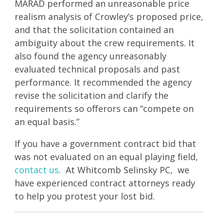
MARAD performed an unreasonable price
realism analysis of Crowley’s proposed price,
and that the solicitation contained an
ambiguity about the crew requirements. It
also found the agency unreasonably
evaluated technical proposals and past
performance. It recommended the agency
revise the solicitation and clarify the
requirements so offerors can “compete on
an equal basis.”
If you have a government contract bid that
was not evaluated on an equal playing field,
contact us
. At Whitcomb Selinsky PC, we
have experienced contract attorneys ready
to help you protest your lost bid.