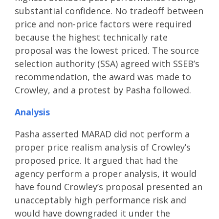
substantial confidence. No tradeoff between
price and non-price factors were required
because the highest technically rate
proposal was the lowest priced. The source
selection authority (SSA) agreed with SSEB’s
recommendation, the award was made to
Crowley, and a protest by Pasha followed.
Analysis
Pasha asserted MARAD did not perform a
proper price realism analysis of Crowley’s
proposed price. It argued that had the
agency perform a proper analysis, it would
have found Crowley’s proposal presented an
unacceptably high performance risk and
would have downgraded it under the