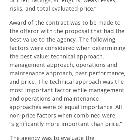
risks, and total evaluated price.”
Award of the contract was to be made to
the offeror with the proposal that had the
best value to the agency. The following
factors were considered when determining
the best value: technical approach,
management approach, operations and
maintenance approach, past performance,
and price. The technical approach was the
most important factor while management
and operations and maintenance
approaches were of equal importance. All
non-price factors when combined were
“significantly more important than price.”
The agency was to evaluate the