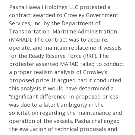
Pasha Hawaii Holdings LLC protested a
contract awarded to Crowley Government
Services, Inc. by the Department of
Transportation, Maritime Administration
(MARAD). The contract was to acquire,
operate, and maintain replacement vessels
for the Ready Reserve Force (RRF). The
protester asserted MARAD failed to conduct
a proper realism analysis of Crowley’s
proposed price. It argued had it conducted
this analysis it would have determined a
“significant difference” in proposed prices
was due to a latent ambiguity in the
solicitation regarding the maintenance and
operation of the vessels. Pasha challenged
the evaluation of technical proposals and