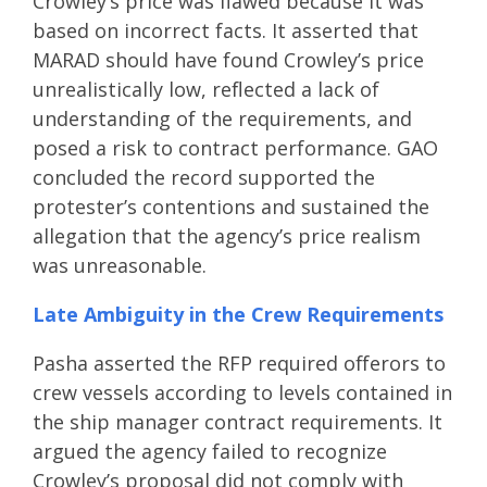
Crowley’s price was flawed because it was
based on incorrect facts. It asserted that
MARAD should have found Crowley’s price
unrealistically low, reflected a lack of
understanding of the requirements, and
posed a risk to contract performance. GAO
concluded the record supported the
protester’s contentions and sustained the
allegation that the agency’s price realism
was unreasonable.
Late Ambiguity in the Crew Requirements
Pasha asserted the RFP required offerors to
crew vessels according to levels contained in
the ship manager contract requirements. It
argued the agency failed to recognize
Crowley’s proposal did not comply with