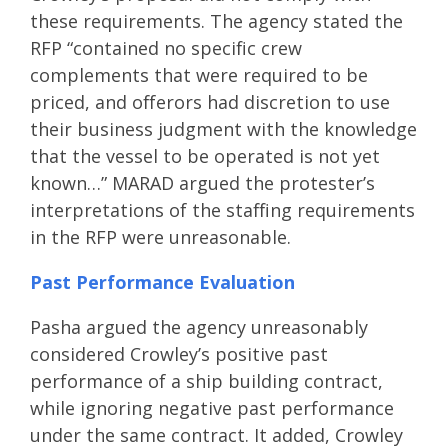
these requirements. The agency stated the
RFP “contained no specific crew
complements that were required to be
priced, and offerors had discretion to use
their business judgment with the knowledge
that the vessel to be operated is not yet
known…” MARAD argued the protester’s
interpretations of the staffing requirements
in the RFP were unreasonable.
Past Performance Evaluation
Pasha argued the agency unreasonably
considered Crowley’s positive past
performance of a ship building contract,
while ignoring negative past performance
under the same contract. It added, Crowley