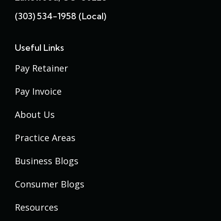
(303) 534-1958 (local)
Useful Links
Pay Retainer
Pay Invoice
About Us
Practice Areas
Business Blogs
Consumer Blogs
Resources