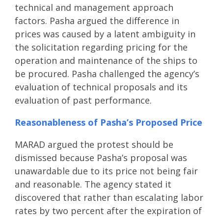
technical and management approach
factors. Pasha argued the difference in
prices was caused by a latent ambiguity in
the solicitation regarding pricing for the
operation and maintenance of the ships to
be procured. Pasha challenged the agency’s
evaluation of technical proposals and its
evaluation of past performance.
Reasonableness of Pasha’s Proposed Price
MARAD argued the protest should be
dismissed because Pasha’s proposal was
unawardable due to its price not being fair
and reasonable. The agency stated it
discovered that rather than escalating labor
rates by two percent after the expiration of