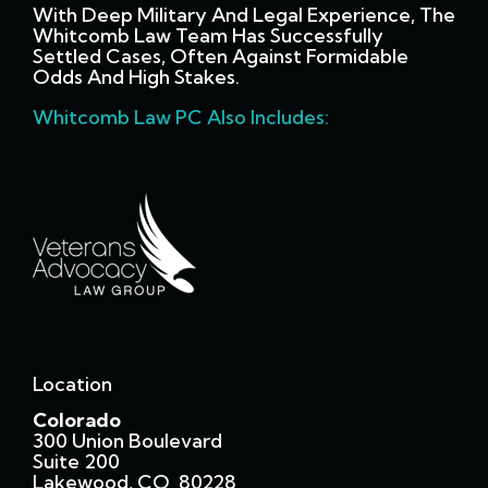
With Deep Military And Legal Experience, The
Whitcomb Law Team Has Successfully
Settled Cases, Often Against Formidable
Odds And High Stakes.
Whitcomb Law PC Also Includes:
Location
Colorado
300 Union Boulevard
Suite 200
Lakewood, CO 80228