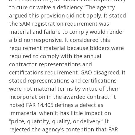
to cure or waive a deficiency. The agency
argued this provision did not apply. It stated
the SAM registration requirement was
material and failure to comply would render
a bid nonresponsive. It considered this
requirement material because bidders were
required to comply with the annual
contractor representations and
certifications requirement. GAO disagreed. It
stated representations and certifications
were not material terms by virtue of their
incorporation in the awarded contract. It
noted FAR 14.405 defines a defect as
immaterial when it has little impact on
“price, quantity, quality, or delivery.” It
rejected the agency’s contention that FAR