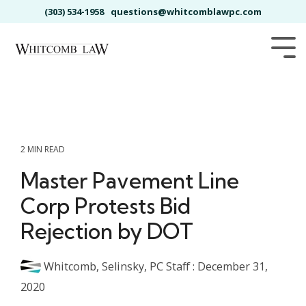
Skip
(303) 534-1958
questions@whitcomblawpc.com
to
the
main
Tog
content.
Me
2 MIN READ
Master Pavement Line
Corp Protests Bid
Rejection by DOT
Whitcomb, Selinsky, PC Staff
:
December 31,
2020