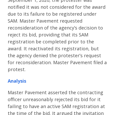
September 1, 2020, the protester was
notified it was not considered for the award
due to its failure to be registered under
SAM. Master Pavement requested
reconsideration of the agency’s decision to
reject its bid, providing that its SAM
registration be completed prior to the
award. It reactivated its registration, but
the agency denied the protester’s request
for reconsideration. Master Pavement filed a
protest.
Analysis
Master Pavement asserted the contracting
officer unreasonably rejected its bid for it
failing to have an active SAM registration at
the time of the bid. It argued the invitation