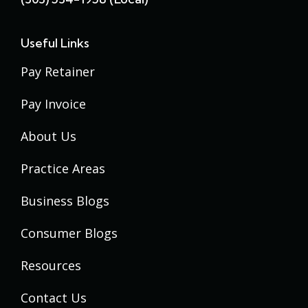
Useful Links
Pay Retainer
Pay Invoice
About Us
Practice Areas
Business Blogs
Consumer Blogs
Resources
Contact Us