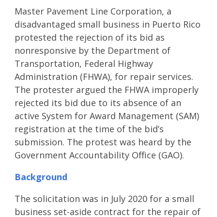
Master Pavement Line Corporation, a
disadvantaged small business in Puerto Rico
protested the rejection of its bid as
nonresponsive by the Department of
Transportation, Federal Highway
Administration (FHWA), for repair services.
The protester argued the FHWA improperly
rejected its bid due to its absence of an
active System for Award Management (SAM)
registration at the time of the bid’s
submission. The protest was heard by the
Government Accountability Office (GAO).
Background
The solicitation was in July 2020 for a small
business set-aside contract for the repair of