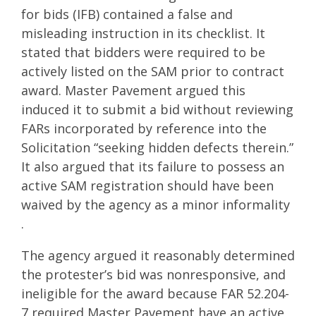
for bids (IFB) contained a false and
misleading instruction in its checklist. It
stated that bidders were required to be
actively listed on the SAM prior to contract
award. Master Pavement argued this
induced it to submit a bid without reviewing
FARs incorporated by reference into the
Solicitation “seeking hidden defects therein.”
It also argued that its failure to possess an
active SAM registration should have been
waived by the agency as a minor informality
.
The agency argued it reasonably determined
the protester’s bid was nonresponsive, and
ineligible for the award because FAR 52.204-
7 required Master Pavement have an active