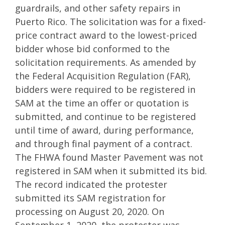
guardrails, and other safety repairs in
Puerto Rico. The solicitation was for a fixed-
price contract award to the lowest-priced
bidder whose bid conformed to the
solicitation requirements. As amended by
the Federal Acquisition Regulation (FAR),
bidders were required to be registered in
SAM at the time an offer or quotation is
submitted, and continue to be registered
until time of award, during performance,
and through final payment of a contract.
The FHWA found Master Pavement was not
registered in SAM when it submitted its bid.
The record indicated the protester
submitted its SAM registration for
processing on August 20, 2020. On