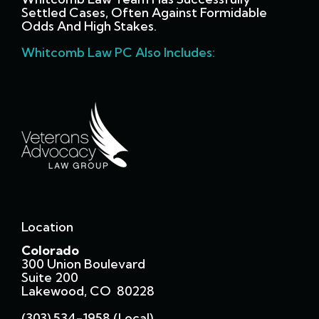
Settled Cases, Often Against Formidable
Odds And High Stakes.
Whitcomb Law PC Also Includes:
Location
Colorado
300 Union Boulevard
Suite 200
Lakewood, CO 80228
(303) 534-1958 (local)