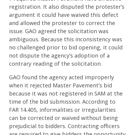
registration. It also disputed the protester’s
argument it could have waived this defect
and allowed the protester to correct the
issue. GAO agreed the solicitation was
ambiguous. Because this inconsistency was
no challenged prior to bid opening, it could
not dispute the agency’s adoption of a
contrary reading of the solicitation.
GAO found the agency acted improperly
when it rejected Master Pavement’s bid
because it was not registered in SAM at the
time of the bid submission. According to
FAR 14.405, informalities or irregularities
can be corrected or waived without being
prejudicial to bidders. Contracting officers
are required to give bidders the opportunity