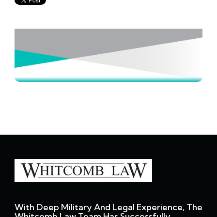
With Deep Military And Legal Experience, The
Whitcomb Law Team Has Successfully