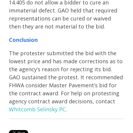
14.405 do not allow a bidder to cure an
immaterial defect. GAO held that required
representations can be cured or waived
then they are not material to the bid.
Conclusion
The protester submitted the bid with the
lowest price and has made corrections as to
the agency’s reason for rejecting its bid.
GAO sustained the protest. It recommended
FHWA consider Master Pavement’s bid for
the contract award. For help on protesting
agency contract award decisions, contact
Whitcomb Selinsky PC
.