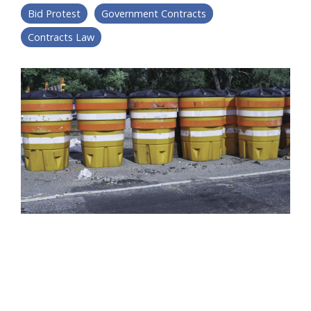
Bid Protest
Government Contracts
Contracts Law