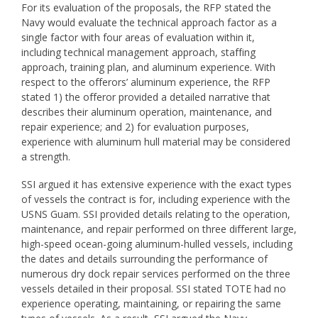
For its evaluation of the proposals, the RFP stated the
Navy would evaluate the technical approach factor as a
single factor with four areas of evaluation within it,
including technical management approach, staffing
approach, training plan, and aluminum experience. With
respect to the offerors’ aluminum experience, the RFP
stated 1) the offeror provided a detailed narrative that
describes their aluminum operation, maintenance, and
repair experience; and 2) for evaluation purposes,
experience with aluminum hull material may be considered
a strength.
SSI argued it has extensive experience with the exact types
of vessels the contract is for, including experience with the
USNS Guam. SSI provided details relating to the operation,
maintenance, and repair performed on three different large,
high-speed ocean-going aluminum-hulled vessels, including
the dates and details surrounding the performance of
numerous dry dock repair services performed on the three
vessels detailed in their proposal. SSI stated TOTE had no
experience operating, maintaining, or repairing the same