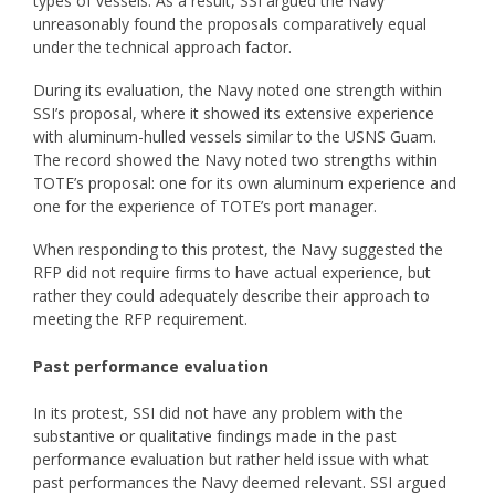
types of vessels. As a result, SSI argued the Navy
unreasonably found the proposals comparatively equal
under the technical approach factor.
During its evaluation, the Navy noted one strength within
SSI’s proposal, where it showed its extensive experience
with aluminum-hulled vessels similar to the USNS Guam.
The record showed the Navy noted two strengths within
TOTE’s proposal: one for its own aluminum experience and
one for the experience of TOTE’s port manager.
When responding to this protest, the Navy suggested the
RFP did not require firms to have actual experience, but
rather they could adequately describe their approach to
meeting the RFP requirement.
Past performance evaluation
In its protest, SSI did not have any problem with the
substantive or qualitative findings made in the past
performance evaluation but rather held issue with what
past performances the Navy deemed relevant. SSI argued