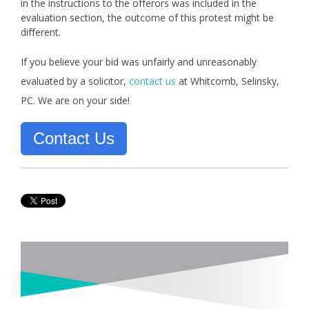
in the instructions to the offerors was included in the
evaluation section, the outcome of this protest might be
different.
If you believe your bid was unfairly and unreasonably
evaluated by a solicitor,
contact us
at Whitcomb, Selinsky,
PC. We are on your side!
Contact Us