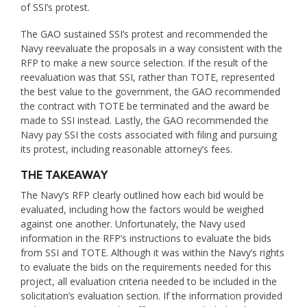
of SSI’s protest.
The GAO sustained SSI’s protest and recommended the
Navy reevaluate the proposals in a way consistent with the
RFP to make a new source selection. If the result of the
reevaluation was that SSI, rather than TOTE, represented
the best value to the government, the GAO recommended
the contract with TOTE be terminated and the award be
made to SSI instead. Lastly, the GAO recommended the
Navy pay SSI the costs associated with filing and pursuing
its protest, including reasonable attorney’s fees.
THE TAKEAWAY
The Navy’s RFP clearly outlined how each bid would be
evaluated, including how the factors would be weighed
against one another. Unfortunately, the Navy used
information in the RFP’s instructions to evaluate the bids
from SSI and TOTE. Although it was within the Navy’s rights
to evaluate the bids on the requirements needed for this
project, all evaluation criteria needed to be included in the
solicitation’s evaluation section. If the information provided