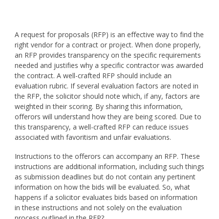
A request for proposals (RFP) is an effective way to find the
right vendor for a contract or project. When done properly,
an RFP provides transparency on the specific requirements
needed and justifies why a specific contractor was awarded
the contract. A well-crafted RFP should include an
evaluation rubric. If several evaluation factors are noted in
the RFP, the solicitor should note which, if any, factors are
weighted in their scoring. By sharing this information,
offerors will understand how they are being scored. Due to
this transparency, a well-crafted RFP can reduce issues
associated with favoritism and unfair evaluations.
Instructions to the offerors can accompany an RFP. These
instructions are additional information, including such things
as submission deadlines but do not contain any pertinent
information on how the bids will be evaluated. So, what
happens if a solicitor evaluates bids based on information
in these instructions and not solely on the evaluation
process outlined in the RFP?