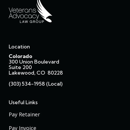
Location
Colorado
300 Union Boulevard
Suite 200
Lakewood, CO 80228
(303) 534-1958 (local)
Useful Links
Pay Retainer
Pay Invoice