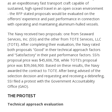
as an expeditionary fast transport craft capable of
sustained, high-speed travel in an open ocean environment
- the RFP stated proposals would be evaluated on the
offerors’ experience and past performance in connection
with operating and maintaining aluminum-hulled vessels.
The Navy received two proposals: one from Seaward
Services, Inc. (SSI) and the other from TOTE Services, LLC
(TOTE). After completing their evaluation, the Navy rated
both proposals “Good” in their technical approach factors
and “Satisfactory” in their past performance factors. SSI’s
proposal price was $45,606,758, while TOTE’s proposal
price was $39,066,900. Based on these results, the Navy
awarded the contract to TOTE. After being advised of the
selection decision and requesting and receiving a debriefing,
SSI filed a protest with the Government Accountability
Office (GAO).
THE PROTEST
Technical approach evaluation