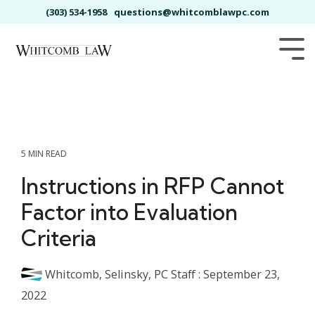
Skip
(303) 534-1958
questions@whitcomblawpc.com
to
the
main
Tog
content.
Me
5 MIN READ
Instructions in RFP Cannot
Factor into Evaluation
Criteria
Whitcomb, Selinsky, PC Staff
:
September 23,
2022