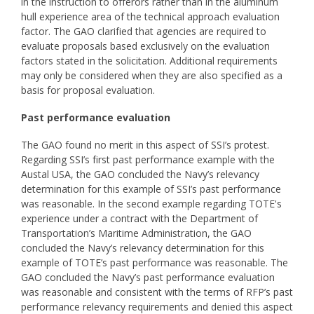
in the instruction to offerors rather than in the aluminum
hull experience area of the technical approach evaluation
factor. The GAO clarified that agencies are required to
evaluate proposals based exclusively on the evaluation
factors stated in the solicitation. Additional requirements
may only be considered when they are also specified as a
basis for proposal evaluation.
Past performance evaluation
The GAO found no merit in this aspect of SSI’s protest.
Regarding SSI’s first past performance example with the
Austal USA, the GAO concluded the Navy’s relevancy
determination for this example of SSI’s past performance
was reasonable. In the second example regarding TOTE's
experience under a contract with the Department of
Transportation’s Maritime Administration, the GAO
concluded the Navy’s relevancy determination for this
example of TOTE’s past performance was reasonable. The
GAO concluded the Navy’s past performance evaluation
was reasonable and consistent with the terms of RFP’s past
performance relevancy requirements and denied this aspect