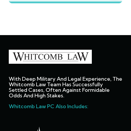
With Deep Military And Legal Experience, The
Whitcomb Law Team Has Successfully
Settled Cases, Often Against Formidable
Odds And High Stakes.
Whitcomb Law PC Also Includes: