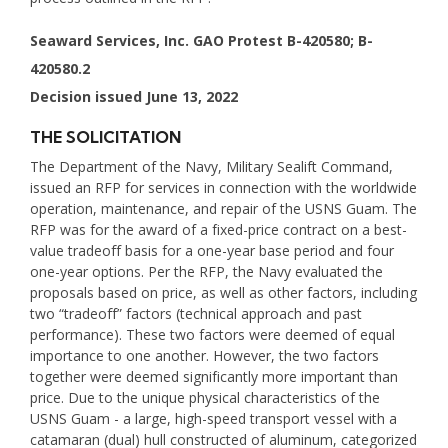
Seaward Services, Inc. GAO Protest B-420580; B-
420580.2
Decision issued June 13, 2022
THE SOLICITATION
The Department of the Navy, Military Sealift Command,
issued an RFP for services in connection with the worldwide
operation, maintenance, and repair of the USNS Guam. The
RFP was for the award of a fixed-price contract on a best-
value tradeoff basis for a one-year base period and four
one-year options. Per the RFP, the Navy evaluated the
proposals based on price, as well as other factors, including
two “tradeoff” factors (technical approach and past
performance). These two factors were deemed of equal
importance to one another. However, the two factors
together were deemed significantly more important than
price. Due to the unique physical characteristics of the
USNS Guam - a large, high-speed transport vessel with a
catamaran (dual) hull constructed of aluminum, categorized