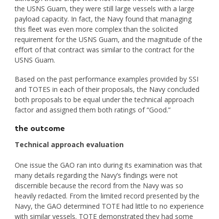
the USNS Guam, they were still large vessels with a large
payload capacity. In fact, the Navy found that managing
this fleet was even more complex than the solicited
requirement for the USNS Guam, and the magnitude of the
effort of that contract was similar to the contract for the
USNS Guam.
Based on the past performance examples provided by SSI
and TOTES in each of their proposals, the Navy concluded
both proposals to be equal under the technical approach
factor and assigned them both ratings of “Good.”
the outcome
Technical approach evaluation
One issue the GAO ran into during its examination was that
many details regarding the Navy’s findings were not
discernible because the record from the Navy was so
heavily redacted. From the limited record presented by the
Navy, the GAO determined TOTE had little to no experience
with similar vessels. TOTE demonstrated they had some