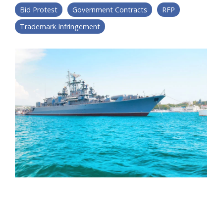
Bid Protest
Government Contracts
RFP
Trademark Infringement