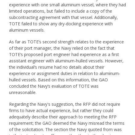
experience with one small aluminum vessel, where they had
limited operations, but failed to include a copy of the
subcontracting agreement with that vessel. Additionally,
TOTE failed to show any dry-docking experience with
aluminum vessels.
As far as TOTE’s second strength relates to the experience
of their port manager, the Navy relied on the fact that
TOTE’s proposed port engineer had experience as a first
assistant engineer with aluminum-hulled vessels. However,
the individual’s resume had no details about their
experience or assignment duties in relation to aluminum-
hulled vessels. Based on this information, the GAO
concluded the Navy’s evaluation of TOTE was
unreasonable.
Regarding the Navy's suggestion, the RFP did not require
firms to have actual experience, but rather they could
adequately describe their approach to meeting the RFP
requirement; the GAO deemed the Navy misread the terms
of the solicitation. The section the Navy quoted from was