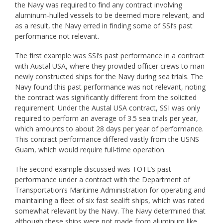
the Navy was required to find any contract involving
aluminum-hulled vessels to be deemed more relevant, and
as a result, the Navy erred in finding some of SSI’s past
performance not relevant.
The first example was SSI’s past performance in a contract
with Austal USA, where they provided officer crews to man
newly constructed ships for the Navy during sea trials. The
Navy found this past performance was not relevant, noting
the contract was significantly different from the solicited
requirement. Under the Austal USA contract, SSI was only
required to perform an average of 3.5 sea trials per year,
which amounts to about 28 days per year of performance.
This contract performance differed vastly from the USNS
Guam, which would require full-time operation.
The second example discussed was TOTE’s past
performance under a contract with the Department of
Transportation’s Maritime Administration for operating and
maintaining a fleet of six fast sealift ships, which was rated
somewhat relevant by the Navy. The Navy determined that
although these ships were not made from aluminum like