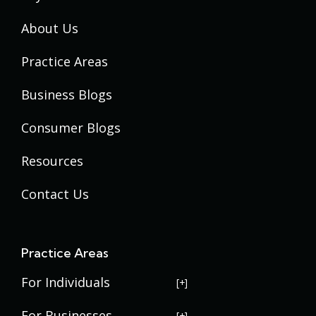
About Us
Practice Areas
Business Blogs
Consumer Blogs
Resources
Contact Us
Practice Areas
For Individuals
USERRA Violations
For Businesses