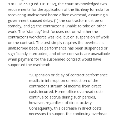
978 F.2d 669 (Fed. Cir. 1992), the court acknowledged two
requirements for the application of the Eichleay formula for
recovering unabsorbed home office overhead, assuming a
government-caused delay: (1) the contractor must be on
standby, and (2) the contractor is unable to take on other
work. The “standby” test focuses not on whether the
contractor’s workforce was idle, but on suspension of work
on the contract. The test simply requires the overhead is
unabsorbed because performance has been suspended or
significantly interrupted, and other contracts are unavailable
when payment for the suspended contract would have
supported the overhead:
“Suspension or delay of contract performance
results in interruption or reduction of the
contractor’s stream of income from direct
costs incurred. Home office overhead costs
continue to accrue during such periods,
however, regardless of direct activity.
Consequently, this decrease in direct costs
necessary to support the continuing overhead