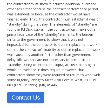
the contractor must show it incurred additional overhead
expenses either because the contract performance period
was extended, or because the contractor would have
finished early. Third, the contractor must establish it was on
“standby” during the delay. The elements of “standby” are
found in P.J.Dick, supra. If the contractor can make out a
prima facie case of the “standby” elements, the burden
shifts to the government to show that it was not
impractical for the contractor to obtain replacement work
or that the contractor’s inability to obtain replacement work
was caused by another factor other than government
delay. Idle workers are not necessary to demonstrate
“standby”, citing to Interstate, supra, at 1057, although it
would be evidence. It does require, however, that
contractors show they were required to return to work with
some urgency, citing to Mech-Con Corp. v. West, 61 F.3d
883 (Fed. Cir. 1995). JMR, at 445.
Contact Us