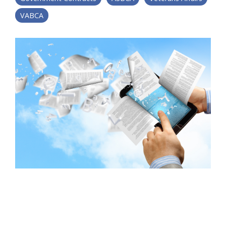
VABCA