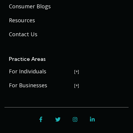
Consumer Blogs
Resources
Contact Us
Practice Areas
For Individuals
USERRA Violations
For Businesses
Social Security Disability
Commercial Litigation
Veterans Disability
Government Contracting
Facebook
Twitter
Instagram
LinkedIn
Estate Planning
Trademark Law
Contract Disputes