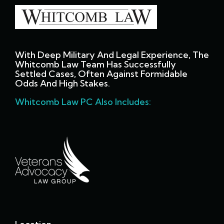
With Deep Military And Legal Experience, The
Whitcomb Law Team Has Successfully
Settled Cases, Often Against Formidable
Odds And High Stakes.
Whitcomb Law PC Also Includes: