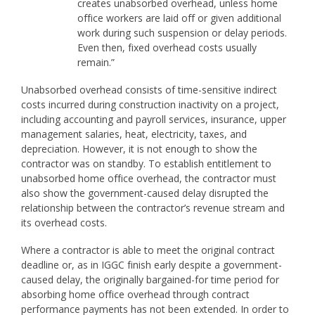
creates unabsorbed overhead, unless home
office workers are laid off or given additional
work during such suspension or delay periods.
Even then, fixed overhead costs usually
remain.”
Unabsorbed overhead consists of time-sensitive indirect
costs incurred during construction inactivity on a project,
including accounting and payroll services, insurance, upper
management salaries, heat, electricity, taxes, and
depreciation. However, it is not enough to show the
contractor was on standby. To establish entitlement to
unabsorbed home office overhead, the contractor must
also show the government-caused delay disrupted the
relationship between the contractor’s revenue stream and
its overhead costs.
Where a contractor is able to meet the original contract
deadline or, as in IGGC finish early despite a government-
caused delay, the originally bargained-for time period for
absorbing home office overhead through contract
performance payments has not been extended. In order to