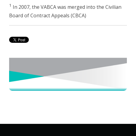
1
In 2007, the VABCA was merged into the Civilian
Board of Contract Appeals (CBCA)