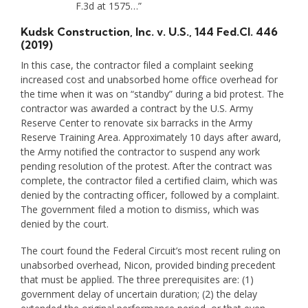
F.3d at 1575…”
Kudsk Construction, Inc. v. U.S.
, 144 Fed.Cl. 446
(2019)
In this case, the contractor filed a complaint seeking
increased cost and unabsorbed home office overhead for
the time when it was on “standby” during a bid protest. The
contractor was awarded a contract by the U.S. Army
Reserve Center to renovate six barracks in the Army
Reserve Training Area. Approximately 10 days after award,
the Army notified the contractor to suspend any work
pending resolution of the protest. After the contract was
complete, the contractor filed a certified claim, which was
denied by the contracting officer, followed by a complaint.
The government filed a motion to dismiss, which was
denied by the court.
The court found the Federal Circuit’s most recent ruling on
unabsorbed overhead, Nicon, provided binding precedent
that must be applied. The three prerequisites are: (1)
government delay of uncertain duration; (2) the delay