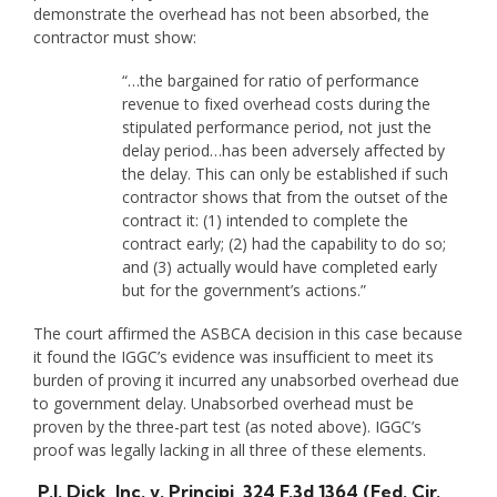
demonstrate the overhead has not been absorbed, the
contractor must show:
“…the bargained for ratio of performance
revenue to fixed overhead costs during the
stipulated performance period, not just the
delay period…has been adversely affected by
the delay. This can only be established if such
contractor shows that from the outset of the
contract it: (1) intended to complete the
contract early; (2) had the capability to do so;
and (3) actually would have completed early
but for the government’s actions.”
The court affirmed the ASBCA decision in this case because
it found the IGGC’s evidence was insufficient to meet its
burden of proving it incurred any unabsorbed overhead due
to government delay. Unabsorbed overhead must be
proven by the three-part test (as noted above). IGGC’s
proof was legally lacking in all three of these elements.
P.J. Dick, Inc. v. Principi
, 324 F.3d 1364 (Fed. Cir.