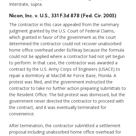
Interstate, supra.
Nicon, Inc. v. U.S.
, 331 F.3d 878 (Fed. Cir. 2003)
The contractor in this case appealed from the summary
judgment granted by the U.S. Court of Federal Claims,
which granted in favor of the government as the court
determined the contractor could not recover unabsorbed
home office overhead under Eichleay because the formula
could not be applied where a contractor had not yet begun
to perform. In that case, the contractor was awarded a
contract by the U.S. Army Corps of Engineers (USACE) to
repair a dormitory at MacDill Air Force Base, Florida. A
protest was filed, and the government instructed the
contractor to take no further action preparing submittals to
the Resident Office. The bid protest was dismissed, but the
government never directed the contractor to proceed with
the contract, and it was eventually terminated for
convenience.
After termination, the contractor submitted a settlement
proposal including unabsorbed home office overhead for