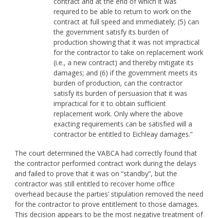
contract and at the end of which it was
required to be able to return to work on the
contract at full speed and immediately; (5) can
the government satisfy its burden of
production showing that it was not impractical
for the contractor to take on replacement work
(i.e., a new contract) and thereby mitigate its
damages; and (6) if the government meets its
burden of production, can the contractor
satisfy its burden of persuasion that it was
impractical for it to obtain sufficient
replacement work. Only where the above
exacting requirements can be satisfied will a
contractor be entitled to Eichleay damages.”
The court determined the VABCA had correctly found that
the contractor performed contract work during the delays
and failed to prove that it was on “standby”, but the
contractor was still entitled to recover home office
overhead because the parties’ stipulation removed the need
for the contractor to prove entitlement to those damages.
This decision appears to be the most negative treatment of