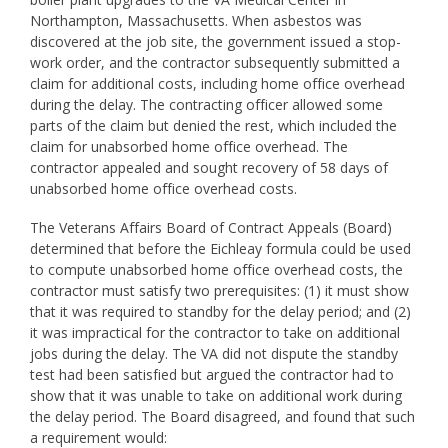
Northampton, Massachusetts. When asbestos was
discovered at the job site, the government issued a stop-
work order, and the contractor subsequently submitted a
claim for additional costs, including home office overhead
during the delay. The contracting officer allowed some
parts of the claim but denied the rest, which included the
claim for unabsorbed home office overhead. The
contractor appealed and sought recovery of 58 days of
unabsorbed home office overhead costs.
The Veterans Affairs Board of Contract Appeals (Board)
determined that before the Eichleay formula could be used
to compute unabsorbed home office overhead costs, the
contractor must satisfy two prerequisites: (1) it must show
that it was required to standby for the delay period; and (2)
it was impractical for the contractor to take on additional
jobs during the delay. The VA did not dispute the standby
test had been satisfied but argued the contractor had to
show that it was unable to take on additional work during
the delay period. The Board disagreed, and found that such
a requirement would: