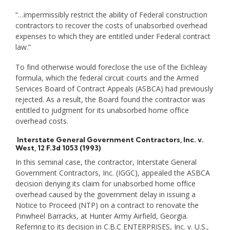
“…impermissibly restrict the ability of Federal construction
contractors to recover the costs of unabsorbed overhead
expenses to which they are entitled under Federal contract
law.”
To find otherwise would foreclose the use of the Eichleay
formula, which the federal circuit courts and the Armed
Services Board of Contract Appeals (ASBCA) had previously
rejected. As a result, the Board found the contractor was
entitled to judgment for its unabsorbed home office
overhead costs.
Interstate General Government Contractors, Inc. v.
West
, 12 F.3d 1053 (1993)
In this seminal case, the contractor, Interstate General
Government Contractors, Inc. (IGGC), appealed the ASBCA
decision denying its claim for unabsorbed home office
overhead caused by the government delay in issuing a
Notice to Proceed (NTP) on a contract to renovate the
Pinwheel Barracks, at Hunter Army Airfield, Georgia.
Referring to its decision in C.B.C ENTERPRISES, Inc. v. U.S.,