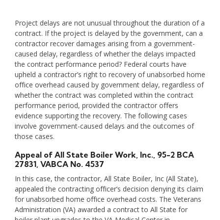
Project delays are not unusual throughout the duration of a
contract. If the project is delayed by the government, can a
contractor recover damages arising from a government-
caused delay, regardless of whether the delays impacted
the contract performance period? Federal courts have
upheld a contractor’s right to recovery of unabsorbed home
office overhead caused by government delay, regardless of
whether the contract was completed within the contract
performance period, provided the contractor offers
evidence supporting the recovery. The following cases
involve government-caused delays and the outcomes of
those cases.
Appeal of All State Boiler Work, Inc.
, 95-2 BCA
27831, VABCA No. 4537
In this case, the contractor, All State Boiler, Inc (All State),
appealed the contracting officer’s decision denying its claim
for unabsorbed home office overhead costs. The Veterans
Administration (VA) awarded a contract to All State for
boiler plant upgrades to the VA Medical Center in