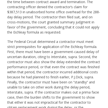
the time between contract award and termination. The
contracting officer denied the contractor’s claim for
$387,513 in unabsorbed home office overhead for the 288-
day delay period. The contractor then filed suit, and on
cross-motions, the court granted summary judgment in
favor of the government, concluding that it could not apply
the Eichleay formula as requested.
The Federal Circuit determined a contractor must meet
strict prerequisites for application of the Eichleay formula.
First, there must have been a government-caused delay of
uncertain duration, citing to Interstate, supra. Second, the
contractor must also show the delay extended the contract
performance period, or that even the contract was finished
within that period, the contractor incurred additional costs
because he had planned to finish earlier, P.J.Dick, supra.
Finally, the contractor must have been on “standby” and
unable to take on other work during the delay period,
Interstate, supra. If the contractor makes out a prima facie
case, then the burden shifts to the government to show
that either it was not impractical for the contractor to
obtain replacement work during the delay, or the