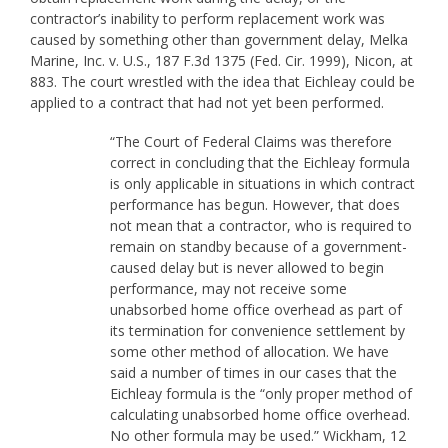
contractor’s inability to perform replacement work was
caused by something other than government delay, Melka
Marine, Inc. v. U.S., 187 F.3d 1375 (Fed. Cir. 1999), Nicon, at
883. The court wrestled with the idea that Eichleay could be
applied to a contract that had not yet been performed.
“The Court of Federal Claims was therefore
correct in concluding that the Eichleay formula
is only applicable in situations in which contract
performance has begun. However, that does
not mean that a contractor, who is required to
remain on standby because of a government-
caused delay but is never allowed to begin
performance, may not receive some
unabsorbed home office overhead as part of
its termination for convenience settlement by
some other method of allocation. We have
said a number of times in our cases that the
Eichleay formula is the “only proper method of
calculating unabsorbed home office overhead.
No other formula may be used.” Wickham, 12