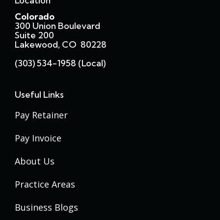
Location
Colorado
300 Union Boulevard
Suite 200
Lakewood, CO 80228
(303) 534-1958 (local)
Useful Links
Pay Retainer
Pay Invoice
About Us
Practice Areas
Business Blogs