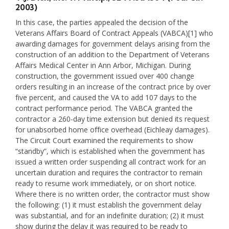
2003)
In this case, the parties appealed the decision of the
Veterans Affairs Board of Contract Appeals (VABCA)[1] who
awarding damages for government delays arising from the
construction of an addition to the Department of Veterans
Affairs Medical Center in Ann Arbor, Michigan. During
construction, the government issued over 400 change
orders resulting in an increase of the contract price by over
five percent, and caused the VA to add 107 days to the
contract performance period. The VABCA granted the
contractor a 260-day time extension but denied its request
for unabsorbed home office overhead (Eichleay damages).
The Circuit Court examined the requirements to show
“standby”, which is established when the government has
issued a written order suspending all contract work for an
uncertain duration and requires the contractor to remain
ready to resume work immediately, or on short notice.
Where there is no written order, the contractor must show
the following: (1) it must establish the government delay
was substantial, and for an indefinite duration; (2) it must
show during the delay it was required to be ready to