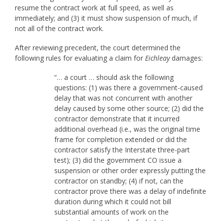
resume the contract work at full speed, as well as
immediately; and (3) it must show suspension of much, if
not all of the contract work.
After reviewing precedent, the court determined the
following rules for evaluating a claim for
Eichleay
damages:
“… a court … should ask the following
questions: (1) was there a government-caused
delay that was not concurrent with another
delay caused by some other source; (2) did the
contractor demonstrate that it incurred
additional overhead (i.e., was the original time
frame for completion extended or did the
contractor satisfy the Interstate three-part
test); (3) did the government CO issue a
suspension or other order expressly putting the
contractor on standby; (4) if not, can the
contractor prove there was a delay of indefinite
duration during which it could not bill
substantial amounts of work on the