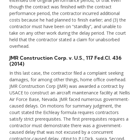
extended the original performance period, or that even
though the contract was finished with the contract
performance period, the contractor incurred additional
costs because he had planned to finish earlier; and (3) the
contractor must have been on “standby”, and unable to
take on any other work during the delay period. The court
held that the contractor stated a claim for unabsorbed
overhead.
JMR Construction Corp. v. U.S.
, 117 Fed.Cl. 436
(2014)
In this last case, the contractor filed a complaint seeking
damages, for among other things, home office overhead.
JMR Construction Corp (JMR) was awarded a contract by
USACE to construct an aircraft maintenance facility at Nellis
Air Force Base, Nevada. JMR faced numerous government-
caused delays. On motions for summary judgment, the
court stated the Eichleay formula requires contractors
satisfy strict prerequisites. The first prerequisites requires a
contractor must demonstrate there was a government-
caused delay that was not excused by a concurrent
contractor-caused delay, citing to P.J.Dick, supra. Second,