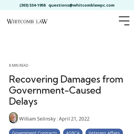
Skip
(303) 534-1958
questions@whitcomblawpc.com
to
the
main
Tog
content.
Me
8 MIN READ
Recovering Damages from
Government-Caused
Delays
William Selinsky
:
April 21, 2022
Government Contracts
ASBCA
Veterans Affairs