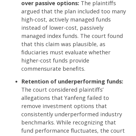
over passive options:
The plaintiffs
argued that the plan included too many
high-cost, actively managed funds
instead of lower-cost, passively
managed index funds. The court found
that this claim was plausible, as
fiduciaries must evaluate whether
higher-cost funds provide
commensurate benefits.
Retention of underperforming funds:
The court considered plaintiffs’
allegations that Yanfeng failed to
remove investment options that
consistently underperformed industry
benchmarks. While recognizing that
fund performance fluctuates, the court