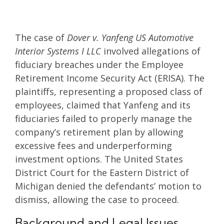
The case of
Dover v. Yanfeng US Automotive
Interior Systems I LLC
involved allegations of
fiduciary breaches under the Employee
Retirement Income Security Act (ERISA). The
plaintiffs, representing a proposed class of
employees, claimed that Yanfeng and its
fiduciaries failed to properly manage the
company’s retirement plan by allowing
excessive fees and underperforming
investment options. The United States
District Court for the Eastern District of
Michigan denied the defendants’ motion to
dismiss, allowing the case to proceed.
Background and Legal Issues