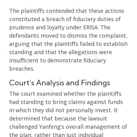
The plaintiffs contended that these actions
constituted a breach of fiduciary duties of
prudence and loyalty under ERISA. The
defendants moved to dismiss the complaint,
arguing that the plaintiffs failed to establish
standing and that the allegations were
insufficient to demonstrate fiduciary
breaches.
Court’s Analysis and Findings
The court examined whether the plaintiffs
had standing to bring claims against funds
in which they did not personally invest. It
determined that because the lawsuit
challenged Yanfeng’s overall management of
the plan, rather than just individual