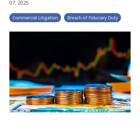
07, 2025
Commercial Litigation
Breach of Fiduciary Duty