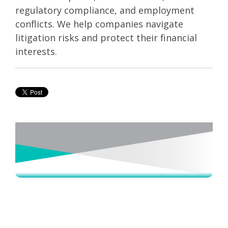
regulatory compliance, and employment
conflicts. We help companies navigate
litigation risks and protect their financial
interests.