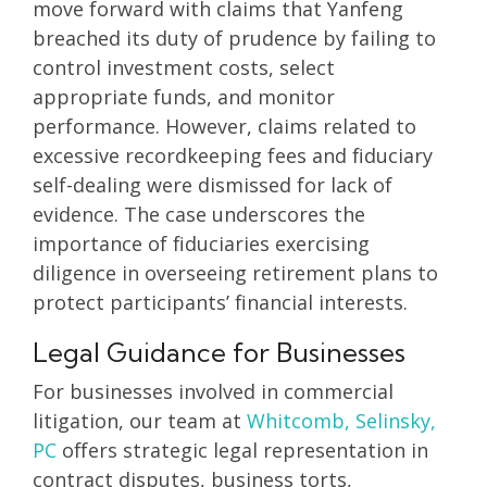
move forward with claims that Yanfeng
breached its duty of prudence by failing to
control investment costs, select
appropriate funds, and monitor
performance. However, claims related to
excessive recordkeeping fees and fiduciary
self-dealing were dismissed for lack of
evidence. The case underscores the
importance of fiduciaries exercising
diligence in overseeing retirement plans to
protect participants’ financial interests.
Legal Guidance for Businesses
For businesses involved in commercial
litigation, our team at
Whitcomb, Selinsky,
PC
offers strategic legal representation in
contract disputes, business torts,