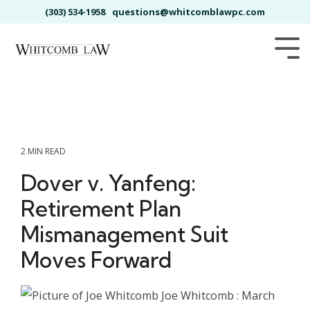
Skip
(303) 534-1958
questions@whitcomblawpc.com
to
the
main
Tog
content.
Me
2 MIN READ
Dover v. Yanfeng:
Retirement Plan
Mismanagement Suit
Moves Forward
Joe Whitcomb
:
March