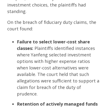
investment choices, the plaintiffs had
standing.
On the breach of fiduciary duty claims, the
court found:
Failure to select lower-cost share
classes:
Plaintiffs identified instances
where Yanfeng selected investment
options with higher expense ratios
when lower-cost alternatives were
available. The court held that such
allegations were sufficient to support a
claim for breach of the duty of
prudence.
Retention of actively managed funds