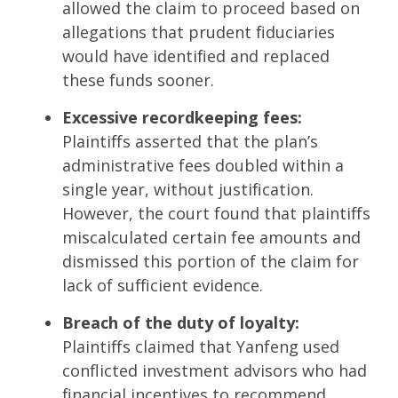
allowed the claim to proceed based on
allegations that prudent fiduciaries
would have identified and replaced
these funds sooner.
Excessive recordkeeping fees:
Plaintiffs asserted that the plan’s
administrative fees doubled within a
single year, without justification.
However, the court found that plaintiffs
miscalculated certain fee amounts and
dismissed this portion of the claim for
lack of sufficient evidence.
Breach of the duty of loyalty:
Plaintiffs claimed that Yanfeng used
conflicted investment advisors who had
financial incentives to recommend