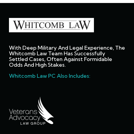
With Deep Military And Legal Experience, The
Whitcomb Law Team Has Successfully
Settled Cases, Often Against Formidable
Odds And High Stakes.
Whitcomb Law PC Also Includes: