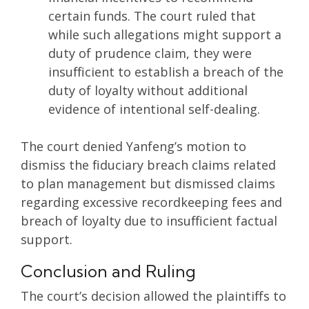
certain funds. The court ruled that
while such allegations might support a
duty of prudence claim, they were
insufficient to establish a breach of the
duty of loyalty without additional
evidence of intentional self-dealing.
The court denied Yanfeng’s motion to
dismiss the fiduciary breach claims related
to plan management but dismissed claims
regarding excessive recordkeeping fees and
breach of loyalty due to insufficient factual
support.
Conclusion and Ruling
The court’s decision allowed the plaintiffs to