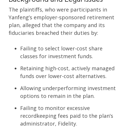
The plaintiffs, who were participants in
Yanfeng’s employer-sponsored retirement
plan, alleged that the company and its
fiduciaries breached their duties by:
Failing to select lower-cost share
classes for investment funds.
Retaining high-cost, actively managed
funds over lower-cost alternatives.
Allowing underperforming investment
options to remain in the plan.
Failing to monitor excessive
recordkeeping fees paid to the plan’s
administrator, Fidelity.