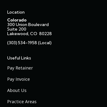
Location
Colorado
300 Union Boulevard
Suite 200
Lakewood, CO 80228
(303) 534-1958 (local)
Useful Links
Pay Retainer
Pay Invoice
About Us
Practice Areas