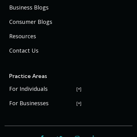
Business Blogs
Consumer Blogs
Resources
Contact Us
Practice Areas
For Individuals
USERRA Violations
For Businesses
Social Security Disability
Commercial Litigation
Veterans Disability
Government Contracting