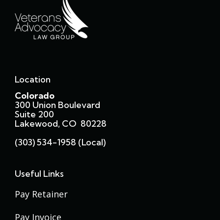
Location
Colorado
300 Union Boulevard
Suite 200
Lakewood, CO 80228
(303) 534-1958 (local)
Useful Links
Pay Retainer
Pay Invoice