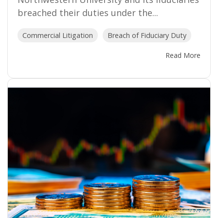
breached their duties under the...
Commercial Litigation
Breach of Fiduciary Duty
Read More