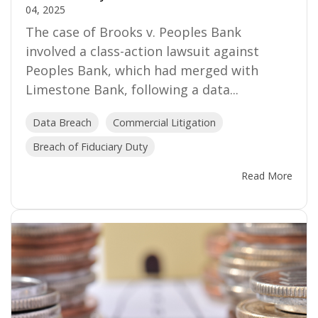
04, 2025
The case of Brooks v. Peoples Bank
involved a class-action lawsuit against
Peoples Bank, which had merged with
Limestone Bank, following a data...
Data Breach
Commercial Litigation
Breach of Fiduciary Duty
Read More