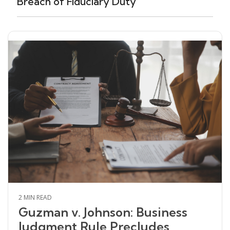
Breach of Fiduciary Duty
2 MIN READ
Guzman v. Johnson: Business
Judgment Rule Precludes