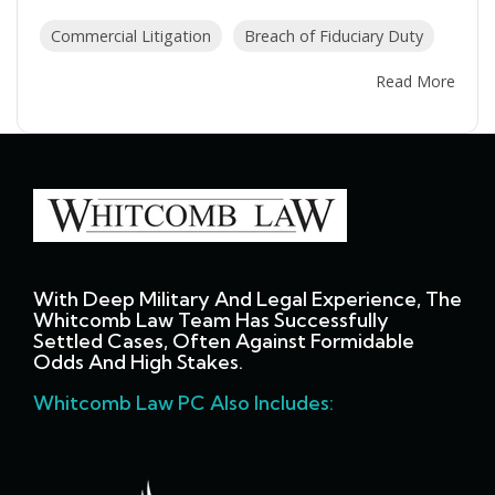
Commercial Litigation
Breach of Fiduciary Duty
Read More
With Deep Military And Legal Experience, The
Whitcomb Law Team Has Successfully
Settled Cases, Often Against Formidable
Odds And High Stakes.
Whitcomb Law PC Also Includes: