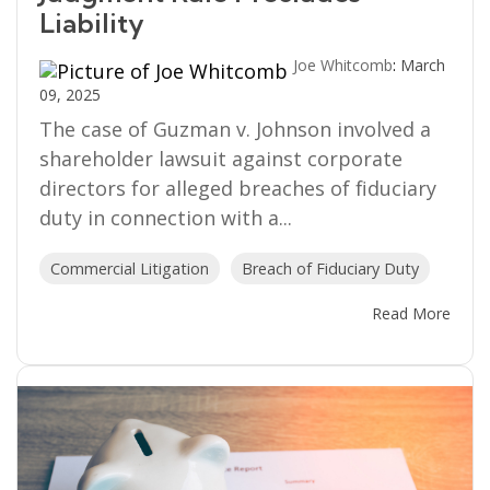
Liability
Joe Whitcomb
:
March
09, 2025
The case of Guzman v. Johnson involved a
shareholder lawsuit against corporate
directors for alleged breaches of fiduciary
duty in connection with a...
Commercial Litigation
Breach of Fiduciary Duty
Read More