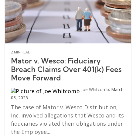
2 MIN READ
Mator v. Wesco: Fiduciary
Breach Claims Over 401(k) Fees
Move Forward
Joe Whitcomb
:
March
03, 2025
The case of Mator v. Wesco Distribution,
Inc. involved allegations that Wesco and its
fiduciaries violated their obligations under
the Employee...