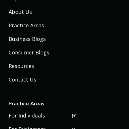
About Us
Practice Areas
Business Blogs
Consumer Blogs
Resources
Contact Us
Practice Areas
For Individuals
USERRA Violations