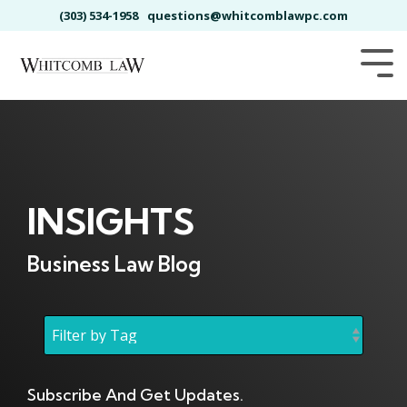
Skip
(303) 534-1958
questions@whitcomblawpc.com
to
the
main
Tog
content.
Me
INSIGHTS
Business Law Blog
Subscribe And Get Updates.