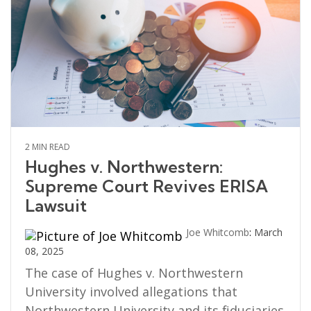
2 MIN READ
Hughes v. Northwestern:
Supreme Court Revives ERISA
Lawsuit
Joe Whitcomb
:
March
08, 2025
The case of Hughes v. Northwestern
University involved allegations that
Northwestern University and its fiduciaries