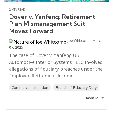
2 MIN READ
Dover v. Yanfeng: Retirement
Plan Mismanagement Suit
Moves Forward
Joe Whitcomb
:
March
07, 2025
The case of Dover v. Yanfeng US
Automotive Interior Systems I LLC involved
allegations of fiduciary breaches under the
Employee Retirement Income...
Commercial Litigation
Breach of Fiduciary Duty
Read More