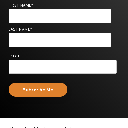
FIRST NAME
*
LAST NAME
*
EMAIL
*