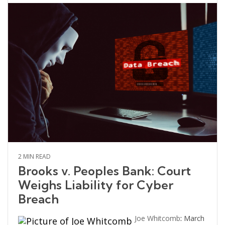
2 MIN READ
Brooks v. Peoples Bank: Court
Weighs Liability for Cyber
Breach
Joe Whitcomb
:
March