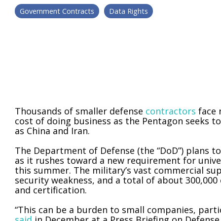
Government Contracts
Data Rights
Thousands of smaller defense
contractors
face 
cost of doing business as the Pentagon seeks t
as China and Iran.
The Department of Defense (the “DoD”) plans to
as it rushes toward a new requirement for unive
this summer. The military’s vast commercial sup
security weakness, and a total of about 300,000 
and certification.
“This can be a burden to small companies, parti
said
in December at a Press Briefing on Defense 