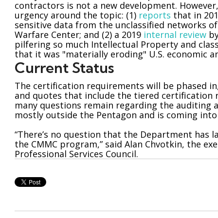
contractors is not a new development. However,
urgency around the topic: (1)
reports
that in 20
sensitive data from the unclassified networks o
Warfare Center; and (2) a 2019
internal review
by
pilfering so much Intellectual Property and clas
that it was "materially eroding" U.S. economic a
Current Status
The certification requirements will be phased in
and quotes that include the tiered certification
many questions remain regarding the auditing an
mostly outside the Pentagon and is coming into 
“There’s no question that the Department has lai
the CMMC program,” said Alan Chvotkin, the exec
Professional Services Council.