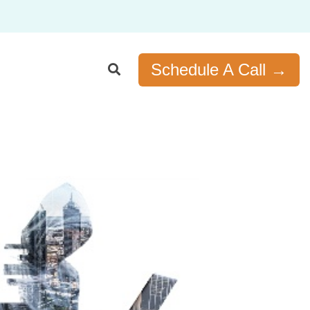
Schedule A Call →