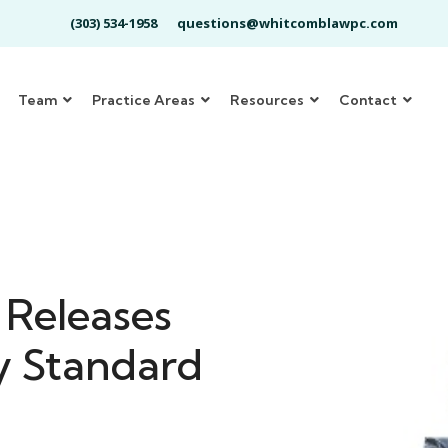
(303) 534-1958
questions@whitcomblawpc.com
Team
Practice Areas
Resources
Contact
Releases
y Standard