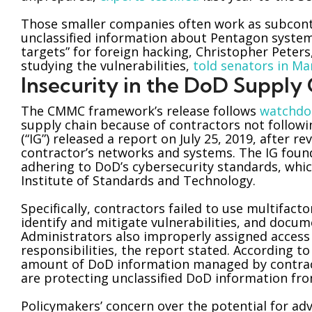
Those smaller companies often work as subcontr
unclassified information about Pentagon syst
targets” for foreign hacking, Christopher Pete
studying the vulnerabilities,
told senators in Ma
Insecurity in the DoD Supply
The CMMC framework’s release follows
watchdo
supply chain because of contractors not follow
(“IG”) released a report on July 25, 2019, after
contractor’s networks and systems. The IG foun
adhering to DoD’s cybersecurity standards, whic
Institute of Standards and Technology.
Specifically, contractors failed to use multifac
identify and mitigate vulnerabilities, and docum
Administrators also improperly assigned access p
responsibilities, the report stated. According 
amount of DoD information managed by contrac
are protecting unclassified DoD information fro
Policymakers’ concern over the potential for adve