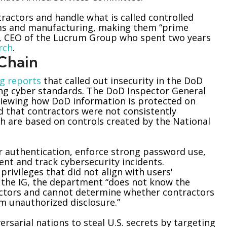
actors and handle what is called controlled
ems and manufacturing, making them “prime
rs, CEO of the Lucrum Group who spent two years
rch
.
 Chain
g reports
that called out insecurity in the DoD
ing cyber standards. The DoD Inspector General
 reviewing how DoD information is protected on
d that contractors were not consistently
h are based on controls created by the National
tor authentication, enforce strong password use,
ent and track cybersecurity incidents.
rivileges that did not align with users'
to the IG, the department “does not know the
tors and cannot determine whether contractors
m unauthorized disclosure.”
rsarial nations to steal U.S. secrets by targeting