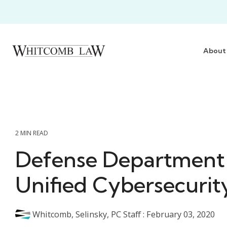
Skip
to
the
main
content.
About
2 MIN READ
Defense Department 
Unified Cybersecurit
Whitcomb, Selinsky, PC Staff
:
February 03, 2020