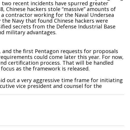
 two recent incidents have spurred greater
18, Chinese hackers stole “massive” amounts of
f a contractor working for the Naval Undersea
 the Navy that found Chinese hackers were
sified secrets from the Defense Industrial Base
nd military advantages.
, and the first Pentagon requests for proposals
 requirements could come later this year. For now,
d certification process. That will be handled
focus as the framework is released.
d out a very aggressive time frame for initiating
utive vice president and counsel for the