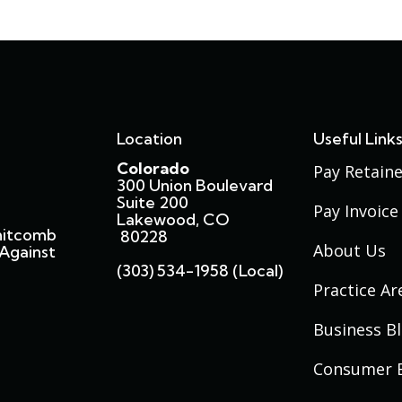
Location
Useful Link
Colorado
Pay Retaine
300 Union Boulevard
Suite 200
Pay Invoice
Lakewood, CO
hitcomb
80228
About Us
Against
(303) 534-1958 (local)
Practice Ar
Business B
Consumer 