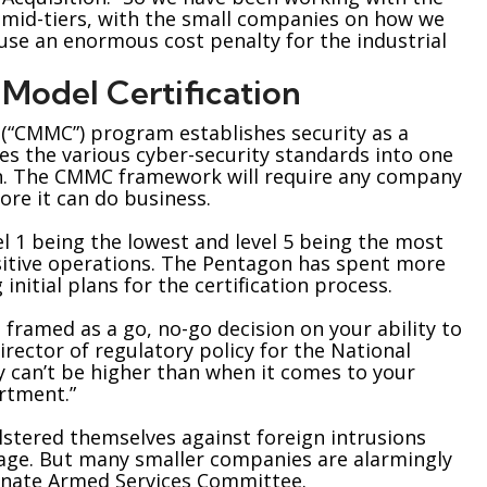
e mid-tiers, with the small companies on how we
cause an enormous cost penalty for the industrial
Model Certification
 (“CMMC”) program establishes security as a
s the various cyber-security standards into one
in. The CMMC framework will require any company
ore it can do business.
vel 1 being the lowest and level 5 being the most
sitive operations. The Pentagon has spent more
initial plans for the certification process.
 framed as a go, no-go decision on your ability to
irector of regulatory policy for the National
ly can’t be higher than when it comes to your
artment.”
lstered themselves against foreign intrusions
tage. But many smaller companies are alarmingly
Senate Armed Services Committee.