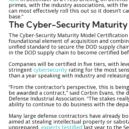
primes, with the industry associations, with th
can most effectively roll this out so it doesn’t 
base.”
The Cyber-Security Maturity 
The Cyber-Security Maturity Model Certification
foundational element of acquisition and combine
unified standard to secure the DOD supply cha
in the DOD supply chain to become certified bef
Companies will be certified in five tiers, with le
stringent
cybersecurity
rating for the most sen
than a year speaking with industry and releasing 
“From the contractor’s perspective, this is being
be awarded a contract,” said Corbin Evans, the d
Defense Industrial Association. “The stakes real
ability to continue to do business with the dep
Many large defense contractors have already bo
aimed at stealing intellectual property or sabo
unprepared,
experts testified
last year to the 