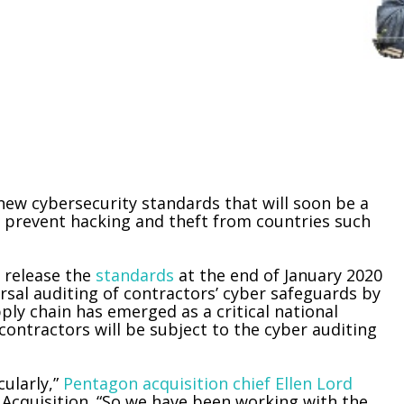
new cybersecurity standards that will soon be a
o prevent hacking and theft from countries such
 release the
standards
at the end of January 2020
rsal auditing of contractors’ cyber safeguards by
ply chain has emerged as a critical national
contractors will be subject to the cyber auditing
cularly,”
Pentagon acquisition chief Ellen Lord
Acquisition. “So we have been working with the