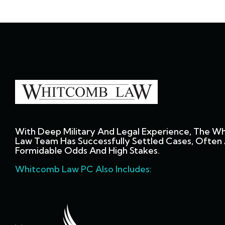
With Deep Military And Legal Experience, The W
Law Team Has Successfully Settled Cases, Often 
Formidable Odds And High Stakes.
Whitcomb Law PC Also Includes: