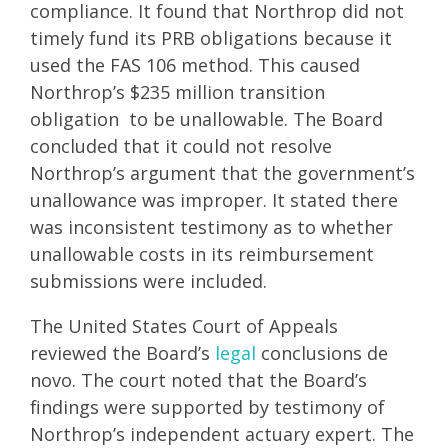
compliance. It found that Northrop did not
timely fund its PRB obligations because it
used the FAS 106 method. This caused
Northrop’s $235 million transition
obligation to be unallowable. The Board
concluded that it could not resolve
Northrop’s argument that the government’s
unallowance was improper. It stated there
was inconsistent testimony as to whether
unallowable costs in its reimbursement
submissions were included.
The United States Court of Appeals
reviewed the Board’s
legal
conclusions de
novo. The court noted that the Board’s
findings were supported by testimony of
Northrop’s independent actuary expert. The