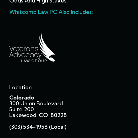
Odds And High Stakes.
Whitcomb Law PC Also Includes:
Location
Colorado
300 Union Boulevard
Suite 200
Lakewood, CO 80228
(303) 534-1958 (local)