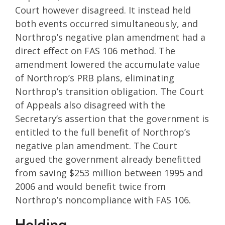
Court however disagreed. It instead held
both events occurred simultaneously, and
Northrop’s negative plan amendment had a
direct effect on FAS 106 method. The
amendment lowered the accumulate value
of Northrop’s PRB plans, eliminating
Northrop’s transition obligation. The Court
of Appeals also disagreed with the
Secretary’s assertion that the government is
entitled to the full benefit of Northrop’s
negative plan amendment. The Court
argued the government already benefitted
from saving $253 million between 1995 and
2006 and would benefit twice from
Northrop’s noncompliance with FAS 106.
Holding