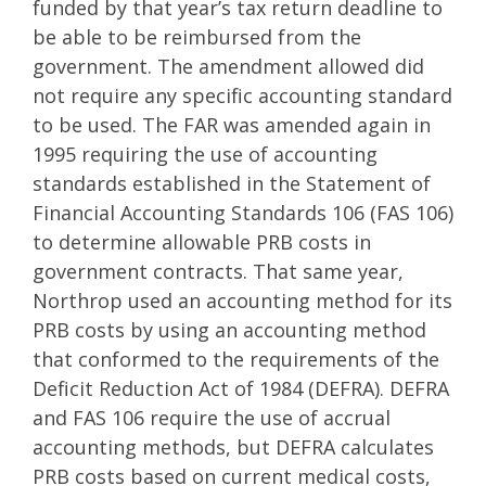
funded by that year’s tax return deadline to
be able to be reimbursed from the
government. The amendment allowed did
not require any specific accounting standard
to be used. The FAR was amended again in
1995 requiring the use of accounting
standards established in the Statement of
Financial Accounting Standards 106 (FAS 106)
to determine allowable PRB costs in
government contracts. That same year,
Northrop used an accounting method for its
PRB costs by using an accounting method
that conformed to the requirements of the
Deficit Reduction Act of 1984 (DEFRA). DEFRA
and FAS 106 require the use of accrual
accounting methods, but DEFRA calculates
PRB costs based on current medical costs,