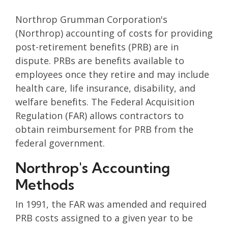
Northrop Grumman Corporation's
(Northrop) accounting of costs for providing
post-retirement benefits (PRB) are in
dispute. PRBs are benefits available to
employees once they retire and may include
health care, life insurance, disability, and
welfare benefits. The Federal Acquisition
Regulation (FAR) allows contractors to
obtain reimbursement for PRB from the
federal government.
Northrop's Accounting
Methods
In 1991, the FAR was amended and required
PRB costs assigned to a given year to be