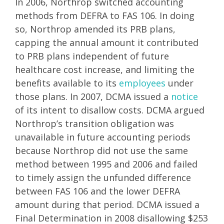
In 2006, Northrop switched accounting
methods from DEFRA to FAS 106. In doing
so, Northrop amended its PRB plans,
capping the annual amount it contributed
to PRB plans independent of future
healthcare cost increase, and limiting the
benefits available to its
employees
under
those plans. In 2007, DCMA issued a
notice
of its intent to disallow costs. DCMA argued
Northrop’s transition obligation was
unavailable in future accounting periods
because Northrop did not use the same
method between 1995 and 2006 and failed
to timely assign the unfunded difference
between FAS 106 and the lower DEFRA
amount during that period. DCMA issued a
Final Determination in 2008 disallowing $253