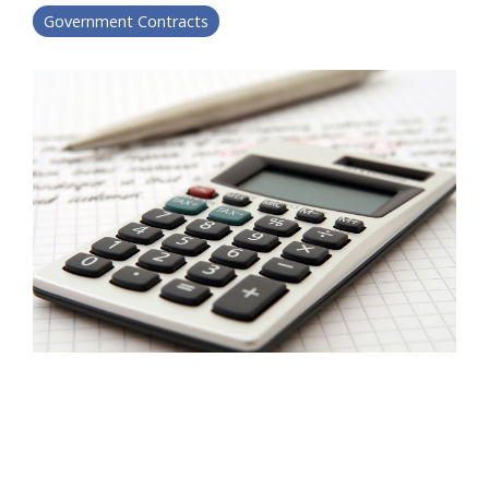
Government Contracts