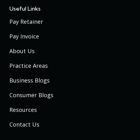
Useful Links
Pay Retainer
Pay Invoice
About Us
Practice Areas
Business Blogs
Consumer Blogs
Resources
Contact Us