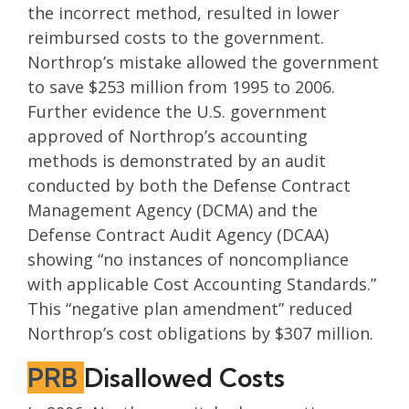
the incorrect method, resulted in lower
reimbursed costs to the government.
Northrop’s mistake allowed the government
to save $253 million from 1995 to 2006.
Further evidence the U.S. government
approved of Northrop’s accounting
methods is demonstrated by an audit
conducted by both the Defense Contract
Management Agency (DCMA) and the
Defense Contract Audit Agency (DCAA)
showing “no instances of noncompliance
with applicable Cost Accounting Standards.”
This “negative plan amendment” reduced
Northrop’s cost obligations by $307 million.
PRB
Disallowed Costs