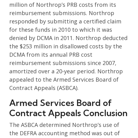
million of Northrop’s PRB costs from its
reimbursement submissions. Northrop
responded by submitting a certified claim
for these funds in 2010 to which it was
denied by DCMA in 2011. Northrop deducted
the $253 million in disallowed costs by the
DCMA from its annual PRB cost
reimbursement submissions since 2007,
amortized over a 20-year period. Northrop
appealed to the Armed Services Board of
Contract Appeals (ASBCA).
Armed Services Board of
Contract Appeals Conclusion
The ASBCA determined Northrop’s use of
the DEFRA accounting method was out of