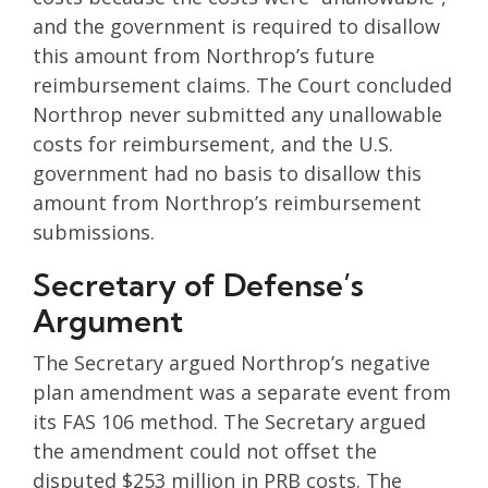
and the government is required to disallow
this amount from Northrop’s future
reimbursement claims. The Court concluded
Northrop never submitted any unallowable
costs for reimbursement, and the U.S.
government had no basis to disallow this
amount from Northrop’s reimbursement
submissions.
Secretary of Defense’s
Argument
The Secretary argued Northrop’s negative
plan amendment was a separate event from
its FAS 106 method. The Secretary argued
the amendment could not offset the
disputed $253 million in PRB costs. The