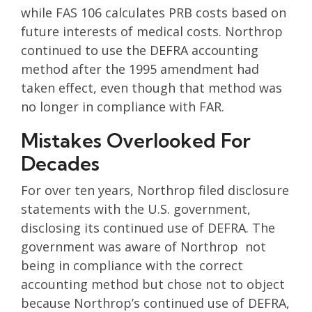
while FAS 106 calculates PRB costs based on
future interests of medical costs. Northrop
continued to use the DEFRA accounting
method after the 1995 amendment had
taken effect, even though that method was
no longer in compliance with FAR.
Mistakes Overlooked For
Decades
For over ten years, Northrop filed disclosure
statements with the U.S. government,
disclosing its continued use of DEFRA. The
government was aware of Northrop not
being in compliance with the correct
accounting method but chose not to object
because Northrop’s continued use of DEFRA,