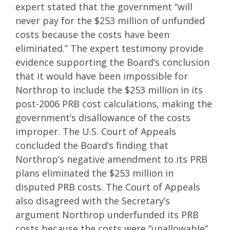
expert stated that the government “will
never pay for the $253 million of unfunded
costs because the costs have been
eliminated.” The expert testimony provide
evidence supporting the Board’s conclusion
that it would have been impossible for
Northrop to include the $253 million in its
post-2006 PRB cost calculations, making the
government’s disallowance of the costs
improper. The U.S. Court of Appeals
concluded the Board’s finding that
Northrop’s negative amendment to its PRB
plans eliminated the $253 million in
disputed PRB costs. The Court of Appeals
also disagreed with the Secretary’s
argument Northrop underfunded its PRB
costs because the costs were “unallowable”,