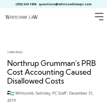
Skip
(303) 534-1958
questions@whitcomblawpc.com
to
the
main
Tog
content.
Me
3 MIN READ
Northrup Grumman's PRB
Cost Accounting Caused
Disallowed Costs
Whitcomb, Selinsky, PC Staff
:
December 31,
2019