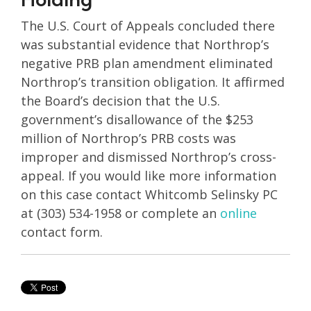
The U.S. Court of Appeals concluded there
was substantial evidence that Northrop’s
negative PRB plan amendment eliminated
Northrop’s transition obligation. It affirmed
the Board’s decision that the U.S.
government’s disallowance of the $253
million of Northrop’s PRB costs was
improper and dismissed Northrop’s cross-
appeal. If you would like more information
on this case contact Whitcomb Selinsky PC
at (303) 534-1958 or complete an
online
contact form.