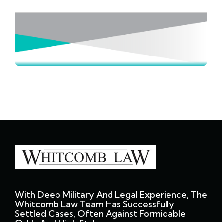
With Deep Military And Legal Experience, The
Whitcomb Law Team Has Successfully
Settled Cases, Often Against Formidable