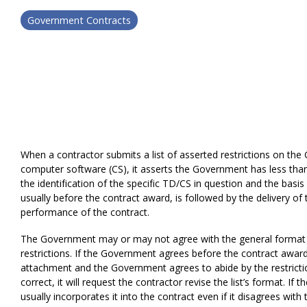
Government Contracts
When a contractor submits a list of asserted restrictions on the 
computer software (CS), it asserts the Government has less than 
the identification of the specific TD/CS in question and the basis 
usually before the contract award, is followed by the delivery of
performance of the contract.
The Government may or may not agree with the general format of 
restrictions. If the Government agrees before the contract award,
attachment and the Government agrees to abide by the restricti
correct, it will request the contractor revise the list’s format. If
usually incorporates it into the contract even if it disagrees with