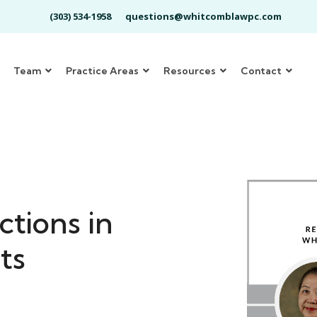
(303) 534-1958
questions@whitcomblawpc.com
Team
Practice Areas
Resources
Contact
ctions in
ts