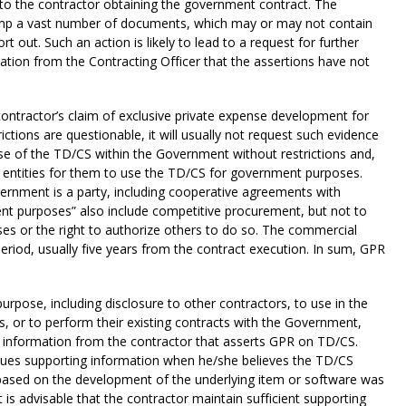
r to the contractor obtaining the government contract. The
dump a vast number of documents, which may or may not contain
t out. Such an action is likely to lead to a request for further
ation from the Contracting Officer that the assertions have not
ntractor’s claim of exclusive private expense development for
rictions are questionable, it will usually not request such evidence
e of the TD/CS within the Government without restrictions and,
e entities for them to use the TD/CS for government purposes.
ernment is a party, including cooperative agreements with
ent purposes” also include competitive procurement, but not to
es or the right to authorize others to do so. The commercial
period, usually five years from the contract execution. In sum, GPR
ose, including disclosure to other contractors, to use in the
ns, or to perform their existing contracts with the Government,
ng information from the contractor that asserts GPR on TD/CS.
sues supporting information when he/she believes the TD/CS
 based on the development of the underlying item or software was
is advisable that the contractor maintain sufficient supporting