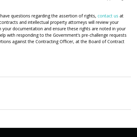
have questions regarding the assertion of rights,
contact us
at
racts and intellectual property attorneys will review your
n your documentation and ensure these rights are noted in your
, help with responding to the Government’s pre-challenge requests
tions against the Contracting Officer, at the Board of Contract