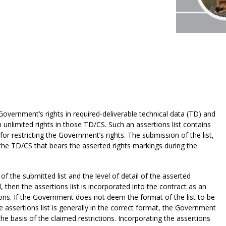
Government’s rights in required-deliverable technical data (TD) and
unlimited rights in those TD/CS. Such an assertions list contains
for restricting the Government’s rights. The submission of the list,
 the TD/CS that bears the asserted rights markings during the
the submitted list and the level of detail of the asserted
 then the assertions list is incorporated into the contract as an
ons. If the Government does not deem the format of the list to be
 the assertions list is generally in the correct format, the Government
 the basis of the claimed restrictions. Incorporating the assertions