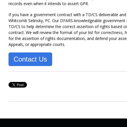
records even when it intends to assert GPR.
If you have a government contract with a TD/CS deliverable and 
Whitcomb Selinsky, PC. Our DFARS-knowledgeable government cont
TD/CS to help determine the correct assertion of rights based o
contract. We will review the format of your list for correctness
for the assertion of rights documentation, and defend your asser
Appeals, or appropriate courts.
Contact Us