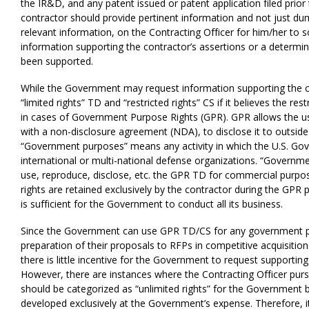
the IR&D, and any patent issued or patent application filed prio
contractor should provide pertinent information and not just 
relevant information, on the Contracting Officer for him/her to sor
information supporting the contractor’s assertions or a determin
been supported.
While the Government may request information supporting the co
“limited rights” TD and “restricted rights” CS if i
t believes the rest
in cases of Government Purpose Rights (GPR). GPR allows the us
with a non-disclosure agreement (NDA), to disclose it to outsid
“Government purposes” means any activity in which the U.S. Gov
international or multi-national defense organizations. “Governm
use, reproduce, disclose, etc. the GPR TD for commercial purpos
rights are retained exclusively by the contractor during the GPR 
is sufficient for the Government to conduct all its business.
Since the Government can use GPR TD/CS for any government purp
preparation of their proposals to RFPs in competitive acquisitio
there is little incentive for the Government to request supporti
However, there are instances where the Contracting Officer pur
should be categorized as “unlimited rights” for the Government
developed exclusively at the Government’s expense. Therefore, it 