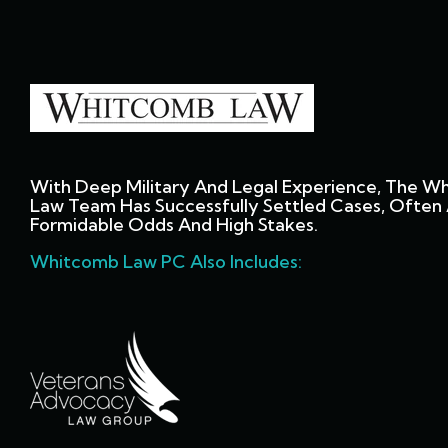
With Deep Military And Legal Experience, The W
Law Team Has Successfully Settled Cases, Often 
Formidable Odds And High Stakes.
Whitcomb Law PC Also Includes: