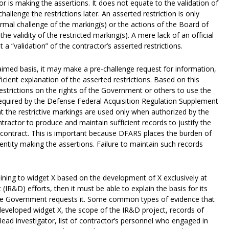
 is making the assertions. It does not equate to the validation of
hallenge the restrictions later. An asserted restriction is only
formal challenge of the marking(s) or the actions of the Board of
e validity of the restricted marking(s). A mere lack of an official
t a “validation” of the contractor’s asserted restrictions.
aimed basis, it may make a pre-challenge request for information,
ficient explanation of the asserted restrictions. Based on this
 restrictions on the rights of the Government or others to use the
required by the Defense Federal Acquisition Regulation Supplement
t the restrictive markings are used only when authorized by the
tractor to produce and maintain sufficient records to justify the
e contract. This is important because DFARS places the burden of
 entity making the assertions. Failure to maintain such records
taining to widget X based on the development of X exclusively at
R&D) efforts, then it must be able to explain the basis for its
the Government requests it. Some common types of evidence that
developed widget X, the scope of the IR&D project, records of
lead investigator, list of contractor’s personnel who engaged in