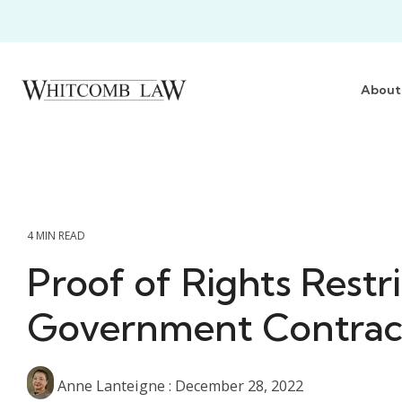
Skip
to
the
main
content.
About
4 MIN READ
Proof of Rights Restri
Government Contrac
Anne Lanteigne
:
December 28, 2022