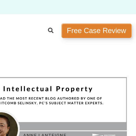
Free Case Review