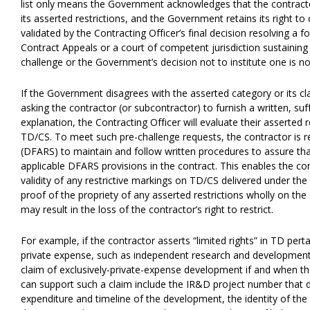
list only means the Government acknowledges that the contractor
its asserted restrictions, and the Government retains its right to c
validated by the Contracting Officer’s final decision resolving a 
Contract Appeals or a court of competent jurisdiction sustaining th
challenge or the Government’s decision not to institute one is no
If the Government disagrees with the asserted category or its cl
asking the contractor (or subcontractor) to furnish a written, suf
explanation, the Contracting Officer will evaluate their asserted
TD/CS. To meet such pre-challenge requests, the contractor is 
(DFARS) to maintain and follow written procedures to assure tha
applicable DFARS provisions in the contract. This enables the con
validity of any restrictive markings on TD/CS delivered under th
proof of the propriety of any asserted restrictions wholly on the
may result in the loss of the contractor’s right to restrict.
For example, if the contractor asserts “limited rights” in TD per
private expense, such as independent research and development (I
claim of exclusively-private-expense development if and when 
can support such a claim include the IR&D project number that 
expenditure and timeline of the development, the identity of the 