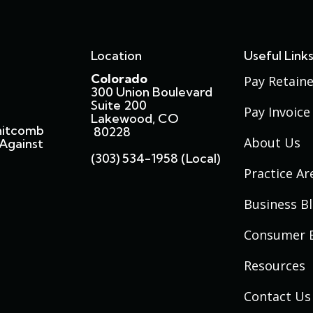
Location
Useful Link
Colorado
Pay Retaine
300 Union Boulevard
Suite 200
Pay Invoice
Lakewood, CO
hitcomb
80228
About Us
Against
(303) 534-1958 (local)
Practice Ar
Business B
Consumer 
Resources
Contact Us