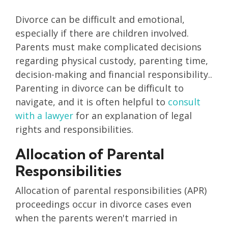
Divorce can be difficult and emotional,
especially if there are children involved.
Parents must make complicated decisions
regarding physical custody, parenting time,
decision-making and financial responsibility..
Parenting in divorce can be difficult to
navigate, and it is often helpful to
consult
with a lawyer
for an explanation of legal
rights and responsibilities.
Allocation of Parental
Responsibilities
Allocation of parental responsibilities (APR)
proceedings occur in divorce cases even
when the parents weren't married in