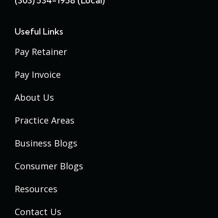
(303) 534-1958 (local)
Useful Links
Pay Retainer
Pay Invoice
About Us
Practice Areas
Business Blogs
Consumer Blogs
Resources
Contact Us