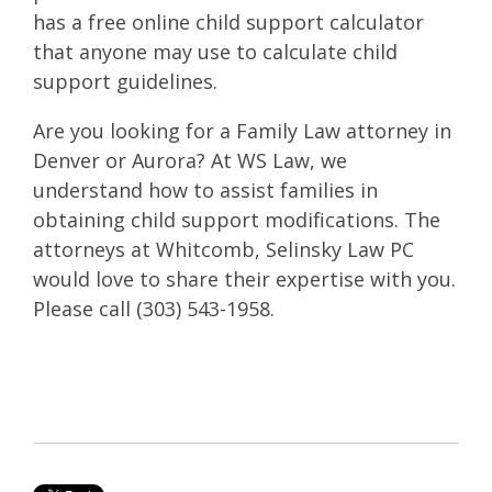
has a free online child support calculator
that anyone may use to calculate child
support guidelines.
Are you looking for a Family Law attorney in
Denver or Aurora? At WS Law, we
understand how to assist families in
obtaining child support modifications. The
attorneys at Whitcomb, Selinsky Law PC
would love to share their expertise with you.
Please call (303) 543-1958.