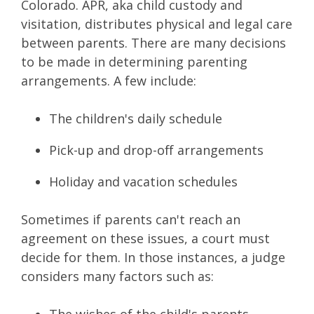
Colorado. APR, aka child custody and
visitation, distributes physical and legal care
between parents. There are many decisions
to be made in determining parenting
arrangements. A few include:
The children's daily schedule
Pick-up and drop-off arrangements
Holiday and vacation schedules
Sometimes if parents can't reach an
agreement on these issues, a court must
decide for them. In those instances, a judge
considers many factors such as:
The wishes of the child's parents