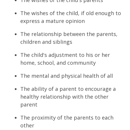
The wishes of the child, if old enough to
express a mature opinion
The relationship between the parents,
children and siblings
The child's adjustment to his or her
home, school, and community
The mental and physical health of all
The ability of a parent to encourage a
healthy relationship with the other
parent
The proximity of the parents to each
other