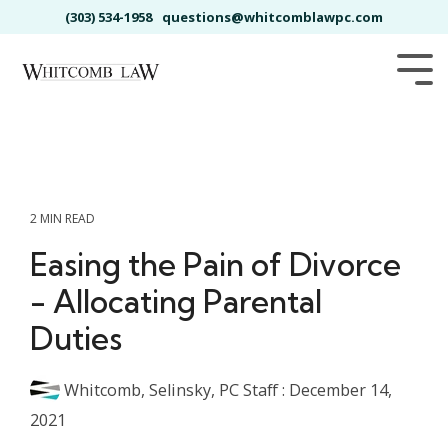
Skip
(303) 534-1958
questions@whitcomblawpc.com
to
the
main
Tog
content.
Me
2 MIN READ
Easing the Pain of Divorce
- Allocating Parental
Duties
Whitcomb, Selinsky, PC Staff
:
December 14,
2021