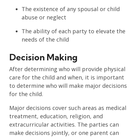
The existence of any spousal or child
abuse or neglect
The ability of each party to elevate the
needs of the child
Decision Making
After determining who will provide physical
care for the child and when, it is important
to determine who will make major decisions
for the child.
Major decisions cover such areas as medical
treatment, education, religion, and
extracurricular activities. The parties can
make decisions jointly, or one parent can