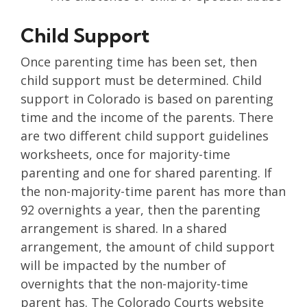
Child Support
Once parenting time has been set, then
child support must be determined. Child
support in Colorado is based on parenting
time and the income of the parents. There
are two different child support guidelines
worksheets, once for majority-time
parenting and one for shared parenting. If
the non-majority-time parent has more than
92 overnights a year, then the parenting
arrangement is shared. In a shared
arrangement, the amount of child support
will be impacted by the number of
overnights that the non-majority-time
parent has. The Colorado Courts website