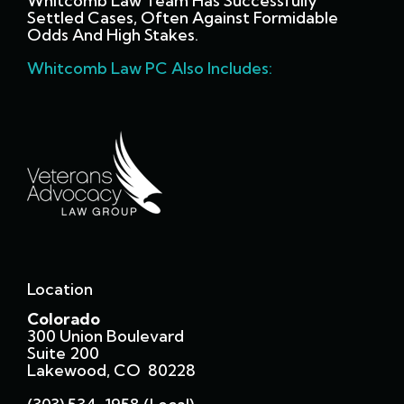
Whitcomb Law Team Has Successfully
Settled Cases, Often Against Formidable
Odds And High Stakes.
Whitcomb Law PC Also Includes:
Location
Colorado
300 Union Boulevard
Suite 200
Lakewood, CO 80228