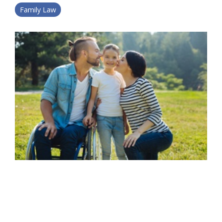
Family Law