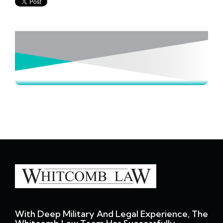
With Deep Military And Legal Experience, The