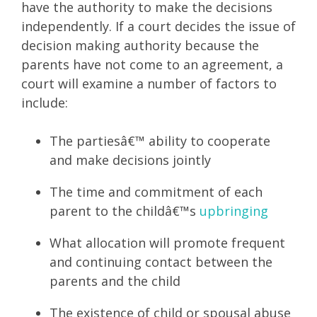
have the authority to make the decisions
independently. If a court decides the issue of
decision making authority because the
parents have not come to an agreement, a
court will examine a number of factors to
include:
The partiesâ€™ ability to cooperate
and make decisions jointly
The time and commitment of each
parent to the childâ€™s
upbringing
What allocation will promote frequent
and continuing contact between the
parents and the child
The existence of child or spousal abuse