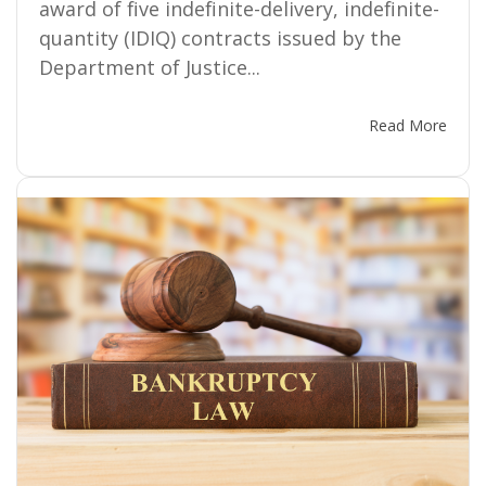
award of five indefinite-delivery, indefinite-
quantity (IDIQ) contracts issued by the
Department of Justice...
Read More