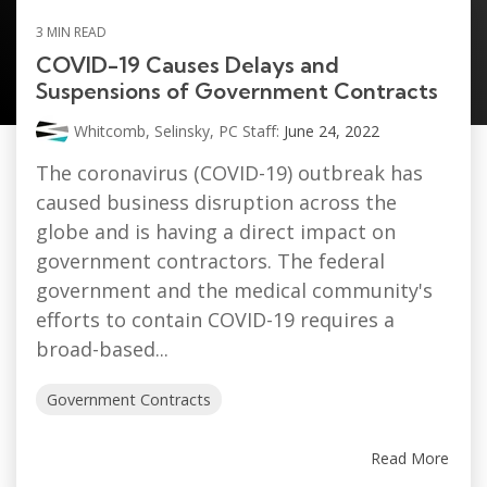
SELINSKY, PC STAFF
3 MIN READ
COVID-19 Causes Delays and
Suspensions of Government Contracts
Whitcomb, Selinsky, PC Staff:
June 24, 2022
The coronavirus (COVID-19) outbreak has
caused business disruption across the
globe and is having a direct impact on
government contractors. The federal
government and the medical community's
efforts to contain COVID-19 requires a
broad-based...
Government Contracts
Read More