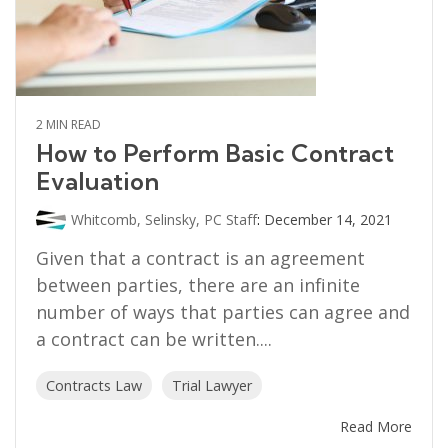
2 MIN READ
How to Perform Basic Contract
Evaluation
Whitcomb, Selinsky, PC Staff
:
December 14, 2021
Given that a contract is an agreement
between parties, there are an infinite
number of ways that parties can agree and
a contract can be written....
Contracts Law
Trial Lawyer
Read More