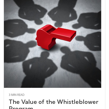
3 MIN READ
The Value of the Whistleblower
Program