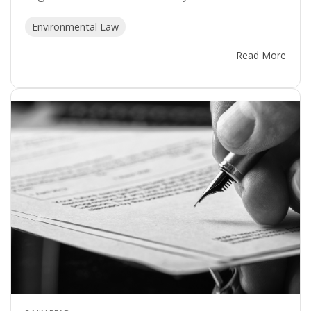
Environmental Law
Read More