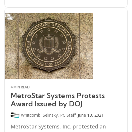
4 MIN READ
MetroStar Systems Protests
Award Issued by DOJ
Whitcomb, Selinsky, PC Staff
:
June 13, 2021
MetroStar Systems, Inc. protested an