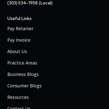
(303) 534-1958 (local)
Useful Links
Pay Retainer
Pay Invoice
About Us
Practice Areas
Business Blogs
Consumer Blogs
Resources
Contact Us