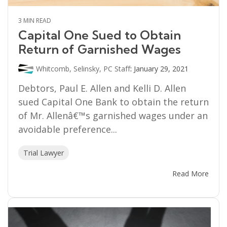
3 MIN READ
Capital One Sued to Obtain
Return of Garnished Wages
Whitcomb, Selinsky, PC Staff
:
January 29, 2021
Debtors, Paul E. Allen and Kelli D. Allen
sued Capital One Bank to obtain the return
of Mr. Allenâ€™s garnished wages under an
avoidable preference...
Trial Lawyer
Read More