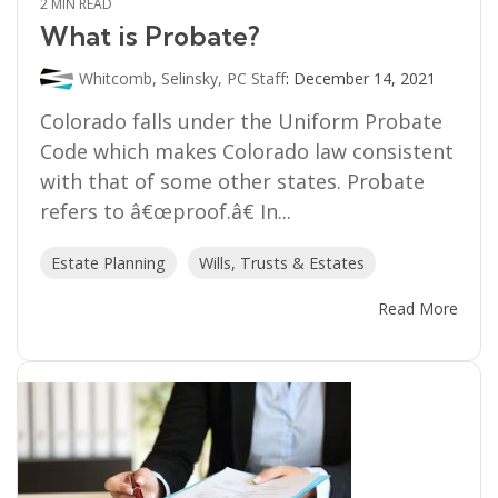
2 MIN READ
What is Probate?
Whitcomb, Selinsky, PC Staff
:
December 14, 2021
Colorado falls under the Uniform Probate
Code which makes Colorado law consistent
with that of some other states. Probate
refers to â€œproof.â€ In...
Estate Planning
Wills, Trusts & Estates
Read More