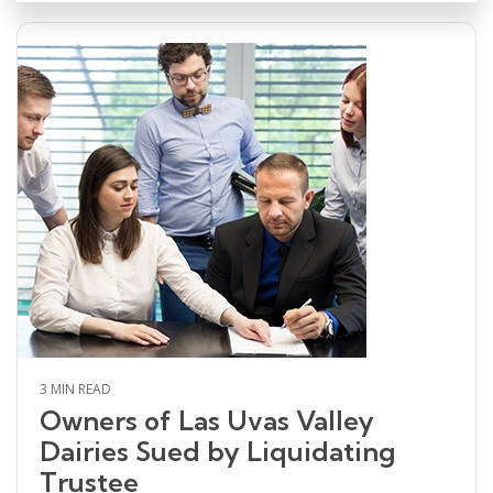
3 MIN READ
Owners of Las Uvas Valley
Dairies Sued by Liquidating
Trustee