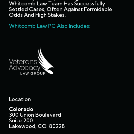
Whitcomb Law Team Has Successfully
Settled Cases, Often Against Formidable
Odds And High Stakes.
Whitcomb Law PC Also Includes:
Location
Colorado
300 Union Boulevard
Suite 200
Lakewood, CO 80228