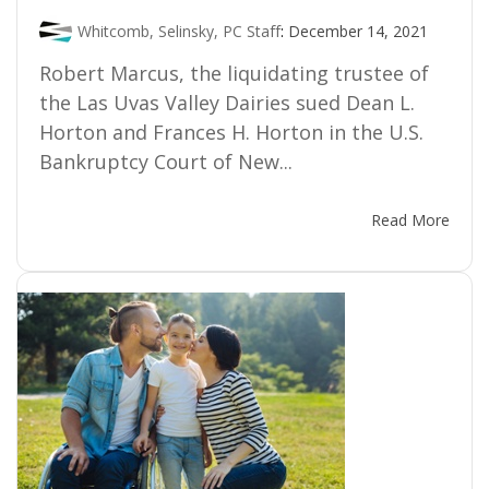
Whitcomb, Selinsky, PC Staff
:
December 14, 2021
Robert Marcus, the liquidating trustee of
the Las Uvas Valley Dairies sued Dean L.
Horton and Frances H. Horton in the U.S.
Bankruptcy Court of New...
Read More