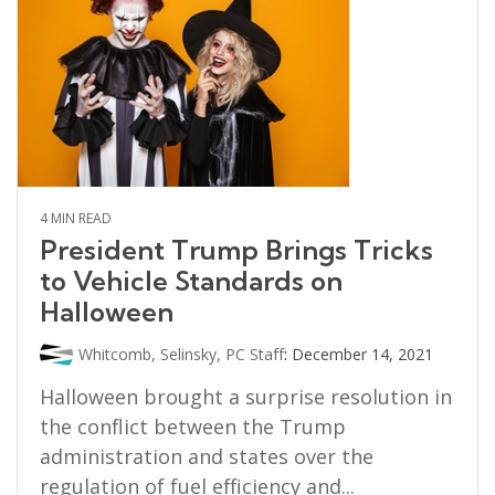
4 MIN READ
President Trump Brings Tricks
to Vehicle Standards on
Halloween
Whitcomb, Selinsky, PC Staff
:
December 14, 2021
Halloween brought a surprise resolution in
the conflict between the Trump
administration and states over the
regulation of fuel efficiency and...