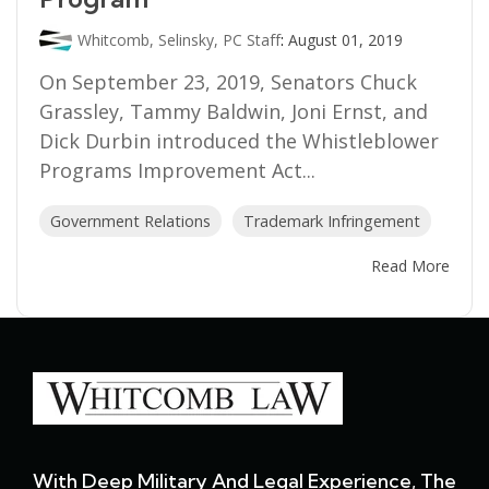
Whitcomb, Selinsky, PC Staff
:
August 01, 2019
On September 23, 2019, Senators Chuck
Grassley, Tammy Baldwin, Joni Ernst, and
Dick Durbin introduced the Whistleblower
Programs Improvement Act...
Government Relations
Trademark Infringement
Read More
With Deep Military And Legal Experience, The