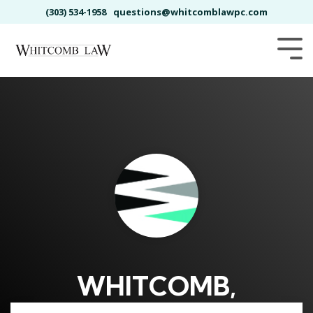
Skip
(303) 534-1958
questions@whitcomblawpc.com
to
the
main
Tog
content.
Me
WHITCOMB,