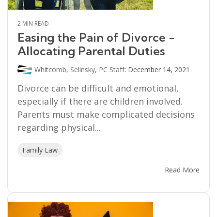
2 MIN READ
Easing the Pain of Divorce -
Allocating Parental Duties
Whitcomb, Selinsky, PC Staff
:
December 14, 2021
Divorce can be difficult and emotional,
especially if there are children involved.
Parents must make complicated decisions
regarding physical...
Family Law
Read More