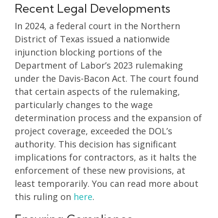
Recent Legal Developments
In 2024, a federal court in the Northern
District of Texas issued a nationwide
injunction blocking portions of the
Department of Labor’s 2023 rulemaking
under the Davis-Bacon Act. The court found
that certain aspects of the rulemaking,
particularly changes to the wage
determination process and the expansion of
project coverage, exceeded the DOL’s
authority. This decision has significant
implications for contractors, as it halts the
enforcement of these new provisions, at
least temporarily. You can read more about
this ruling on
here
.