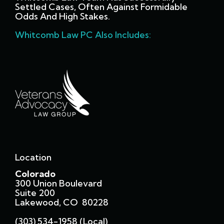
Settled Cases, Often Against Formidable
Odds And High Stakes.
Whitcomb Law PC Also Includes:
Location
Colorado
300 Union Boulevard
Suite 200
Lakewood, CO 80228
(303) 534-1958 (local)