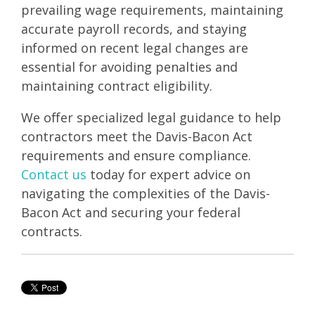
prevailing wage requirements, maintaining
accurate payroll records, and staying
informed on recent legal changes are
essential for avoiding penalties and
maintaining contract eligibility.
We offer specialized legal guidance to help
contractors meet the Davis-Bacon Act
requirements and ensure compliance.
Contact us
today for expert advice on
navigating the complexities of the Davis-
Bacon Act and securing your federal
contracts.