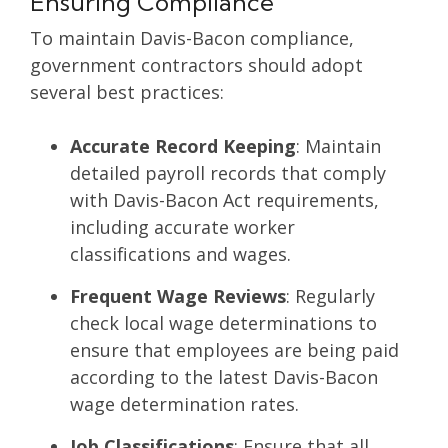
Ensuring Compliance
To maintain Davis-Bacon compliance,
government contractors should adopt
several best practices:
Accurate Record Keeping
: Maintain
detailed payroll records that comply
with Davis-Bacon Act requirements,
including accurate worker
classifications and wages.
Frequent Wage Reviews
: Regularly
check local wage determinations to
ensure that employees are being paid
according to the latest Davis-Bacon
wage determination rates.
Job Classifications
: Ensure that all