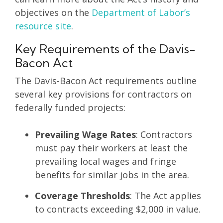
objectives on the
Department of Labor’s
resource site
.
Key Requirements of the Davis-
Bacon Act
The Davis-Bacon Act requirements outline
several key provisions for contractors on
federally funded projects:
Prevailing Wage Rates
: Contractors
must pay their workers at least the
prevailing local wages and fringe
benefits for similar jobs in the area.
Coverage Thresholds
: The Act applies
to contracts exceeding $2,000 in value.