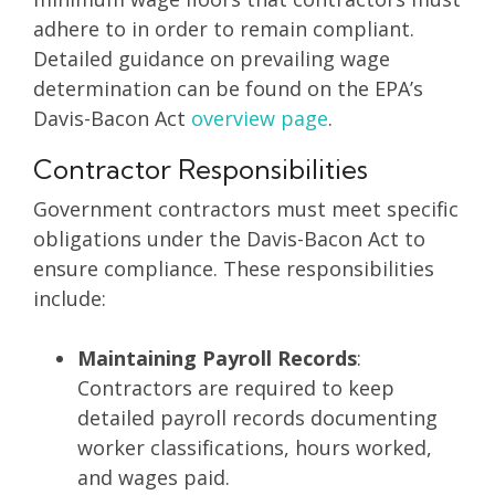
adhere to in order to remain compliant.
Detailed guidance on prevailing wage
determination can be found on the EPA’s
Davis-Bacon Act
overview page
.
Contractor Responsibilities
Government contractors must meet specific
obligations under the Davis-Bacon Act to
ensure compliance. These responsibilities
include:
Maintaining Payroll Records
:
Contractors are required to keep
detailed payroll records documenting
worker classifications, hours worked,
and wages paid.