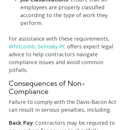
employees are properly classified
according to the type of work they
perform.
For assistance with these requirements,
Whitcomb, Selinsky PC
offers expert legal
advice to help contractors navigate
compliance issues and avoid common
pitfalls.
Consequences of Non-
Compliance
Failure to comply with the Davis-Bacon Act
can result in serious penalties, including:
Back Pay
: Contractors may be required to