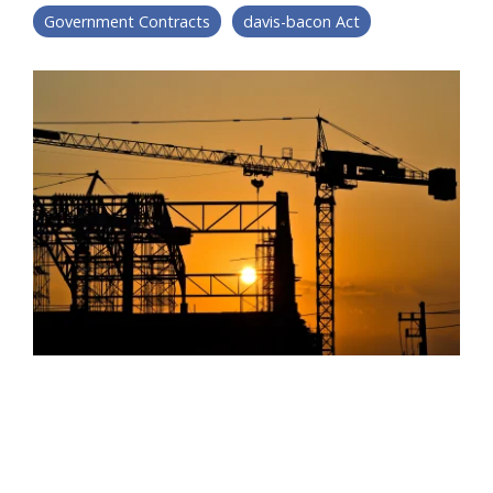
Government Contracts
davis-bacon Act