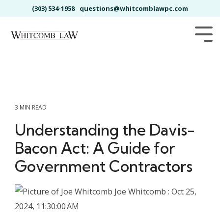
Skip
(303) 534-1958
questions@whitcomblawpc.com
to
the
main
Tog
content.
Me
3 MIN READ
Understanding the Davis-
Bacon Act: A Guide for
Government Contractors
Joe Whitcomb
:
Oct 25,
2024, 11:30:00 AM