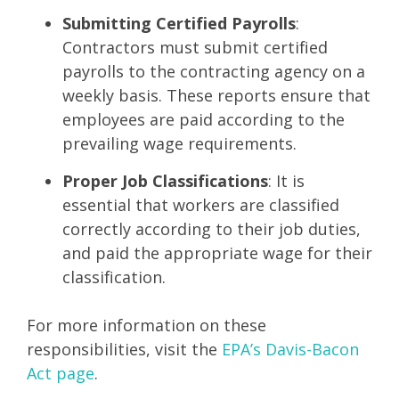
Submitting Certified Payrolls
:
Contractors must submit certified
payrolls to the contracting agency on a
weekly basis. These reports ensure that
employees are paid according to the
prevailing wage requirements.
Proper Job Classifications
: It is
essential that workers are classified
correctly according to their job duties,
and paid the appropriate wage for their
classification.
For more information on these
responsibilities, visit the
EPA’s Davis-Bacon
Act page
.