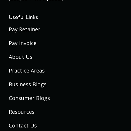
Useful Links
Pay Retainer
Pay Invoice
About Us
Practice Areas
Business Blogs
Consumer Blogs
Resources
Contact Us