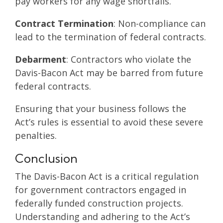
pay workers for any wage shortfalls.
Contract Termination
: Non-compliance can
lead to the termination of federal contracts.
Debarment
: Contractors who violate the
Davis-Bacon Act may be barred from future
federal contracts.
Ensuring that your business follows the
Act’s rules is essential to avoid these severe
penalties.
Conclusion
The Davis-Bacon Act is a critical regulation
for government contractors engaged in
federally funded construction projects.
Understanding and adhering to the Act’s