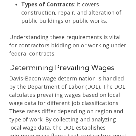
Types of Contracts
: It covers
construction, repair, and alteration of
public buildings or public works.
Understanding these requirements is vital
for contractors bidding on or working under
federal contracts.
Determining Prevailing Wages
Davis-Bacon wage determination is handled
by the Department of Labor (DOL). The DOL
calculates prevailing wages based on local
wage data for different job classifications.
These rates differ depending on region and
type of work. By collecting and analyzing
local wage data, the DOL establishes
minimum wage floors that contractors must