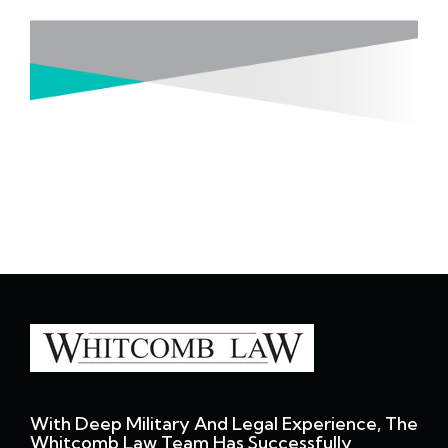
With Deep Military And Legal Experience, The
Whitcomb Law Team Has Successfully