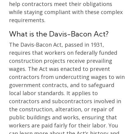
help contractors meet their obligations
while staying compliant with these complex
requirements.
What is the Davis-Bacon Act?
The Davis-Bacon Act, passed in 1931,
requires that workers on federally funded
construction projects receive prevailing
wages. The Act was enacted to prevent
contractors from undercutting wages to win
government contracts, and to safeguard
local labor standards. It applies to
contractors and subcontractors involved in
the construction, alteration, or repair of
public buildings and works, ensuring that
workers are paid fairly for their labor. You
can learn more about the Act’s history and