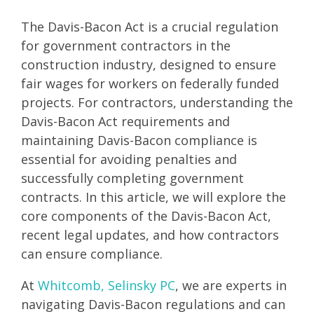
The Davis-Bacon Act is a crucial regulation
for government contractors in the
construction industry, designed to ensure
fair wages for workers on federally funded
projects. For contractors, understanding the
Davis-Bacon Act requirements and
maintaining Davis-Bacon compliance is
essential for avoiding penalties and
successfully completing government
contracts. In this article, we will explore the
core components of the Davis-Bacon Act,
recent legal updates, and how contractors
can ensure compliance.
At
Whitcomb, Selinsky PC
, we are experts in
navigating Davis-Bacon regulations and can