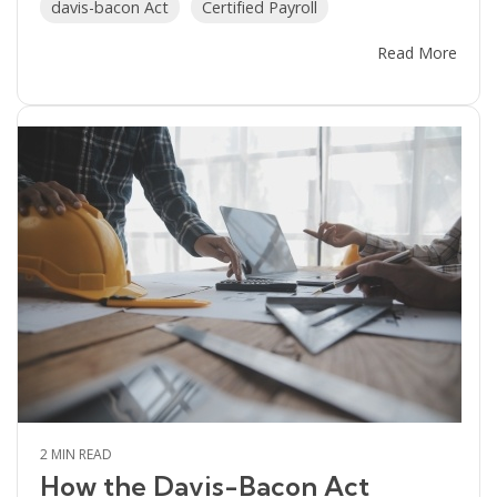
davis-bacon Act
Certified Payroll
Read More
2 MIN READ
How the Davis-Bacon Act