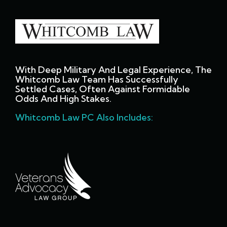
With Deep Military And Legal Experience, The
Whitcomb Law Team Has Successfully
Settled Cases, Often Against Formidable
Odds And High Stakes.
Whitcomb Law PC Also Includes: