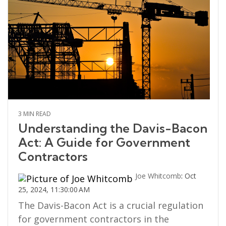
3 MIN READ
Understanding the Davis-Bacon
Act: A Guide for Government
Contractors
Joe Whitcomb
:
Oct
25, 2024, 11:30:00 AM
The Davis-Bacon Act is a crucial regulation
for government contractors in the