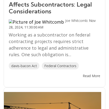
Affects Subcontractors: Legal
Considerations
Joe Whitcomb
:
Nov
28, 2024, 11:30:00 AM
Working as a subcontractor on federal
contracting projects requires strict
adherence to legal and administrative
rules. One such obligation is...
davis-bacon Act
Federal Contractors
Read More