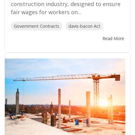
construction industry, designed to ensure
fair wages for workers on...
Government Contracts
davis-bacon Act
Read More