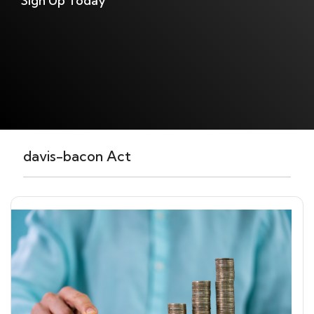
Sign Up Today
davis-bacon Act