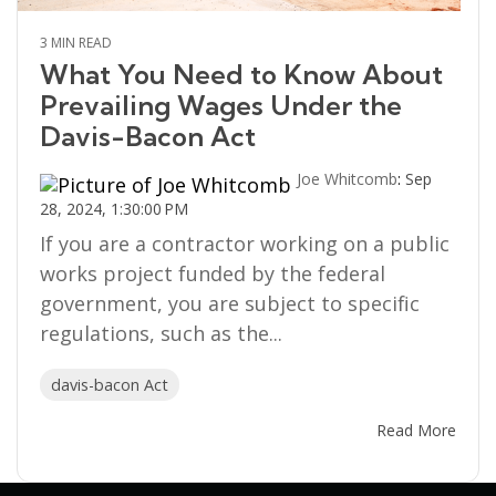
3 MIN READ
What You Need to Know About
Prevailing Wages Under the
Davis-Bacon Act
Joe Whitcomb
:
Sep
28, 2024, 1:30:00 PM
If you are a contractor working on a public
works project funded by the federal
government, you are subject to specific
regulations, such as the...
davis-bacon Act
Read More