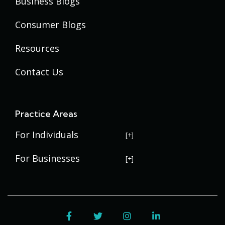
Business Blogs
Consumer Blogs
Resources
Contact Us
Practice Areas
For Individuals
USERRA Violations
For Businesses
Social Security Disability
Commercial Litigation
Veterans Disability
Government Contracting
Facebook
Twitter
Instagram
LinkedIn
Estate Planning
Trademark Law
Contract Disputes