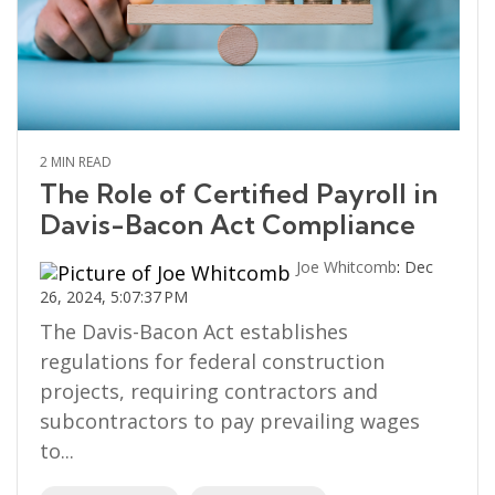
2 MIN READ
The Role of Certified Payroll in
Davis-Bacon Act Compliance
Joe Whitcomb
:
Dec
26, 2024, 5:07:37 PM
The Davis-Bacon Act establishes
regulations for federal construction
projects, requiring contractors and
subcontractors to pay prevailing wages
to...