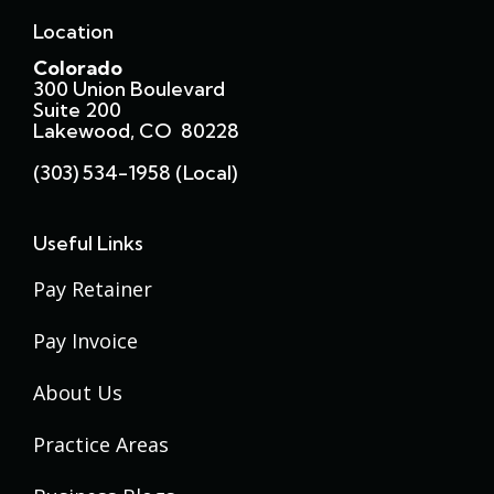
Location
Colorado
300 Union Boulevard
Suite 200
Lakewood, CO 80228
(303) 534-1958 (local)
Useful Links
Pay Retainer
Pay Invoice
About Us
Practice Areas