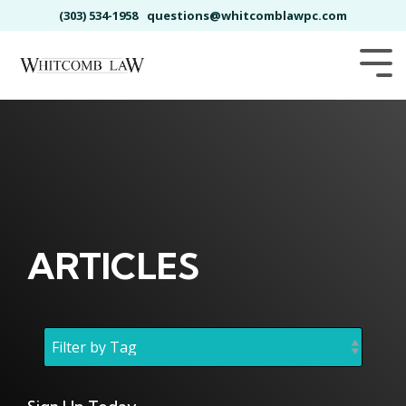
Skip
(303) 534-1958
questions@whitcomblawpc.com
to
the
main
Tog
content.
Me
ARTICLES