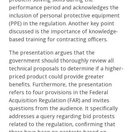
performance period and acknowledges the
inclusion of personal protective equipment
(PPE) in the regulation. Another key point
discussed is the importance of knowledge-
based training for contracting officers.
The presentation argues that the
government should thoroughly review all
technical proposals to determine if a higher-
priced product could provide greater
benefits. Furthermore, the presentation
refers to four provisions in the Federal
Acquisition Regulation (FAR) and invites
questions from the audience. It specifically
addresses a query regarding bid protests
related to the regulation, confirming that