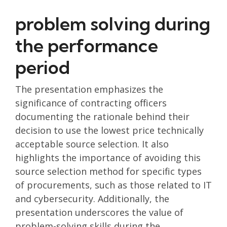
problem solving during
the performance
period
The presentation emphasizes the
significance of contracting officers
documenting the rationale behind their
decision to use the lowest price technically
acceptable source selection. It also
highlights the importance of avoiding this
source selection method for specific types
of procurements, such as those related to IT
and cybersecurity. Additionally, the
presentation underscores the value of
problem-solving skills during the