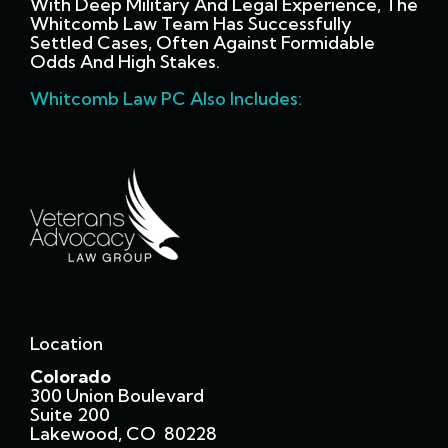
With Deep Military And Legal Experience, The
Whitcomb Law Team Has Successfully
Settled Cases, Often Against Formidable
Odds And High Stakes.
Whitcomb Law PC Also Includes:
Location
Colorado
300 Union Boulevard
Suite 200
Lakewood, CO 80228