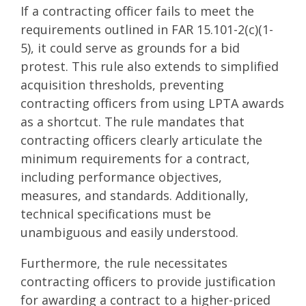
If a contracting officer fails to meet the
requirements outlined in FAR 15.101-2(c)(1-
5), it could serve as grounds for a bid
protest. This rule also extends to simplified
acquisition thresholds, preventing
contracting officers from using LPTA awards
as a shortcut. The rule mandates that
contracting officers clearly articulate the
minimum requirements for a contract,
including performance objectives,
measures, and standards. Additionally,
technical specifications must be
unambiguous and easily understood.
Furthermore, the rule necessitates
contracting officers to provide justification
for awarding a contract to a higher-priced