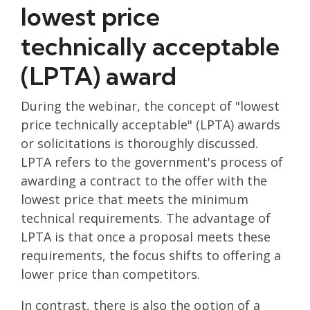
lowest price
technically acceptable
(LPTA) award
During the webinar, the concept of "lowest
price technically acceptable" (LPTA) awards
or solicitations is thoroughly discussed.
LPTA refers to the government's process of
awarding a contract to the offer with the
lowest price that meets the minimum
technical requirements. The advantage of
LPTA is that once a proposal meets these
requirements, the focus shifts to offering a
lower price than competitors.
In contrast, there is also the option of a