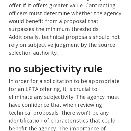
offer if it offers greater value. Contracting
officers must determine whether the agency
would benefit from a proposal that
surpasses the minimum thresholds.
Additionally, technical proposals should not
rely on subjective judgment by the source
selection authority.
no subjectivity rule
In order for a solicitation to be appropriate
for an LPTA offering, it is crucial to
eliminate any subjectivity. The agency must
have confidence that when reviewing
technical proposals, there won't be any
identification of characteristics that could
benefit the agency. The importance of