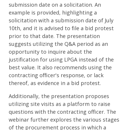
submission date on a solicitation. An
example is provided, highlighting a
solicitation with a submission date of July
10th, and it is advised to file a bid protest
prior to that date. The presentation
suggests utilizing the Q&A period as an
opportunity to inquire about the
justification for using LPGA instead of the
best value. It also recommends using the
contracting officer's response, or lack
thereof, as evidence in a bid protest.
Additionally, the presentation proposes
utilizing site visits as a platform to raise
questions with the contracting officer. The
webinar further explores the various stages
of the procurement process in which a