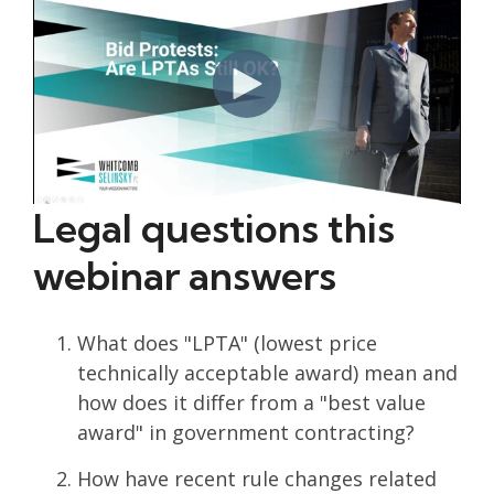
Legal questions this
webinar answers
What does "LPTA" (lowest price
technically acceptable award) mean and
how does it differ from a "best value
award" in government contracting?
How have recent rule changes related