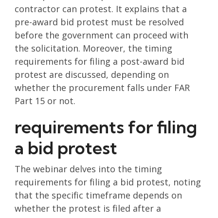
contractor can protest. It explains that a
pre-award bid protest must be resolved
before the government can proceed with
the solicitation. Moreover, the timing
requirements for filing a post-award bid
protest are discussed, depending on
whether the procurement falls under FAR
Part 15 or not.
requirements for filing
a bid protest
The webinar delves into the timing
requirements for filing a bid protest, noting
that the specific timeframe depends on
whether the protest is filed after a