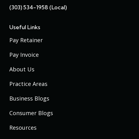
(303) 534-1958 (local)
Useful Links
Pay Retainer
Pay Invoice
About Us
Practice Areas
Business Blogs
Consumer Blogs
Resources