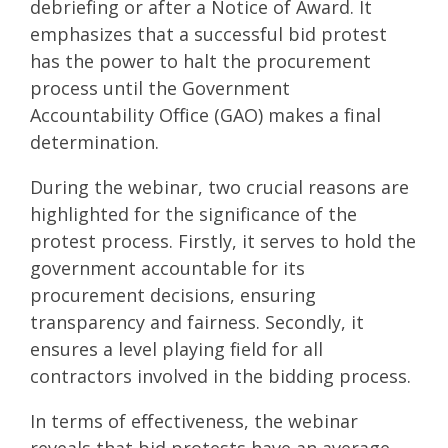
debriefing or after a Notice of Award. It
emphasizes that a successful bid protest
has the power to halt the procurement
process until the Government
Accountability Office (GAO) makes a final
determination.
During the webinar, two crucial reasons are
highlighted for the significance of the
protest process. Firstly, it serves to hold the
government accountable for its
procurement decisions, ensuring
transparency and fairness. Secondly, it
ensures a level playing field for all
contractors involved in the bidding process.
In terms of effectiveness, the webinar