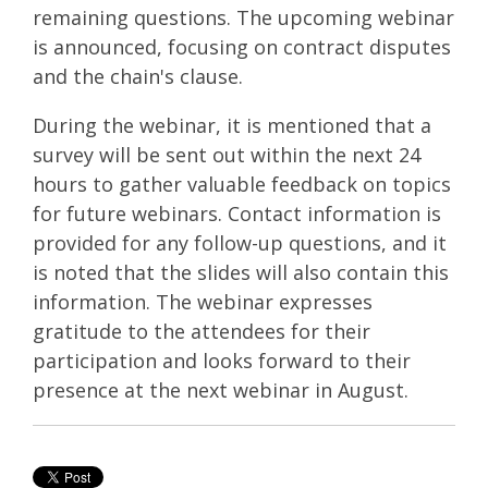
remaining questions. The upcoming webinar
is announced, focusing on contract disputes
and the chain's clause.
During the webinar, it is mentioned that a
survey will be sent out within the next 24
hours to gather valuable feedback on topics
for future webinars. Contact information is
provided for any follow-up questions, and it
is noted that the slides will also contain this
information. The webinar expresses
gratitude to the attendees for their
participation and looks forward to their
presence at the next webinar in August.