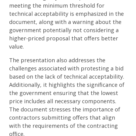
meeting the minimum threshold for
technical acceptability is emphasized in the
document, along with a warning about the
government potentially not considering a
higher-priced proposal that offers better
value.
The presentation also addresses the
challenges associated with protesting a bid
based on the lack of technical acceptability.
Additionally, it highlights the significance of
the government ensuring that the lowest
price includes all necessary components.
The document stresses the importance of
contractors submitting offers that align
with the requirements of the contracting
office.