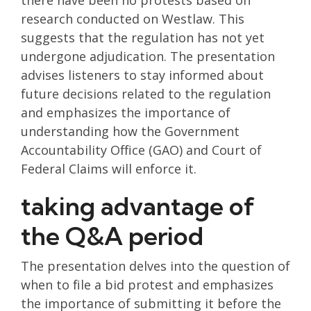
there have been no protests based on
research conducted on Westlaw. This
suggests that the regulation has not yet
undergone adjudication. The presentation
advises listeners to stay informed about
future decisions related to the regulation
and emphasizes the importance of
understanding how the Government
Accountability Office (GAO) and Court of
Federal Claims will enforce it.
taking advantage of
the Q&A period
The presentation delves into the question of
when to file a bid protest and emphasizes
the importance of submitting it before the