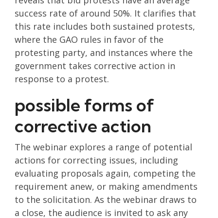
reveals that bid protests have an average
success rate of around 50%. It clarifies that
this rate includes both sustained protests,
where the GAO rules in favor of the
protesting party, and instances where the
government takes corrective action in
response to a protest.
possible forms of
corrective action
The webinar explores a range of potential
actions for correcting issues, including
evaluating proposals again, competing the
requirement anew, or making amendments
to the solicitation. As the webinar draws to
a close, the audience is invited to ask any