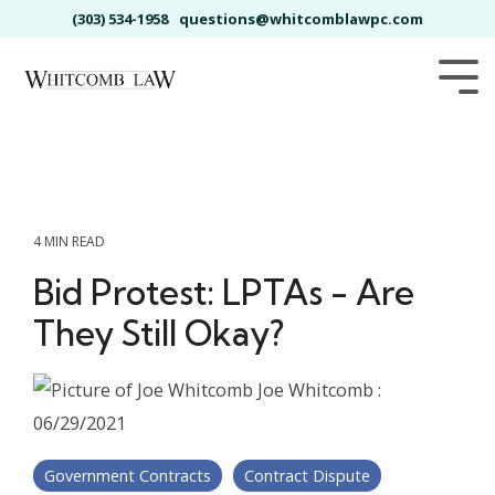
Skip
(303) 534-1958
questions@whitcomblawpc.com
to
the
main
Tog
content.
Me
4 MIN READ
Bid Protest: LPTAs - Are
They Still Okay?
Joe Whitcomb
:
06/29/2021
Government Contracts
Contract Dispute