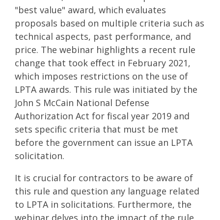
"best value" award, which evaluates
proposals based on multiple criteria such as
technical aspects, past performance, and
price. The webinar highlights a recent rule
change that took effect in February 2021,
which imposes restrictions on the use of
LPTA awards. This rule was initiated by the
John S McCain National Defense
Authorization Act for fiscal year 2019 and
sets specific criteria that must be met
before the government can issue an LPTA
solicitation.
It is crucial for contractors to be aware of
this rule and question any language related
to LPTA in solicitations. Furthermore, the
webinar delves into the impact of the rule