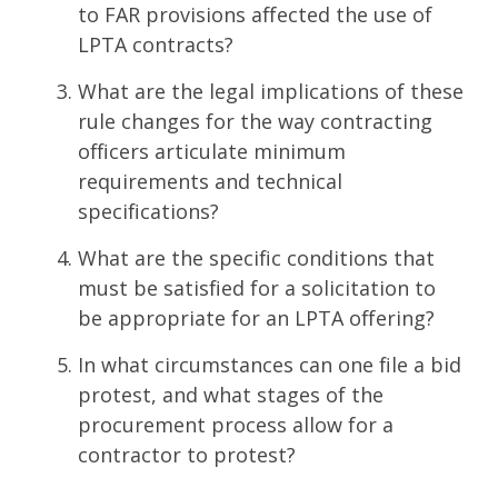
to FAR provisions affected the use of
LPTA contracts?
What are the legal implications of these
rule changes for the way contracting
officers articulate minimum
requirements and technical
specifications?
What are the specific conditions that
must be satisfied for a solicitation to
be appropriate for an LPTA offering?
In what circumstances can one file a bid
protest, and what stages of the
procurement process allow for a
contractor to protest?