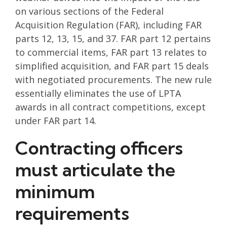
on various sections of the Federal
Acquisition Regulation (FAR), including FAR
parts 12, 13, 15, and 37. FAR part 12 pertains
to commercial items, FAR part 13 relates to
simplified acquisition, and FAR part 15 deals
with negotiated procurements. The new rule
essentially eliminates the use of LPTA
awards in all contract competitions, except
under FAR part 14.
Contracting officers
must articulate the
minimum
requirements