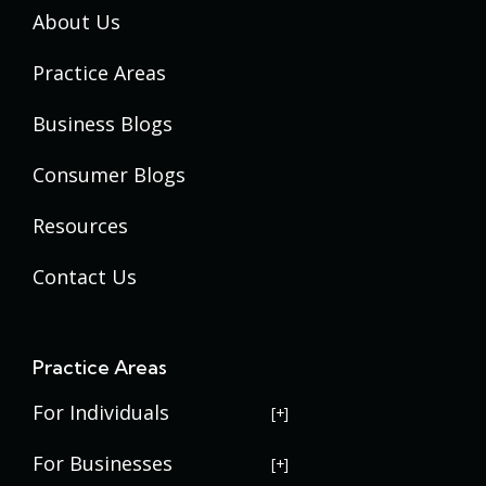
About Us
Practice Areas
Business Blogs
Consumer Blogs
Resources
Contact Us
Practice Areas
For Individuals
USERRA Violations
For Businesses