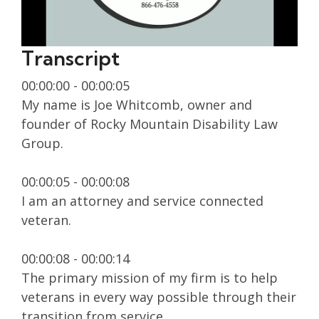
Transcript
00:00:00 - 00:00:05
My name is Joe Whitcomb, owner and
founder of Rocky Mountain Disability Law
Group.
00:00:05 - 00:00:08
I am an attorney and service connected
veteran.
00:00:08 - 00:00:14
The primary mission of my firm is to help
veterans in every way possible through their
transition from service.