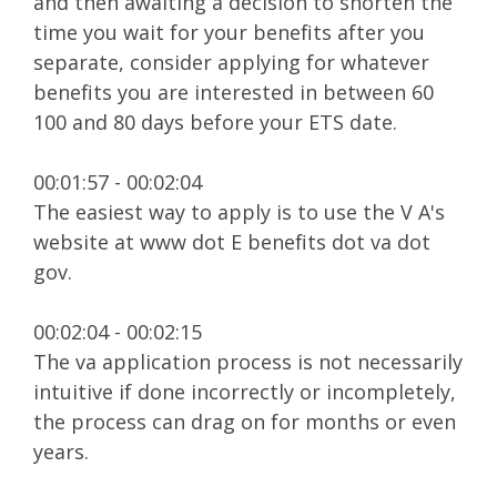
and then awaiting a decision to shorten the
time you wait for your benefits after you
separate, consider applying for whatever
benefits you are interested in between 60
100 and 80 days before your ETS date.
00:01:57 - 00:02:04
The easiest way to apply is to use the V A's
website at www dot E benefits dot va dot
gov.
00:02:04 - 00:02:15
The va application process is not necessarily
intuitive if done incorrectly or incompletely,
the process can drag on for months or even
years.