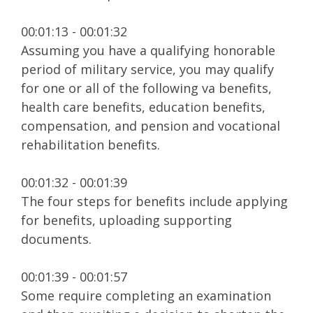
00:01:13 - 00:01:32
Assuming you have a qualifying honorable
period of military service, you may qualify
for one or all of the following va benefits,
health care benefits, education benefits,
compensation, and pension and vocational
rehabilitation benefits.
00:01:32 - 00:01:39
The four steps for benefits include applying
for benefits, uploading supporting
documents.
00:01:39 - 00:01:57
Some require completing an examination