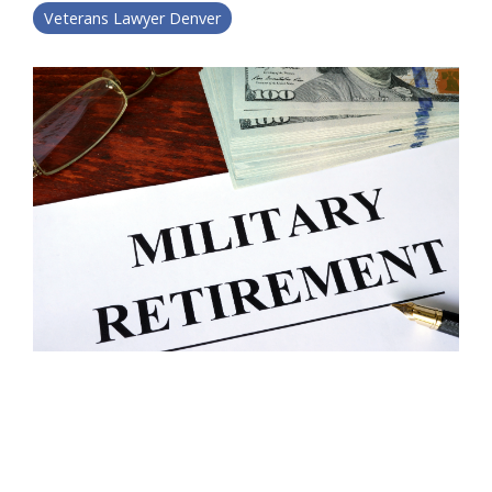
Veterans Lawyer Denver