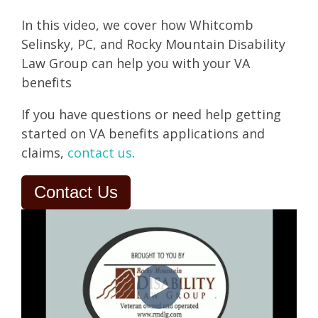
In this video, we cover how Whitcomb
Selinsky, PC, and Rocky Mountain Disability
Law Group can help you with your VA
benefits
If you have questions or need help getting
started on VA benefits applications and
claims,
contact us
.
Contact Us