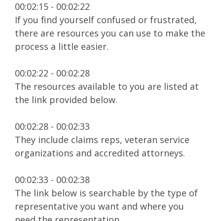
00:02:15 - 00:02:22
If you find yourself confused or frustrated,
there are resources you can use to make the
process a little easier.
00:02:22 - 00:02:28
The resources available to you are listed at
the link provided below.
00:02:28 - 00:02:33
They include claims reps, veteran service
organizations and accredited attorneys.
00:02:33 - 00:02:38
The link below is searchable by the type of
representative you want and where you
need the representation.