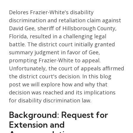
Delores Frazier-White's disability
discrimination and retaliation claim against
David Gee, sheriff of Hillsborough County,
Florida, resulted in a challenging legal
battle. The district court initially granted
summary judgment in favor of Gee,
prompting Frazier-White to appeal.
Unfortunately, the court of appeals affirmed
the district court's decision. In this blog
post we will explore how and why that
decision was reached and its implications
for disability discrimination law.
Background: Request for
Extension and