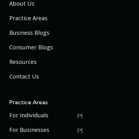
About Us
Practice Areas
Business Blogs
Consumer Blogs
Resources
Contact Us
Practice Areas
For Individuals
USERRA Violations
For Businesses