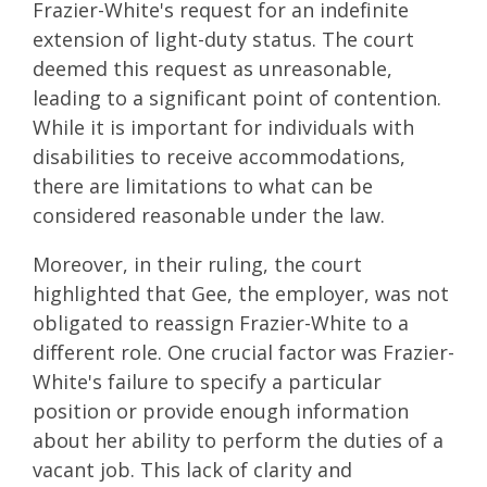
Frazier-White's request for an indefinite
extension of light-duty status. The court
deemed this request as unreasonable,
leading to a significant point of contention.
While it is important for individuals with
disabilities to receive accommodations,
there are limitations to what can be
considered reasonable under the law.
Moreover, in their ruling, the court
highlighted that Gee, the employer, was not
obligated to reassign Frazier-White to a
different role. One crucial factor was Frazier-
White's failure to specify a particular
position or provide enough information
about her ability to perform the duties of a
vacant job. This lack of clarity and