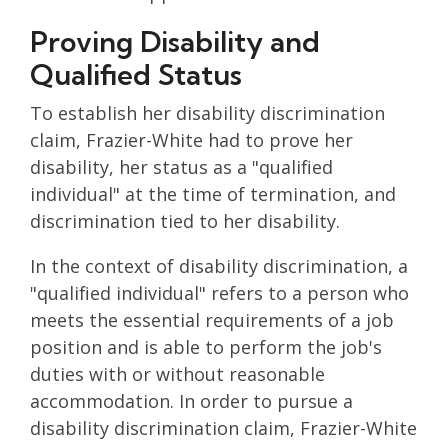
Proving Disability and
Qualified Status
To establish her disability discrimination
claim, Frazier-White had to prove her
disability, her status as a "qualified
individual" at the time of termination, and
discrimination tied to her disability.
In the context of disability discrimination, a
"qualified individual" refers to a person who
meets the essential requirements of a job
position and is able to perform the job's
duties with or without reasonable
accommodation. In order to pursue a
disability discrimination claim, Frazier-White