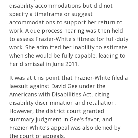
disability accommodations but did not
specify a timeframe or suggest
accommodations to support her return to
work. A due process hearing was then held
to assess Frazier-White's fitness for full-duty
work. She admitted her inability to estimate
when she would be fully capable, leading to
her dismissal in June 2011.
It was at this point that Frazier-White filed a
lawsuit against David Gee under the
Americans with Disabilities Act, citing
disability discrimination and retaliation.
However, the district court granted
summary judgment in Gee's favor, and
Frazier-White's appeal was also denied by
the court of appeals.