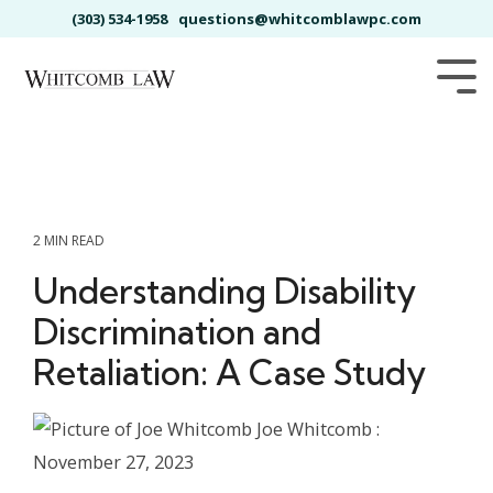
Skip
(303) 534-1958
questions@whitcomblawpc.com
to
the
main
Tog
content.
Me
2 MIN READ
Understanding Disability
Discrimination and
Retaliation: A Case Study
Joe Whitcomb
:
November 27, 2023