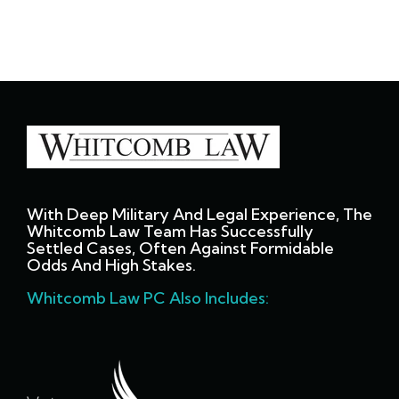
With Deep Military And Legal Experience, The
Whitcomb Law Team Has Successfully
Settled Cases, Often Against Formidable
Odds And High Stakes.
Whitcomb Law PC Also Includes: