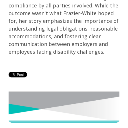
compliance by all parties involved. While the
outcome wasn't what Frazier-White hoped
for, her story emphasizes the importance of
understanding legal obligations, reasonable
accommodations, and fostering clear
communication between employers and
employees facing disability challenges.