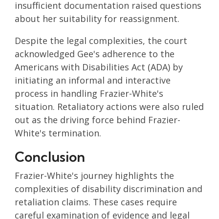
insufficient documentation raised questions
about her suitability for reassignment.
Despite the legal complexities, the court
acknowledged Gee's adherence to the
Americans with Disabilities Act (ADA) by
initiating an informal and interactive
process in handling Frazier-White's
situation. Retaliatory actions were also ruled
out as the driving force behind Frazier-
White's termination.
Conclusion
Frazier-White's journey highlights the
complexities of disability discrimination and
retaliation claims. These cases require
careful examination of evidence and legal