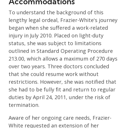
Accommodations
To understand the background of this
lengthy legal ordeal, Frazier-White's journey
began when she suffered a work-related
injury in July 2010. Placed on light-duty
status, she was subject to limitations
outlined in Standard Operating Procedure
213.00, which allows a maximum of 270 days
over two years. Three doctors concluded
that she could resume work without
restrictions. However, she was notified that
she had to be fully fit and return to regular
duties by April 24, 2011, under the risk of
termination.
Aware of her ongoing care needs, Frazier-
White requested an extension of her