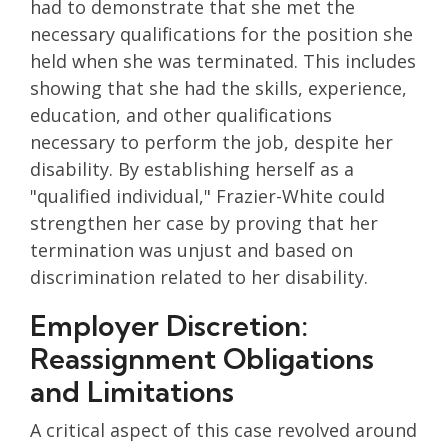
had to demonstrate that she met the
necessary qualifications for the position she
held when she was terminated. This includes
showing that she had the skills, experience,
education, and other qualifications
necessary to perform the job, despite her
disability. By establishing herself as a
"qualified individual," Frazier-White could
strengthen her case by proving that her
termination was unjust and based on
discrimination related to her disability.
Employer Discretion:
Reassignment Obligations
and Limitations
A critical aspect of this case revolved around