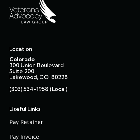
Location
Colorado
300 Union Boulevard
Suite 200
Lakewood, CO 80228
(303) 534-1958 (local)
Useful Links
Pay Retainer
Pay Invoice