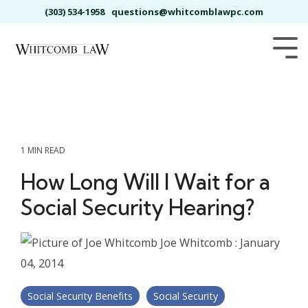
Skip
(303) 534-1958
questions@whitcomblawpc.com
to
the
main
Tog
content.
Me
1 MIN READ
How Long Will I Wait for a
Social Security Hearing?
Joe Whitcomb
:
January
04, 2014
Social Security Benefits
Social Security