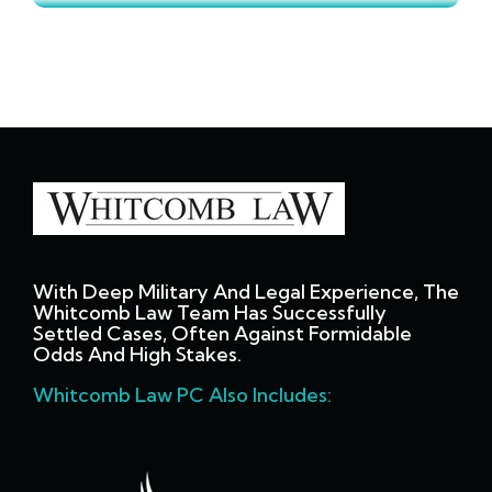
With Deep Military And Legal Experience, The
Whitcomb Law Team Has Successfully
Settled Cases, Often Against Formidable
Odds And High Stakes.
Whitcomb Law PC Also Includes: