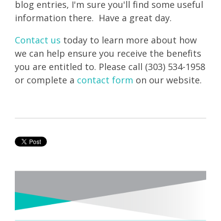
blog entries, I'm sure you'll find some useful
information there. Have a great day.
Contact us
today to learn more about how
we can help ensure you receive the benefits
you are entitled to. Please call (303) 534-1958
or complete a
contact form
on our website.