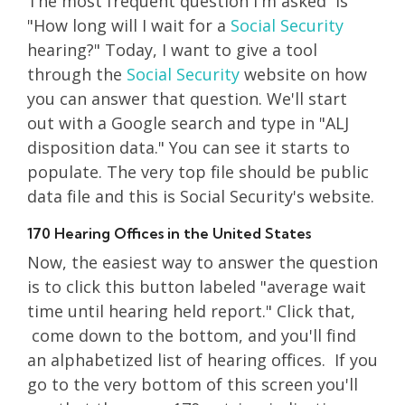
The most frequent question I'm asked is
"How long will I wait for a
Social Security
hearing?" Today, I want to give a tool
through the
Social Security
website on how
you can answer that question. We'll start
out with a Google search and type in "ALJ
disposition data." You can see it starts to
populate. The very top file should be public
data file and this is Social Security's website.
170 Hearing Offices in the United States
Now, the easiest way to answer the question
is to click this button labeled "average wait
time until hearing held report." Click that,
come down to the bottom, and you'll find
an alphabetized list of hearing offices. If you
go to the very bottom of this screen you'll