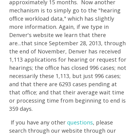
approximately 15 months. Now another
mechanism is to simply go to the "hearing
office workload data," which has slightly
more information. Again, if we type in
Denver's website we learn that there
are...that since September 28, 2013, through
the end of November, Denver has received
1,113 applications for hearing or request for
hearings; the office has closed 996 cases; not
necessarily these 1,113, but just 996 cases;
and that there are 6293 cases pending at
that office; and that their average wait time
or processing time from beginning to end is
359 days.
If you have any other
questions
, please
search through our website through our