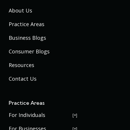
About Us
Practice Areas
Business Blogs
Consumer Blogs
Resources
Contact Us
Practice Areas
For Individuals
USERRA Violations
For Businesses