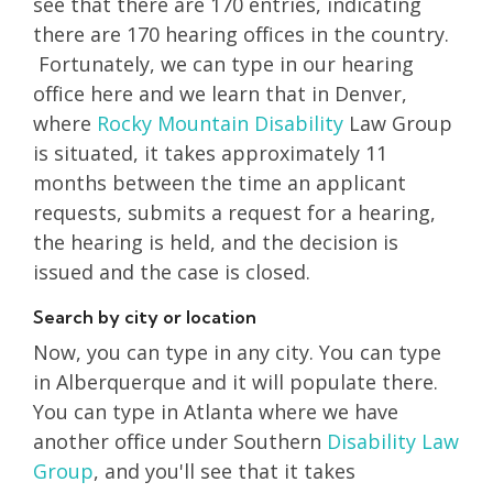
see that there are 170 entries, indicating
there are 170 hearing offices in the country.
Fortunately, we can type in our hearing
office here and we learn that in Denver,
where
Rocky Mountain
Disability
Law Group
is situated, it takes approximately 11
months between the time an applicant
requests, submits a request for a hearing,
the hearing is held, and the decision is
issued and the case is closed.
Search by city or location
Now, you can type in any city. You can type
in Alberquerque and it will populate there.
You can type in Atlanta where we have
another office under Southern
Disability Law
Group
, and you'll see that it takes