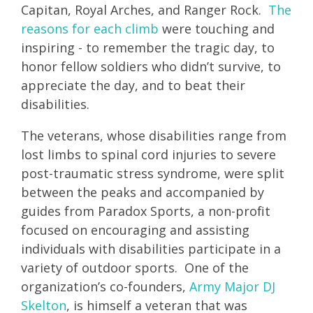
Capitan, Royal Arches, and Ranger Rock.
The
reasons for each climb
were touching and
inspiring - to remember the tragic day, to
honor fellow soldiers who didn’t survive, to
appreciate the day, and to beat their
disabilities.
The veterans, whose disabilities range from
lost limbs to spinal cord injuries to severe
post-traumatic stress syndrome, were split
between the peaks and accompanied by
guides from Paradox Sports, a non-profit
focused on encouraging and assisting
individuals with disabilities participate in a
variety of outdoor sports. One of the
organization’s co-founders,
Army Major DJ
Skelton
, is himself a veteran that was