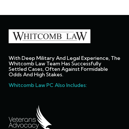
With Deep Military And Legal Experience, The
Whitcomb Law Team Has Successfully
Settled Cases, Often Against Formidable
Odds And High Stakes.
Whitcomb Law PC Also Includes: