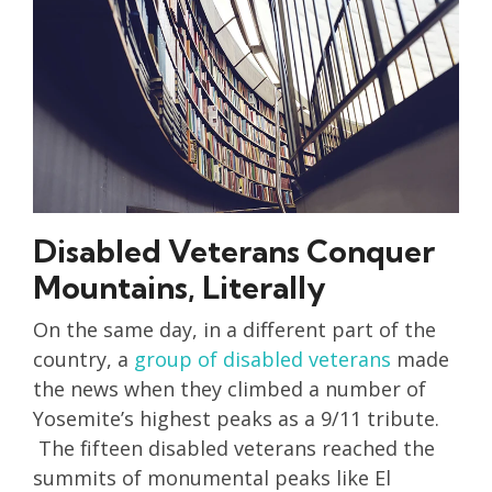
Disabled Veterans Conquer
Mountains, Literally
On the same day, in a different part of the
country, a
group of disabled veterans
made
the news when they climbed a number of
Yosemite’s highest peaks as a 9/11 tribute.
The fifteen disabled veterans reached the
summits of monumental peaks like El