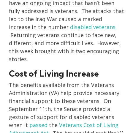
have an ongoing impact that hasn’t been
fully addressed is veterans. The attacks that
led to the Iraq War caused a marked
increase in the number
disabled veterans.
Returning veterans continue to face new,
different, and more difficult lives. However,
this week brought with it two encouraging
stories.
Cost of Living Increase
The benefits available from the Veterans
Administration (VA) help provide necessary
financial support to these veterans. On
September 11th, the Senate provided a
gesture of support for disabled veterans
when it
passed
the
Veterans Cost of Living
Adjustment Act
. The Act would direct the VA