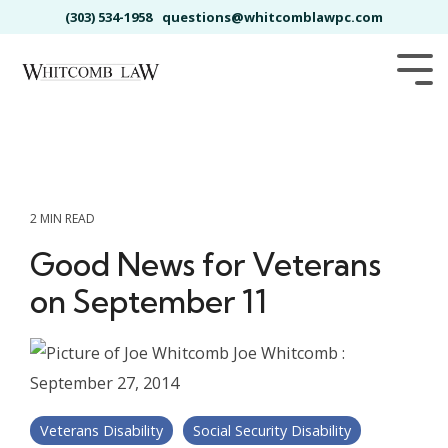
Skip
(303) 534-1958
questions@whitcomblawpc.com
to
the
main
Tog
content.
Me
2 MIN READ
Good News for Veterans
on September 11
Joe Whitcomb
:
September 27, 2014
Veterans Disability
Social Security Disability