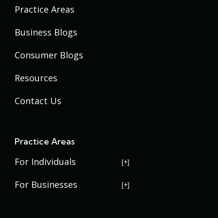
Practice Areas
Business Blogs
Consumer Blogs
Resources
Contact Us
Practice Areas
For Individuals
USERRA Violations
For Businesses
Social Security Disability
Commercial Litigation