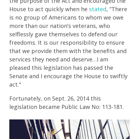
the purpose of the Act and encouraged the
House to act quickly when he
stated
, “There
is no group of Americans to whom we owe
more than our nation’s veterans, who
selflessly gave themselves to defend our
freedoms. It is our responsibility to ensure
that we provide them with the benefits and
services they need and deserve…I am
pleased this legislation has passed the
Senate and I encourage the House to swiftly
act."
Fortunately, on Sept. 26, 2014 this
legislation became Public Law No: 113-181.