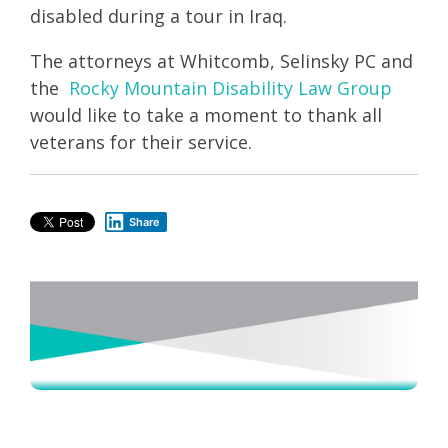
disabled during a tour in Iraq.
The attorneys at Whitcomb, Selinsky PC and
the
Rocky Mountain Disability Law Group
would like to take a moment to thank all
veterans for their service.
Share