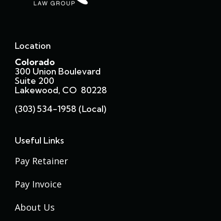
Location
Colorado
300 Union Boulevard
Suite 200
Lakewood, CO 80228
(303) 534-1958 (local)
Useful Links
Pay Retainer
Pay Invoice
About Us