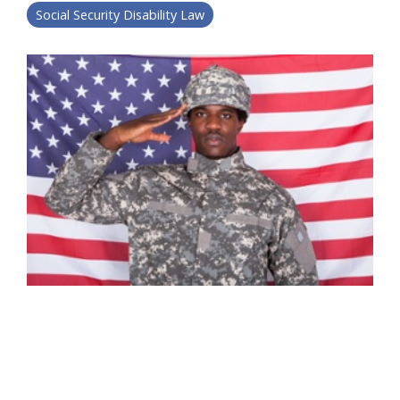
Social Security Disability Law