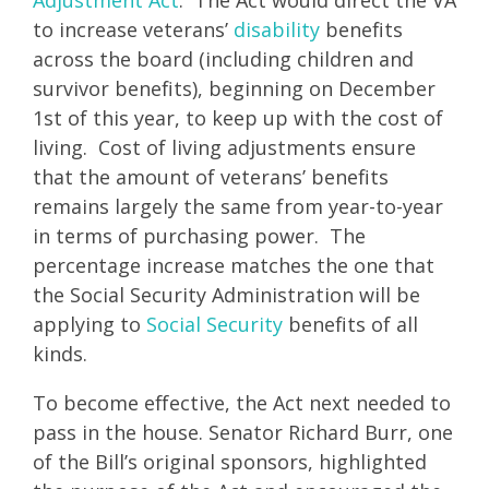
to increase veterans’
disability
benefits
across the board (including children and
survivor benefits), beginning on December
1st of this year, to keep up with the cost of
living. Cost of living adjustments ensure
that the amount of veterans’ benefits
remains largely the same from year-to-year
in terms of purchasing power. The
percentage increase matches the one that
the Social Security Administration will be
applying to
Social Security
benefits of all
kinds.
To become effective, the Act next needed to
pass in the house. Senator Richard Burr, one
of the Bill’s original sponsors, highlighted