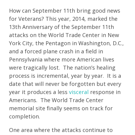
How can September 11th bring good news
for Veterans? This year, 2014, marked the
13th Anniversary of the September 11th
attacks on the World Trade Center in New
York City, the Pentagon in Washington, D.C.,
and a forced plane crash in a field in
Pennsylvania where more American lives
were tragically lost. The nation’s healing
process is incremental, year by year. It is a
date that will never be forgotten but every
year it produces a less
visceral
response in
Americans. The World Trade Center
memorial site finally seems on track for
completion.
One area where the attacks continue to