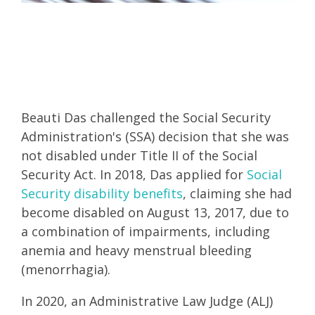
Beauti Das challenged the Social Security
Administration's (SSA) decision that she was
not disabled under Title II of the Social
Security Act. In 2018, Das applied for
Social
Security disability benefits
, claiming she had
become disabled on August 13, 2017, due to
a combination of impairments, including
anemia and heavy menstrual bleeding
(menorrhagia).
In 2020, an Administrative Law Judge (ALJ)