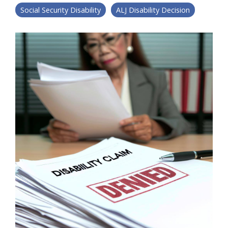
Social Security Disability
ALJ Disability Decision