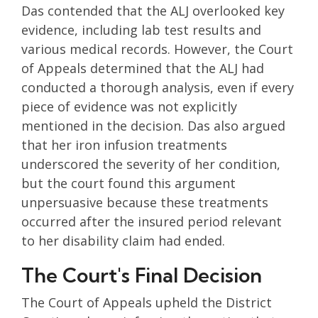
Das contended that the ALJ overlooked key
evidence, including lab test results and
various medical records. However, the Court
of Appeals determined that the ALJ had
conducted a thorough analysis, even if every
piece of evidence was not explicitly
mentioned in the decision. Das also argued
that her iron infusion treatments
underscored the severity of her condition,
but the court found this argument
unpersuasive because these treatments
occurred after the insured period relevant
to her disability claim had ended.
The Court's Final Decision
The Court of Appeals upheld the District