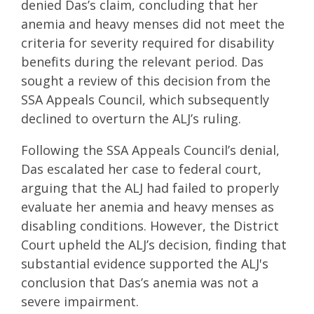
denied Das’s claim, concluding that her
anemia and heavy menses did not meet the
criteria for severity required for disability
benefits during the relevant period. Das
sought a review of this decision from the
SSA Appeals Council, which subsequently
declined to overturn the ALJ’s ruling.
Following the SSA Appeals Council’s denial,
Das escalated her case to federal court,
arguing that the ALJ had failed to properly
evaluate her anemia and heavy menses as
disabling conditions. However, the District
Court upheld the ALJ’s decision, finding that
substantial evidence supported the ALJ's
conclusion that Das’s anemia was not a
severe impairment.