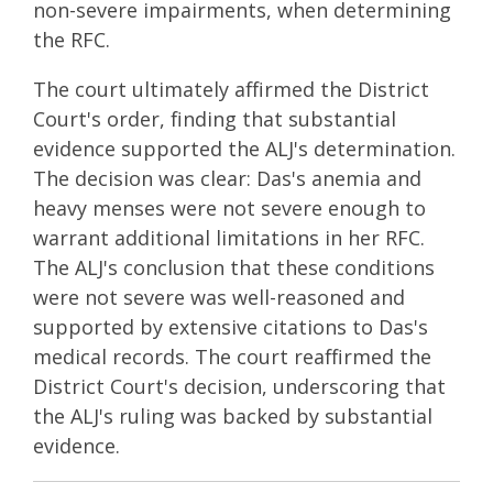
non-severe impairments, when determining
the RFC.
The court ultimately affirmed the District
Court's order, finding that substantial
evidence supported the ALJ's determination.
The decision was clear: Das's anemia and
heavy menses were not severe enough to
warrant additional limitations in her RFC.
The ALJ's conclusion that these conditions
were not severe was well-reasoned and
supported by extensive citations to Das's
medical records. The court reaffirmed the
District Court's decision, underscoring that
the ALJ's ruling was backed by substantial
evidence.