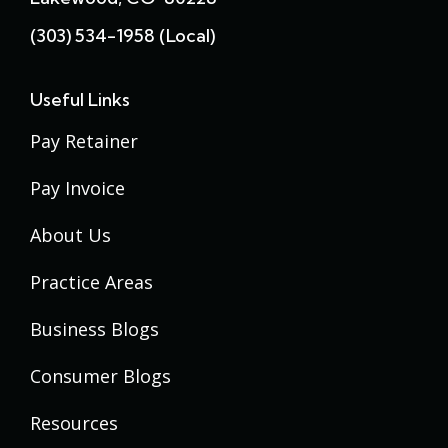
(303) 534-1958 (local)
Useful Links
Pay Retainer
Pay Invoice
About Us
Practice Areas
Business Blogs
Consumer Blogs
Resources