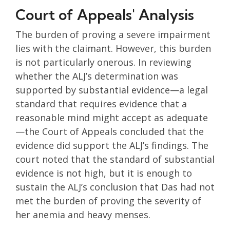
Court of Appeals' Analysis
The burden of proving a severe impairment
lies with the claimant. However, this burden
is not particularly onerous. In reviewing
whether the ALJ’s determination was
supported by substantial evidence—a legal
standard that requires evidence that a
reasonable mind might accept as adequate
—the Court of Appeals concluded that the
evidence did support the ALJ’s findings. The
court noted that the standard of substantial
evidence is not high, but it is enough to
sustain the ALJ’s conclusion that Das had not
met the burden of proving the severity of
her anemia and heavy menses.