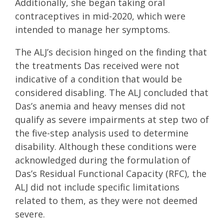
Additionally, she began taking oral
contraceptives in mid-2020, which were
intended to manage her symptoms.
The ALJ’s decision hinged on the finding that
the treatments Das received were not
indicative of a condition that would be
considered disabling. The ALJ concluded that
Das’s anemia and heavy menses did not
qualify as severe impairments at step two of
the five-step analysis used to determine
disability. Although these conditions were
acknowledged during the formulation of
Das’s Residual Functional Capacity (RFC), the
ALJ did not include specific limitations
related to them, as they were not deemed
severe.