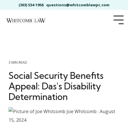
Skip
(303) 534-1958
questions@whitcomblawpc.com
to
the
main
Tog
content.
Me
3 MIN READ
Social Security Benefits
Appeal: Das's Disability
Determination
Joe Whitcomb
:
August
15, 2024