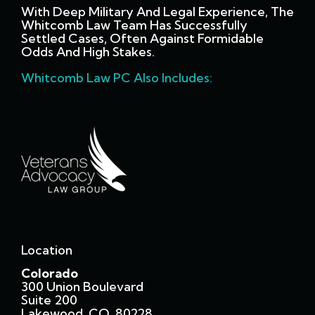
With Deep Military And Legal Experience, The
Whitcomb Law Team Has Successfully
Settled Cases, Often Against Formidable
Odds And High Stakes.
Whitcomb Law PC Also Includes:
Location
Colorado
300 Union Boulevard
Suite 200
Lakewood, CO 80228