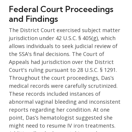
Federal Court Proceedings
and Findings
The District Court exercised subject matter
jurisdiction under 42 U.S.C. § 405(g), which
allows individuals to seek judicial review of
the SSA's final decisions. The Court of
Appeals had jurisdiction over the District
Court's ruling pursuant to 28 U.S.C. § 1291.
Throughout the court proceedings, Das’s
medical records were carefully scrutinized.
These records included instances of
abnormal vaginal bleeding and inconsistent
reports regarding her condition. At one
point, Das’s hematologist suggested she
might need to resume IV iron treatments.