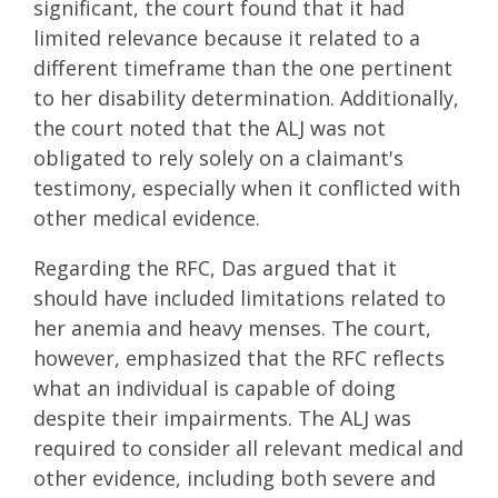
significant, the court found that it had
limited relevance because it related to a
different timeframe than the one pertinent
to her disability determination. Additionally,
the court noted that the ALJ was not
obligated to rely solely on a claimant's
testimony, especially when it conflicted with
other medical evidence.
Regarding the RFC, Das argued that it
should have included limitations related to
her anemia and heavy menses. The court,
however, emphasized that the RFC reflects
what an individual is capable of doing
despite their impairments. The ALJ was
required to consider all relevant medical and
other evidence, including both severe and