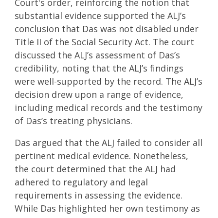
Court's order, reinforcing the notion that
substantial evidence supported the ALJ’s
conclusion that Das was not disabled under
Title II of the Social Security Act. The court
discussed the ALJ’s assessment of Das’s
credibility, noting that the ALJ’s findings
were well-supported by the record. The ALJ’s
decision drew upon a range of evidence,
including medical records and the testimony
of Das’s treating physicians.
Das argued that the ALJ failed to consider all
pertinent medical evidence. Nonetheless,
the court determined that the ALJ had
adhered to regulatory and legal
requirements in assessing the evidence.
While Das highlighted her own testimony as