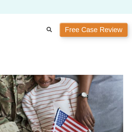
Free Case Review