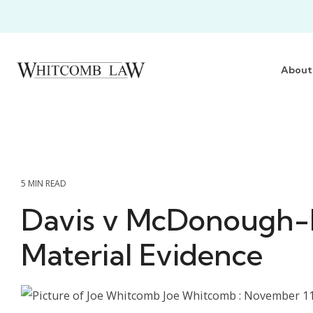
Skip
to
the
main
content.
About
5 MIN READ
Davis v McDonough
Material Evidence
Joe Whitcomb
:
November 11