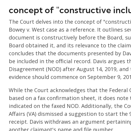
concept of "constructive incl
The Court delves into the concept of "constructi
Bowey v. West case as a reference. It outlines s
document is constructively before the Board, s
Board obtained it, and its relevance to the clai
concludes that the documents presented by Davi
be included in the official record. Davis argues 
Disagreement (NOD) after August 14, 2019, and 
evidence should commence on September 9, 201
While the Court acknowledges that the Federal 
based on a fax confirmation sheet, it does note
indicated on the faxed NOD. Additionally, the C
Affairs (VA) dismissed a suggestion to start the
receipt. Davis withdraws an argument pertaining
another claimant's name and file number.