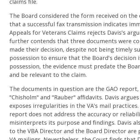
claims file.
The Board considered the form received on the 
that a successful fax transmission indicates im
Appeals for Veterans Claims rejects Davis's arg
further contends that three documents were con
made their decision, despite not being timely s
possession to ensure that the Board's decision i
possession, the evidence must predate the Board
and be relevant to the claim.
The documents in question are the GAO report, 
"Chisholm" and "Rauber" affidavits. Davis argues
exposes irregularities in the VA's mail practic
report does not address the accuracy or reliabili
misinterprets its purpose and findings. Davis al
to the VBA Director and the Board Director are 
VA mailings. Nevertheless, the Court finds that D