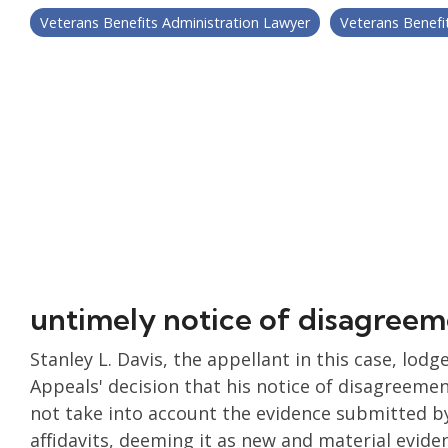
Veterans Benefits Administration Lawyer
Veterans Benefi
untimely notice of disagre
Stanley L. Davis, the appellant in this case, lod
Appeals' decision that his notice of disagreeme
not take into account the evidence submitted by 
affidavits, deeming it as new and material evide