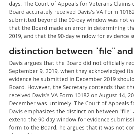
days. The Court of Appeals for Veterans Claims u
Board accurately received Davis's VA Form 10182
submitted beyond the 90-day window was not val
that the Board made an error in determining tha
2019, and that the 90-day window for evidence
distinction between "file" and
Davis argues that the Board did not officially r
September 9, 2019, when they acknowledged its r
evidence he submitted in December 2019 should 
Board. However, the Secretary contends that th
received Davis's VA Form 10182 on August 14, 20
December was untimely. The Court of Appeals fo
Davis emphasizes the distinction between "file" a
extend the 90-day window for evidence submissi
form to the Board, he argues that it was not con