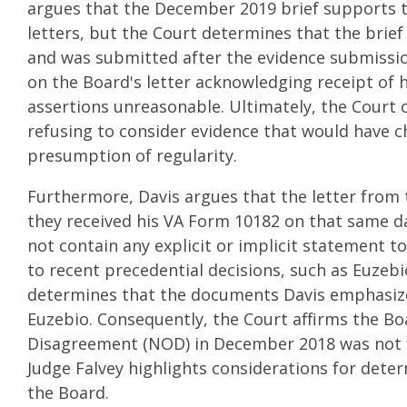
argues that the December 2019 brief supports t
letters, but the Court determines that the brief
and was submitted after the evidence submission
on the Board's letter acknowledging receipt of 
assertions unreasonable. Ultimately, the Court 
refusing to consider evidence that would have 
presumption of regularity.
Furthermore, Davis argues that the letter from
they received his VA Form 10182 on that same da
not contain any explicit or implicit statement t
to recent precedential decisions, such as Euzeb
determines that the documents Davis emphasizes
Euzebio. Consequently, the Court affirms the Boa
Disagreement (NOD) in December 2018 was not fil
Judge Falvey highlights considerations for dete
the Board.