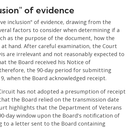
usion" of evidence
ve inclusion" of evidence, drawing from the
everal factors to consider when determining if a
uch as the purpose of the document, how the
m at hand. After careful examination, the Court
s are irrelevant and not reasonably expected to
that the Board received his Notice of
therefore, the 90-day period for submitting
9, when the Board acknowledged receipt.
Circuit has not adopted a presumption of receipt
 that the Board relied on the transmission date
ourt highlights that the Department of Veterans
 90-day window upon the Board's notification of
 to a letter sent to the Board containing