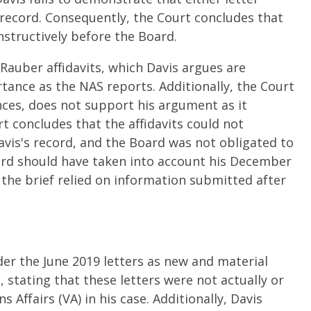
 record. Consequently, the Court concludes that
structively before the Board.
Rauber affidavits, which Davis argues are
tance as the NAS reports. Additionally, the Court
nces, does not support his argument as it
rt concludes that the affidavits could not
vis's record, and the Board was not obligated to
ard should have taken into account his December
the brief relied on information submitted after
der the June 2019 letters as new and material
 stating that these letters were not actually or
Affairs (VA) in his case. Additionally, Davis