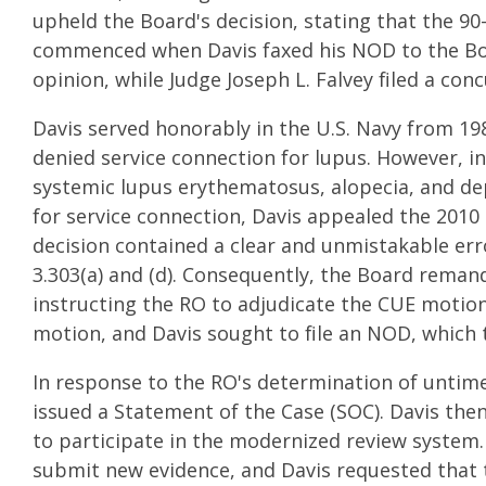
upheld the Board's decision, stating that the 90
commenced when Davis faxed his NOD to the Boa
opinion, while Judge Joseph L. Falvey filed a con
Davis served honorably in the U.S. Navy from 198
denied service connection for lupus. However, i
systemic lupus erythematosus, alopecia, and dep
for service connection, Davis appealed the 2010 
decision contained a clear and unmistakable error
3.303(a) and (d). Consequently, the Board remande
instructing the RO to adjudicate the CUE motion
motion, and Davis sought to file an NOD, which
In response to the RO's determination of untimel
issued a Statement of the Case (SOC). Davis the
to participate in the modernized review system
submit new evidence, and Davis requested that t