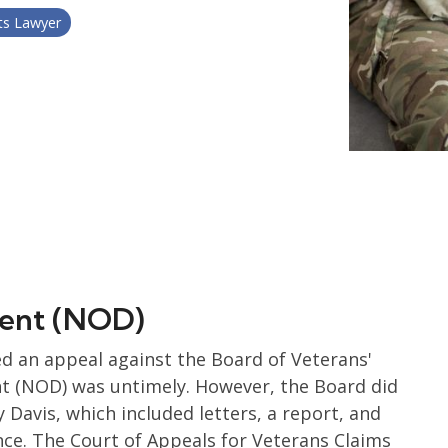
ts Lawyer
ement (NOD)
ged an appeal against the Board of Veterans'
nt (NOD) was untimely. However, the Board did
Davis, which included letters, a report, and
nce. The Court of Appeals for Veterans Claims