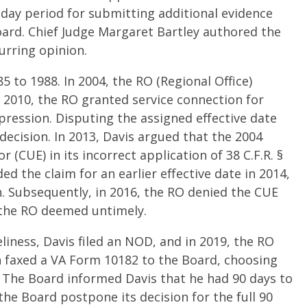
-day period for submitting additional evidence
rd. Chief Judge Margaret Bartley authored the
curring opinion.
5 to 1988. In 2004, the RO (Regional Office)
n 2010, the RO granted service connection for
ression. Disputing the assigned effective date
decision. In 2013, Davis argued that the 2004
 (CUE) in its incorrect application of 38 C.F.R. §
d the claim for an earlier effective date in 2014,
. Subsequently, in 2016, the RO denied the CUE
 the RO deemed untimely.
iness, Davis filed an NOD, and in 2019, the RO
n faxed a VA Form 10182 to the Board, choosing
. The Board informed Davis that he had 90 days to
he Board postpone its decision for the full 90