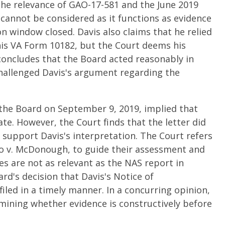
he relevance of GAO-17-581 and the June 2019
 cannot be considered as it functions as evidence
 window closed. Davis also claims that he relied
his VA Form 10182, but the Court deems his
concludes that the Board acted reasonably in
challenged Davis's argument regarding the
 the Board on September 9, 2019, implied that
te. However, the Court finds that the letter did
o support Davis's interpretation. The Court refers
io v. McDonough, to guide their assessment and
 are not as relevant as the NAS report in
rd's decision that Davis's Notice of
ed in a timely manner. In a concurring opinion,
rmining whether evidence is constructively before