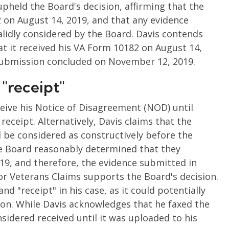
pheld the Board's decision, affirming that the
 on August 14, 2019, and that any evidence
idly considered by the Board. Davis contends
t it received his VA Form 10182 on August 14,
 submission concluded on November 12, 2019.
 "receipt"
eceive his Notice of Disagreement (NOD) until
eceipt. Alternatively, Davis claims that the
be considered as constructively before the
e Board reasonably determined that they
19, and therefore, the evidence submitted in
r Veterans Claims supports the Board's decision.
nd "receipt" in his case, as it could potentially
on. While Davis acknowledges that he faxed the
sidered received until it was uploaded to his