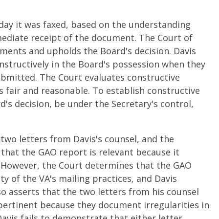
day it was faxed, based on the understanding
mediate receipt of the document. The Court of
uments and upholds the Board's decision. Davis
structively in the Board's possession when they
ubmitted. The Court evaluates constructive
s fair and reasonable. To establish constructive
's decision, be under the Secretary's control,
two letters from Davis's counsel, and the
 that the GAO report is relevant because it
es. However, the Court determines that the GAO
ty of the VA's mailing practices, and Davis
so asserts that the two letters from his counsel
pertinent because they document irregularities in
avis fails to demonstrate that either letter