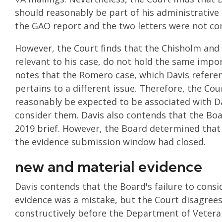
should reasonably be part of his administrative
the GAO report and the two letters were not con
However, the Court finds that the Chisholm and 
relevant to his case, do not hold the same impor
notes that the Romero case, which Davis refere
pertains to a different issue. Therefore, the Cou
reasonably be expected to be associated with Da
consider them. Davis also contends that the Bo
2019 brief. However, the Board determined that 
the evidence submission window had closed.
new and material evidence
Davis contends that the Board's failure to consi
evidence was a mistake, but the Court disagrees,
constructively before the Department of Veterans 