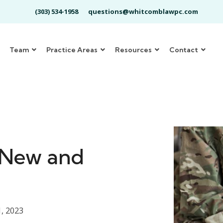
(303) 534-1958
questions@whitcomblawpc.com
Team
Practice Areas
Resources
Contact
-New and
, 2023