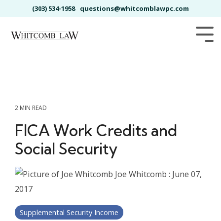
Skip
(303) 534-1958
questions@whitcomblawpc.com
to
the
main
Tog
content.
Me
2 MIN READ
FICA Work Credits and
Social Security
Joe Whitcomb
:
June 07,
2017
Supplemental Security Income