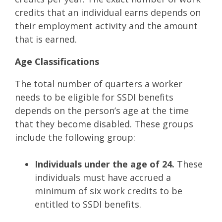
credits that an individual earns depends on
their employment activity and the amount
that is earned.
Age Classifications
The total number of quarters a worker
needs to be eligible for SSDI benefits
depends on the person’s age at the time
that they become disabled. These groups
include the following group:
Individuals under the age of 24.
These
individuals must have accrued a
minimum of six work credits to be
entitled to SSDI benefits.