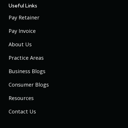
Useful Links
Pay Retainer
Pay Invoice
About Us
Practice Areas
Business Blogs
Consumer Blogs
Resources
Contact Us