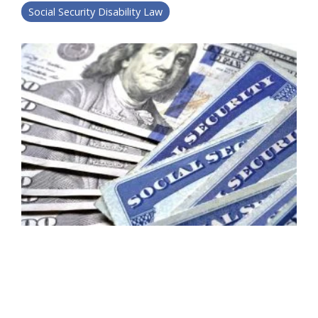
Social Security Disability Law