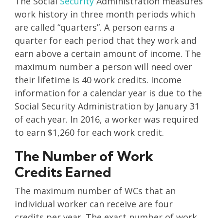
The Social
Security
Administration measures
work history in three month periods which
are called “quarters”. A person earns a
quarter for each period that they work and
earn above a certain amount of income. The
maximum number a person will need over
their lifetime is 40 work credits. Income
information for a calendar year is due to the
Social Security Administration by January 31
of each year. In 2016, a worker was required
to earn $1,260 for each work credit.
The Number of Work
Credits Earned
The maximum number of WCs that an
individual worker can receive are four
credits per year. The exact number of work