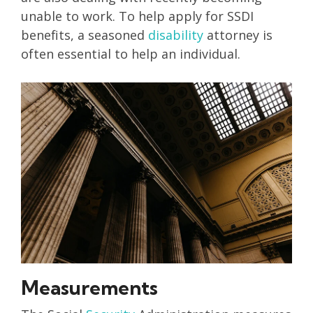
unable to work. To help apply for SSDI
benefits, a seasoned
disability
attorney is
often essential to help an individual.
Measurements