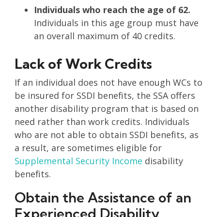
Individuals who reach the age of 62.
Individuals in this age group must have
an overall maximum of 40 credits.
Lack of Work Credits
If an individual does not have enough WCs to
be insured for SSDI benefits, the SSA offers
another disability program that is based on
need rather than work credits. Individuals
who are not able to obtain SSDI benefits, as
a result, are sometimes eligible for
Supplemental Security Income
disability
benefits.
Obtain the Assistance of an
Experienced Disability