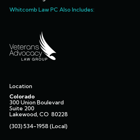
Whitcomb Law PC Also Includes:
Location
Colorado
300 Union Boulevard
Suite 200
Lakewood, CO 80228
(303) 534-1958 (local)