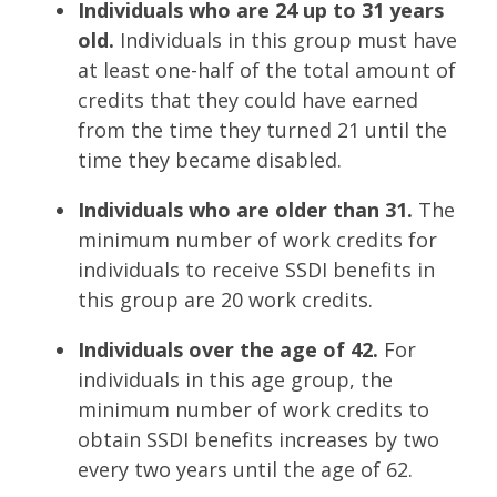
Individuals who are 24 up to 31 years
old.
Individuals in this group must have
at least one-half of the total amount of
credits that they could have earned
from the time they turned 21 until the
time they became disabled.
Individuals who are older than 31.
The
minimum number of work credits for
individuals to receive SSDI benefits in
this group are 20 work credits.
Individuals over the age of 42.
For
individuals in this age group, the
minimum number of work credits to
obtain SSDI benefits increases by two
every two years until the age of 62.