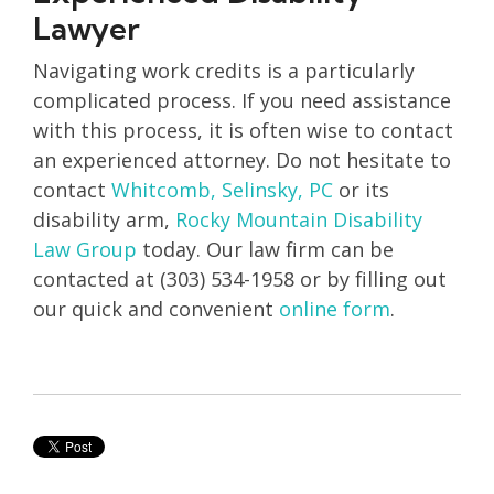
Lawyer
Navigating work credits is a particularly
complicated process. If you need assistance
with this process, it is often wise to contact
an experienced attorney. Do not hesitate to
contact
Whitcomb, Selinsky, PC
or its
disability arm,
Rocky Mountain Disability
Law Group
today. Our law firm can be
contacted at (303) 534-1958 or by filling out
our quick and convenient
online form
.