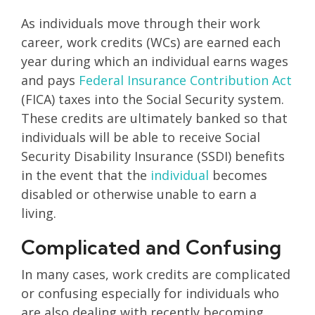
As individuals move through their work
career, work credits (WCs) are earned each
year during which an individual earns wages
and pays
Federal Insurance Contribution Act
(FICA) taxes into the Social Security system.
These credits are ultimately banked so that
individuals will be able to receive Social
Security Disability Insurance (SSDI) benefits
in the event that the
individual
becomes
disabled or otherwise unable to earn a
living.
Complicated and Confusing
In many cases, work credits are complicated
or confusing especially for individuals who
are also dealing with recently becoming