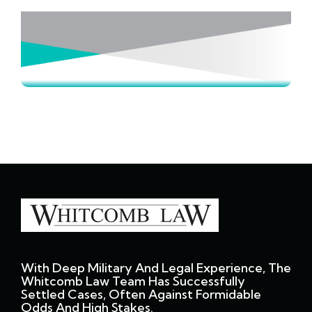
With Deep Military And Legal Experience, The
Whitcomb Law Team Has Successfully
Settled Cases, Often Against Formidable
Odds And High Stakes.