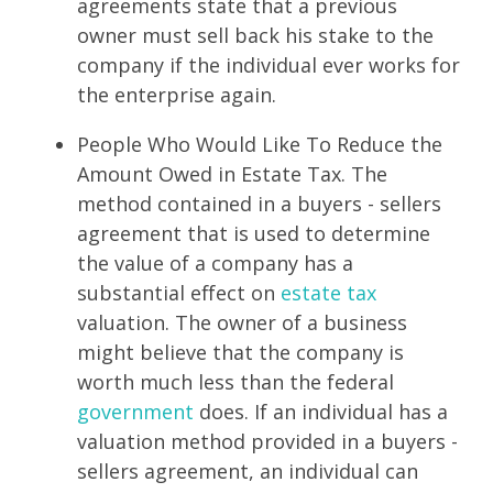
agreements state that a previous
owner must sell back his stake to the
company if the individual ever works for
the enterprise again.
People Who Would Like To Reduce the
Amount Owed in Estate Tax. The
method contained in a buyers - sellers
agreement that is used to determine
the value of a company has a
substantial effect on
estate tax
valuation. The owner of a business
might believe that the company is
worth much less than the federal
government
does. If an individual has a
valuation method provided in a buyers -
sellers agreement, an individual can