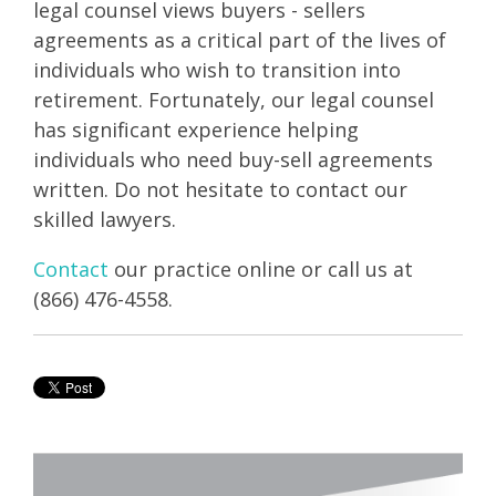
legal counsel views buyers - sellers
agreements as a critical part of the lives of
individuals who wish to transition into
retirement. Fortunately, our legal counsel
has significant experience helping
individuals who need buy-sell agreements
written. Do not hesitate to contact our
skilled lawyers.
Contact
our practice online or call us at
(866) 476-4558.