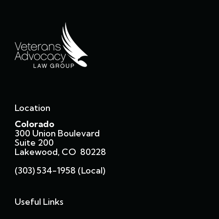
Location
Colorado
300 Union Boulevard
Suite 200
Lakewood, CO 80228
(303) 534-1958 (local)
Useful Links