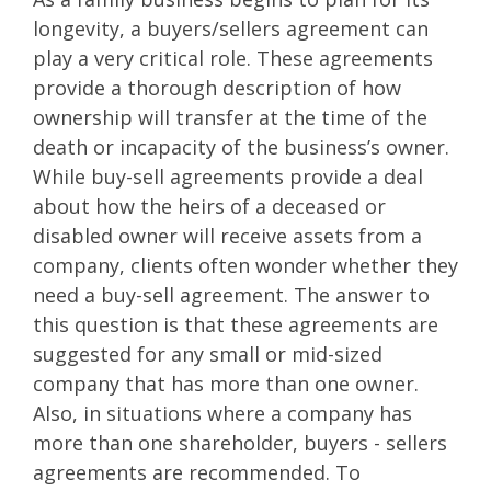
longevity, a buyers/sellers agreement can
play a very critical role. These agreements
provide a thorough description of how
ownership will transfer at the time of the
death or incapacity of the business’s owner.
While buy-sell agreements provide a deal
about how the heirs of a deceased or
disabled owner will receive assets from a
company, clients often wonder whether they
need a buy-sell agreement. The answer to
this question is that these agreements are
suggested for any small or mid-sized
company that has more than one owner.
Also, in situations where a company has
more than one shareholder, buyers - sellers
agreements are recommended. To