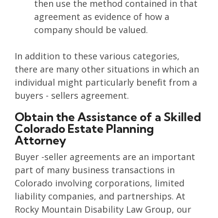
then use the method contained in that
agreement as evidence of how a
company should be valued.
In addition to these various categories,
there are many other situations in which an
individual might particularly benefit from a
buyers - sellers agreement.
Obtain the Assistance of a Skilled
Colorado Estate Planning
Attorney
Buyer -seller agreements are an important
part of many business transactions in
Colorado involving corporations, limited
liability companies, and partnerships. At
Rocky Mountain Disability Law Group, our