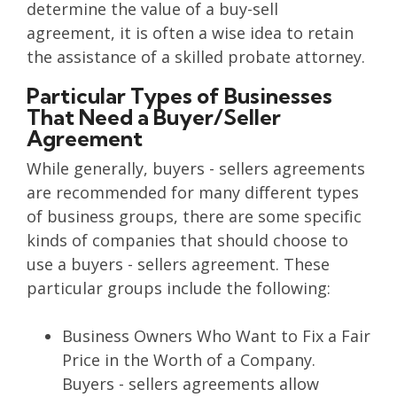
determine the value of a buy-sell
agreement, it is often a wise idea to retain
the assistance of a skilled probate attorney.
Particular Types of Businesses
That Need a Buyer/Seller
Agreement
While generally, buyers - sellers agreements
are recommended for many different types
of business groups, there are some specific
kinds of companies that should choose to
use a buyers - sellers agreement. These
particular groups include the following:
Business Owners Who Want to Fix a Fair
Price in the Worth of a Company.
Buyers - sellers agreements allow