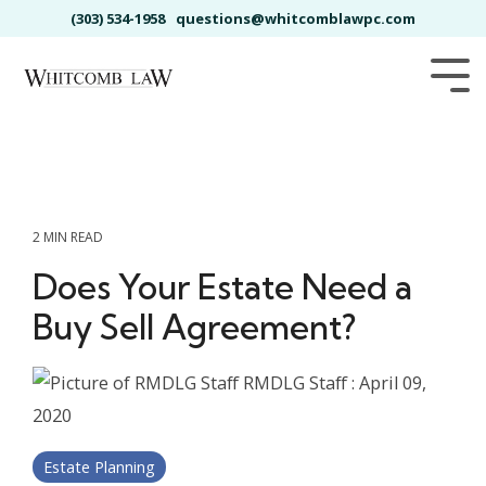
Skip
(303) 534-1958
questions@whitcomblawpc.com
to
the
main
Tog
content.
Me
2 MIN READ
Does Your Estate Need a
Buy Sell Agreement?
RMDLG Staff
:
April 09,
2020
Estate Planning