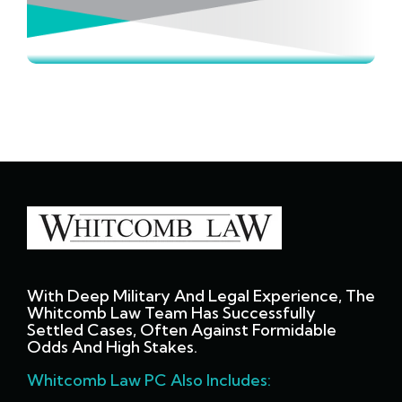
With Deep Military And Legal Experience, The
Whitcomb Law Team Has Successfully
Settled Cases, Often Against Formidable
Odds And High Stakes.
Whitcomb Law PC Also Includes: