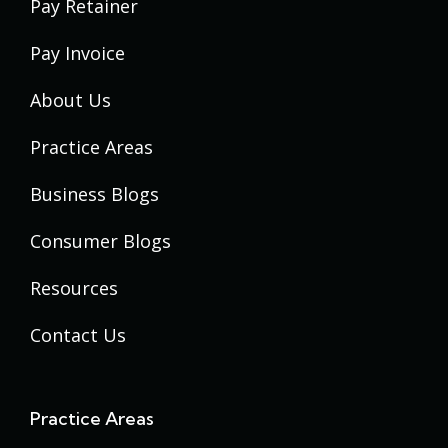
Pay Retainer
Pay Invoice
About Us
Practice Areas
Business Blogs
Consumer Blogs
Resources
Contact Us
Practice Areas