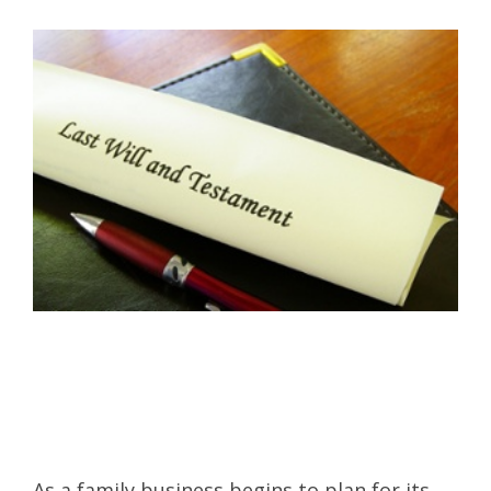
As a family business begins to plan for its