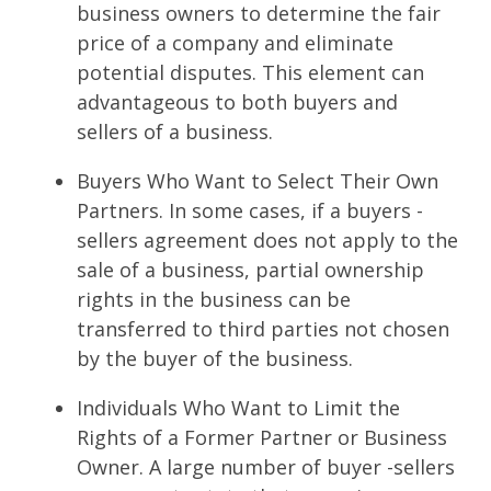
business owners to determine the fair
price of a company and eliminate
potential disputes. This element can
advantageous to both buyers and
sellers of a business.
Buyers Who Want to Select Their Own
Partners. In some cases, if a buyers -
sellers agreement does not apply to the
sale of a business, partial ownership
rights in the business can be
transferred to third parties not chosen
by the buyer of the business.
Individuals Who Want to Limit the
Rights of a Former Partner or Business
Owner. A large number of buyer -sellers