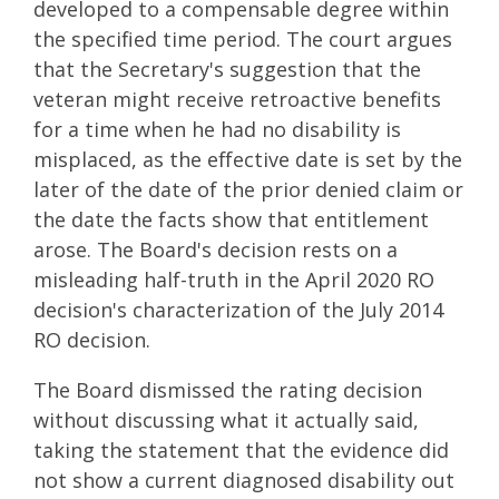
developed to a compensable degree within
the specified time period. The court argues
that the Secretary's suggestion that the
veteran might receive retroactive benefits
for a time when he had no disability is
misplaced, as the effective date is set by the
later of the date of the prior denied claim or
the date the facts show that entitlement
arose. The Board's decision rests on a
misleading half-truth in the April 2020 RO
decision's characterization of the July 2014
RO decision.
The Board dismissed the rating decision
without discussing what it actually said,
taking the statement that the evidence did
not show a current diagnosed disability out