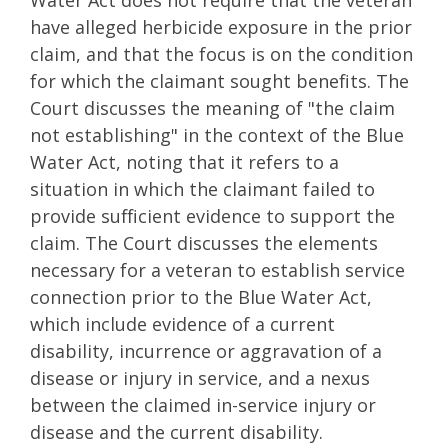
have alleged herbicide exposure in the prior
claim, and that the focus is on the condition
for which the claimant sought benefits. The
Court discusses the meaning of "the claim
not establishing" in the context of the Blue
Water Act, noting that it refers to a
situation in which the claimant failed to
provide sufficient evidence to support the
claim. The Court discusses the elements
necessary for a veteran to establish service
connection prior to the Blue Water Act,
which include evidence of a current
disability, incurrence or aggravation of a
disease or injury in service, and a nexus
between the claimed in-service injury or
disease and the current disability.