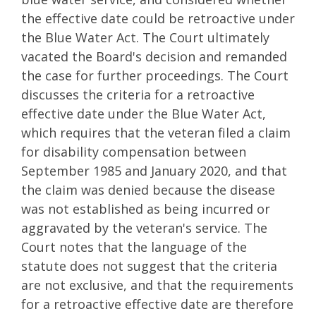
the effective date could be retroactive under
the Blue Water Act. The Court ultimately
vacated the Board's decision and remanded
the case for further proceedings. The Court
discusses the criteria for a retroactive
effective date under the Blue Water Act,
which requires that the veteran filed a claim
for disability compensation between
September 1985 and January 2020, and that
the claim was denied because the disease
was not established as being incurred or
aggravated by the veteran's service. The
Court notes that the language of the
statute does not suggest that the criteria
are not exclusive, and that the requirements
for a retroactive effective date are therefore