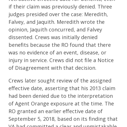
if their claim was previously denied. Three
judges presided over the case: Meredith,
Falvey, and Jaquith. Meredith wrote the
opinion, Jaquith concurred, and Falvey
dissented. Crews was initially denied
benefits because the RO found that there
was no evidence of an event, disease, or
injury in service. Crews did not file a Notice
of Disagreement with that decision.
Crews later sought review of the assigned
effective date, asserting that his 2013 claim
had been denied due to the interpretation
of Agent Orange exposure at the time. The
RO granted an earlier effective date of
September 5, 2018, based on its finding that
VA had committed a clear and unmistakable