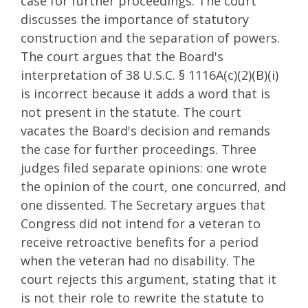
case for further proceedings. The court
discusses the importance of statutory
construction and the separation of powers.
The court argues that the Board's
interpretation of 38 U.S.C. § 1116A(c)(2)(B)(i)
is incorrect because it adds a word that is
not present in the statute. The court
vacates the Board's decision and remands
the case for further proceedings. Three
judges filed separate opinions: one wrote
the opinion of the court, one concurred, and
one dissented. The Secretary argues that
Congress did not intend for a veteran to
receive retroactive benefits for a period
when the veteran had no disability. The
court rejects this argument, stating that it
is not their role to rewrite the statute to