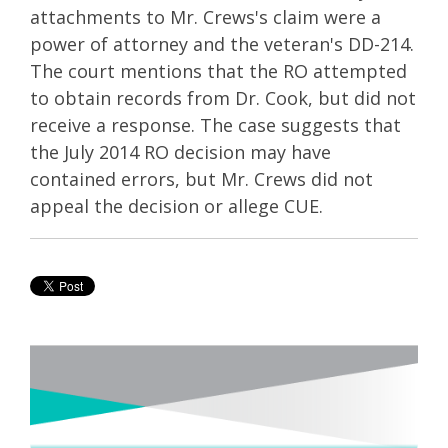
attachments to Mr. Crews's claim were a
power of attorney and the veteran's DD-214.
The court mentions that the RO attempted
to obtain records from Dr. Cook, but did not
receive a response. The case suggests that
the July 2014 RO decision may have
contained errors, but Mr. Crews did not
appeal the decision or allege CUE.