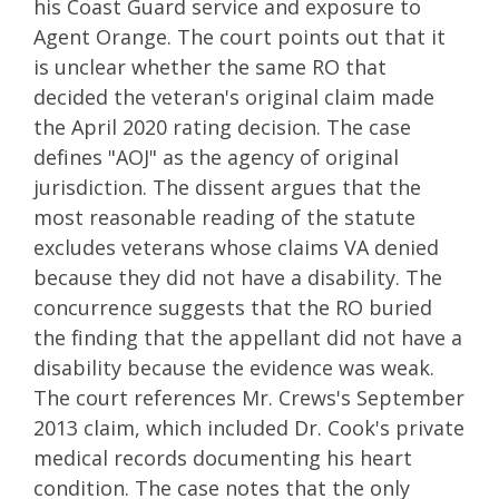
his Coast Guard service and exposure to
Agent Orange. The court points out that it
is unclear whether the same RO that
decided the veteran's original claim made
the April 2020 rating decision. The case
defines "AOJ" as the agency of original
jurisdiction. The dissent argues that the
most reasonable reading of the statute
excludes veterans whose claims VA denied
because they did not have a disability. The
concurrence suggests that the RO buried
the finding that the appellant did not have a
disability because the evidence was weak.
The court references Mr. Crews's September
2013 claim, which included Dr. Cook's private
medical records documenting his heart
condition. The case notes that the only