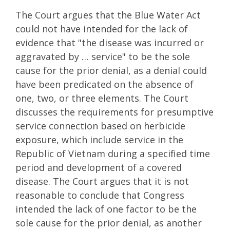
The Court argues that the Blue Water Act
could not have intended for the lack of
evidence that "the disease was incurred or
aggravated by … service" to be the sole
cause for the prior denial, as a denial could
have been predicated on the absence of
one, two, or three elements. The Court
discusses the requirements for presumptive
service connection based on herbicide
exposure, which include service in the
Republic of Vietnam during a specified time
period and development of a covered
disease. The Court argues that it is not
reasonable to conclude that Congress
intended the lack of one factor to be the
sole cause for the prior denial, as another