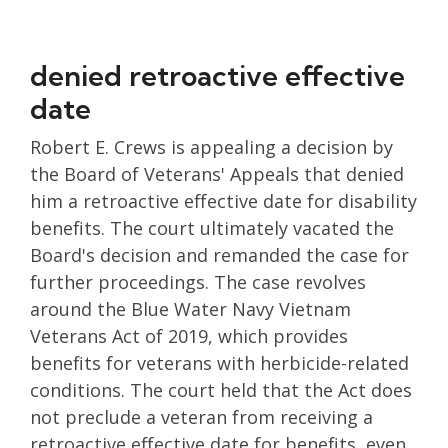
denied retroactive effective
date
Robert E. Crews is appealing a decision by
the Board of Veterans' Appeals that denied
him a retroactive effective date for disability
benefits. The court ultimately vacated the
Board's decision and remanded the case for
further proceedings. The case revolves
around the Blue Water Navy Vietnam
Veterans Act of 2019, which provides
benefits for veterans with herbicide-related
conditions. The court held that the Act does
not preclude a veteran from receiving a
retroactive effective date for benefits, even