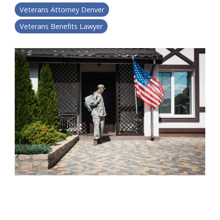
Veterans Attorney Denver
Veterans Benefits Lawyer