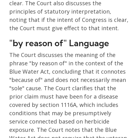
clear. The Court also discusses the
principles of statutory interpretation,
noting that if the intent of Congress is clear,
the Court must give effect to that intent.
"by reason of" Language
The Court discusses the meaning of the
phrase "by reason of" in the context of the
Blue Water Act, concluding that it connotes
"because of" and does not necessarily mean
"sole" cause. The Court clarifies that the
prior claim must have been for a disease
covered by section 1116A, which includes
conditions that may be presumptively
service connected based on herbicide
exposure. The Court notes that the Blue
Water Act does not require that the veteran