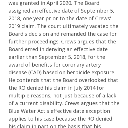
was granted in April 2020. The Board
assigned an effective date of September 5,
2018, one year prior to the date of Crews'
2019 claim. The court ultimately vacated the
Board's decision and remanded the case for
further proceedings. Crews argues that the
Board erred in denying an effective date
earlier than September 5, 2018, for the
award of benefits for coronary artery
disease (CAD) based on herbicide exposure.
He contends that the Board overlooked that
the RO denied his claim in July 2014 for
multiple reasons, not just because of a lack
of a current disability. Crews argues that the
Blue Water Act's effective date exception
applies to his case because the RO denied
his claim in part on the basis that his