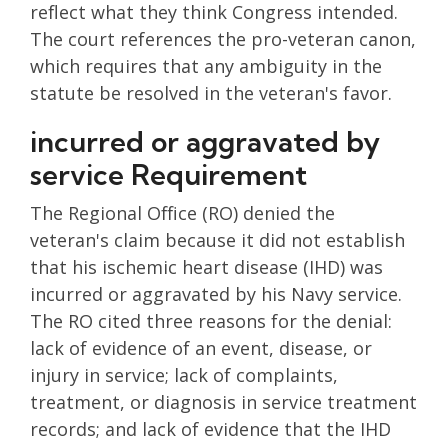
reflect what they think Congress intended.
The court references the pro-veteran canon,
which requires that any ambiguity in the
statute be resolved in the veteran's favor.
incurred or aggravated by
service Requirement
The Regional Office (RO) denied the
veteran's claim because it did not establish
that his ischemic heart disease (IHD) was
incurred or aggravated by his Navy service.
The RO cited three reasons for the denial:
lack of evidence of an event, disease, or
injury in service; lack of complaints,
treatment, or diagnosis in service treatment
records; and lack of evidence that the IHD