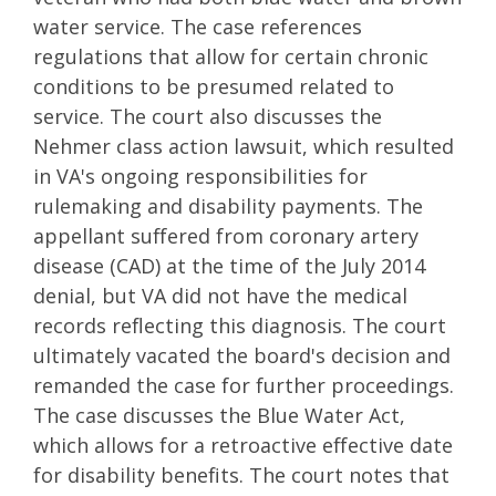
water service. The case references
regulations that allow for certain chronic
conditions to be presumed related to
service. The court also discusses the
Nehmer class action lawsuit, which resulted
in VA's ongoing responsibilities for
rulemaking and disability payments. The
appellant suffered from coronary artery
disease (CAD) at the time of the July 2014
denial, but VA did not have the medical
records reflecting this diagnosis. The court
ultimately vacated the board's decision and
remanded the case for further proceedings.
The case discusses the Blue Water Act,
which allows for a retroactive effective date
for disability benefits. The court notes that