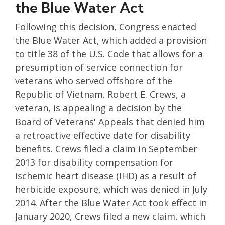
the Blue Water Act
Following this decision, Congress enacted
the Blue Water Act, which added a provision
to title 38 of the U.S. Code that allows for a
presumption of service connection for
veterans who served offshore of the
Republic of Vietnam. Robert E. Crews, a
veteran, is appealing a decision by the
Board of Veterans' Appeals that denied him
a retroactive effective date for disability
benefits. Crews filed a claim in September
2013 for disability compensation for
ischemic heart disease (IHD) as a result of
herbicide exposure, which was denied in July
2014. After the Blue Water Act took effect in
January 2020, Crews filed a new claim, which