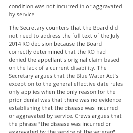
condition was not incurred in or aggravated
by service.
The Secretary counters that the Board did
not need to address the full text of the July
2014 RO decision because the Board
correctly determined that the RO had
denied the appellant's original claim based
on the lack of a current disability. The
Secretary argues that the Blue Water Act's
exception to the general effective date rules
only applies when the only reason for the
prior denial was that there was no evidence
establishing that the disease was incurred
or aggravated by service. Crews argues that
the phrase "the disease was incurred or
aggravated by the service of the veteran"