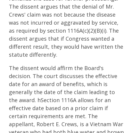
The dissent argues that the denial of Mr.
Crews' claim was not because the disease
was not incurred or aggravated by service,
as required by section 1116A(c)(2)(B)(i). The
dissent argues that if Congress wanted a
different result, they would have written the
statute differently.
The dissent would affirm the Board's
decision. The court discusses the effective
date for an award of benefits, which is
generally the date of the claim leading to
the award. hSection 1116A allows for an
effective date based on a prior claim if
certain requirements are met. The
appellant, Robert E. Crews, is a Vietnam War
veteran who had both blue water and brown