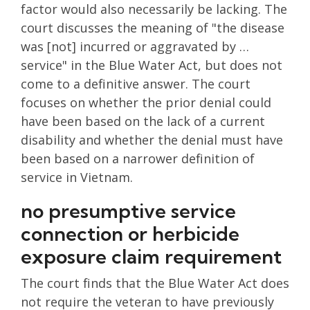
factor would also necessarily be lacking. The
court discusses the meaning of "the disease
was [not] incurred or aggravated by …
service" in the Blue Water Act, but does not
come to a definitive answer. The court
focuses on whether the prior denial could
have been based on the lack of a current
disability and whether the denial must have
been based on a narrower definition of
service in Vietnam.
no presumptive service
connection or herbicide
exposure claim requirement
The court finds that the Blue Water Act does
not require the veteran to have previously