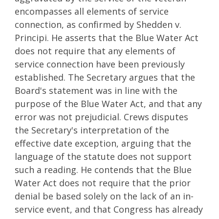
encompasses all elements of service
connection, as confirmed by Shedden v.
Principi. He asserts that the Blue Water Act
does not require that any elements of
service connection have been previously
established. The Secretary argues that the
Board's statement was in line with the
purpose of the Blue Water Act, and that any
error was not prejudicial. Crews disputes
the Secretary's interpretation of the
effective date exception, arguing that the
language of the statute does not support
such a reading. He contends that the Blue
Water Act does not require that the prior
denial be based solely on the lack of an in-
service event, and that Congress has already