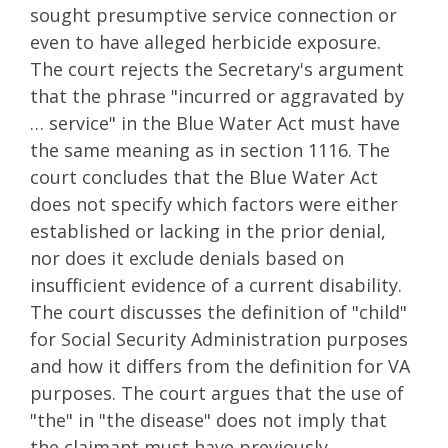
sought presumptive service connection or
even to have alleged herbicide exposure.
The court rejects the Secretary's argument
that the phrase "incurred or aggravated by
… service" in the Blue Water Act must have
the same meaning as in section 1116. The
court concludes that the Blue Water Act
does not specify which factors were either
established or lacking in the prior denial,
nor does it exclude denials based on
insufficient evidence of a current disability.
The court discusses the definition of "child"
for Social Security Administration purposes
and how it differs from the definition for VA
purposes. The court argues that the use of
"the" in "the disease" does not imply that
the claimant must have previously