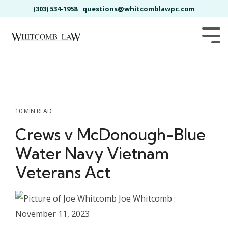
Skip
(303) 534-1958
questions@whitcomblawpc.com
to
the
main
Tog
content.
Me
10 MIN READ
Crews v McDonough-Blue
Water Navy Vietnam
Veterans Act
Joe Whitcomb
:
November 11, 2023