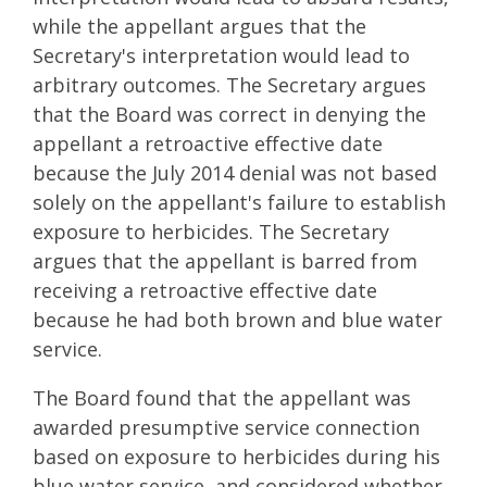
while the appellant argues that the
Secretary's interpretation would lead to
arbitrary outcomes. The Secretary argues
that the Board was correct in denying the
appellant a retroactive effective date
because the July 2014 denial was not based
solely on the appellant's failure to establish
exposure to herbicides. The Secretary
argues that the appellant is barred from
receiving a retroactive effective date
because he had both brown and blue water
service.
The Board found that the appellant was
awarded presumptive service connection
based on exposure to herbicides during his
blue water service, and considered whether