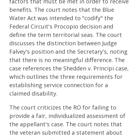
factors that must be met in order to receive
benefits. The court notes that the Blue
Water Act was intended to "codify" the
Federal Circuit's Procopio decision and
define the term territorial seas. The court
discusses the distinction between Judge
Falvey's position and the Secretary's, noting
that there is no meaningful difference. The
case references the Shedden v. Principi case,
which outlines the three requirements for
establishing service connection for a
claimed disability.
The court criticizes the RO for failing to
provide a fair, individualized assessment of
the appellant's case. The court notes that
the veteran submitted a statement about