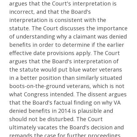
argues that the Court's interpretation is
incorrect, and that the Board's
interpretation is consistent with the
statute. The Court discusses the importance
of understanding why a claimant was denied
benefits in order to determine if the earlier
effective date provisions apply. The Court
argues that the Board's interpretation of
the statute would put blue water veterans
in a better position than similarly situated
boots-on-the-ground veterans, which is not
what Congress intended. The dissent argues
that the Board's factual finding on why VA
denied benefits in 2014 is plausible and
should not be disturbed. The Court
ultimately vacates the Board's decision and
remands the case for further proceedings.