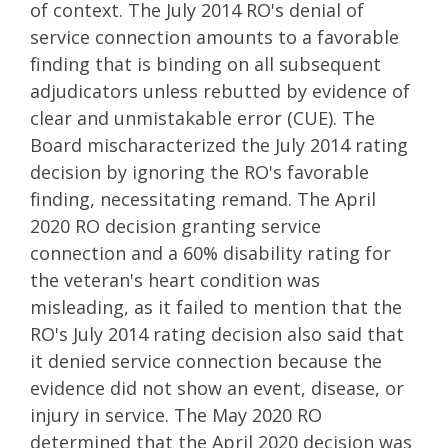
of context. The July 2014 RO's denial of
service connection amounts to a favorable
finding that is binding on all subsequent
adjudicators unless rebutted by evidence of
clear and unmistakable error (CUE). The
Board mischaracterized the July 2014 rating
decision by ignoring the RO's favorable
finding, necessitating remand. The April
2020 RO decision granting service
connection and a 60% disability rating for
the veteran's heart condition was
misleading, as it failed to mention that the
RO's July 2014 rating decision also said that
it denied service connection because the
evidence did not show an event, disease, or
injury in service. The May 2020 RO
determined that the April 2020 decision was