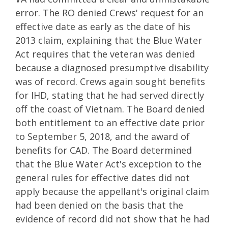
error. The RO denied Crews' request for an
effective date as early as the date of his
2013 claim, explaining that the Blue Water
Act requires that the veteran was denied
because a diagnosed presumptive disability
was of record. Crews again sought benefits
for IHD, stating that he had served directly
off the coast of Vietnam. The Board denied
both entitlement to an effective date prior
to September 5, 2018, and the award of
benefits for CAD. The Board determined
that the Blue Water Act's exception to the
general rules for effective dates did not
apply because the appellant's original claim
had been denied on the basis that the
evidence of record did not show that he had