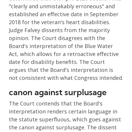
"clearly and unmistakably erroneous" and
established an effective date in September
2018 for the veteran's heart disabilities.
Judge Falvey dissents from the majority
opinion. The Court disagrees with the
Board's interpretation of the Blue Water
Act, which allows for a retroactive effective
date for disability benefits. The Court
argues that the Board's interpretation is
not consistent with what Congress intended.
canon against surplusage
The Court contends that the Board's
interpretation renders certain language in
the statute superfluous, which goes against
the canon against surplusage. The dissent