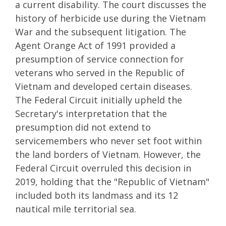
a current disability. The court discusses the
history of herbicide use during the Vietnam
War and the subsequent litigation. The
Agent Orange Act of 1991 provided a
presumption of service connection for
veterans who served in the Republic of
Vietnam and developed certain diseases.
The Federal Circuit initially upheld the
Secretary's interpretation that the
presumption did not extend to
servicemembers who never set foot within
the land borders of Vietnam. However, the
Federal Circuit overruled this decision in
2019, holding that the "Republic of Vietnam"
included both its landmass and its 12
nautical mile territorial sea.