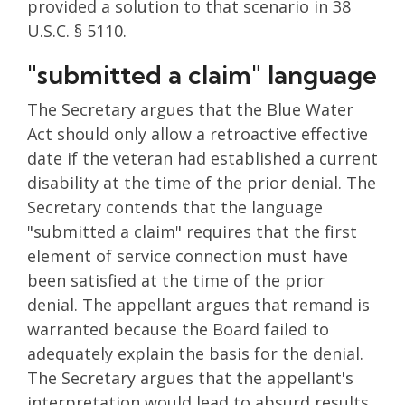
provided a solution to that scenario in 38
U.S.C. § 5110.
"submitted a claim" language
The Secretary argues that the Blue Water
Act should only allow a retroactive effective
date if the veteran had established a current
disability at the time of the prior denial. The
Secretary contends that the language
"submitted a claim" requires that the first
element of service connection must have
been satisfied at the time of the prior
denial. The appellant argues that remand is
warranted because the Board failed to
adequately explain the basis for the denial.
The Secretary argues that the appellant's
interpretation would lead to absurd results,