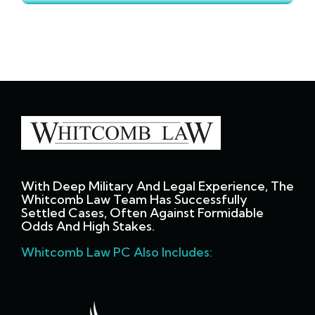
With Deep Military And Legal Experience, The
Whitcomb Law Team Has Successfully
Settled Cases, Often Against Formidable
Odds And High Stakes.
Whitcomb Law PC Also Includes: