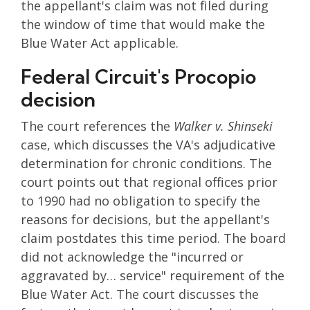
the appellant's claim was not filed during
the window of time that would make the
Blue Water Act applicable.
Federal Circuit's Procopio
decision
The court references the
Walker v. Shinseki
case, which discusses the VA's adjudicative
determination for chronic conditions. The
court points out that regional offices prior
to 1990 had no obligation to specify the
reasons for decisions, but the appellant's
claim postdates this time period. The board
did not acknowledge the "incurred or
aggravated by… service" requirement of the
Blue Water Act. The court discusses the