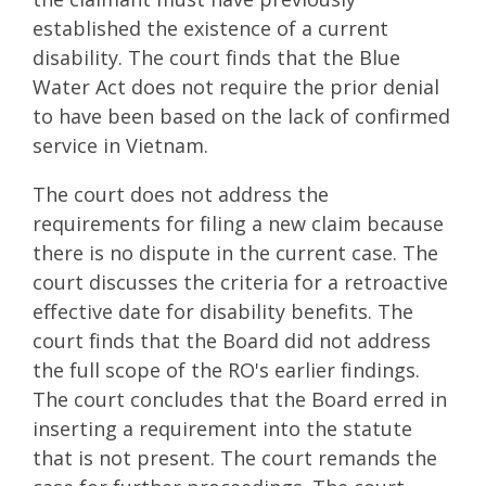
established the existence of a current
disability. The court finds that the Blue
Water Act does not require the prior denial
to have been based on the lack of confirmed
service in Vietnam.
The court does not address the
requirements for filing a new claim because
there is no dispute in the current case. The
court discusses the criteria for a retroactive
effective date for disability benefits. The
court finds that the Board did not address
the full scope of the RO's earlier findings.
The court concludes that the Board erred in
inserting a requirement into the statute
that is not present. The court remands the