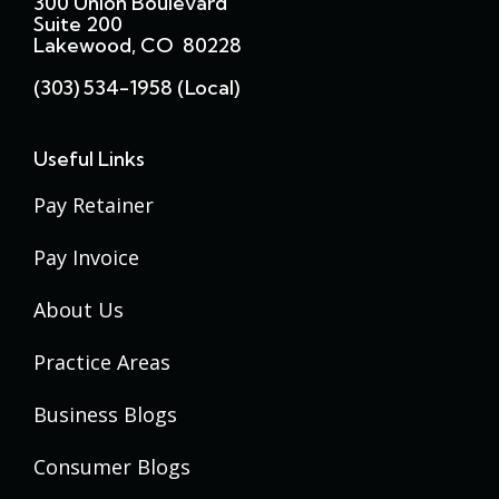
300 Union Boulevard
Suite 200
Lakewood, CO 80228
(303) 534-1958 (local)
Useful Links
Pay Retainer
Pay Invoice
About Us
Practice Areas
Business Blogs
Consumer Blogs