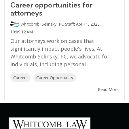
Career opportunities for
attorneys
Whitcomb, Selinsky, PC Staff
:
Apr 11, 2023,
10:09:12 AM
Our attorneys work on cases that
significantly impact people's lives. At
Whitcomb Selinsky, PC, we advocate for
individuals, including personal...
Careers
Career Opportunity
Read More