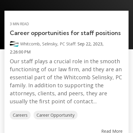
3 MIN READ
Career opportunities for staff positions
Whitcomb, Selinsky, PC Staff:
Sep 22, 2023,
2:26:00 PM
Our staff plays a crucial role in the smooth
functioning of our law firm, and they are an
essential part of the Whitcomb Selinsky, PC
family. In addition to supporting the
attorneys, clients, and peers, they are
usually the first point of contact...
Careers
Career Opportunity
Read More