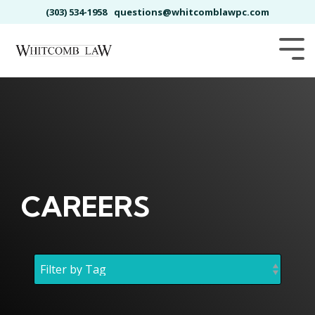
Skip
(303) 534-1958
questions@whitcomblawpc.com
to
the
main
Tog
content.
Me
CAREERS