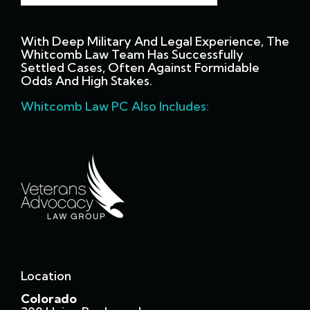
With Deep Military And Legal Experience, The
Whitcomb Law Team Has Successfully
Settled Cases, Often Against Formidable
Odds And High Stakes.
Whitcomb Law PC Also Includes:
Location
Colorado