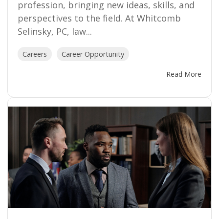
profession, bringing new ideas, skills, and
perspectives to the field. At Whitcomb
Selinsky, PC, law...
Careers
Career Opportunity
Read More