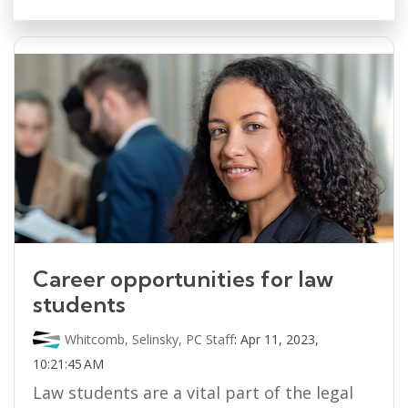
Career opportunities for law
students
Whitcomb, Selinsky, PC Staff
:
Apr 11, 2023,
10:21:45 AM
Law students are a vital part of the legal