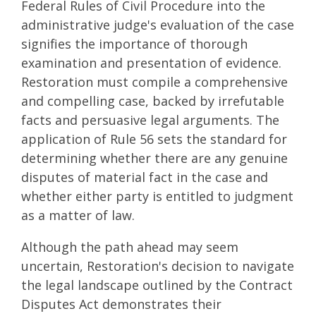
Federal Rules of Civil Procedure into the
administrative judge's evaluation of the case
signifies the importance of thorough
examination and presentation of evidence.
Restoration must compile a comprehensive
and compelling case, backed by irrefutable
facts and persuasive legal arguments. The
application of Rule 56 sets the standard for
determining whether there are any genuine
disputes of material fact in the case and
whether either party is entitled to judgment
as a matter of law.
Although the path ahead may seem
uncertain, Restoration's decision to navigate
the legal landscape outlined by the Contract
Disputes Act demonstrates their