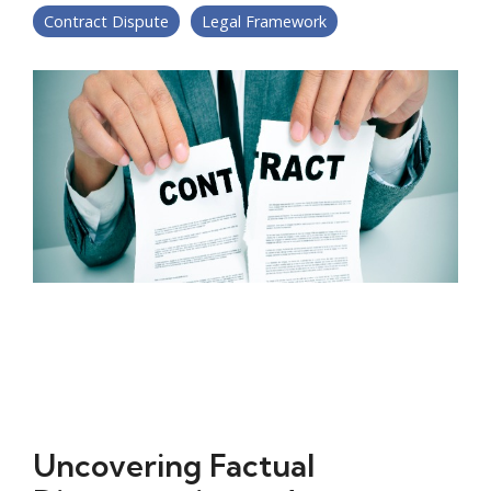
Contract Dispute
Legal Framework
Uncovering Factual