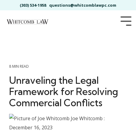
Skip
(303) 534-1958
questions@whitcomblawpc.com
to
the
main
Tog
content.
Me
8 MIN READ
Unraveling the Legal
Framework for Resolving
Commercial Conflicts
Joe Whitcomb
:
December 16, 2023