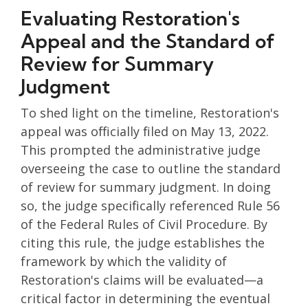
Evaluating Restoration's
Appeal and the Standard of
Review for Summary
Judgment
To shed light on the timeline, Restoration's
appeal was officially filed on May 13, 2022.
This prompted the administrative judge
overseeing the case to outline the standard
of review for summary judgment. In doing
so, the judge specifically referenced Rule 56
of the Federal Rules of Civil Procedure. By
citing this rule, the judge establishes the
framework by which the validity of
Restoration's claims will be evaluated—a
critical factor in determining the eventual