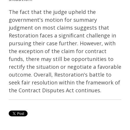
The fact that the judge upheld the
government's motion for summary
judgment on most claims suggests that
Restoration faces a significant challenge in
pursuing their case further. However, with
the exception of the claim for contract
funds, there may still be opportunities to
rectify the situation or negotiate a favorable
outcome. Overall, Restoration's battle to
seek fair resolution within the framework of
the Contract Disputes Act continues.