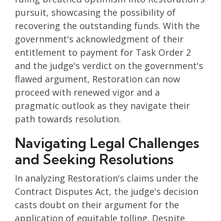
pursuit, showcasing the possibility of
recovering the outstanding funds. With the
government's acknowledgment of their
entitlement to payment for Task Order 2
and the judge's verdict on the government's
flawed argument, Restoration can now
proceed with renewed vigor and a
pragmatic outlook as they navigate their
path towards resolution.
Navigating Legal Challenges
and Seeking Resolutions
In analyzing Restoration's claims under the
Contract Disputes Act, the judge's decision
casts doubt on their argument for the
application of equitable tolling. Despite