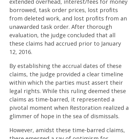
extended overhead, interest/fees for money
borrowed, task order prices, lost profits
from deleted work, and lost profits from an
unawarded task order. After thorough
evaluation, the judge concluded that all
these claims had accrued prior to January
12, 2016.
By establishing the accrual dates of these
claims, the judge provided a clear timeline
within which the parties must assert their
legal rights. While this ruling deemed these
claims as time-barred, it represented a
pivotal moment when Restoration realized a
glimmer of hope in the sea of dismissals.
However, amidst these time-barred claims,
there emerged a ray of optimism for