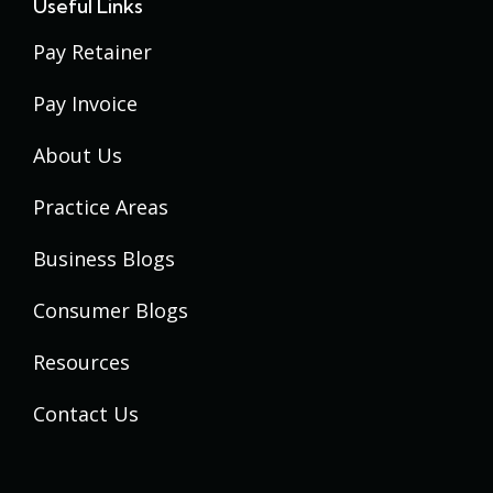
Useful Links
Pay Retainer
Pay Invoice
About Us
Practice Areas
Business Blogs
Consumer Blogs
Resources
Contact Us