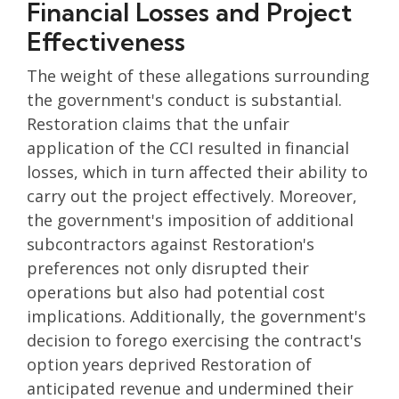
Financial Losses and Project
Effectiveness
The weight of these allegations surrounding
the government's conduct is substantial.
Restoration claims that the unfair
application of the CCI resulted in financial
losses, which in turn affected their ability to
carry out the project effectively. Moreover,
the government's imposition of additional
subcontractors against Restoration's
preferences not only disrupted their
operations but also had potential cost
implications. Additionally, the government's
decision to forego exercising the contract's
option years deprived Restoration of
anticipated revenue and undermined their