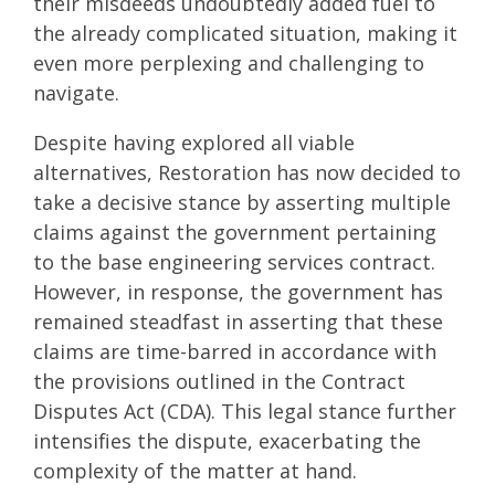
their misdeeds undoubtedly added fuel to
the already complicated situation, making it
even more perplexing and challenging to
navigate.
Despite having explored all viable
alternatives, Restoration has now decided to
take a decisive stance by asserting multiple
claims against the government pertaining
to the base engineering services contract.
However, in response, the government has
remained steadfast in asserting that these
claims are time-barred in accordance with
the provisions outlined in the Contract
Disputes Act (CDA). This legal stance further
intensifies the dispute, exacerbating the
complexity of the matter at hand.