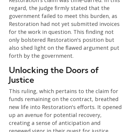
Restoration's claim was time-barred. In this
regard, the judge firmly stated that the
government failed to meet this burden, as
Restoration had not yet submitted invoices
for the work in question. This finding not
only bolstered Restoration's position but
also shed light on the flawed argument put
forth by the government.
Unlocking the Doors of
Justice
This ruling, which pertains to the claim for
funds remaining on the contract, breathed
new life into Restoration's efforts. It opened
up an avenue for potential recovery,
creating a sense of anticipation and
renewed vigor in their quest for justice.