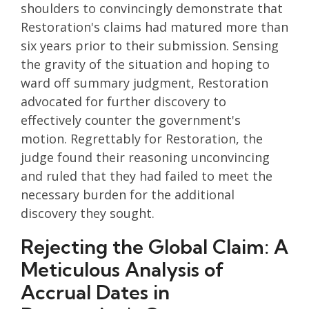
shoulders to convincingly demonstrate that
Restoration's claims had matured more than
six years prior to their submission. Sensing
the gravity of the situation and hoping to
ward off summary judgment, Restoration
advocated for further discovery to
effectively counter the government's
motion. Regrettably for Restoration, the
judge found their reasoning unconvincing
and ruled that they had failed to meet the
necessary burden for the additional
discovery they sought.
Rejecting the Global Claim: A
Meticulous Analysis of
Accrual Dates in