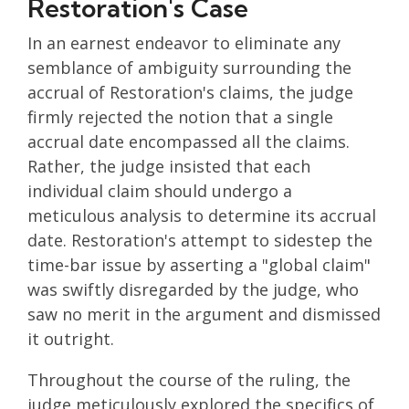
Restoration's Case
In an earnest endeavor to eliminate any
semblance of ambiguity surrounding the
accrual of Restoration's claims, the judge
firmly rejected the notion that a single
accrual date encompassed all the claims.
Rather, the judge insisted that each
individual claim should undergo a
meticulous analysis to determine its accrual
date. Restoration's attempt to sidestep the
time-bar issue by asserting a "global claim"
was swiftly disregarded by the judge, who
saw no merit in the argument and dismissed
it outright.
Throughout the course of the ruling, the
judge meticulously explored the specifics of