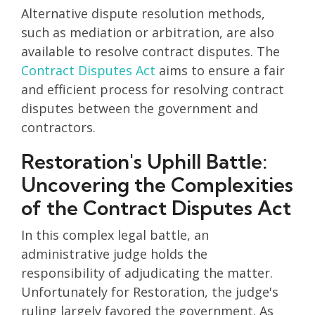
Alternative dispute resolution methods,
such as mediation or arbitration, are also
available to resolve contract disputes. The
Contract Disputes Act
aims to ensure a fair
and efficient process for resolving contract
disputes between the government and
contractors.
Restoration's Uphill Battle:
Uncovering the Complexities
of the Contract Disputes Act
In this complex legal battle, an
administrative judge holds the
responsibility of adjudicating the matter.
Unfortunately for Restoration, the judge's
ruling largely favored the government. As