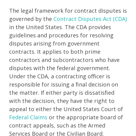
The legal framework for contract disputes is
governed by the
Contract Disputes Act (CDA)
in the United States. The CDA provides
guidelines and procedures for resolving
disputes arising from government
contracts. It applies to both prime
contractors and subcontractors who have
disputes with the federal government.
Under the CDA, a contracting officer is
responsible for issuing a final decision on
the matter. If either party is dissatisfied
with the decision, they have the right to
appeal to either the United States Court of
Federal Claims
or the appropriate board of
contract appeals, such as the Armed
Services Board or the Civilian Board.