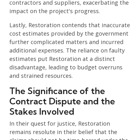
contractors and suppliers, exacerbating the
impact on the project's progress.
Lastly, Restoration contends that inaccurate
cost estimates provided by the government
further complicated matters and incurred
additional expenses. The reliance on faulty
estimates put Restoration at a distinct
disadvantage, leading to budget overruns
and strained resources.
The Significance of the
Contract Dispute and the
Stakes Involved
In their quest for justice, Restoration
remains resolute in their belief that the