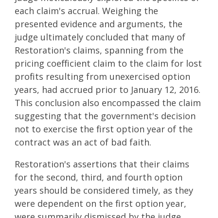
each claim's accrual. Weighing the
presented evidence and arguments, the
judge ultimately concluded that many of
Restoration's claims, spanning from the
pricing coefficient claim to the claim for lost
profits resulting from unexercised option
years, had accrued prior to January 12, 2016.
This conclusion also encompassed the claim
suggesting that the government's decision
not to exercise the first option year of the
contract was an act of bad faith.
Restoration's assertions that their claims
for the second, third, and fourth option
years should be considered timely, as they
were dependent on the first option year,
were summarily dismissed by the judge.