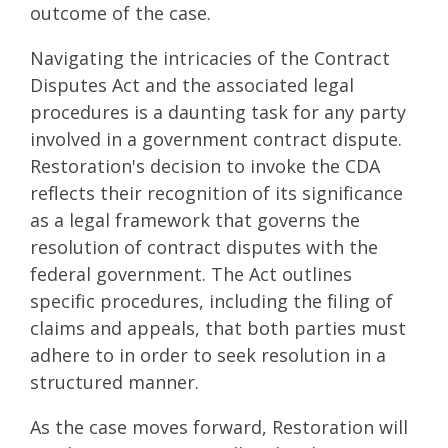
outcome of the case.
Navigating the intricacies of the Contract
Disputes Act and the associated legal
procedures is a daunting task for any party
involved in a government contract dispute.
Restoration's decision to invoke the CDA
reflects their recognition of its significance
as a legal framework that governs the
resolution of contract disputes with the
federal government. The Act outlines
specific procedures, including the filing of
claims and appeals, that both parties must
adhere to in order to seek resolution in a
structured manner.
As the case moves forward, Restoration will