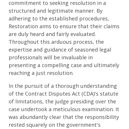
commitment to seeking resolution in a
structured and legitimate manner. By
adhering to the established procedures,
Restoration aims to ensure that their claims
are duly heard and fairly evaluated.
Throughout this arduous process, the
expertise and guidance of seasoned legal
professionals will be invaluable in
presenting a compelling case and ultimately
reaching a just resolution.
In the pursuit of a thorough understanding
of the Contract Disputes Act (CDA)'s statute
of limitations, the judge presiding over the
case undertook a meticulous examination. It
was abundantly clear that the responsibility
rested squarely on the government's