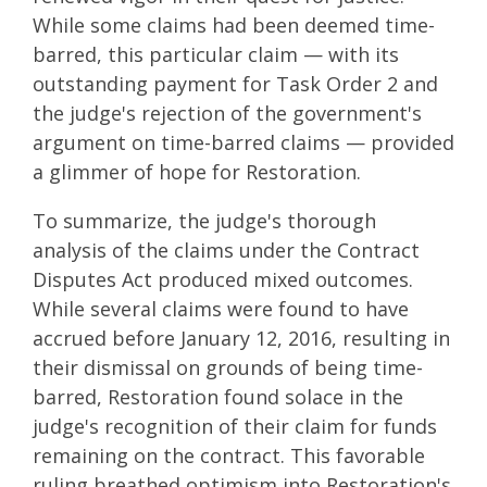
While some claims had been deemed time-
barred, this particular claim — with its
outstanding payment for Task Order 2 and
the judge's rejection of the government's
argument on time-barred claims — provided
a glimmer of hope for Restoration.
To summarize, the judge's thorough
analysis of the claims under the Contract
Disputes Act produced mixed outcomes.
While several claims were found to have
accrued before January 12, 2016, resulting in
their dismissal on grounds of being time-
barred, Restoration found solace in the
judge's recognition of their claim for funds
remaining on the contract. This favorable
ruling breathed optimism into Restoration's