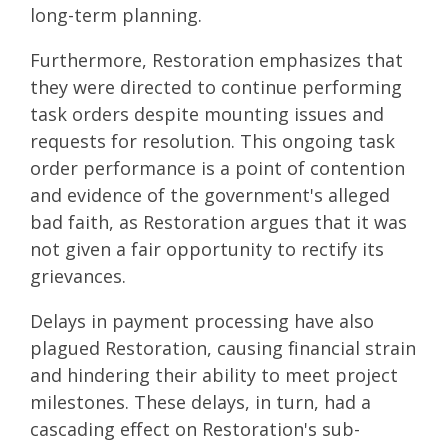
long-term planning.
Furthermore, Restoration emphasizes that
they were directed to continue performing
task orders despite mounting issues and
requests for resolution. This ongoing task
order performance is a point of contention
and evidence of the government's alleged
bad faith, as Restoration argues that it was
not given a fair opportunity to rectify its
grievances.
Delays in payment processing have also
plagued Restoration, causing financial strain
and hindering their ability to meet project
milestones. These delays, in turn, had a
cascading effect on Restoration's sub-