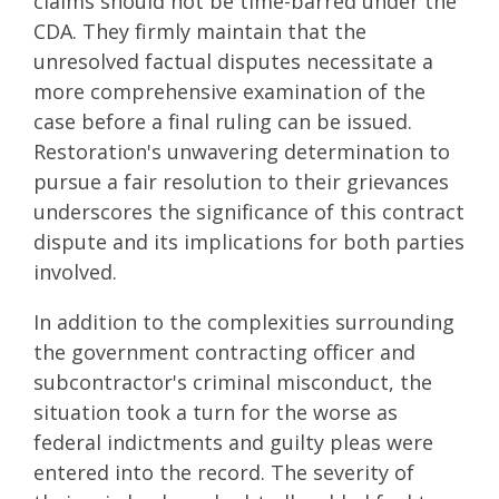
claims should not be time-barred under the
CDA. They firmly maintain that the
unresolved factual disputes necessitate a
more comprehensive examination of the
case before a final ruling can be issued.
Restoration's unwavering determination to
pursue a fair resolution to their grievances
underscores the significance of this contract
dispute and its implications for both parties
involved.
In addition to the complexities surrounding
the government contracting officer and
subcontractor's criminal misconduct, the
situation took a turn for the worse as
federal indictments and guilty pleas were
entered into the record. The severity of