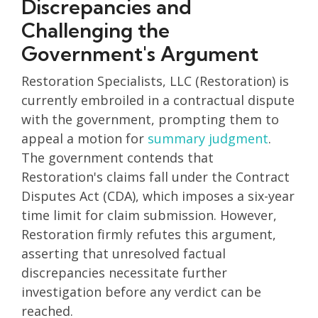
Discrepancies and
Challenging the
Government's Argument
Restoration Specialists, LLC (Restoration) is
currently embroiled in a contractual dispute
with the government, prompting them to
appeal a motion for
summary judgment
.
The government contends that
Restoration's claims fall under the Contract
Disputes Act (CDA), which imposes a six-year
time limit for claim submission. However,
Restoration firmly refutes this argument,
asserting that unresolved factual
discrepancies necessitate further
investigation before any verdict can be
reached.