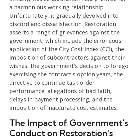
a harmonious working relationship.
Unfortunately, it gradually devolved into
discord and dissatisfaction. Restoration
asserts a range of grievances against the
government, which include the erroneous
application of the City Cost Index (CCI), the
imposition of subcontractors against their
wishes, the government's decision to forego
exercising the contract's option years, the
directive to continue task order
performance, allegations of bad faith,
delays in payment processing, and the
imposition of inaccurate cost estimates.
The Impact of Government's
Conduct on Restoration's