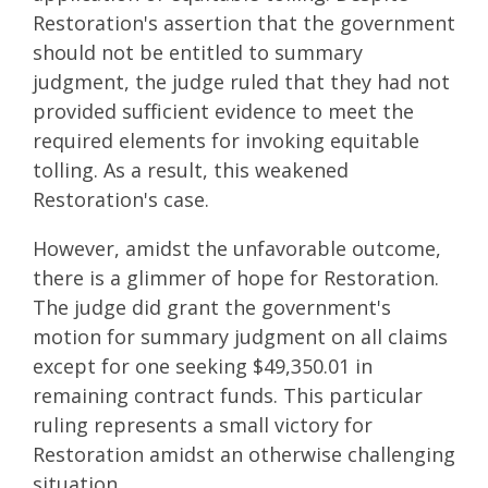
Restoration's assertion that the government
should not be entitled to summary
judgment, the judge ruled that they had not
provided sufficient evidence to meet the
required elements for invoking equitable
tolling. As a result, this weakened
Restoration's case.
However, amidst the unfavorable outcome,
there is a glimmer of hope for Restoration.
The judge did grant the government's
motion for summary judgment on all claims
except for one seeking $49,350.01 in
remaining contract funds. This particular
ruling represents a small victory for
Restoration amidst an otherwise challenging
situation.