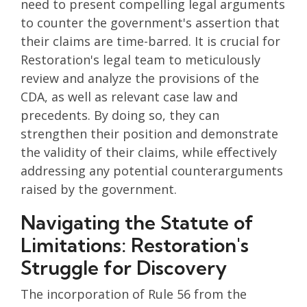
need to present compelling legal arguments
to counter the government's assertion that
their claims are time-barred. It is crucial for
Restoration's legal team to meticulously
review and analyze the provisions of the
CDA, as well as relevant case law and
precedents. By doing so, they can
strengthen their position and demonstrate
the validity of their claims, while effectively
addressing any potential counterarguments
raised by the government.
Navigating the Statute of
Limitations: Restoration's
Struggle for Discovery
The incorporation of Rule 56 from the