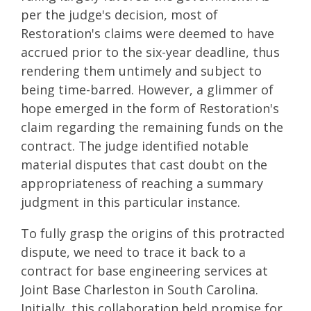
per the judge's decision, most of
Restoration's claims were deemed to have
accrued prior to the six-year deadline, thus
rendering them untimely and subject to
being time-barred. However, a glimmer of
hope emerged in the form of Restoration's
claim regarding the remaining funds on the
contract. The judge identified notable
material disputes that cast doubt on the
appropriateness of reaching a summary
judgment in this particular instance.
To fully grasp the origins of this protracted
dispute, we need to trace it back to a
contract for base engineering services at
Joint Base Charleston in South Carolina.
Initially, this collaboration held promise for