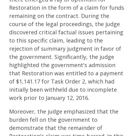
Restoration in the form of a claim for funds
remaining on the contract. During the
course of the legal proceedings, the judge
discovered critical factual issues pertaining
to this specific claim, leading to the
rejection of summary judgment in favor of
the government. Significantly, the judge
highlighted the government's admission
that Restoration was entitled to a payment
of $1,141.17 for Task Order 2, which had
initially been withheld due to incomplete
work prior to January 12, 2016.
Moreover, the judge emphasized that the
burden fell on the government to
demonstrate that the remainder of