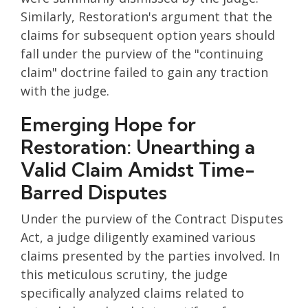
Similarly, Restoration's argument that the
claims for subsequent option years should
fall under the purview of the "continuing
claim" doctrine failed to gain any traction
with the judge.
Emerging Hope for
Restoration: Unearthing a
Valid Claim Amidst Time-
Barred Disputes
Under the purview of the Contract Disputes
Act, a judge diligently examined various
claims presented by the parties involved. In
this meticulous scrutiny, the judge
specifically analyzed claims related to