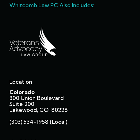
Whitcomb Law PC Also Includes:
Location
Colorado
300 Union Boulevard
Suite 200
Lakewood, CO 80228
(303) 534-1958 (local)