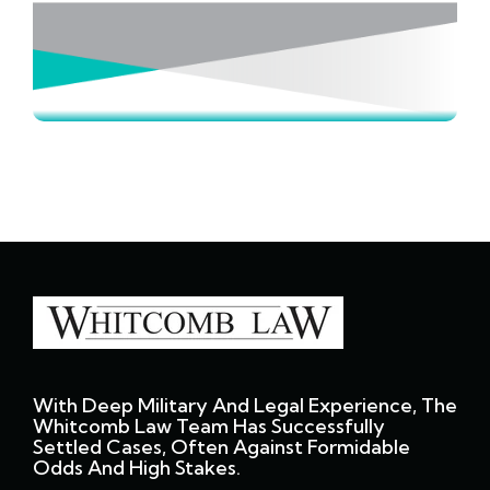
With Deep Military And Legal Experience, The
Whitcomb Law Team Has Successfully
Settled Cases, Often Against Formidable
Odds And High Stakes.