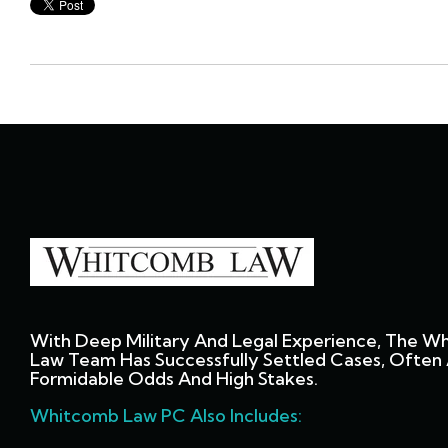
With Deep Military And Legal Experience, The W
Law Team Has Successfully Settled Cases, Often 
Formidable Odds And High Stakes.
Whitcomb Law PC Also Includes: