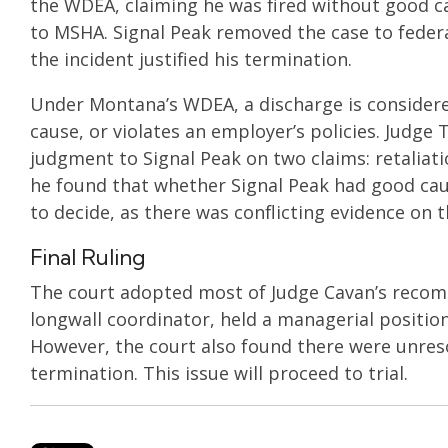
the WDEA, claiming he was fired without good cau
to MSHA. Signal Peak removed the case to feder
the incident justified his termination.
Under Montana’s WDEA, a discharge is considered
cause, or violates an employer’s policies. Ju
judgment to Signal Peak on two claims: retaliati
he found that whether Signal Peak had good cau
to decide, as there was conflicting evidence on 
Final Ruling
The court adopted most of Judge Cavan’s recomme
longwall coordinator, held a managerial position,
However, the court also found there were unreso
termination. This issue will proceed to trial.