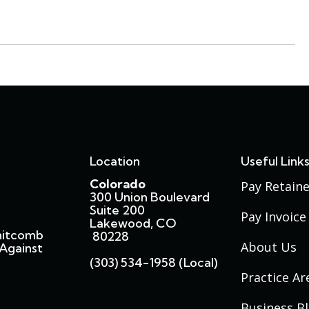
Location
Useful Link
Colorado
Pay Retaine
300 Union Boulevard
Suite 200
Pay Invoice
Lakewood, CO
hitcomb
80228
About Us
Against
(303) 534-1958 (local)
Practice Ar
Business B