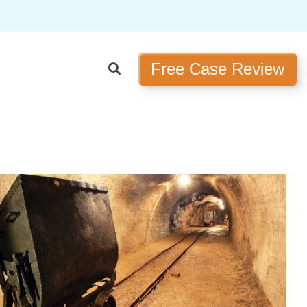
Free Case Review