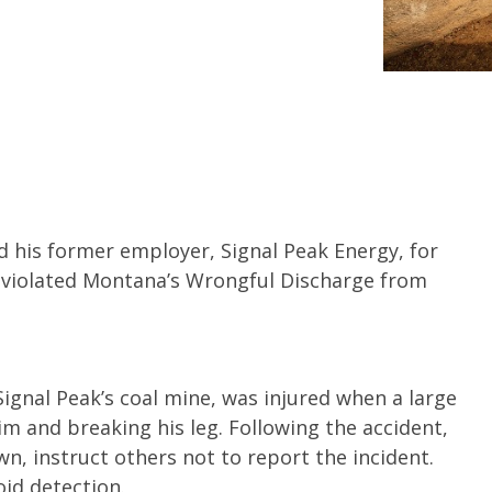
d his former employer, Signal Peak Energy, for
g violated Montana’s Wrongful Discharge from
ignal Peak’s coal mine, was injured when a large
im and breaking his leg. Following the accident,
n, instruct others not to report the incident.
id detection.