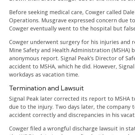
Before seeking medical care, Cowger called Dal
Operations. Musgrave expressed concern due to 
Cowger eventually went to the hospital but false
Cowger underwent surgery for his injuries and re
Mine Safety and Health Administration (MSHA) b
anonymous report. Signal Peak’s Director of Safe
accident to MSHA, which he did. However, Signal
workdays as vacation time.
Termination and Lawsuit
Signal Peak later corrected its report to MSHA 
due to the injury. Two days later, the company t
accident correctly and discrepancies in his vaca
Cowger filed a wrongful discharge lawsuit in stat