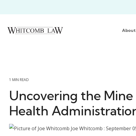
Skip
to
the
main
content.
About
1 MIN READ
Uncovering the Mine
Health Administratio
Joe Whitcomb
:
September 0