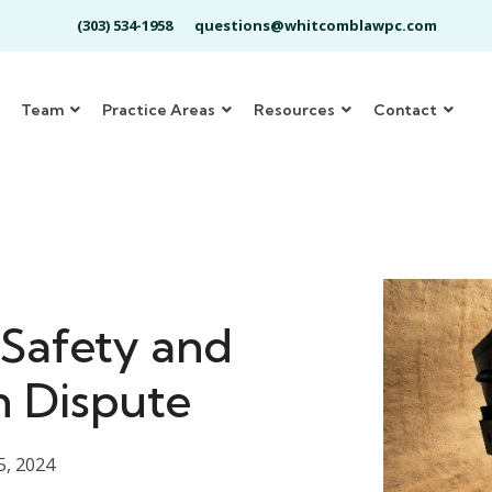
(303) 534-1958
questions@whitcomblawpc.com
Team
Practice Areas
Resources
Contact
 Safety and
n Dispute
5, 2024