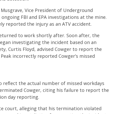
e Musgrave, Vice President of Underground
ongoing FBI and EPA investigations at the mine.
ly reported the injury as an ATV accident.
turned to work shortly after. Soon after, the
egan investigating the incident based on an
ty, Curtis Floyd, advised Cowger to report the
 Peak incorrectly reported Cowger’s missed
to reflect the actual number of missed workdays
erminated Cowger, citing his failure to report the
tion day reporting.
e court, alleging that his termination violated