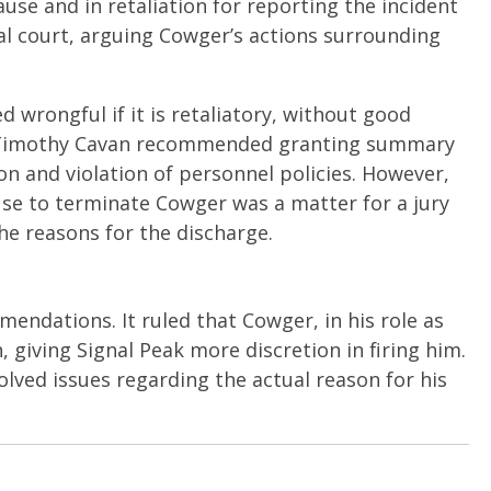
se and in retaliation for reporting the incident
al court, arguing Cowger’s actions surrounding
 wrongful if it is retaliatory, without good
dge Timothy Cavan recommended granting summary
on and violation of personnel policies. However,
se to terminate Cowger was a matter for a jury
the reasons for the discharge.
ndations. It ruled that Cowger, in his role as
 giving Signal Peak more discretion in firing him.
lved issues regarding the actual reason for his