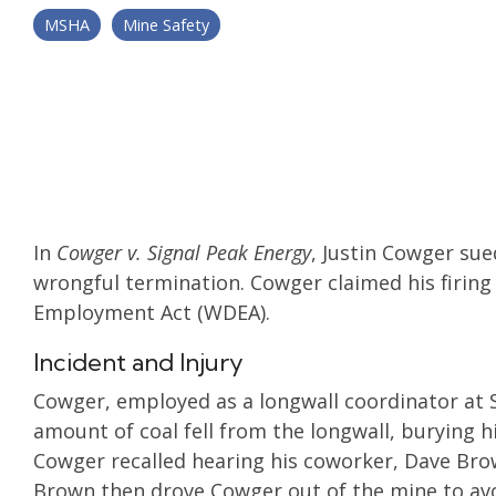
MSHA
Mine Safety
In
Cowger v. Signal Peak Energy
, Justin Cowger sue
wrongful termination. Cowger claimed his firin
Employment Act (WDEA).
Incident and Injury
Cowger, employed as a longwall coordinator at S
amount of coal fell from the longwall, burying h
Cowger recalled hearing his coworker, Dave Brow
Brown then drove Cowger out of the mine to avo