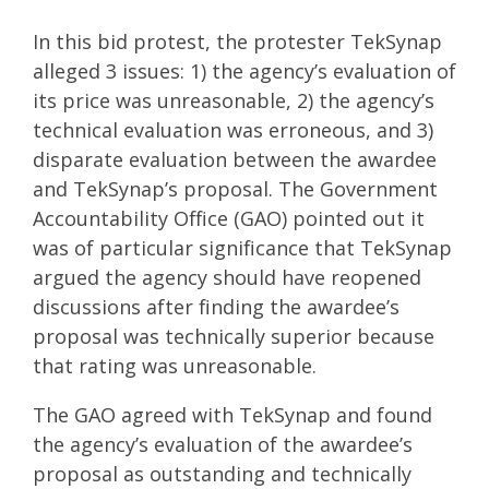
In this bid protest, the protester TekSynap
alleged 3 issues: 1) the agency’s evaluation of
its price was unreasonable, 2) the agency’s
technical evaluation was erroneous, and 3)
disparate evaluation between the awardee
and TekSynap’s proposal. The Government
Accountability Office (GAO) pointed out it
was of particular significance that TekSynap
argued the agency should have reopened
discussions after finding the awardee’s
proposal was technically superior because
that rating was unreasonable.
The GAO agreed with TekSynap and found
the agency’s evaluation of the awardee’s
proposal as outstanding and technically