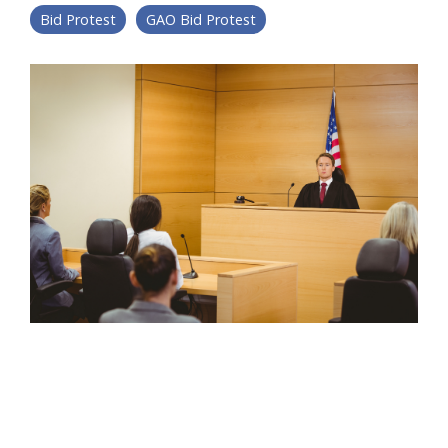
Bid Protest
GAO Bid Protest