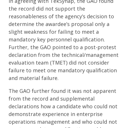
In agreeing with TekSynap, the GAO found
the record did not support the
reasonableness of the agency’s decision to
determine the awardee’s proposal only a
slight weakness for failing to meet a
mandatory key personnel qualification.
Further, the GAO pointed to a post-protest
declaration from the technical/management
evaluation team (TMET) did not consider
failure to meet one mandatory qualification
and material failure.
The GAO further found it was not apparent
from the record and supplemental
declarations how a candidate who could not
demonstrate experience in enterprise
operations management and who could not