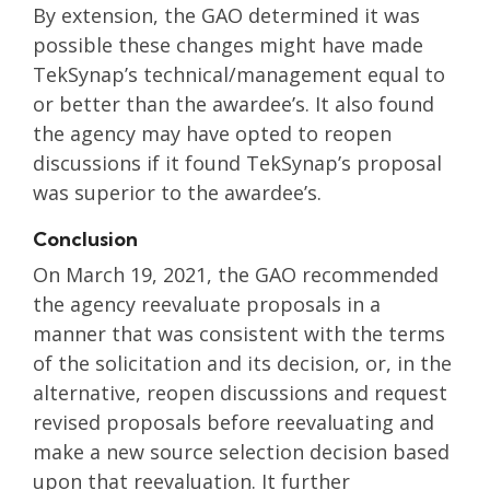
By extension, the GAO determined it was
possible these changes might have made
TekSynap’s technical/management equal to
or better than the awardee’s. It also found
the agency may have opted to reopen
discussions if it found TekSynap’s proposal
was superior to the awardee’s.
Conclusion
On March 19, 2021, the GAO recommended
the agency reevaluate proposals in a
manner that was consistent with the terms
of the solicitation and its decision, or, in the
alternative, reopen discussions and request
revised proposals before reevaluating and
make a new source selection decision based
upon that reevaluation. It further