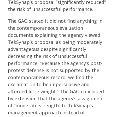
TekSynap’s proposal “significantly reduced”
the risk of unsuccessful performance.
The GAO stated it did not find anything in
the contemporaneous evaluation
documents explaining the agency viewed
TekSynap’s proposal as being moderately
advantageous despite significantly
decreasing the risk of unsuccessful
performance, “Because the agency’s post-
protest defense is not supported by the
contemporaneous record, we find the
exclamation to be unpersuasive and
afforded little weight.” The GAO concluded
by extension that the agency’s assignment
of “moderate strength” to TekSynap’s
management approach instead of