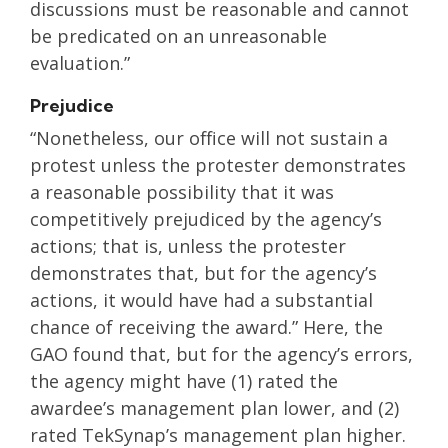
discussions must be reasonable and cannot
be predicated on an unreasonable
evaluation.”
Prejudice
“Nonetheless, our office will not sustain a
protest unless the protester demonstrates
a reasonable possibility that it was
competitively prejudiced by the agency’s
actions; that is, unless the protester
demonstrates that, but for the agency’s
actions, it would have had a substantial
chance of receiving the award.” Here, the
GAO found that, but for the agency’s errors,
the agency might have (1) rated the
awardee’s management plan lower, and (2)
rated TekSynap’s management plan higher.