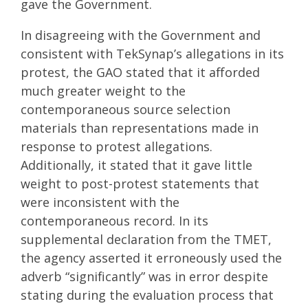
gave the Government.
In disagreeing with the Government and
consistent with TekSynap’s allegations in its
protest, the GAO stated that it afforded
much greater weight to the
contemporaneous source selection
materials than representations made in
response to protest allegations.
Additionally, it stated that it gave little
weight to post-protest statements that
were inconsistent with the
contemporaneous record. In its
supplemental declaration from the TMET,
the agency asserted it erroneously used the
adverb “significantly” was in error despite
stating during the evaluation process that