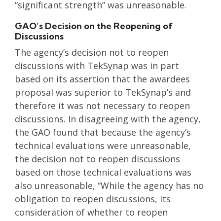
“significant strength” was unreasonable.
GAO’s Decision on the Reopening of
Discussions
The agency’s decision not to reopen
discussions with TekSynap was in part
based on its assertion that the awardees
proposal was superior to TekSynap’s and
therefore it was not necessary to reopen
discussions. In disagreeing with the agency,
the GAO found that because the agency’s
technical evaluations were unreasonable,
the decision not to reopen discussions
based on those technical evaluations was
also unreasonable, “While the agency has no
obligation to reopen discussions, its
consideration of whether to reopen