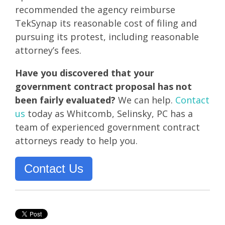
recommended the agency reimburse
TekSynap its reasonable cost of filing and
pursuing its protest, including reasonable
attorney’s fees.
Have you discovered that your
government contract proposal has not
been fairly evaluated?
We can help.
Contact
us
today as
Whitcomb, Selinsky, PC has a
team of experienced government contract
attorneys ready to help you.
Contact Us