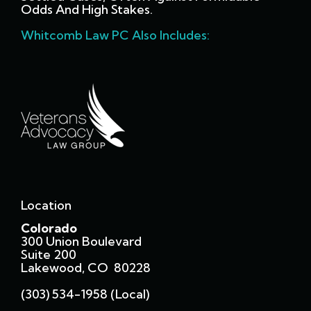
Odds And High Stakes.
Whitcomb Law PC Also Includes:
Location
Colorado
300 Union Boulevard
Suite 200
Lakewood, CO 80228
(303) 534-1958 (local)