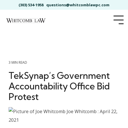
Skip
(303) 534-1958
questions@whitcomblawpc.com
to
the
main
Tog
content.
Me
3 MIN READ
TekSynap’s Government
Accountability Office Bid
Protest
Joe Whitcomb
:
April 22,
2021