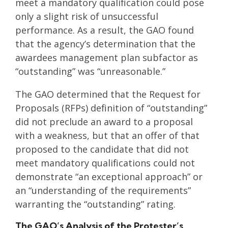
meet a mandatory qualification could pose
only a slight risk of unsuccessful
performance. As a result, the GAO found
that the agency’s determination that the
awardees management plan subfactor as
“outstanding” was “unreasonable.”
The GAO determined that the Request for
Proposals (RFPs) definition of “outstanding”
did not preclude an award to a proposal
with a weakness, but that an offer of that
proposed to the candidate that did not
meet mandatory qualifications could not
demonstrate “an exceptional approach” or
an “understanding of the requirements”
warranting the “outstanding” rating.
The GAO’s Analysis of the Protester’s