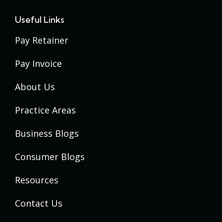
Useful Links
Pay Retainer
Pay Invoice
About Us
Practice Areas
Business Blogs
Consumer Blogs
Resources
Contact Us