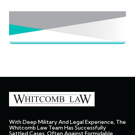
With Deep Military And Legal Experience, The
Whitcomb Law Team Has Successfully
Settled Cases, Often Against Formidable