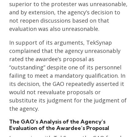
superior to the protester was unreasonable,
and by extension, the agency’s decision to
not reopen discussions based on that
evaluation was also unreasonable.
In support of its arguments, TekSynap
complained that the agency unreasonably
rated the awardee’s proposal as
“outstanding” despite one of its personnel
failing to meet a mandatory qualification. In
its decision, the GAO repeatedly asserted it
would not reevaluate proposals or
substitute its judgment for the judgment of
the agency.
The GAO’s Analysis of the Agency’s
Evaluation of the Awardee’s Proposal