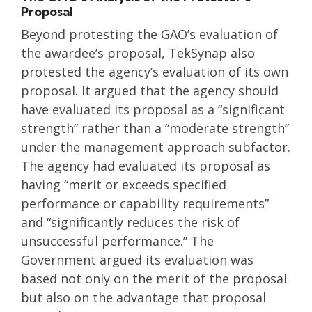
Proposal
Beyond protesting the GAO’s evaluation of
the awardee’s proposal, TekSynap also
protested the agency’s evaluation of its own
proposal. It argued that the agency should
have evaluated its proposal as a “significant
strength” rather than a “moderate strength”
under the management approach subfactor.
The agency had evaluated its proposal as
having “merit or exceeds specified
performance or capability requirements”
and “significantly reduces the risk of
unsuccessful performance.” The
Government argued its evaluation was
based not only on the merit of the proposal
but also on the advantage that proposal