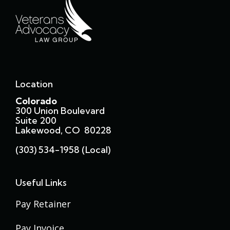
Location
Colorado
300 Union Boulevard
Suite 200
Lakewood, CO 80228
(303) 534-1958 (local)
Useful Links
Pay Retainer
Pay Invoice