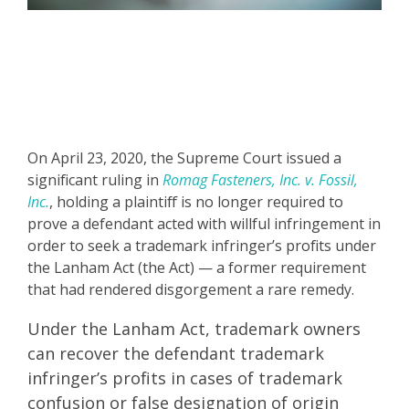
On April 23, 2020, the Supreme Court issued a
significant ruling in
Romag Fasteners, Inc. v. Fossil,
Inc.
, holding a plaintiff is no longer required to
prove a defendant acted with willful infringement in
order to seek a trademark infringer’s profits under
the Lanham Act (the Act) — a former requirement
that had rendered disgorgement a rare remedy.
Under the Lanham Act, trademark owners
can recover the defendant trademark
infringer’s profits in cases of trademark
confusion or false designation of origin