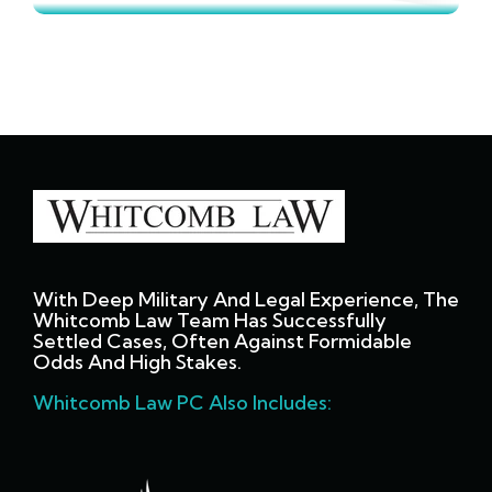
With Deep Military And Legal Experience, The
Whitcomb Law Team Has Successfully
Settled Cases, Often Against Formidable
Odds And High Stakes.
Whitcomb Law PC Also Includes: