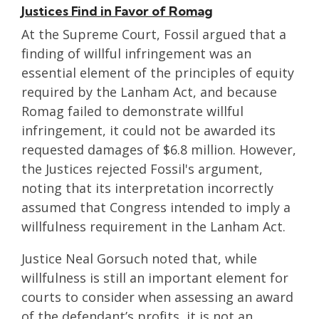
Justices Find in Favor of Romag
At the Supreme Court, Fossil argued that a
finding of willful infringement was an
essential element of the principles of equity
required by the Lanham Act, and because
Romag failed to demonstrate willful
infringement, it could not be awarded its
requested damages of $6.8 million. However,
the Justices rejected Fossil's argument,
noting that its interpretation incorrectly
assumed that Congress intended to imply a
willfulness requirement in the Lanham Act.
Justice Neal Gorsuch noted that, while
willfulness is still an important element for
courts to consider when assessing an award
of the defendant’s profits, it is not an