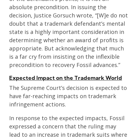
absolute precondition. In issuing the
decision, Justice Gorsuch wrote, “[W]e do not
doubt that a trademark defendant’s mental
state is a highly important consideration in
determining whether an award of profits is
appropriate. But acknowledging that much
is a far cry from insisting on the inflexible
precondition to recovery Fossil advances.”
Expected Impact on the Trademark World
The Supreme Court’s decision is expected to
have far-reaching impacts on trademark
infringement actions.
In response to the expected impacts, Fossil
expressed a concern that the ruling may
lead to an increase in trademark suits where