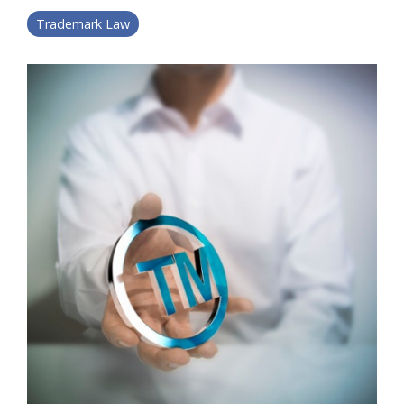
Trademark Law