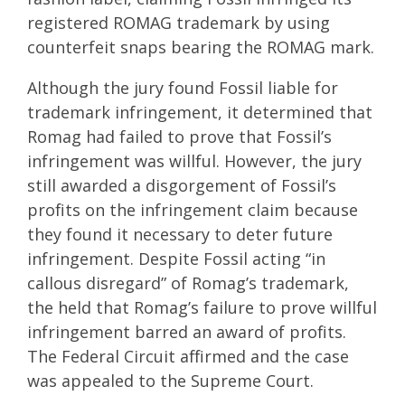
registered ROMAG trademark by using
counterfeit snaps bearing the ROMAG mark.
Although the jury found Fossil liable for
trademark infringement, it determined that
Romag had failed to prove that Fossil’s
infringement was willful. However, the jury
still awarded a disgorgement of Fossil’s
profits on the infringement claim because
they found it necessary to deter future
infringement. Despite Fossil acting “in
callous disregard” of Romag’s trademark,
the held that Romag’s failure to prove willful
infringement barred an award of profits.
The Federal Circuit affirmed and the case
was appealed to the Supreme Court.