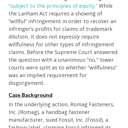
“subject to the principles of equity.”
While
the Lanham Act requires a showing of
“willful” infringement in order to recover an
infringer’s profits for claims of trademark
dilution, it does not
expressly
require
willfulness for other types of infringement
claims. Before the Supreme Court answered
the question with a unanimous "no," lower
courts were split as to whether “willfulness”
was an implied requirement for
disgorgement.
Case Background
In the underlying action, Romag Fasteners,
Inc. (Romag), a handbag fastener
manufacturer, sued Fossil, Inc. (Fossil), a
fashion label, claiming Fossil infringed its