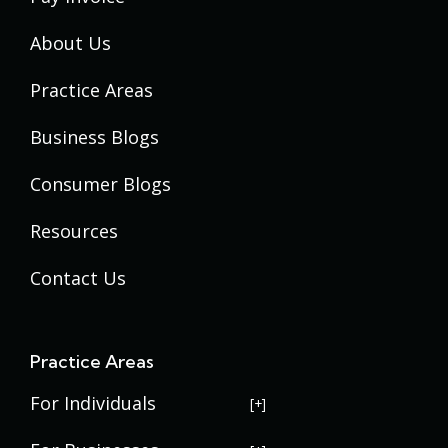
About Us
Practice Areas
Business Blogs
Consumer Blogs
Resources
Contact Us
Practice Areas
For Individuals
USERRA Violations