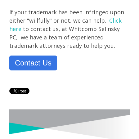
If your trademark has been infringed upon
either "willfully" or not, we can help.
Click
here
to contact us, a
t Whitcomb Selinsky
PC, we have a team of experienced
trademark attorneys ready to help you
.
Contact Us