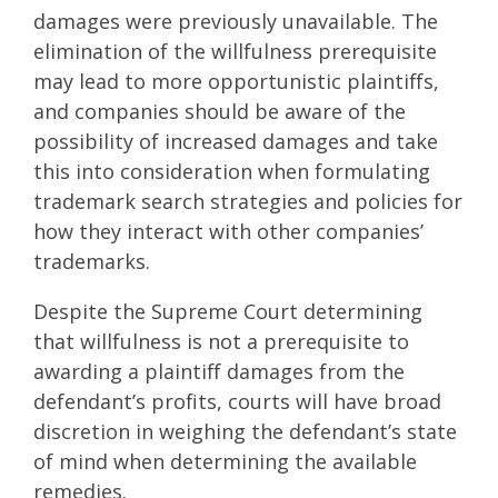
damages were previously unavailable. The
elimination of the willfulness prerequisite
may lead to more opportunistic plaintiffs,
and companies should be aware of the
possibility of increased damages and take
this into consideration when formulating
trademark search strategies and policies for
how they interact with other companies’
trademarks.
Despite the Supreme Court determining
that willfulness is not a prerequisite to
awarding a plaintiff damages from the
defendant’s profits, courts will have broad
discretion in weighing the defendant’s state
of mind when determining the available
remedies.