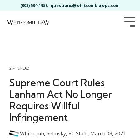
Skip
(303) 534-1958
questions@whitcomblawpc.com
to
the
main
Tog
content.
Me
2 MIN READ
Supreme Court Rules
Lanham Act No Longer
Requires Willful
Infringement
Whitcomb, Selinsky, PC Staff
:
March 08, 2021