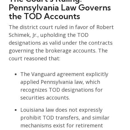
Pennsylvania Law Governs
the TOD Accounts
The district court ruled in favor of Robert
Schimek, Jr., upholding the TOD
designations as valid under the contracts
governing the brokerage accounts. The
court reasoned that:
The Vanguard agreement explicitly
applied Pennsylvania law, which
recognizes TOD designations for
securities accounts.
Louisiana law does not expressly
prohibit TOD transfers, and similar
mechanisms exist for retirement