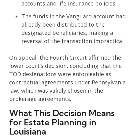
accounts and life insurance policies.
The funds in the Vanguard account had
already been distributed to the
designated beneficiaries, making a
reversal of the transaction impractical.
On appeal, the Fourth Circuit affirmed the
lower court’s decision, concluding that the
TOD designations were enforceable as
contractual agreements under Pennsylvania
law, which was validly chosen in the
brokerage agreements.
What This Decision Means
for Estate Planning in
Louisiana