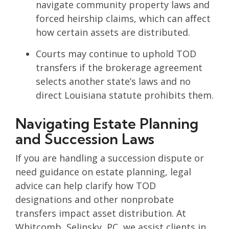
navigate community property laws and
forced heirship claims, which can affect
how certain assets are distributed.
Courts may continue to uphold TOD
transfers if the brokerage agreement
selects another state’s laws and no
direct Louisiana statute prohibits them.
Navigating Estate Planning
and Succession Laws
If you are handling a succession dispute or
need guidance on estate planning, legal
advice can help clarify how TOD
designations and other nonprobate
transfers impact asset distribution. At
Whitcomb, Selinsky, PC, we assist clients in