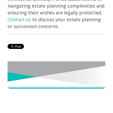
navigating estate planning complexities and
ensuring their wishes are legally protected.
Contact us
to discuss your estate planning
or succession concerns.