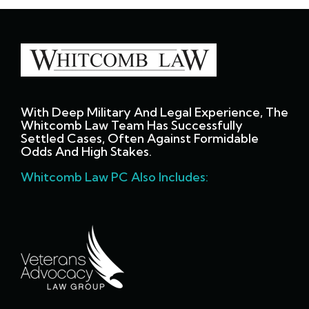
With Deep Military And Legal Experience, The
Whitcomb Law Team Has Successfully
Settled Cases, Often Against Formidable
Odds And High Stakes.
Whitcomb Law PC Also Includes: