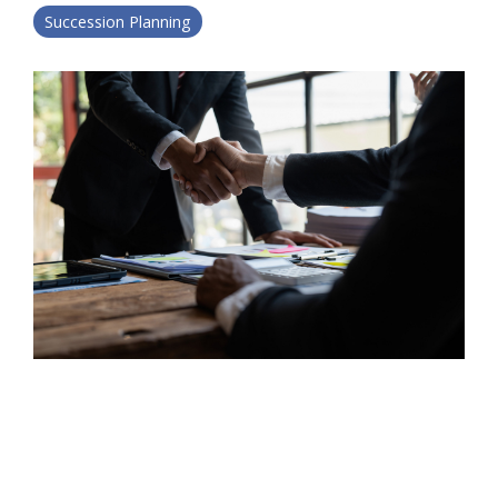
Succession Planning