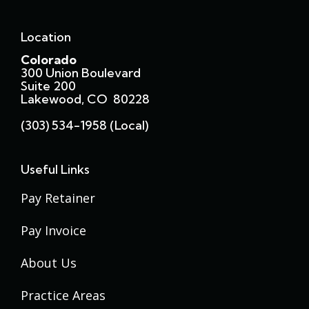
Location
Colorado
300 Union Boulevard
Suite 200
Lakewood, CO 80228
(303) 534-1958 (local)
Useful Links
Pay Retainer
Pay Invoice
About Us
Practice Areas