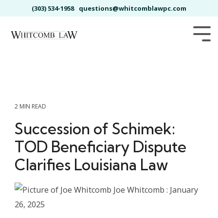
Skip
(303) 534-1958
questions@whitcomblawpc.com
to
the
main
Tog
content.
Me
2 MIN READ
Succession of Schimek:
TOD Beneficiary Dispute
Clarifies Louisiana Law
Joe Whitcomb
:
January
26, 2025