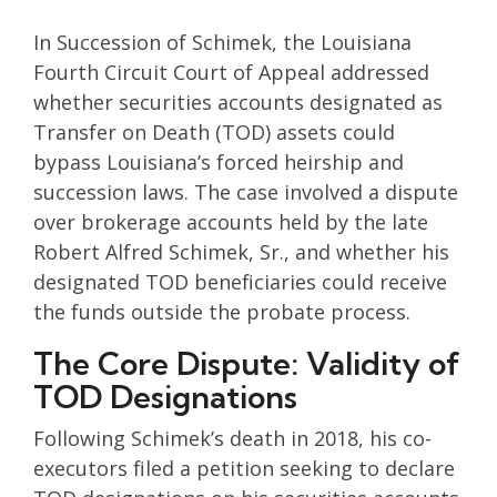
In Succession of Schimek, the Louisiana
Fourth Circuit Court of Appeal addressed
whether securities accounts designated as
Transfer on Death (TOD) assets could
bypass Louisiana’s forced heirship and
succession laws. The case involved a dispute
over brokerage accounts held by the late
Robert Alfred Schimek, Sr., and whether his
designated TOD beneficiaries could receive
the funds outside the probate process.
The Core Dispute: Validity of
TOD Designations
Following Schimek’s death in 2018, his co-
executors filed a petition seeking to declare