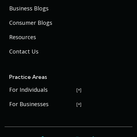
Business Blogs
Consumer Blogs
Resources
Contact Us
Practice Areas
For Individuals
USERRA Violations
For Businesses
Social Security Disability
Commercial Litigation
Veterans Disability
Government Contracting