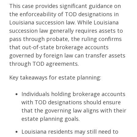
This case provides significant guidance on
the enforceability of TOD designations in
Louisiana succession law. While Louisiana
succession law generally requires assets to
pass through probate, the ruling confirms
that out-of-state brokerage accounts
governed by foreign law can transfer assets
through TOD agreements.
Key takeaways for estate planning:
Individuals holding brokerage accounts
with TOD designations should ensure
that the governing law aligns with their
estate planning goals.
Louisiana residents may still need to