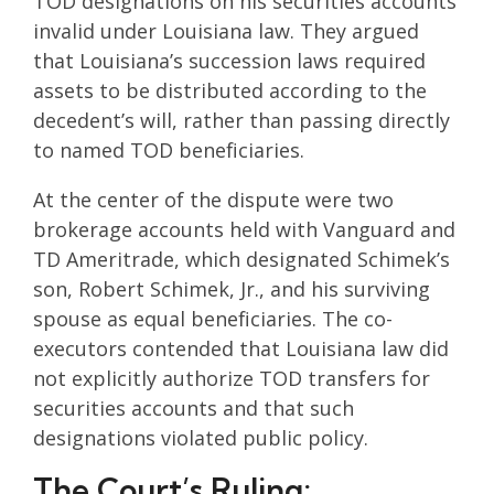
TOD designations on his securities accounts
invalid under Louisiana law. They argued
that Louisiana’s succession laws required
assets to be distributed according to the
decedent’s will, rather than passing directly
to named TOD beneficiaries.
At the center of the dispute were two
brokerage accounts held with Vanguard and
TD Ameritrade, which designated Schimek’s
son, Robert Schimek, Jr., and his surviving
spouse as equal beneficiaries. The co-
executors contended that Louisiana law did
not explicitly authorize TOD transfers for
securities accounts and that such
designations violated public policy.
The Court’s Ruling: