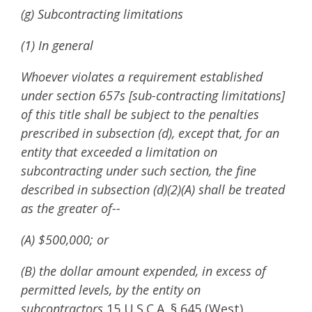
(g) Subcontracting limitations
(1) In general
Whoever violates a requirement established
under section 657s [sub-contracting limitations]
of this title shall be subject to the penalties
prescribed in subsection (d), except that, for an
entity that exceeded a limitation on
subcontracting under such section, the fine
described in subsection (d)(2)(A) shall be treated
as the greater of--
(A) $500,000; or
(B) the dollar amount expended, in excess of
permitted levels, by the entity on
subcontractors.
15 U.S.C.A. § 645 (West)