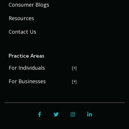
Consumer Blogs
Resources
Contact Us
Practice Areas
For Individuals
USERRA Violations
For Businesses
Social Security Disability
Commercial Litigation
Veterans Disability
Government Contracting
Facebook
Twitter
Instagram
LinkedIn
Estate Planning
Trademark Law
Contract Disputes
Probate
Addenbrooke