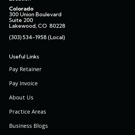
Colorado
300 Union Boulevard
Suite 200
Lakewood, CO 80228
(303) 534-1958 (local)
Useful Links
Pay Retainer
Pay Invoice
About Us
Practice Areas
Business Blogs