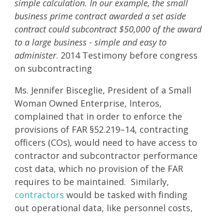
simple calculation. In our example, the small
business prime contract awarded a set aside
contract could subcontract $50,000 of the award
to a large business - simple and easy to
administer
. 2014 Testimony before congress
on subcontracting
Ms. Jennifer Bisceglie, President of a Small
Woman Owned Enterprise, Interos,
complained that in order to enforce the
provisions of FAR §52.219–14, contracting
officers (COs), would need to have access to
contractor and subcontractor performance
cost data, which no provision of the FAR
requires to be maintained. Similarly,
contractors
would be tasked with finding
out operational data, like personnel costs,