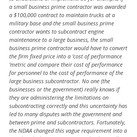
a small business prime contractor was awarded
a $100,000 contract to maintain trucks at a
military base and the small business prime
contractor wants to subcontract engine
maintenance to a large business, the small
business prime contractor would have to convert
the firm fixed price into a ‘cost of performance
‘metric and compare their cost of performance
for personnel to the cost of performance of the
large business subcontractor. No one (the
businesses or the government) really knows if
they are administering the limitations on
subcontracting correctly and this uncertainty has
led to many disputes with the government and
between prime and subcontractors. Fortunately,
the NDAA changed this vague requirement into a