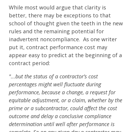
While most would argue that clarity is
better, there may be exceptions to that
school of thought given the teeth in the new
rules and the remaining potential for
inadvertent noncompliance. As one writer
put it, contract performance cost may
appear easy to predict at the beginning of a
contract period:
"...but the status of a contractor’s cost
percentages might well fluctuate during
performance, because a change, a request for
equitable adjustment, or a claim, whether by the
prime or a subcontractor, could affect the cost
outcome and delay a conclusive compliance
determination until well after performance is