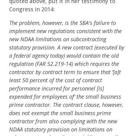
quoted above, put it in her testimony to
Congress in 2014:
The problem, however, is the SBA's failure to
implement new regulations consistent with the
new NDAA limitations on subcontracting
statutory provision. A new contract (executed by
a federal agency today) would contain the old
regulation (FAR 52.219-14) which requires the
contractor by contract term to ensure that ‘[a]t
least 50 percent of the cost of contract
performance incurred for personnel [is]
expended for employees of‘ the small business
prime contractor. The contract clause, however,
does not exempt the small business prime
contractor from also complying with the new
NDAA statutory provision on limitations on