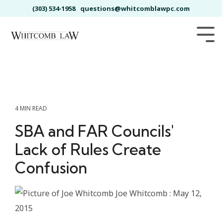
Skip
(303) 534-1958
questions@whitcomblawpc.com
to
the
main
Tog
content.
Me
4 MIN READ
SBA and FAR Councils'
Lack of Rules Create
Confusion
Joe Whitcomb
:
May 12,
2015