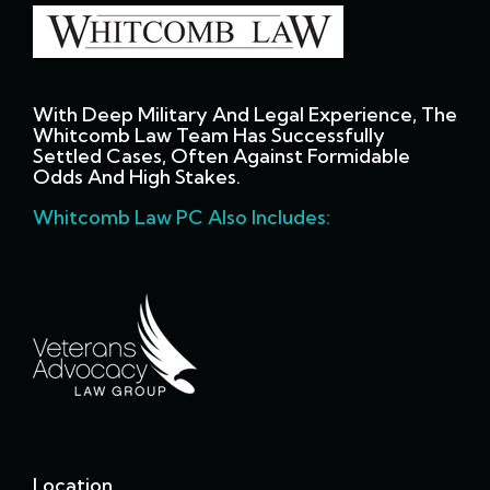
With Deep Military And Legal Experience, The
Whitcomb Law Team Has Successfully
Settled Cases, Often Against Formidable
Odds And High Stakes.
Whitcomb Law PC Also Includes:
Location