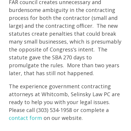
FAR council creates unnecessary and
burdensome ambiguity in the contracting
process for both the contractor (small and
large) and the contracting officer. The new
statutes create penalties that could break
many small businesses, which is presumably
the opposite of Congress’s intent. The
statute gave the SBA 270 days to
promulgate the rules. More than two years
later, that has still not happened.
The experience government contracting
attorneys at Whitcomb, Selinsky Law PC are
ready to help you with your legal issues.
Please call (303) 534-1958 or complete a
contact form
on our website.