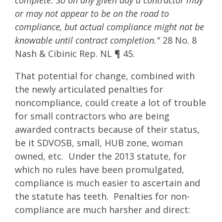
complete. So on any given day a contractor may
or may not appear to be on the road to
compliance, but actual compliance might not be
knowable until contract completion."
28 No. 8
Nash & Cibinic Rep. NL ¶ 45.
That potential for change, combined with
the newly articulated penalties for
noncompliance, could create a lot of trouble
for small contractors who are being
awarded contracts because of their status,
be it SDVOSB, small, HUB zone, woman
owned, etc. Under the 2013 statute, for
which no rules have been promulgated,
compliance is much easier to ascertain and
the statute has teeth. Penalties for non-
compliance are much harsher and direct: