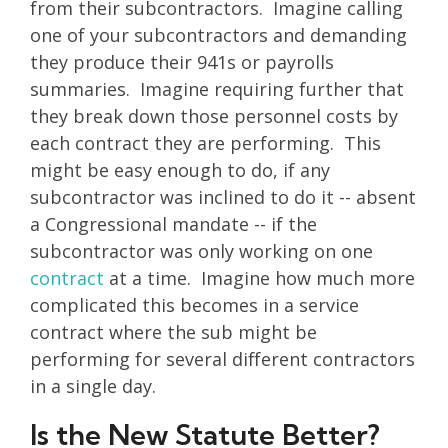
from their subcontractors. Imagine calling
one of your subcontractors and demanding
they produce their 941s or payrolls
summaries. Imagine requiring further that
they break down those personnel costs by
each contract they are performing. This
might be easy enough to do, if any
subcontractor was inclined to do it -- absent
a Congressional mandate -- if the
subcontractor was only working on one
contract
at a time. Imagine how much more
complicated this becomes in a service
contract where the sub might be
performing for several different contractors
in a single day.
Is the New Statute Better?