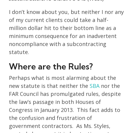
I don’t know about you, but neither I nor any
of my current clients could take a half-
million dollar hit to their bottom line as a
minimum consequence for an inadvertent
noncompliance with a subcontracting
statute.
Where are the Rules?
Perhaps what is most alarming about the
new statute is that neither the
SBA
nor the
FAR Council has promulgated rules, despite
the law’s passage in both Houses of
Congress in January 2013. This fact adds to
the confusion and frustration of
government contractors. As Ms. Styles,