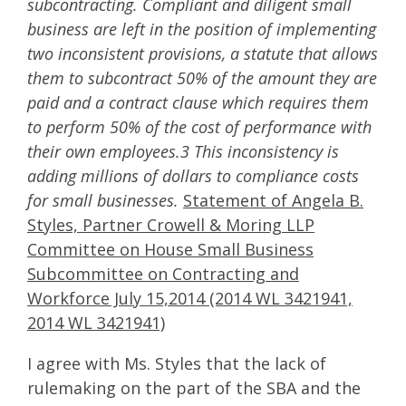
subcontracting. Compliant and diligent small
business are left in the position of implementing
two inconsistent provisions, a statute that allows
them to subcontract 50% of the amount they are
paid and a contract clause which requires them
to perform 50% of the cost of performance with
their own employees.3 This inconsistency is
adding millions of dollars to compliance costs
for small businesses.
Statement of Angela B.
Styles, Partner Crowell & Moring LLP
Committee on House Small Business
Subcommittee on Contracting and
Workforce July 15,2014 (2014 WL 3421941,
2014 WL 3421941)
I agree with Ms. Styles that the lack of
rulemaking on the part of the SBA and the