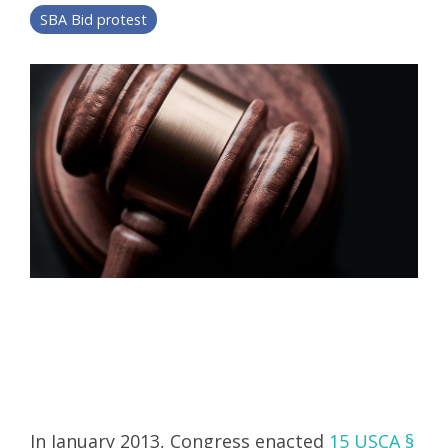
SBA Bid protest
In January 2013, Congress enacted
15 USCA §