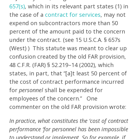
657(s)
, which in its relevant part states (1) in
the case of a
contract for services
, may not
expend on subcontractors more than 50
percent of the amount paid to the concern
under the contract. (see 15 U.S.C.A. § 657s
(West) ) This statute was meant to clear up
confusion created by the old FAR provision,
48 C.F.R. (FAR) § 52.219–14 (2002), which
states, in part, that “[a]t least 50 percent of
the cost of contract performance incurred
for
personnel
shall be expended for
employees of the concern.” One
commenter on the old FAR provision wrote:
In practice, what constitutes the ‘cost of contract
performance ‘for personnel has been impossible
to understand or implement. So for example, if