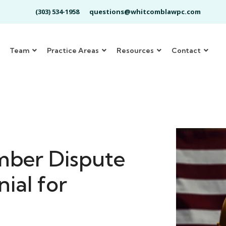
(303) 534-1958
questions@whitcomblawpc.com
Team
Practice Areas
Resources
Contact
mber Dispute
ial for