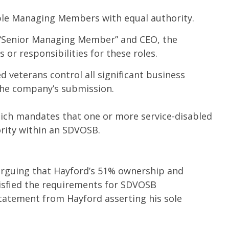
le Managing Members with equal authority.
“Senior Managing Member” and CEO, the
or responsibilities for these roles.
d veterans control all significant business
the company’s submission.
 which mandates that one or more service-disabled
ority within an SDVOSB.
arguing that Hayford’s 51% ownership and
sfied the requirements for SDVOSB
statement from Hayford asserting his sole