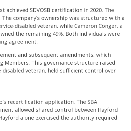
st achieved SDVOSB certification in 2020. The
4. The company’s ownership was structured with a
service-disabled veteran, while Cameron Conger, a
 owned the remaining 49%. Both individuals were
ing agreement.
reement and subsequent amendments, which
g Members. This governance structure raised
disabled veteran, held sufficient control over
’s recertification application. The SBA
ement allowed shared control between Hayford
ayford alone exercised the authority required