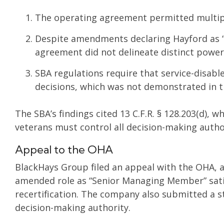
The operating agreement permitted multip
Despite amendments declaring Hayford as 
agreement did not delineate distinct powers 
SBA regulations require that service-disable
decisions, which was not demonstrated in 
The SBA’s findings cited 13 C.F.R. § 128.203(d),
veterans must control all decision-making auth
Appeal to the OHA
BlackHays Group filed an appeal with the OHA, 
amended role as “Senior Managing Member” sati
recertification. The company also submitted a 
decision-making authority.