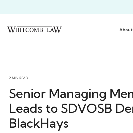
Skip
to
the
main
content.
About
2 MIN READ
Senior Managing Me
Leads to SDVOSB Den
BlackHays