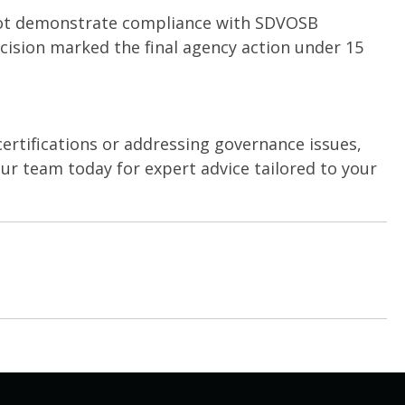
not demonstrate compliance with SDVOSB
decision marked the final agency action under 15
ertifications or addressing governance issues,
ur team today for expert advice tailored to your