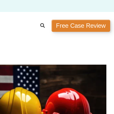
Free Case Review