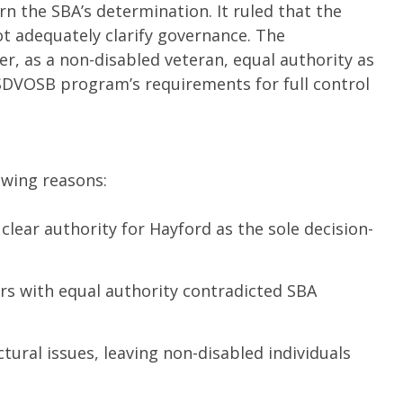
n the SBA’s determination. It ruled that the
 adequately clarify governance. The
r, as a non-disabled veteran, equal authority as
SDVOSB program’s requirements for full control
owing reasons:
lear authority for Hayford as the sole decision-
s with equal authority contradicted SBA
ural issues, leaving non-disabled individuals