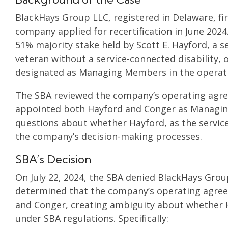
BlackHays Group LLC, registered in Delaware, fir
company applied for recertification in June 202
51% majority stake held by Scott E. Hayford, a 
veteran without a service-connected disability,
designated as Managing Members in the operat
The SBA reviewed the company’s operating ag
appointed both Hayford and Conger as Managin
questions about whether Hayford, as the service-
the company’s decision-making processes.
SBA’s Decision
On July 22, 2024, the SBA denied BlackHays Group
determined that the company’s operating agre
and Conger, creating ambiguity about whether H
under SBA regulations. Specifically: