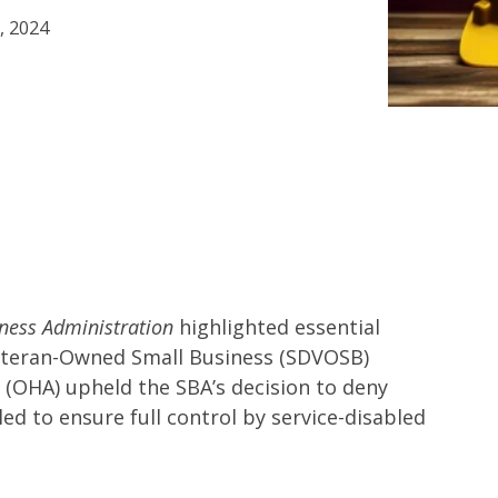
, 2024
ness Administration
highlighted essential
Veteran-Owned Small Business (SDVOSB)
s (OHA) upheld the SBA’s decision to deny
led to ensure full control by service-disabled