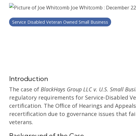
Joe Whitcomb
:
December 22
Service Disabled Veteran Owned Small Business
Introduction
The case of
BlackHays Group LLC v. U.S. Small Busi
regulatory requirements for Service-Disabled 
certification. The Office of Hearings and Appeal
recertification due to governance issues that fai
veterans.
Background of the Case