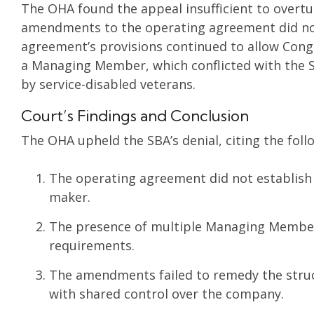
The OHA found the appeal insufficient to overtur
amendments to the operating agreement did not
agreement’s provisions continued to allow Conge
a Managing Member, which conflicted with the 
by service-disabled veterans.
Court’s Findings and Conclusion
The OHA upheld the SBA’s denial, citing the foll
The operating agreement did not establish c
maker.
The presence of multiple Managing Member
requirements.
The amendments failed to remedy the struct
with shared control over the company.