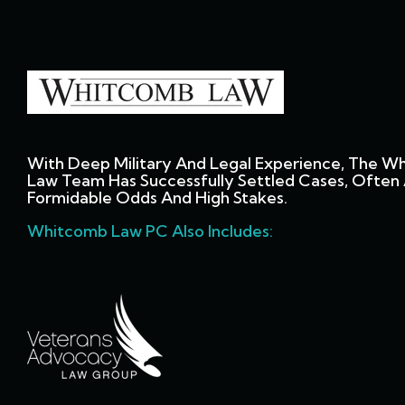
With Deep Military And Legal Experience, The W
Law Team Has Successfully Settled Cases, Often 
Formidable Odds And High Stakes.
Whitcomb Law PC Also Includes: