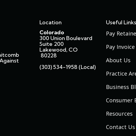
Location
Useful Link
Colorado
Pay Retaine
300 Union Boulevard
Suite 200
Pay Invoice
Lakewood, CO
hitcomb
80228
About Us
Against
(303) 534-1958 (local)
Practice Ar
Business B
Consumer 
Resources
Contact Us