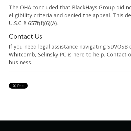
The OHA concluded that BlackHays Group did 
eligibility criteria and denied the appeal. This 
U.S.C. § 657f(f)(6)(A).
Contact Us
If you need legal assistance navigating SDVOSB c
Whitcomb, Selinsky PC is here to help. Contact o
business.