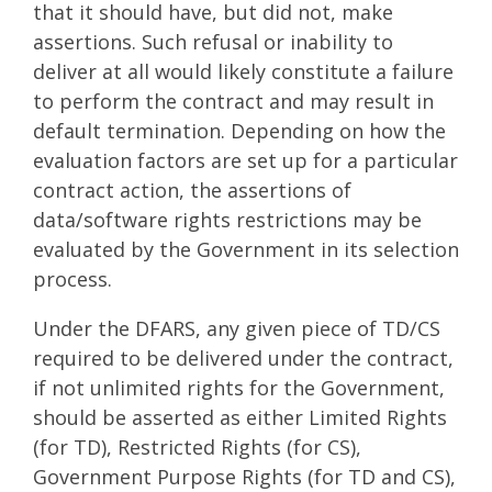
that it should have, but did not, make
assertions. Such refusal or inability to
deliver at all would likely constitute a failure
to perform the contract and may result in
default termination. Depending on how the
evaluation factors are set up for a particular
contract action, the assertions of
data/software rights restrictions may be
evaluated by the Government in its selection
process.
Under the DFARS, any given piece of TD/CS
required to be delivered under the contract,
if not unlimited rights for the Government,
should be asserted as either Limited Rights
(for TD), Restricted Rights (for CS),
Government Purpose Rights (for TD and CS),