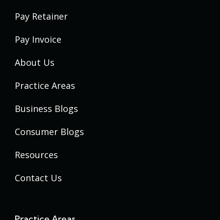
Pay Retainer
Pay Invoice
About Us
Practice Areas
Business Blogs
Consumer Blogs
Resources
Contact Us
Practice Areas