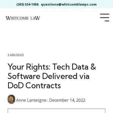
Skip
(303) 534-1958
questions@whitcomblawpc.com
to
the
main
Tog
content.
Me
3 MIN READ
Your Rights: Tech Data &
Software Delivered via
DoD Contracts
Anne Lanteigne
:
December 14, 2022