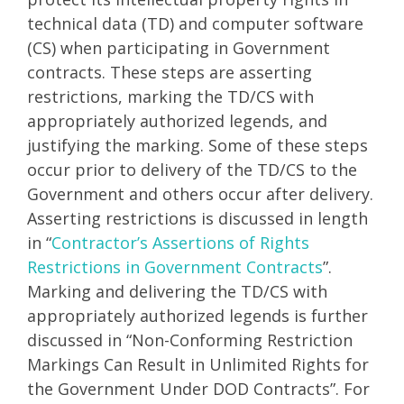
technical data (TD) and computer software
(CS) when participating in Government
contracts. These steps are asserting
restrictions, marking the TD/CS with
appropriately authorized legends, and
justifying the marking. Some of these steps
occur prior to delivery of the TD/CS to the
Government and others occur after delivery.
Asserting restrictions is discussed in length
in “
Contractor’s Assertions of Rights
Restrictions in Government Contracts
”.
Marking and delivering the TD/CS with
appropriately authorized legends is further
discussed in “Non-Conforming Restriction
Markings Can Result in Unlimited Rights for
the Government Under DOD Contracts”. For