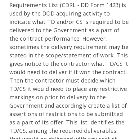
Requirements List (CDRL - DD Form 1423) is
used by the DOD acquiring activity to
indicate what TD and/or CS is required to be
delivered to the Government as a part of
the contract performance. However,
sometimes the delivery requirement may be
stated in the scope/statement of work. This
gives notice to the contractor what TD/CS it
would need to deliver if it won the contract.
Then the contractor must decide which
TD/CS it would need to place any restrictive
markings on prior to delivery to the
Government and accordingly create a list of
assertions of restrictions to be submitted
as a part of its offer. This list identifies the
TD/CS, among the required deliverables,