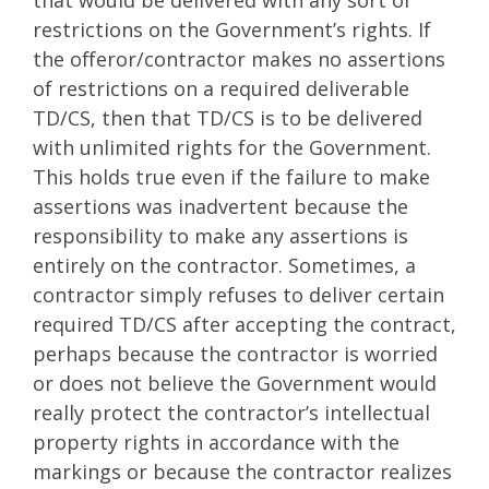
that would be delivered with any sort of
restrictions on the Government’s rights. If
the offeror/contractor makes no assertions
of restrictions on a required deliverable
TD/CS, then that TD/CS is to be delivered
with unlimited rights for the Government.
This holds true even if the failure to make
assertions was inadvertent because the
responsibility to make any assertions is
entirely on the contractor. Sometimes, a
contractor simply refuses to deliver certain
required TD/CS after accepting the contract,
perhaps because the contractor is worried
or does not believe the Government would
really protect the contractor’s intellectual
property rights in accordance with the
markings or because the contractor realizes