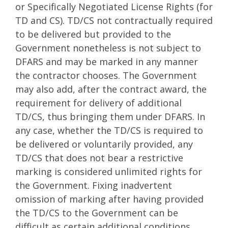
or Specifically Negotiated License Rights (for
TD and CS). TD/CS not contractually required
to be delivered but provided to the
Government nonetheless is not subject to
DFARS and may be marked in any manner
the contractor chooses. The Government
may also add, after the contract award, the
requirement for delivery of additional
TD/CS, thus bringing them under DFARS. In
any case, whether the TD/CS is required to
be delivered or voluntarily provided, any
TD/CS that does not bear a restrictive
marking is considered unlimited rights for
the Government. Fixing inadvertent
omission of marking after having provided
the TD/CS to the Government can be
difficult as certain additional conditions