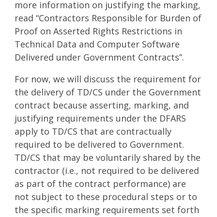
more information on justifying the marking,
read “Contractors Responsible for Burden of
Proof on Asserted Rights Restrictions in
Technical Data and Computer Software
Delivered under Government Contracts”.
For now, we will discuss the requirement for
the delivery of TD/CS under the Government
contract because asserting, marking, and
justifying requirements under the DFARS
apply to TD/CS that are contractually
required to be delivered to Government.
TD/CS that may be voluntarily shared by the
contractor (i.e., not required to be delivered
as part of the contract performance) are
not subject to these procedural steps or to
the specific marking requirements set forth