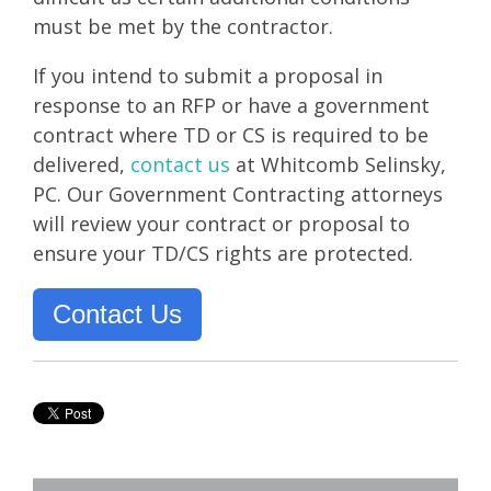
must be met by the contractor.
If you intend to submit a proposal in
response to an RFP or have a government
contract where TD or CS is required to be
delivered,
contact us
at Whitcomb Selinsky,
PC. Our Government Contracting attorneys
will review your contract or proposal to
ensure your TD/CS rights are protected.
Contact Us