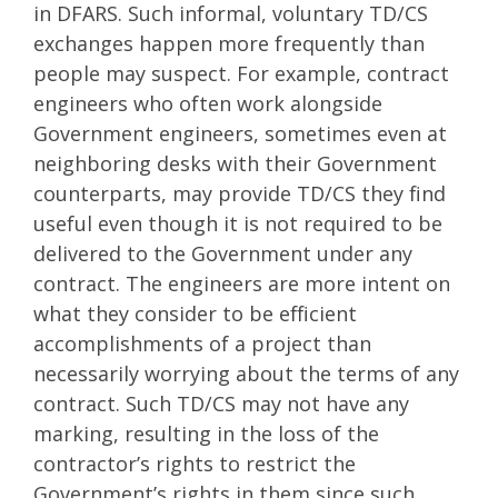
in DFARS. Such informal, voluntary TD/CS
exchanges happen more frequently than
people may suspect. For example, contract
engineers who often work alongside
Government engineers, sometimes even at
neighboring desks with their Government
counterparts, may provide TD/CS they find
useful even though it is not required to be
delivered to the Government under any
contract. The engineers are more intent on
what they consider to be efficient
accomplishments of a project than
necessarily worrying about the terms of any
contract. Such TD/CS may not have any
marking, resulting in the loss of the
contractor’s rights to restrict the
Government’s rights in them since such