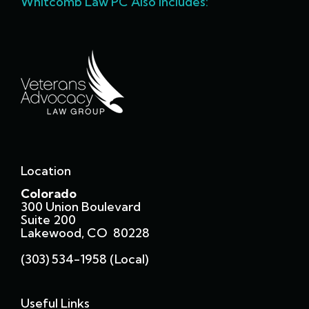
Whitcomb Law PC Also Includes:
Location
Colorado
300 Union Boulevard
Suite 200
Lakewood, CO 80228
(303) 534-1958 (local)
Useful Links