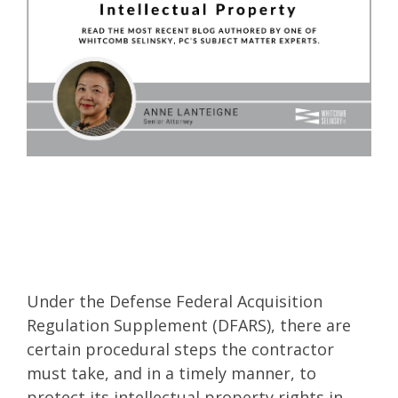
Under the Defense Federal Acquisition
Regulation Supplement (DFARS), there are
certain procedural steps the contractor
must take, and in a timely manner, to
protect its intellectual property rights in