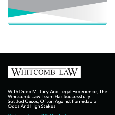
With Deep Military And Legal Experience, The
Whitcomb Law Team Has Successfully
Settled Cases, Often Against Formidable
Odds And High Stakes.