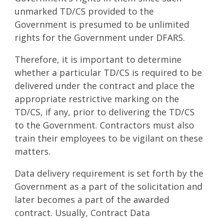
unmarked TD/CS provided to the
Government is presumed to be unlimited
rights for the Government under DFARS.
Therefore, it is important to determine
whether a particular TD/CS is required to be
delivered under the contract and place the
appropriate restrictive marking on the
TD/CS, if any, prior to delivering the TD/CS
to the Government. Contractors must also
train their employees to be vigilant on these
matters.
Data delivery requirement is set forth by the
Government as a part of the solicitation and
later becomes a part of the awarded
contract. Usually, Contract Data