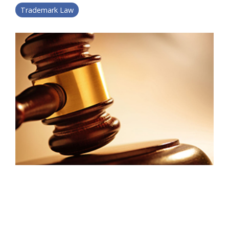
Trademark Law