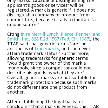
only marks “capable of distinguishing the
applicant’s goods or services” will be
registered. A mark is generic if it does not
distinguish a company or product from
competitors, because it fails to indicate “a
unique source.”
Citing
In re Merrill Lynch, Pierce, Fenner, and
Smith, Inc., 828 F.2d 1567 (Fed. Cir. 1987)
, the
TTAB said that generic terms “are the
antithesis of
trademarks
, and can never
attain trademark status.” Furthermore,
allowing trademarks for generic terms
“would grant the owner of the mark a
monopoly, since a competitor could not
describe his goods as what they are.”
Overall, generic marks are not suitable for
trademark protection because such marks
do not differentiate one product from
another.
After establishing the legal basis for
concluding that a mark is generic, the TTAB