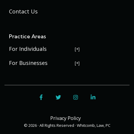
Contact Us
Practice Areas
For Individuals
USERRA Violations
For Businesses
Social Security Disability
Commercial Litigation
Veterans Disability
Government Contracting
Facebook
Twitter
Instagram
LinkedIn
Estate Planning
Trademark Law
Contract Disputes
Probate
Addenbrooke
Succession Planning
Bid Protests
Privacy Policy
Applewood
Addenbrooke
Appellate Law
Davis Bacon Act Compliance
© 2026 · All Rights Reserved · Whitcomb, Law, PC