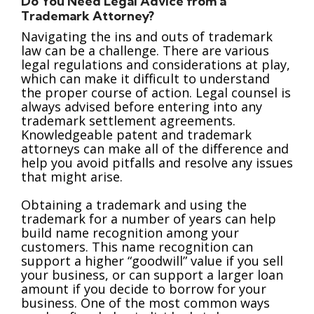
Do You Need Legal Advice from a
Trademark Attorney?
Navigating the ins and outs of trademark
law can be a challenge. There are various
legal regulations and considerations at play,
which can make it difficult to understand
the proper course of action. Legal counsel is
always advised before entering into any
trademark settlement agreements.
Knowledgeable patent and trademark
attorneys can make all of the difference and
help you avoid pitfalls and resolve any issues
that might arise.
Obtaining a trademark and using the
trademark for a number of years can help
build name recognition among your
customers. This name recognition can
support a higher “goodwill” value if you sell
your business, or can support a larger loan
amount if you decide to borrow for your
business. One of the most common ways