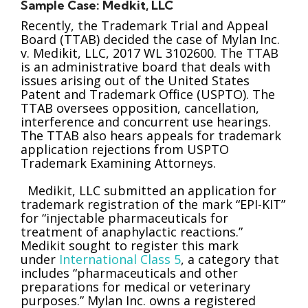
Sample Case: Medkit, LLC
Recently, the Trademark Trial and Appeal
Board (TTAB) decided the case of Mylan Inc.
v. Medikit, LLC, 2017 WL 3102600. The TTAB
is an administrative board that deals with
issues arising out of the United States
Patent and Trademark Office (USPTO). The
TTAB oversees opposition, cancellation,
interference and concurrent use hearings.
The TTAB also hears appeals for trademark
application rejections from USPTO
Trademark Examining Attorneys.
Medikit, LLC submitted an application for
trademark registration of the mark “EPI-KIT”
for “injectable pharmaceuticals for
treatment of anaphylactic reactions.”
Medikit sought to register this mark
under
International Class 5
, a category that
includes “pharmaceuticals and other
preparations for medical or veterinary
purposes.” Mylan Inc. owns a registered