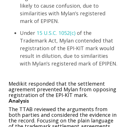
likely to cause confusion, due to
similarities with Mylan’s registered
mark of EPIPEN.
Under
15 U.S.C. 1052(c)
of the
Trademark Act, Mylan contended that
registration of the EPI-KIT mark would
result in dilution, due to similarities
with Mylan’s registered mark of EPIPEN.
Medikit responded that the settlement
agreement prevented Mylan from opposing
registration of the EPI-KIT mark.
Analysis
The TTAB reviewed the arguments from
both parties and considered the evidence in
the record. Focusing on the plain language
of the trademark settlement agreements,