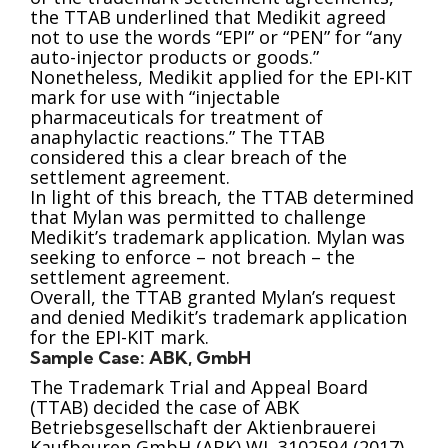
the TTAB underlined that Medikit agreed
not to use the words “EPI” or “PEN” for “any
auto-injector products or goods.”
Nonetheless, Medikit applied for the EPI-KIT
mark for use with “injectable
pharmaceuticals for treatment of
anaphylactic reactions.” The TTAB
considered this a clear breach of the
settlement agreement.
In light of this breach, the TTAB determined
that Mylan was permitted to challenge
Medikit’s trademark application. Mylan was
seeking to enforce – not breach – the
settlement agreement.
Overall, the TTAB granted Mylan’s request
and denied Medikit’s trademark application
for the EPI-KIT mark.
Sample Case: ABK, GmbH
The Trademark Trial and Appeal Board
(TTAB) decided the case of ABK
Betriebsgesellschaft der Aktienbrauerei
Kaufbeuren GmbH (ABK) WL 3102594 (2017).