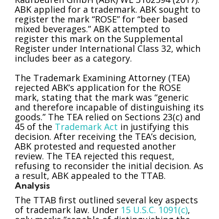
ABK applied for a trademark. ABK sought to
register the mark “ROSE” for “beer based
mixed beverages.” ABK attempted to
register this mark on the Supplemental
Register under International Class 32, which
includes beer as a category.
The Trademark Examining Attorney (TEA)
rejected ABK’s application for the ROSE
mark, stating that the mark was “generic
and therefore incapable of distinguishing its
goods.” The TEA relied on Sections 23(c) and
45 of the
Trademark Act
in justifying this
decision. After receiving the TEA’s decision,
ABK protested and requested another
review. The TEA rejected this request,
refusing to reconsider the initial decision. As
a result, ABK appealed to the TTAB.
Analysis
The TTAB first outlined several key aspects
of trademark law. Under
15 U.S.C. 1091(c)
,