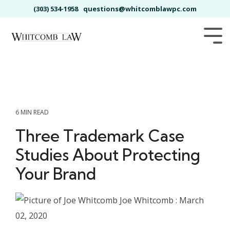
Skip
(303) 534-1958
questions@whitcomblawpc.com
to
the
main
Tog
content.
Me
6 MIN READ
Three Trademark Case
Studies About Protecting
Your Brand
Joe Whitcomb
:
March
02, 2020