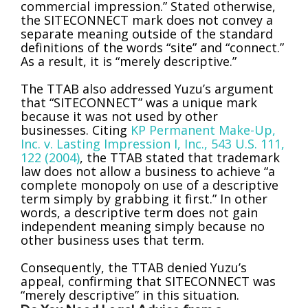
commercial impression.” Stated otherwise,
the SITECONNECT mark does not convey a
separate meaning outside of the standard
definitions of the words “site” and “connect.”
As a result, it is “merely descriptive.”
The TTAB also addressed Yuzu’s argument
that “SITECONNECT” was a unique mark
because it was not used by other
businesses. Citing
KP Permanent Make-Up,
Inc. v. Lasting Impression I, Inc., 543 U.S. 111,
122 (2004)
, the TTAB stated that trademark
law does not allow a business to achieve “a
complete monopoly on use of a descriptive
term simply by grabbing it first.” In other
words, a descriptive term does not gain
independent meaning simply because no
other business uses that term.
Consequently, the TTAB denied Yuzu’s
appeal, confirming that SITECONNECT was
“merely descriptive” in this situation.