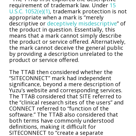
requirement of trademark law. Under
15
U.S.C. 1052(e)(1)
, trademark protection is not
appropriate when a mark is “merely
descriptive or
deceptively misdescriptive
” of
the product in question. Essentially, this
means that a mark cannot simply describe
the product or service offered. Alternatively,
the mark cannot deceive the general public
by providing a description unrelated to the
product or service offered.
The TTAB then considered whether the
“SITECONNECT” mark had independent
significance, beyond a mere description of
Yuzu’s website and corresponding services.
The TTAB considered that SITE referred to
the “clinical research sites of the users” and
CONNECT referred to “function of the
software.” The TTAB also considered that
both terms have commonly understood
definitions, making it difficult for
SITECONNECT to “create a separate