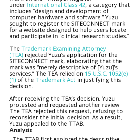
under
International Class 42
, a category that
includes “design and development of
computer hardware and software.” Yuzu
sought to register the SITECONNECT mark
for a website designed to help users locate
and participate in “clinical research studies.”
The
Trademark Examining Attorney
(TEA)
rejected Yuzu’s application for the
SITECONNECT mark, elaborating that the
mark was “merely descriptive of [Yuzu]’s
services.” The TEA relied on
15 U.S.C. 1052(e)
(1)
of the
Trademark Act
in justifying this
decision.
After receiving the TEA’s decision, Yuzu
protested and requested another review.
The TEA rejected this request, refusing to
reconsider the initial decision. As a result,
Yuzu appealed to the TTAB.
Analysis
The TTAB first explored the descriptive