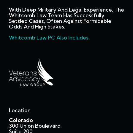
With Deep Military And Legal Experience, The
Whitcomb Law Team Has Successfully
Settled Cases, Often Against Formidable
Odds And High Stakes.
Whitcomb Law PC Also Includes:
Location
Colorado
300 Union Boulevard
Suite 200