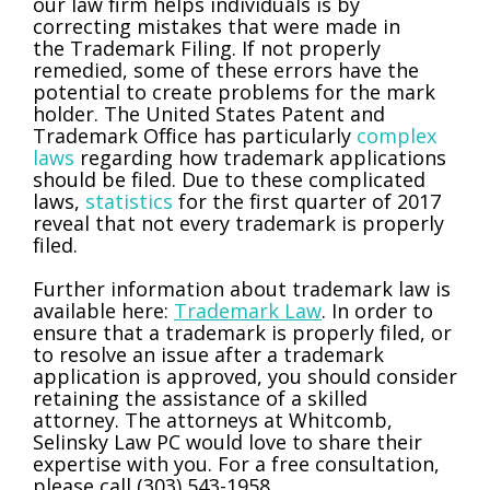
our law firm helps individuals is by
correcting mistakes that were made in
the Trademark Filing. If not properly
remedied, some of these errors have the
potential to create problems for the mark
holder. The United States Patent and
Trademark Office has particularly
complex
laws
regarding how trademark applications
should be filed. Due to these complicated
laws,
statistics
for the first quarter of 2017
reveal that not every trademark is properly
filed.
Further information about trademark law is
available here:
Trademark Law
. In order to
ensure that a trademark is properly filed, or
to resolve an issue after a trademark
application is approved, you should consider
retaining the assistance of a skilled
attorney. The attorneys at Whitcomb,
Selinsky Law PC would love to share their
expertise with you. For a free consultation,
please call (303) 543-1958.