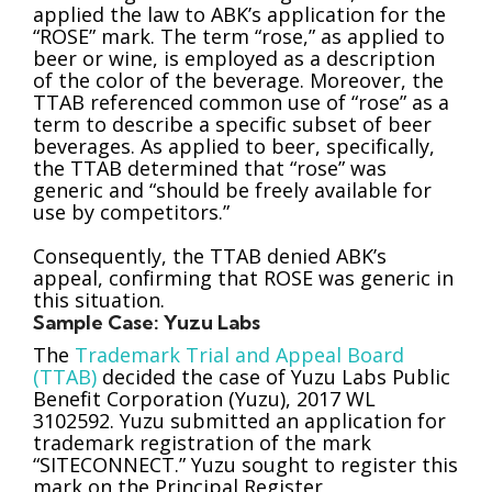
applied the law to ABK’s application for the
“ROSE” mark. The term “rose,” as applied to
beer or wine, is employed as a description
of the color of the beverage. Moreover, the
TTAB referenced common use of “rose” as a
term to describe a specific subset of beer
beverages. As applied to beer, specifically,
the TTAB determined that “rose” was
generic and “should be freely available for
use by competitors.”
Consequently, the TTAB denied ABK’s
appeal, confirming that ROSE was generic in
this situation.
Sample Case: Yuzu Labs
The
Trademark Trial and Appeal Board
(TTAB)
decided the case of Yuzu Labs Public
Benefit Corporation (Yuzu), 2017 WL
3102592. Yuzu submitted an application for
trademark registration of the mark
“SITECONNECT.” Yuzu sought to register this
mark on the Principal Register