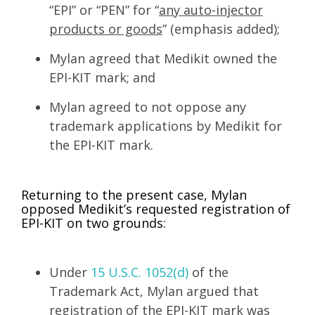
“EPI” or “PEN” for “
any auto-injector
products or goods
” (emphasis added);
Mylan agreed that Medikit owned the
EPI-KIT mark; and
Mylan agreed to not oppose any
trademark applications by Medikit for
the EPI-KIT mark.
Returning to the present case, Mylan
opposed Medikit’s requested registration of
EPI-KIT on two grounds:
Under
15 U.S.C. 1052(d)
of the
Trademark Act, Mylan argued that
registration of the EPI-KIT mark was