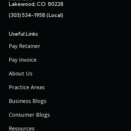
Lakewood, CO 80228
(303) 534-1958 (local)
Useful Links
Pay Retainer
Pay Invoice
About Us
Practice Areas
Business Blogs
Consumer Blogs
Resources