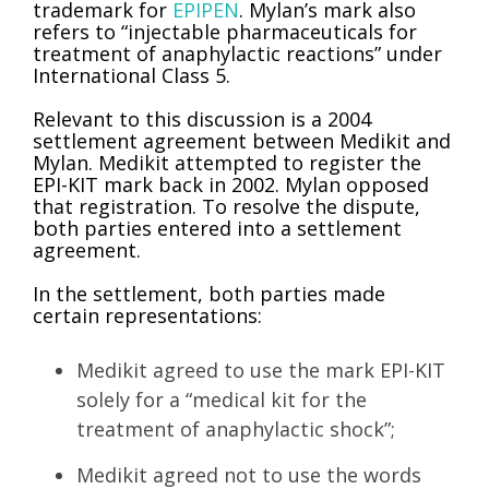
trademark for
EPIPEN
. Mylan’s mark also
refers to “injectable pharmaceuticals for
treatment of anaphylactic reactions” under
International Class 5.
Relevant to this discussion is a 2004
settlement agreement between Medikit and
Mylan. Medikit attempted to register the
EPI-KIT mark back in 2002. Mylan opposed
that registration. To resolve the dispute,
both parties entered into a settlement
agreement.
In the settlement, both parties made
certain representations:
Medikit agreed to use the mark EPI-KIT
solely for a “medical kit for the
treatment of anaphylactic shock”;
Medikit agreed not to use the words