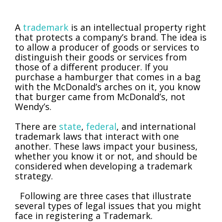
A
trademark
is an intellectual property right
that protects a company’s brand. The idea is
to allow a producer of goods or services to
distinguish their goods or services from
those of a different producer. If you
purchase a hamburger that comes in a bag
with the McDonald’s arches on it, you know
that burger came from McDonald’s, not
Wendy’s.
There are
state
,
federal
, and international
trademark laws that interact with one
another. These laws impact your business,
whether you know it or not, and should be
considered when developing a trademark
strategy.
Following are three cases that illustrate
several types of legal issues that you might
face in registering a Trademark.