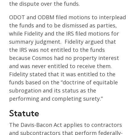
the dispute over the funds.
ODOT and ODBM filed motions to interplead
the funds and to be dismissed as parties,
while Fidelity and the IRS filed motions for
summary judgment. Fidelity argued that
the IRS was not entitled to the funds
because Cosmos had no property interest
and was never entitled to receive them.
Fidelity stated that it was entitled to the
funds based on the “doctrine of equitable
subrogation and its status as the
performing and completing surety.”
Statute
The Davis-Bacon Act applies to contractors
and subcontractors that perform federally-