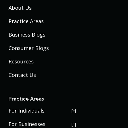
About Us
Practice Areas
Business Blogs
Consumer Blogs
Resources
Contact Us
Practice Areas
For Individuals
USERRA Violations
For Businesses