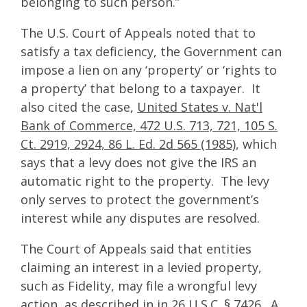
belonging to such person.”
The U.S. Court of Appeals noted that to
satisfy a tax deficiency, the Government can
impose a lien on any ‘property’ or ‘rights to
a property’ that belong to a taxpayer. It
also cited the case,
United States v. Nat'l
Bank of Commerce, 472 U.S. 713, 721, 105 S.
Ct. 2919, 2924, 86 L. Ed. 2d 565 (1985)
, which
says that a levy does not give the IRS an
automatic right to the property. The levy
only serves to protect the government’s
interest while any disputes are resolved.
The Court of Appeals said that entities
claiming an interest in a levied property,
such as Fidelity, may file a wrongful levy
action, as described in in 26 U.S.C. § 7426. A