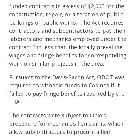
funded contracts in excess of $2,000 for the
construction, repair, or alteration of public
buildings or public works. The Act requires
contractors and subcontractors to pay their
laborers and mechanics employed under the
contract “no less than the locally prevailing
wages and fringe benefits for corresponding
work on similar projects in the area.
Pursuant to the Davis-Bacon Act, ODOT was
required to withhold funds to Cosmos if it
failed to pay fringe benefits required by the
FHA.
The contracts were subject to Ohio’s
procedure for mechanic’s lien claims, which
allow subcontractors to procure a lien