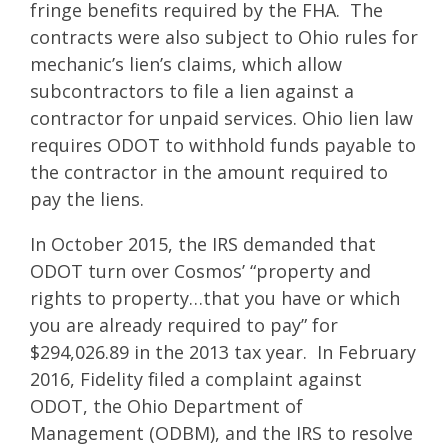
fringe benefits required by the FHA. The
contracts were also subject to Ohio rules for
mechanic’s lien’s claims, which allow
subcontractors to file a lien against a
contractor for unpaid services. Ohio lien law
requires ODOT to withhold funds payable to
the contractor in the amount required to
pay the liens.
In October 2015, the IRS demanded that
ODOT turn over Cosmos’ “property and
rights to property…that you have or which
you are already required to pay” for
$294,026.89 in the 2013 tax year. In February
2016, Fidelity filed a complaint against
ODOT, the Ohio Department of
Management (ODBM), and the IRS to resolve