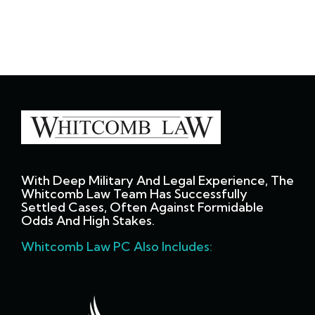
With Deep Military And Legal Experience, The
Whitcomb Law Team Has Successfully
Settled Cases, Often Against Formidable
Odds And High Stakes.
Whitcomb Law PC Also Includes: