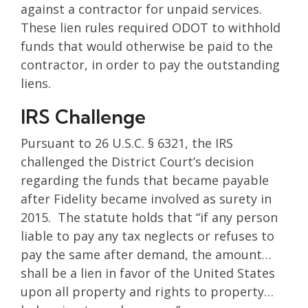
against a contractor for unpaid services.
These lien rules required ODOT to withhold
funds that would otherwise be paid to the
contractor, in order to pay the outstanding
liens.
IRS Challenge
Pursuant to 26 U.S.C. § 6321, the IRS
challenged the District Court’s decision
regarding the funds that became payable
after Fidelity became involved as surety in
2015. The statute holds that “if any person
liable to pay any tax neglects or refuses to
pay the same after demand, the amount…
shall be a lien in favor of the United States
upon all property and rights to property…