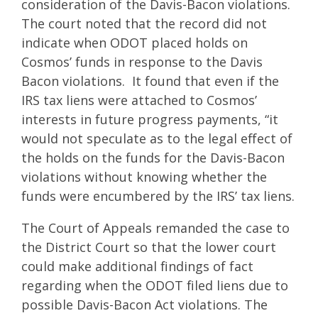
consideration of the Davis-Bacon violations.
The court noted that the record did not
indicate when ODOT placed holds on
Cosmos’ funds in response to the Davis
Bacon violations. It found that even if the
IRS tax liens were attached to Cosmos’
interests in future progress payments, “it
would not speculate as to the legal effect of
the holds on the funds for the Davis-Bacon
violations without knowing whether the
funds were encumbered by the IRS’ tax liens.
The Court of Appeals remanded the case to
the District Court so that the lower court
could make additional findings of fact
regarding when the ODOT filed liens due to
possible Davis-Bacon Act violations. The