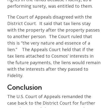
performing surety, was entitled to them.
The Court of Appeals disagreed with the
District Court. It said that tax liens stay
with the property after the property passes
to another person. The Court ruled that
this is “the very nature and essence of a
lien.” The Appeals Court held that if the
tax liens attached to Cosmos’ interests in
the future payments, the liens would remain
with the interests after they passed to
Fidelity.
Conclusion
The U.S. Court of Appeals remanded the
case back to the District Court for further