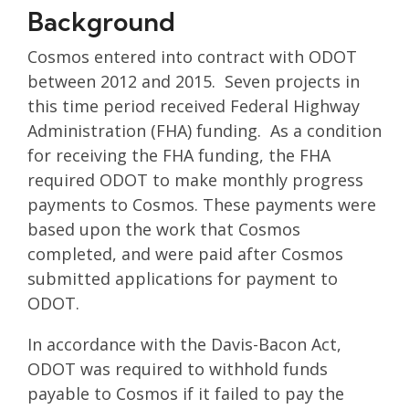
Background
Cosmos entered into contract with ODOT
between 2012 and 2015. Seven projects in
this time period received Federal Highway
Administration (FHA) funding. As a condition
for receiving the FHA funding, the FHA
required ODOT to make monthly progress
payments to Cosmos. These payments were
based upon the work that Cosmos
completed, and were paid after Cosmos
submitted applications for payment to
ODOT.
In accordance with the Davis-Bacon Act,
ODOT was required to withhold funds
payable to Cosmos if it failed to pay the