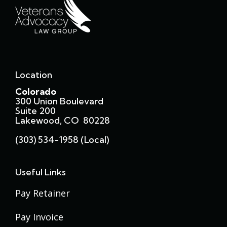
Location
Colorado
300 Union Boulevard
Suite 200
Lakewood, CO 80228
(303) 534-1958 (local)
Useful Links
Pay Retainer
Pay Invoice