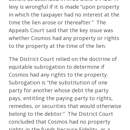
levy is wrongful if it is made “upon property
in which the taxpayer had no interest at the
time the lien arose or thereafter.” The
Appeals Court said that the key issue was
whether Cosmos had any property or rights
to the property at the time of the lien.
The District Court relied on the doctrine of
equitable subrogation to determine if
Cosmos had any rights to the property.
Subrogation is “the substitution of one
party for another whose debt the party
pays, entitling the paying party to rights,
remedies, or securities that would otherwise
belong to the debtor.” The District Court
concluded that Cosmos had no property
rights in the funds because Fidelity, as a