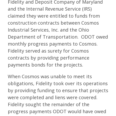
Fidelity and Deposit Company of Maryland
and the Internal Revenue Service (IRS)
claimed they were entitled to funds from
construction contracts between Cosmos
Industrial Services, Inc. and the Ohio
Department of Transportation. ODOT owed
monthly progress payments to Cosmos.
Fidelity served as surety for Cosmos
contracts by providing performance
payments bonds for the projects.
When Cosmos was unable to meet its
obligations, Fidelity took over its operations
by providing funding to ensure that projects
were completed and liens were covered.
Fidelity sought the remainder of the
progress payments ODOT would have owed