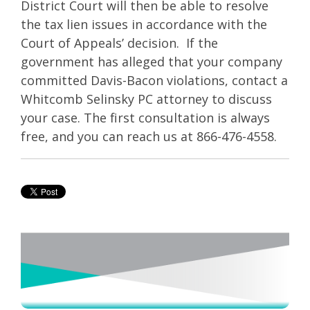
District Court will then be able to resolve
the tax lien issues in accordance with the
Court of Appeals’ decision. If the
government has alleged that your company
committed Davis-Bacon violations, contact a
Whitcomb Selinsky PC attorney to discuss
your case. The first consultation is always
free, and you can reach us at 866-476-4558.