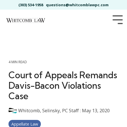
Skip
(303) 534-1958
questions@whitcomblawpc.com
to
the
main
Tog
content.
Me
4 MIN READ
Court of Appeals Remands
Davis-Bacon Violations
Case
Whitcomb, Selinsky, PC Staff
:
May 13, 2020
Appellate Law