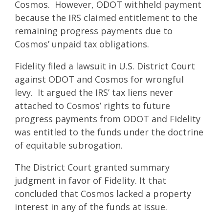
Cosmos. However, ODOT withheld payment
because the IRS claimed entitlement to the
remaining progress payments due to
Cosmos’ unpaid tax obligations.
Fidelity filed a lawsuit in U.S. District Court
against ODOT and Cosmos for wrongful
levy. It argued the IRS’ tax liens never
attached to Cosmos’ rights to future
progress payments from ODOT and Fidelity
was entitled to the funds under the doctrine
of equitable subrogation.
The District Court granted summary
judgment in favor of Fidelity. It that
concluded that Cosmos lacked a property
interest in any of the funds at issue.