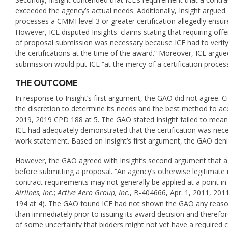
exceeded the agency’s actual needs. Additionally, Insight argu
processes a CMMI level 3 or greater certification allegedly ensur
However, ICE disputed Insights' claims stating that requiring off
of proposal submission was necessary because ICE had to verify 
the certifications at the time of the award.” Moreover, ICE argued
submission would put ICE “at the mercy of a certification process
THE OUTCOME
In response to Insight’s first argument, the GAO did not agree. C
the discretion to determine its needs and the best method to
2019, 2019 CPD 188 at 5. The GAO stated Insight failed to meaning
ICE had adequately demonstrated that the certification was nec
work statement. Based on Insight’s first argument, the GAO deni
However, the GAO agreed with Insight’s second argument that a c
before submitting a proposal. “An agency’s otherwise legitimate
contract requirements may not generally be applied at a point in
Airlines, Inc.
;
Active Aero Group, Inc.
, B-404666, Apr. 1, 2011, 201
194 at 4). The GAO found ICE had not shown the GAO any reason i
than immediately prior to issuing its award decision and therefo
of some uncertainty that bidders might not yet have a required ce