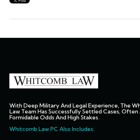
With Deep Military And Legal Experience, The W
Law Team Has Successfully Settled Cases, Often 
Formidable Odds And High Stakes.
Whitcomb Law PC Also Includes: