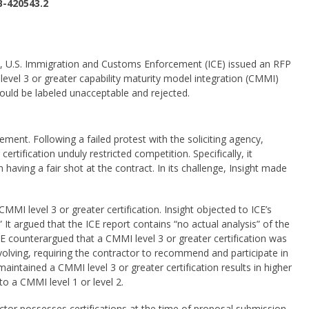
B-420543.2
 U.S. Immigration and Customs Enforcement (ICE) issued an RFP
 level 3 or greater capability maturity model integration (CMMI)
would be labeled unacceptable and rejected.
ement. Following a failed protest with the soliciting agency,
certification unduly restricted competition. Specifically, it
aving a fair shot at the contract. In its challenge, Insight made
CMMI level 3 or greater certification. Insight objected to ICE’s
” It argued that the ICE report contains “no actual analysis” of the
CE counterargued that a CMMI level 3 or greater certification was
olving, requiring the contractor to recommend and participate in
tained a CMMI level 3 or greater certification results in higher
to a CMMI level 1 or level 2.
ctor possesses certifications at the time of proposal submission