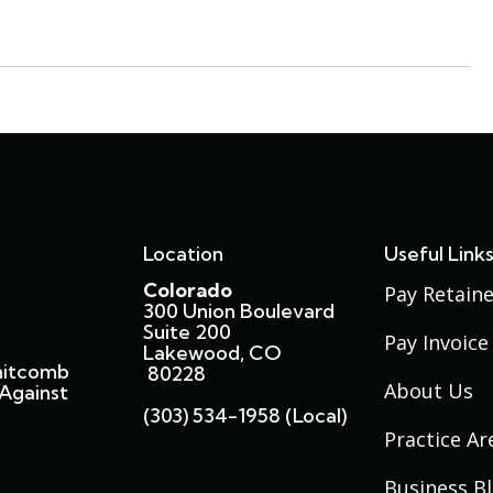
Location
Useful Link
Colorado
Pay Retaine
300 Union Boulevard
Suite 200
Pay Invoice
Lakewood, CO
hitcomb
80228
About Us
Against
(303) 534-1958 (local)
Practice Ar
Business B