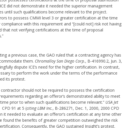
ed ICE did not demonstrate it needed the superior management
es until such qualifications become relevant to the project.
erors to possess CMMI level 3 or greater certification at the time
compliance with this requirement and “[could not] risk not having
 that not verifying certifications at the time of proposal
.”
iting a previous case, the GAO ruled that a contracting agency has
 accommodate them.
Chromalloy San Diego Corp.
, B-416990.2, Jun. 3,
fully dispute ICE’s need for the higher certification. In contrast,
essary to perform the work under the terms of the performance
ed its protest.
ontractor should not be required to possess the certification
 requirements regarding an offeror’s demonstrated ability to meet
 time prior to when such qualifications become relevant.”
USA Jet
1 CPD 91 at 5 (
citing LBM Inc.
, B-286271, Dec. 1, 2000, 2000 CPD
t needed to evaluate an offeror’s certification at any time other
re found the benefits of greater competition outweighed the risk
rtification. Consequently, the GAO sustained Insight’s protest.