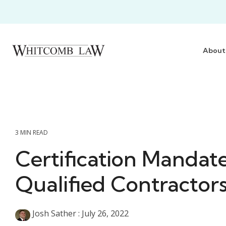
Skip
to
the
main
content.
About
3 MIN READ
Certification Mandat
Qualified Contractor
Josh Sather
:
July 26, 2022