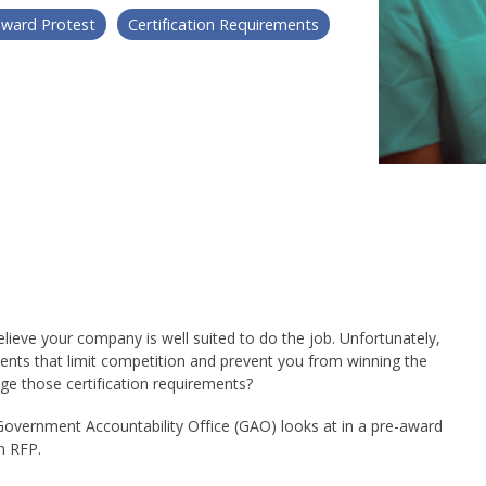
award Protest
Certification Requirements
elieve your company is well suited to do the job. Unfortunately,
ements that limit competition and prevent you from winning the
ge those certification requirements?
 Government Accountability Office (GAO) looks at in a pre-award
n RFP.