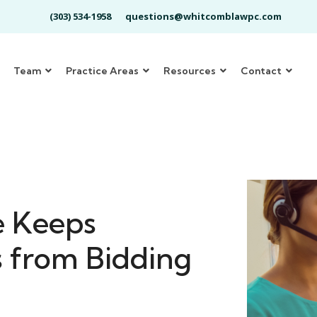
(303) 534-1958
questions@whitcomblawpc.com
Team
Practice Areas
Resources
Contact
e Keeps
s from Bidding