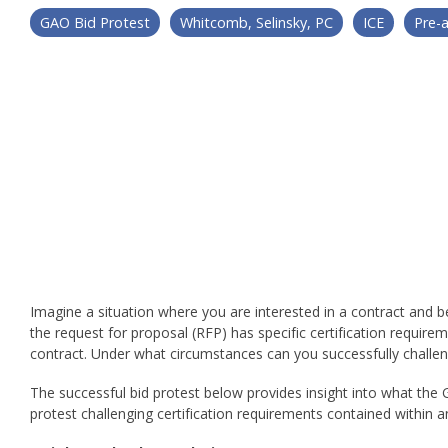
GAO Bid Protest
Whitcomb, Selinsky, PC
ICE
Pre-
Imagine a situation where you are interested in a contract and b
the request for proposal (RFP) has specific certification requir
contract. Under what circumstances can you successfully challen
The successful bid protest below provides insight into what the
protest challenging certification requirements contained within a