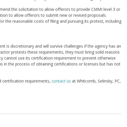
end the solicitation to allow offerors to provide CMMI level 3 or
tation to allow offerors to submit new or revised proposals.
 the reasonable costs of filing and pursuing its protest, including
nt is discretionary and will survive challenges if the agency has an
ntractor protests these requirements, they must bring solid reasons
 cannot use its certification requirement to prevent otherwise
is in the process of obtaining certifications or licenses but has not
d certification requirements,
contact us
at Whitcomb, Selinsky, PC,