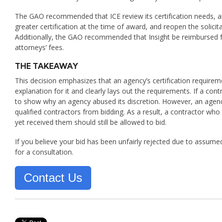
The GAO recommended that ICE review its certification needs, am
greater certification at the time of award, and reopen the solici
Additionally, the GAO recommended that Insight be reimbursed for
attorneys’ fees.
THE TAKEAWAY
This decision emphasizes that an agency’s certification requireme
explanation for it and clearly lays out the requirements. If a co
to show why an agency abused its discretion. However, an agency
qualified contractors from bidding. As a result, a contractor who 
yet received them should still be allowed to bid.
If you believe your bid has been unfairly rejected due to assume
for a consultation.
Contact Us