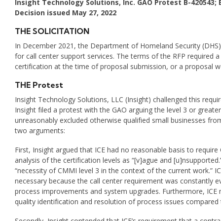
Insight Technology Solutions, Inc. GAO Protest
B-420543; 
Decision issued May 27, 2022
THE SOLICITATION
In December 2021, the Department of Homeland Security (DHS),
for call center support services. The terms of the RFP required a
certification at the time of proposal submission, or a proposal 
THE Protest
Insight Technology Solutions, LLC (Insight) challenged this requir
Insight filed a protest with the GAO arguing the level 3 or greater 
unreasonably excluded otherwise qualified small businesses from h
two arguments:
First, Insight argued that ICE had no reasonable basis to require 
analysis of the certification levels as “[v]ague and [u]nsupported.
“necessity of CMMI level 3 in the context of the current work.” I
necessary because the call center requirement was constantly ev
process improvements and system upgrades. Furthermore, ICE main
quality identification and resolution of process issues compared 
Secondly, Insight contended that ICE’s requirement that a contra