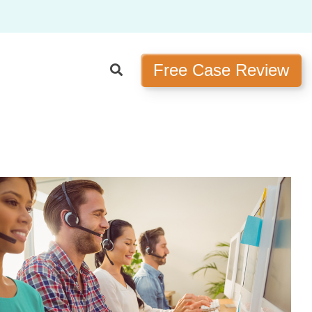
Free Case Review