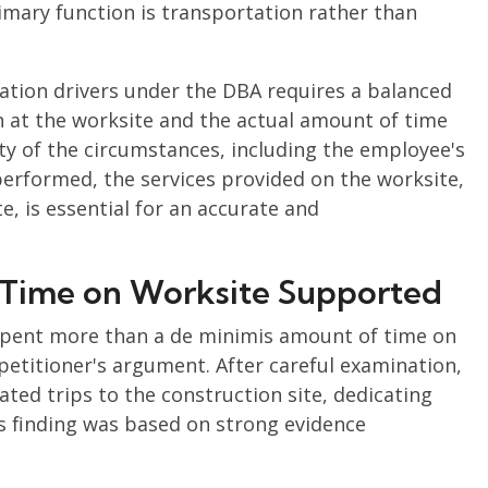
imary function is transportation rather than
ation drivers under the DBA requires a balanced
n at the worksite and the actual amount of time
ity of the circumstances, including the employee's
performed, the services provided on the worksite,
e, is essential for an accurate and
s' Time on Worksite Supported
s spent more than a de minimis amount of time on
petitioner's argument. After careful examination,
ted trips to the construction site, dedicating
s finding was based on strong evidence