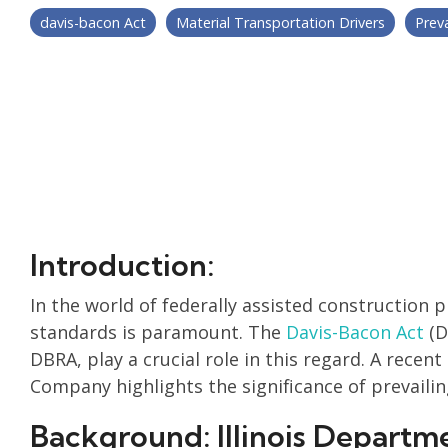
davis-bacon Act
Material Transportation Drivers
Prev
Introduction:
In the world of federally assisted construction 
standards is paramount. The
Davis-Bacon Act
(D
DBRA, play a crucial role in this regard. A recen
Company highlights the significance of prevaili
Background: Illinois Departm