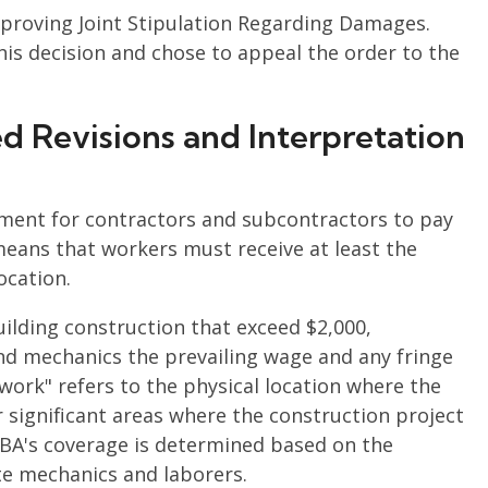
pproving Joint Stipulation Regarding Damages.
his decision and chose to appeal the order to the
 Revisions and Interpretation
ement for contractors and subcontractors to pay
means that workers must receive at least the
ocation.
uilding construction that exceed $2,000,
nd mechanics the prevailing wage and any fringe
e work" refers to the physical location where the
r significant areas where the construction project
 DBA's coverage is determined based on the
site mechanics and laborers.