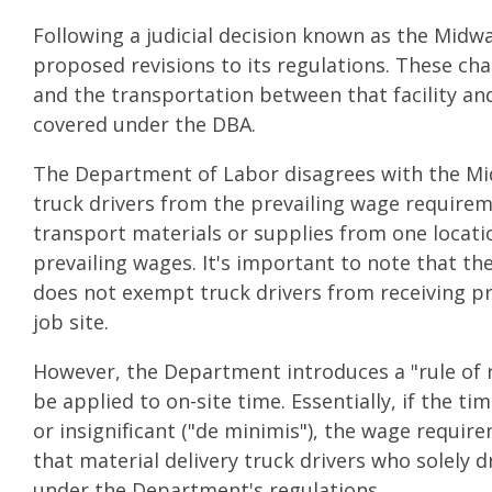
Following a judicial decision known as the Mid
proposed revisions to its regulations. These cha
and the transportation between that facility and
covered under the DBA.
The Department of Labor disagrees with the Midw
truck drivers from the prevailing wage requirem
transport materials or supplies from one locatio
prevailing wages. It's important to note that th
does not exempt truck drivers from receiving pr
job site.
However, the Department introduces a "rule of 
be applied to on-site time. Essentially, if the t
or insignificant ("de minimis"), the wage requir
that material delivery truck drivers who solely 
under the Department's regulations.