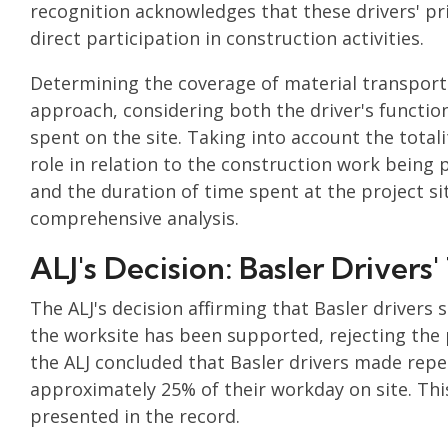
recognition acknowledges that these drivers' pr
direct participation in construction activities.
Determining the coverage of material transport
approach, considering both the driver's functio
spent on the site. Taking into account the total
role in relation to the construction work being 
and the duration of time spent at the project sit
comprehensive analysis.
ALJ's Decision: Basler Driver
The ALJ's decision affirming that Basler driver
the worksite has been supported, rejecting the 
the ALJ concluded that Basler drivers made repea
approximately 25% of their workday on site. Thi
presented in the record.