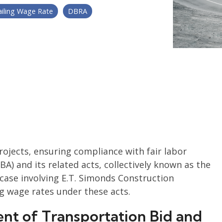
ailing Wage Rate
DBRA
projects, ensuring compliance with fair labor
BA) and its related acts, collectively known as the
t case involving E.T. Simonds Construction
ng wage rates under these acts.
ent of Transportation Bid and