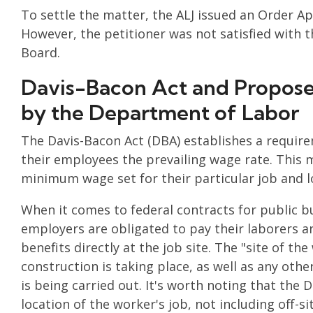
To settle the matter, the ALJ issued an Order A
However, the petitioner was not satisfied with t
Board.
Davis-Bacon Act and Proposed
by the Department of Labor
The Davis-Bacon Act (DBA) establishes a requir
their employees the prevailing wage rate. This 
minimum wage set for their particular job and l
When it comes to federal contracts for public b
employers are obligated to pay their laborers a
benefits directly at the job site. The "site of th
construction is taking place, as well as any othe
is being carried out. It's worth noting that the
location of the worker's job, not including off-