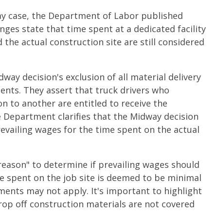
way case, the Department of Labor published
nges state that time spent at a dedicated facility
 the actual construction site are still considered
ay decision's exclusion of all material delivery
ents. They assert that truck drivers who
n to another are entitled to receive the
e Department clarifies that the Midway decision
evailing wages for the time spent on the actual
reason" to determine if prevailing wages should
ime spent on the job site is deemed to be minimal
ements may not apply. It's important to highlight
drop off construction materials are not covered