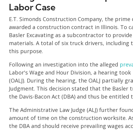
Labor Case
E.T. Simonds Construction Company, the prime co
awarded a construction contract in Illinois. To c
Basler Excavating as a subcontractor to provide
materials. A total of six truck drivers, includin
this purpose.
Following an investigation into the alleged
preva
Labor's Wage and Hour Division, a hearing took 
(OALJ). During the hearing, the OALJ partially 
Judgment. This decision stated that the Basler tr
the Davis-Bacon Act (DBA) and thus be entitled t
The Administrative Law Judge (ALJ) further found
amount of time on the construction worksite. As
the DBA and should receive prevailing wages acc