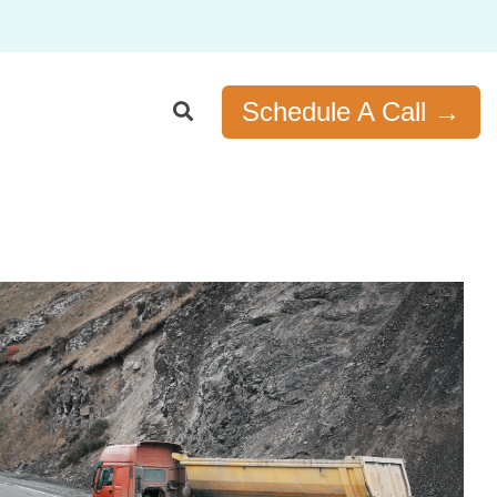
Schedule A Call →