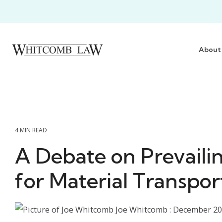
Skip
to
the
main
content.
About
4 MIN READ
A Debate on Prevaili
for Material Transpor
Joe Whitcomb
:
December 20