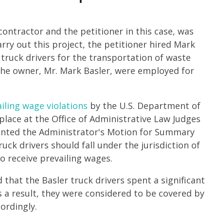
ntractor and the petitioner in this case, was
arry out this project, the petitioner hired Mark
 truck drivers for the transportation of waste
g the owner, Mr. Mark Basler, were employed for
iling wage violations
by the U.S. Department of
place at the Office of Administrative Law Judges
granted the Administrator's Motion for Summary
uck drivers should fall under the jurisdiction of
o receive prevailing wages.
 that the Basler truck drivers spent a significant
 a result, they were considered to be covered by
ordingly.