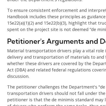
To ensure consistent enforcement and interpret
Handbook includes these principles as guidance f
15e22(a)(1)(2) and 15e22(b)(3), highlight that tr
spent on the project site is not deemed “de mini
Petitioner's Arguments and D
Material transportation drivers play a vital role
delivery and transportation of materials to and
whether these drivers are covered by the Depar
Act (DBA) and related federal regulations cove
discussion.
The petitioner challenges the Department's "de 
transportation drivers should not fall under th
petitioner is that the de minimis standard may l