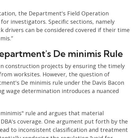
ation, the Department's Field Operation
or investigators. Specific sections, namely
uck drivers can be considered covered if their time
mis.”
epartment's De minimis Rule
 in construction projects by ensuring the timely
 from worksites. However, the question of
tment's De minimis rule under the Davis Bacon
ring wage determination introduces a nuanced
minimis" rule and argues that material
e DBA's coverage. One argument put forth by the
ead to inconsistent classification and treatment