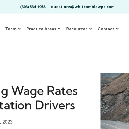
(303) 534-1958
questions@whitcomblawpc.com
Team
Practice Areas
Resources
Contact
ng Wage Rates
tation Drivers
, 2023