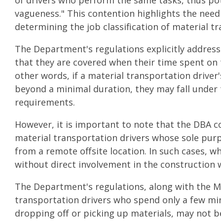
of drivers who perform the same tasks, thus pot
vagueness." This contention highlights the need 
determining the job classification of material t
The Department's regulations explicitly address
that they are covered when their time spent on 
other words, if a material transportation driver
beyond a minimal duration, they may fall under 
requirements.
However, it is important to note that the DBA c
material transportation drivers whose sole purp
from a remote offsite location. In such cases, wh
without direct involvement in the construction
The Department's regulations, along with the M
transportation drivers who spend only a few min
dropping off or picking up materials, may not 