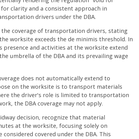
entially rendering the regulation "void for
for clarity and a consistent approach in
ransportation drivers under the DBA.
 the coverage of transportation drivers, stating
the worksite exceeds the de minimis threshold. In
's presence and activities at the worksite extend
the umbrella of the DBA and its prevailing wage
overage does not automatically extend to
ose on the worksite is to transport materials
ere the driver's role is limited to transportation
 work, the DBA coverage may not apply.
idway decision, recognize that material
utes at the worksite, focusing solely on
be considered covered under the DBA. This