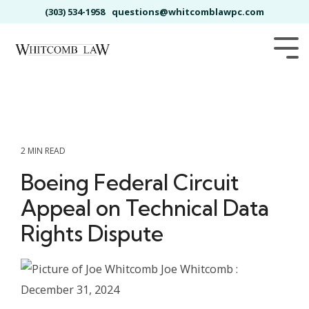
Skip
(303) 534-1958
questions@whitcomblawpc.com
to
the
main
Tog
content.
Me
2 MIN READ
Boeing Federal Circuit
Appeal on Technical Data
Rights Dispute
Joe Whitcomb
:
December 31, 2024