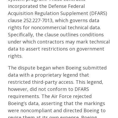
incorporated the Defense Federal
Acquisition Regulation Supplement (DFARS)
clause 252.227-7013, which governs data
rights for noncommercial technical data.
Specifically, the clause outlines conditions
under which contractors may mark technical
data to assert restrictions on government
rights.
The dispute began when Boeing submitted
data with a proprietary legend that
restricted third-party access. This legend,
however, did not conform to DFARS
requirements. The Air Force rejected
Boeing’s data, asserting that the markings
were noncompliant and directed Boeing to
revise them at its own expense. Boeing