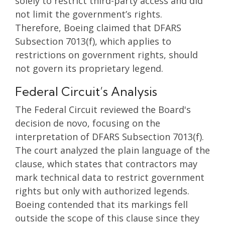
solely to restrict third-party access and did
not limit the government’s rights.
Therefore, Boeing claimed that DFARS
Subsection 7013(f), which applies to
restrictions on government rights, should
not govern its proprietary legend.
Federal Circuit’s Analysis
The Federal Circuit reviewed the Board's
decision de novo, focusing on the
interpretation of DFARS Subsection 7013(f).
The court analyzed the plain language of the
clause, which states that contractors may
mark technical data to restrict government
rights but only with authorized legends.
Boeing contended that its markings fell
outside the scope of this clause since they