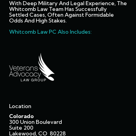
With Deep Military And Legal Experience, The
Whitcomb Law Team Has Successfully
Settled Cases, Often Against Formidable
Odds And High Stakes.
Whitcomb Law PC Also Includes:
Location
Colorado
300 Union Boulevard
Suite 200
Lakewood, CO 80228