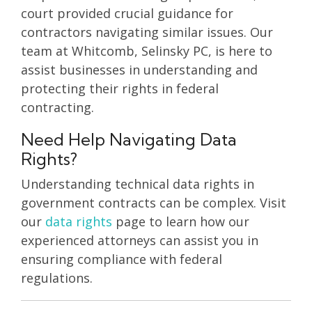
court provided crucial guidance for
contractors navigating similar issues. Our
team at Whitcomb, Selinsky PC, is here to
assist businesses in understanding and
protecting their rights in federal
contracting.
Need Help Navigating Data
Rights?
Understanding technical data rights in
government contracts can be complex. Visit
our
data rights
page to learn how our
experienced attorneys can assist you in
ensuring compliance with federal
regulations.