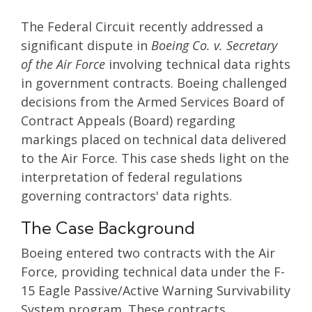
The Federal Circuit recently addressed a
significant dispute in
Boeing Co. v. Secretary
of the Air Force
involving technical data rights
in government contracts. Boeing challenged
decisions from the Armed Services Board of
Contract Appeals (Board) regarding
markings placed on technical data delivered
to the Air Force. This case sheds light on the
interpretation of federal regulations
governing contractors' data rights.
The Case Background
Boeing entered two contracts with the Air
Force, providing technical data under the F-
15 Eagle Passive/Active Warning Survivability
System program. These contracts