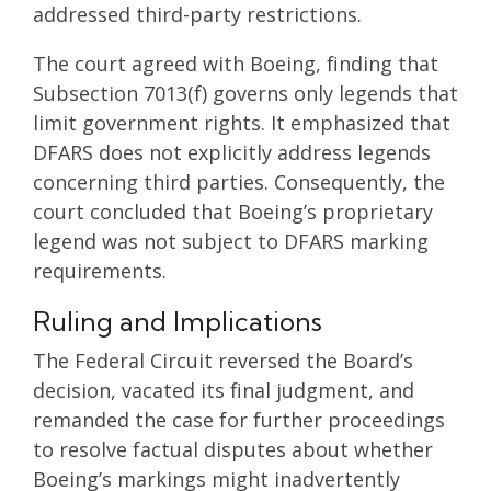
addressed third-party restrictions.
The court agreed with Boeing, finding that
Subsection 7013(f) governs only legends that
limit government rights. It emphasized that
DFARS does not explicitly address legends
concerning third parties. Consequently, the
court concluded that Boeing’s proprietary
legend was not subject to DFARS marking
requirements.
Ruling and Implications
The Federal Circuit reversed the Board’s
decision, vacated its final judgment, and
remanded the case for further proceedings
to resolve factual disputes about whether
Boeing’s markings might inadvertently