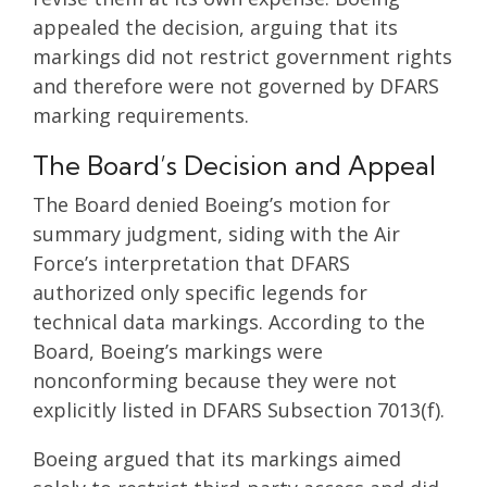
appealed the decision, arguing that its
markings did not restrict government rights
and therefore were not governed by DFARS
marking requirements.
The Board’s Decision and Appeal
The Board denied Boeing’s motion for
summary judgment, siding with the Air
Force’s interpretation that DFARS
authorized only specific legends for
technical data markings. According to the
Board, Boeing’s markings were
nonconforming because they were not
explicitly listed in DFARS Subsection 7013(f).
Boeing argued that its markings aimed