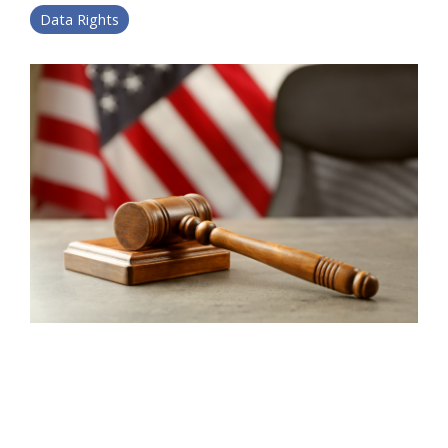
Data Rights