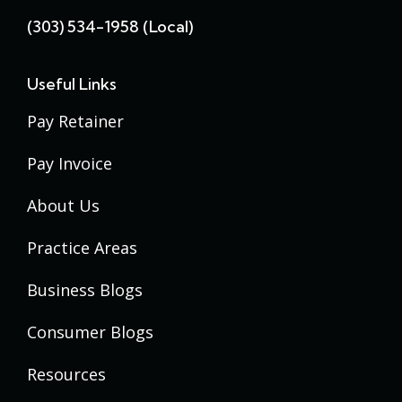
(303) 534-1958 (local)
Useful Links
Pay Retainer
Pay Invoice
About Us
Practice Areas
Business Blogs
Consumer Blogs
Resources