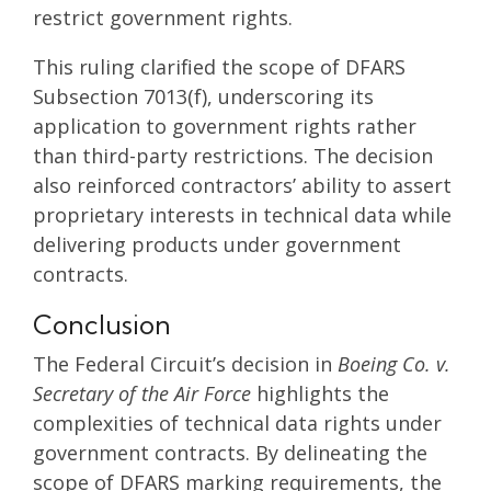
restrict government rights.
This ruling clarified the scope of DFARS
Subsection 7013(f), underscoring its
application to government rights rather
than third-party restrictions. The decision
also reinforced contractors’ ability to assert
proprietary interests in technical data while
delivering products under government
contracts.
Conclusion
The Federal Circuit’s decision in
Boeing Co. v.
Secretary of the Air Force
highlights the
complexities of technical data rights under
government contracts. By delineating the
scope of DFARS marking requirements, the