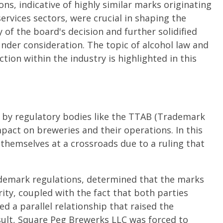
ons, indicative of highly similar marks originating
ervices sectors, were crucial in shaping the
y of the board's decision and further solidified
nder consideration. The topic of alcohol law and
tion within the industry is highlighted in this
 by regulatory bodies like the TTAB (Trademark
mpact on breweries and their operations. In this
themselves at a crossroads due to a ruling that
ademark regulations, determined that the marks
rity, coupled with the fact that both parties
ed a parallel relationship that raised the
esult, Square Peg Brewerks LLC was forced to