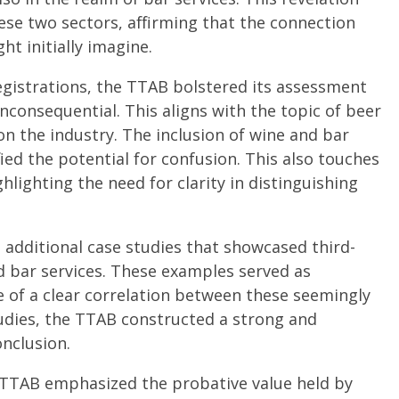
ese two sectors, affirming that the connection
t initially imagine.
egistrations, the TTAB bolstered its assessment
inconsequential. This aligns with the topic of beer
on the industry. The inclusion of wine and bar
fied the potential for confusion. This also touches
ghlighting the need for clarity in distinguishing
additional case studies that showcased third-
 bar services. These examples served as
e of a clear correlation between these seemingly
tudies, the TTAB constructed a strong and
onclusion.
e TTAB emphasized the probative value held by