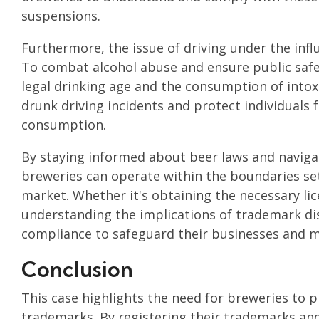
suspensions.
Furthermore, the issue of driving under the infl
To combat alcohol abuse and ensure public safety
legal drinking age and the consumption of intox
drunk driving incidents and protect individuals 
consumption.
By staying informed about beer laws and navigat
breweries can operate within the boundaries set 
market. Whether it's obtaining the necessary li
understanding the implications of trademark dis
compliance to safeguard their businesses and ma
Conclusion
This case highlights the need for breweries to p
trademarks. By registering their trademarks and