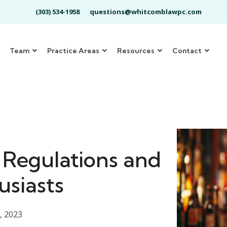
(303) 534-1958
questions@whitcomblawpc.com
Team
Practice Areas
Resources
Contact
 Regulations and
usiasts
, 2023