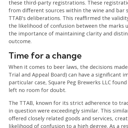
these third-party registrations. These registrati
from different sources within the wine and bar s
TTAB's deliberations. This reaffirmed the validit
the likelihood of confusion between the marks u
the importance of maintaining clarity and distinc
outcome.
Time for a change
When it comes to beer laws, the decisions made
Trial and Appeal Board) can have a significant i
particular case, Square Peg Brewerks LLC found 
left no room for doubt.
The TTAB, known for its strict adherence to tr
in question were exceedingly similar. This simila
offered closely related goods and services, creat
likelihood of confusion to a high degree. As a r