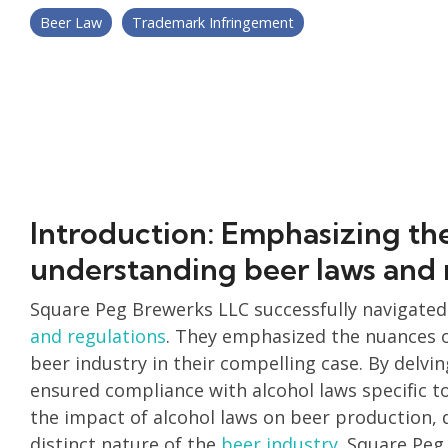
Beer Law
Trademark Infringement
Introduction: Emphasizing th
understanding beer laws and 
Square Peg Brewerks LLC successfully navigated
and regulations
. They emphasized the nuances of
beer industry in their compelling case. By delvin
ensured compliance with alcohol laws specific t
the impact of alcohol laws on beer production,
distinct nature of the
beer industry
. Square Peg