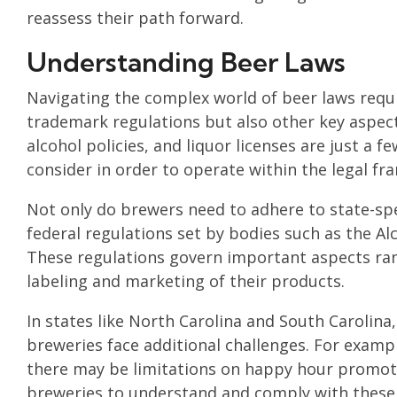
reassess their path forward.
Understanding Beer Laws
Navigating the complex world of beer laws requi
trademark regulations but also other key aspect
alcohol policies, and liquor licenses are just a
consider in order to operate within the legal f
Not only do brewers need to adhere to state-spec
federal regulations set by bodies such as the A
These regulations govern important aspects rang
labeling and marketing of their products.
In states like North Carolina and South Carolina,
breweries face additional challenges. For examp
there may be limitations on happy hour promotion
breweries to understand and comply with these sp