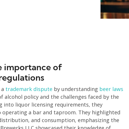
e importance of
regulations
 a
trademark dispute
by understanding
beer laws
 alcohol policy and the challenges faced by the
g into liquor licensing requirements, they
o operating a bar and taproom. They highlighted
 distribution, and consumption, emphasizing the
 Brewerks LLC showcased their knowledge of