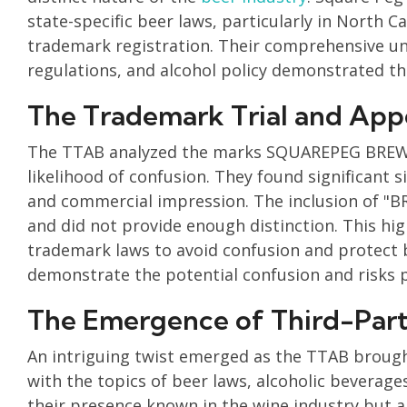
state-specific beer laws, particularly in North 
trademark registration. Their comprehensive un
regulations, and alcohol policy demonstrated t
The Trademark Trial and App
The TTAB analyzed the marks SQUAREPEG BREW
likelihood of confusion. They found significant 
and commercial impression. The inclusion of "
and did not provide enough distinction. This hi
trademark laws to avoid confusion and protect b
demonstrate the potential confusion and risks p
The Emergence of Third-Par
An intriguing twist emerged as the TTAB brought
with the topics of beer laws, alcoholic beverage
their presence known in the wine industry but al