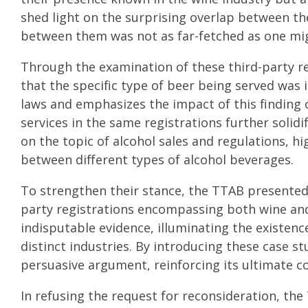
shed light on the surprising overlap between th
between them was not as far-fetched as one migh
Through the examination of these third-party r
that the specific type of beer being served was 
laws and emphasizes the impact of this finding 
services in the same registrations further solidi
on the topic of alcohol sales and regulations, hi
between different types of alcohol beverages.
To strengthen their stance, the TTAB presented 
party registrations encompassing both wine and
indisputable evidence, illuminating the existenc
distinct industries. By introducing these case s
persuasive argument, reinforcing its ultimate c
In refusing the request for reconsideration, th