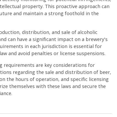
tellectual property. This proactive approach can
 future and maintain a strong foothold in the
oduction, distribution, and sale of alcoholic
and can have a significant impact on a brewery's
irements in each jurisdiction is essential for
law and avoid penalties or license suspensions.
ng requirements are key considerations for
tions regarding the sale and distribution of beer,
 on the hours of operation, and specific licensing
iarize themselves with these laws and secure the
iance.