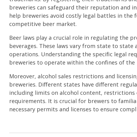
breweries can safeguard their reputation and in
help breweries avoid costly legal battles in the
competitive beer market.
Beer laws play a crucial role in regulating the pr
beverages. These laws vary from state to state 
operations. Understanding the specific legal requ
breweries to operate within the confines of the 
Moreover, alcohol sales restrictions and licensi
breweries. Different states have different regula
including limits on alcohol content, restrictions
requirements. It is crucial for brewers to famil
necessary permits and licenses to ensure compl