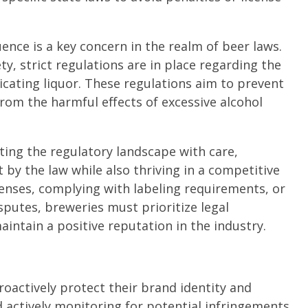
uence is a key concern in the realm of beer laws.
, strict regulations are in place regarding the
icating liquor. These regulations aim to prevent
from the harmful effects of excessive alcohol
ing the regulatory landscape with care,
by the law while also thriving in a competitive
censes, complying with labeling requirements, or
putes, breweries must prioritize legal
intain a positive reputation in the industry.
roactively protect their brand identity and
 actively monitoring for potential infringements,