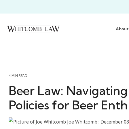
Skip
to
the
main
content.
About
4 MIN READ
Beer Law: Navigating
Policies for Beer Enth
Joe Whitcomb
:
December 08