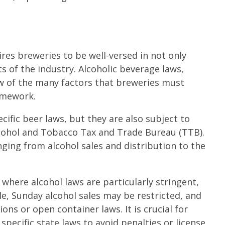
res breweries to be well-versed in not only
s of the industry. Alcoholic beverage laws,
 few of the many factors that breweries must
ramework.
ific beer laws, but they are also subject to
lcohol and Tobacco Tax and Trade Bureau (TTB).
ing from alcohol sales and distribution to the
 where alcohol laws are particularly stringent,
le, Sunday alcohol sales may be restricted, and
s or open container laws. It is crucial for
ecific state laws to avoid penalties or license