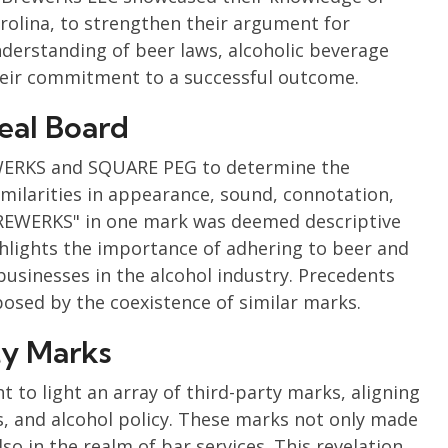
Carolina, to strengthen their argument for
derstanding of beer laws, alcoholic beverage
heir commitment to a successful outcome.
eal Board
ERKS and SQUARE PEG to determine the
similarities in appearance, sound, connotation,
BREWERKS" in one mark was deemed descriptive
ghlights the importance of adhering to beer and
usinesses in the alcohol industry. Precedents
osed by the coexistence of similar marks.
ty Marks
 to light an array of third-party marks, aligning
s, and alcohol policy. These marks not only made
so in the realm of bar services. This revelation