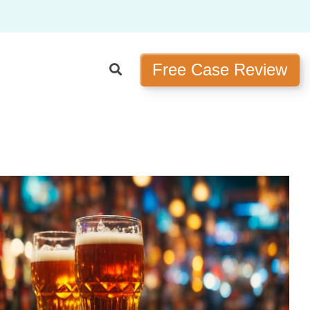
Free Case Review