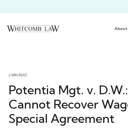
Skip
to
the
main
content.
About
2 MIN READ
Potentia Mgt. v. D.W.
Cannot Recover Wag
Special Agreement