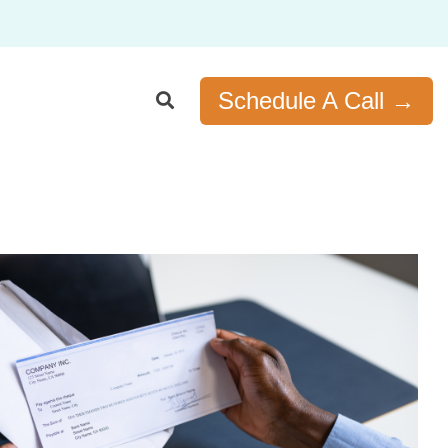
Schedule A Call →