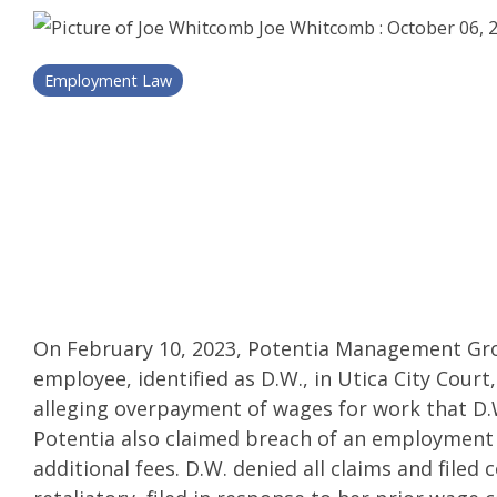
Joe Whitcomb
:
October 06, 
Employment Law
On February 10, 2023, Potentia Management Grou
employee, identified as D.W., in Utica City Cou
alleging overpayment of wages for work that D.
Potentia also claimed breach of an employment
additional fees. D.W. denied all claims and filed