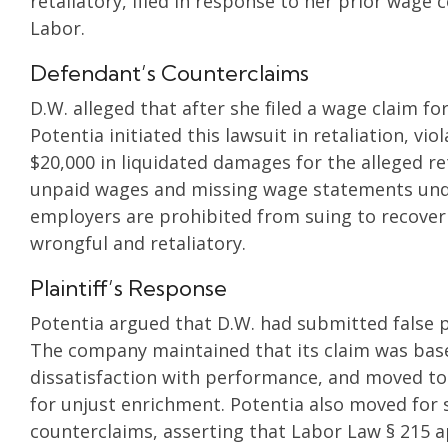
retaliatory, filed in response to her prior wag
Labor.
Defendant’s Counterclaims
D.W. alleged that after she filed a wage claim 
Potentia initiated this lawsuit in retaliation, v
$20,000 in liquidated damages for the alleged re
unpaid wages and missing wage statements unde
employers are prohibited from suing to recover
wrongful and retaliatory.
Plaintiff’s Response
Potentia argued that D.W. had submitted false 
The company maintained that its claim was base
dissatisfaction with performance, and moved to 
for unjust enrichment. Potentia also moved for
counterclaims, asserting that Labor Law § 215 a