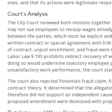
ones, and that its actions were legitimate resp
Court’s Analysis
The City Court reviewed both motions together.
may not sue employees to recoup wages already 
between the parties, which must be explicit an
written contract or special agreement with D.W.
of contract, unjust enrichment, and fraud were
Labor Law § 193 prohibits indirect recovery of 
doing so would undermine statutory employee p
unsatisfactory work performance, the court sta
The court also rejected Potentia’s fraud claim, f
contract theory. It determined that the allegati
therefore did not support an independent cause 
proposed amendment were dismissed with preju