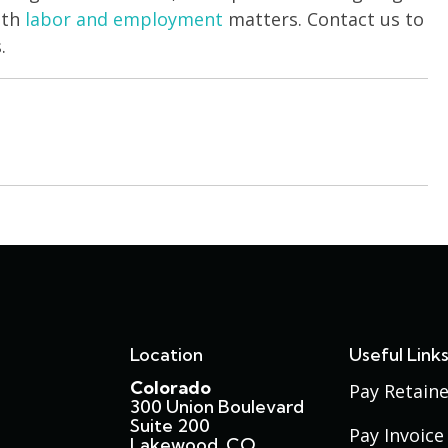
ith
labor and employment
matters. Contact us to
.
Location
Useful Link
Colorado
Pay Retaine
300 Union Boulevard
Suite 200
Pay Invoice
Lakewood, CO