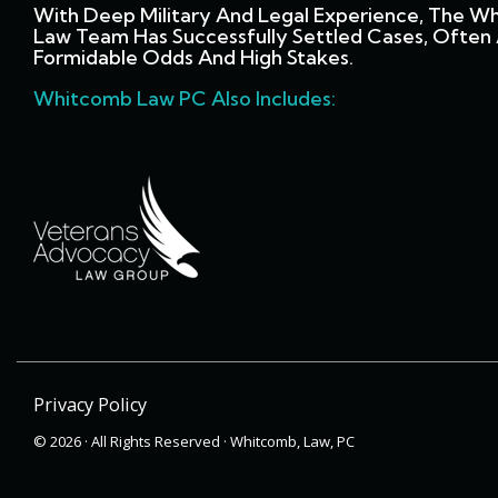
With Deep Military And Legal Experience, The W
Law Team Has Successfully Settled Cases, Often 
Formidable Odds And High Stakes.
Whitcomb Law PC Also Includes:
Privacy Policy
© 2026 · All Rights Reserved · Whitcomb, Law, PC