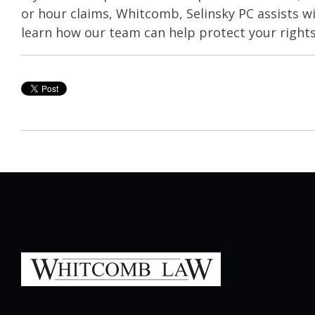
or hour claims, Whitcomb, Selinsky PC assists w
learn how our team can help protect your rights