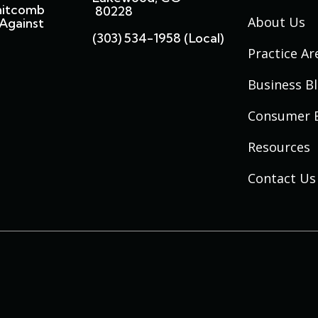
hitcomb
80228
About Us
Against
(303) 534-1958 (local)
Practice Ar
Business B
Consumer 
Resources
Contact Us