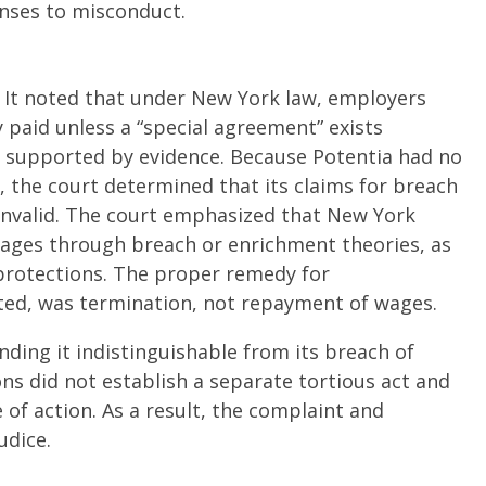
onses to misconduct.
 It noted that under New York law, employers
paid unless a “special agreement” exists
d supported by evidence. Because Potentia had no
, the court determined that its claims for breach
 invalid. The court emphasized that New York
wages through breach or enrichment theories, as
rotections. The proper remedy for
ted, was termination, not repayment of wages.
inding it indistinguishable from its breach of
ons did not establish a separate tortious act and
of action. As a result, the complaint and
dice.