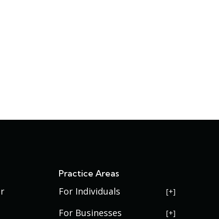
s
Practice Areas
r
For Individuals
USERRA Violations
For Businesses