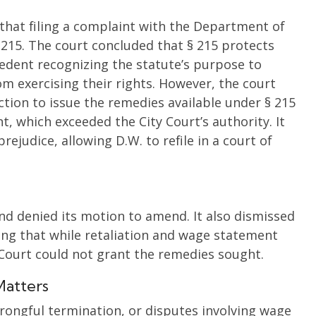
 that filing a complaint with the Department of
215. The court concluded that § 215 protects
edent recognizing the statute’s purpose to
m exercising their rights. However, the court
ction to issue the remedies available under § 215
t, which exceeded the City Court’s authority. It
ejudice, allowing D.W. to refile in a court of
nd denied its motion to amend. It also dismissed
ing that while retaliation and wage statement
 Court could not grant the remedies sought.
Matters
wrongful termination, or disputes involving wage