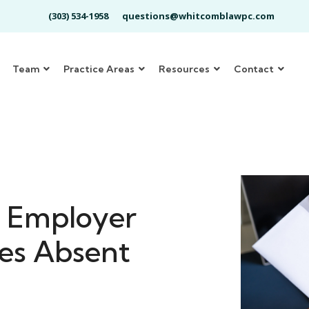
(303) 534-1958
questions@whitcomblawpc.com
Team
Practice Areas
Resources
Contact
: Employer
es Absent