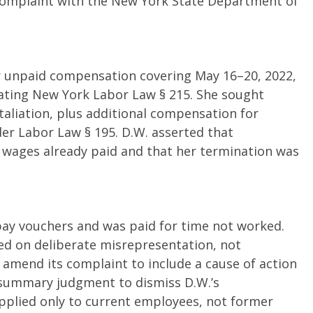
e complaint with the New York State Department of
for unpaid compensation covering May 16–20, 2022,
iolating New York Labor Law § 215. She sought
taliation, plus additional compensation for
r Labor Law § 195. D.W. asserted that
 wages already paid and that her termination was
pay vouchers and was paid for time not worked.
d on deliberate misrepresentation, not
amend its complaint to include a cause of action
 summary judgment to dismiss D.W.’s
pplied only to current employees, not former