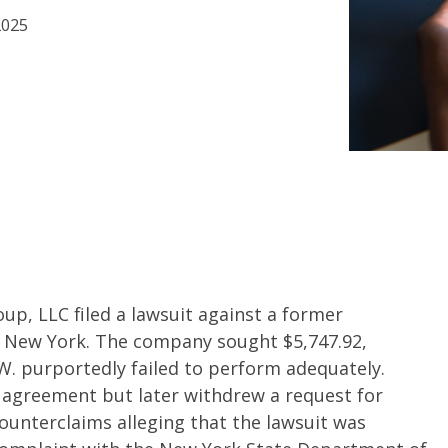
2025
p, LLC filed a lawsuit against a former
rt, New York. The company sought $5,747.92,
W. purportedly failed to perform adequately.
 agreement but later withdrew a request for
 counterclaims alleging that the lawsuit was