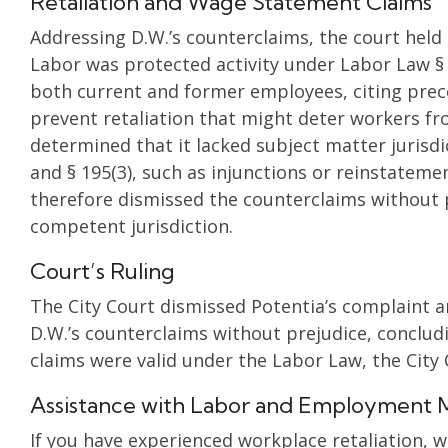
Retaliation and Wage Statement Claims
Addressing D.W.’s counterclaims, the court held
Labor was protected activity under Labor Law § 
both current and former employees, citing prec
prevent retaliation that might deter workers fro
determined that it lacked subject matter jurisdi
and § 195(3), such as injunctions or reinstatemen
therefore dismissed the counterclaims without pr
competent jurisdiction.
Court’s Ruling
The City Court dismissed Potentia’s complaint a
D.W.’s counterclaims without prejudice, conclud
claims were valid under the Labor Law, the City
Assistance with Labor and Employment 
If you have experienced workplace retaliation, 